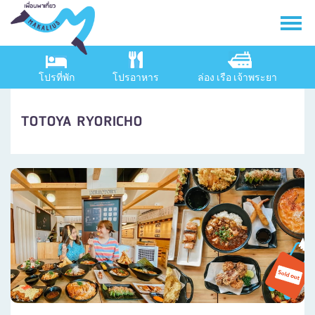
โปรที่พัก
โปรอาหาร
ล่อง เรือ เจ้าพระยา
TOTOYA RYORICHO