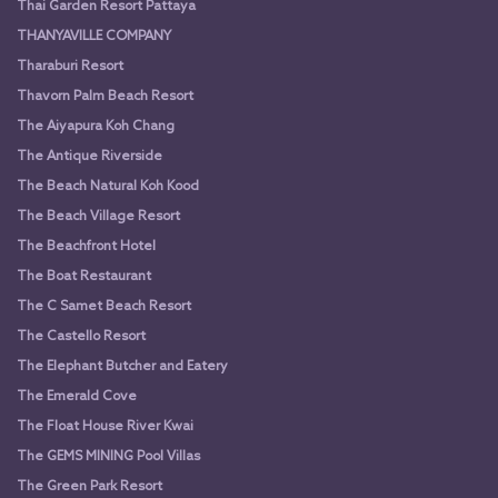
Thai Garden Resort Pattaya
THANYAVILLE COMPANY
Tharaburi Resort
Thavorn Palm Beach Resort
The Aiyapura Koh Chang
The Antique Riverside
The Beach Natural Koh Kood
The Beach Village Resort
The Beachfront Hotel
The Boat Restaurant
The C Samet Beach Resort
The Castello Resort
The Elephant Butcher and Eatery
The Emerald Cove
The Float House River Kwai
The GEMS MINING Pool Villas
The Green Park Resort