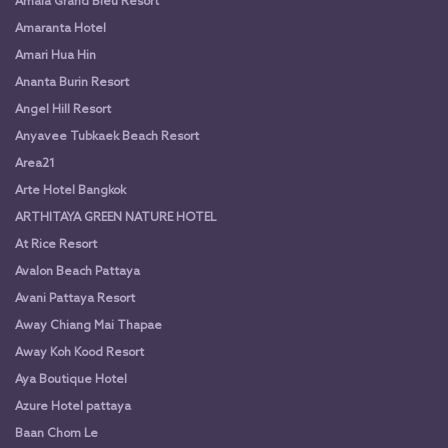
Amala Grand Bleu Resort
Amaranta Hotel
Amari Hua Hin
Ananta Burin Resort
Angel Hill Resort
Anyavee Tubkaek Beach Resort
Area21
Arte Hotel Bangkok
ARTHITAYA GREEN NATURE HOTEL
At Rice Resort
Avalon Beach Pattaya
Avani Pattaya Resort
Away Chiang Mai Thapae
Away Koh Kood Resort
Aya Boutique Hotel
Azure Hotel pattaya
Baan Chom Le