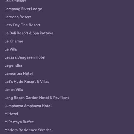
Lalua Resort
Lampang River Lodge
Lareena Resort
Lazy Day The Resort
Le Bali Resort & Spa Pattaya
Le Charme
Le Villa
Lecasa Bangsaen Hotel
Legendha
Lemontea Hotel
Let's Hyde Resort & Villas
Limon Villa
Long Beach Garden Hotel & Pavillions
Lumphawa Amphawa Hotel
M Hotel
M Pattaya Buffet
Madera Residence Sriracha