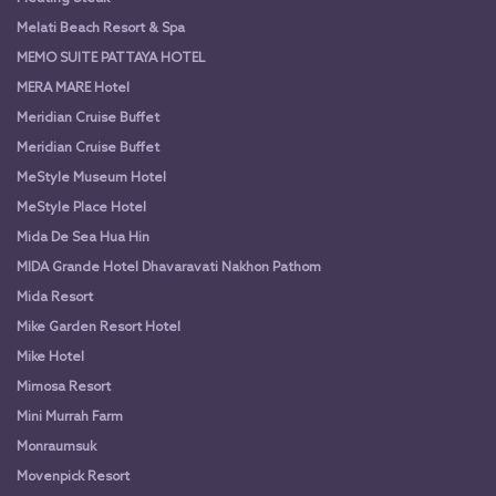
Melati Beach Resort & Spa
MEMO SUITE PATTAYA HOTEL
MERA MARE Hotel
Meridian Cruise Buffet
Meridian Cruise Buffet
MeStyle Museum Hotel
MeStyle Place Hotel
Mida De Sea Hua Hin
MIDA Grande Hotel Dhavaravati Nakhon Pathom
Mida Resort
Mike Garden Resort Hotel
Mike Hotel
Mimosa Resort
Mini Murrah Farm
Monraumsuk
Movenpick Resort