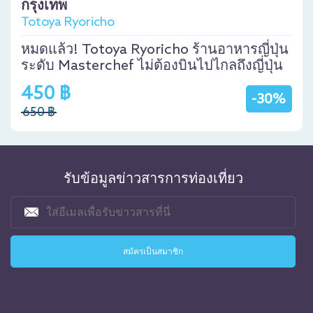
กรุงเทพ
Totoya Ryoricho
หมดแล้ว! Totoya Ryoricho ร้านอาหารญี่ปุ่น
ระดับ Masterchef ไม่ต้องบินไปไกลถึงญี่ปุ่น
450 ฿
-30%
650 ฿
รับข้อมูลข่าวสารการท่องเที่ยว