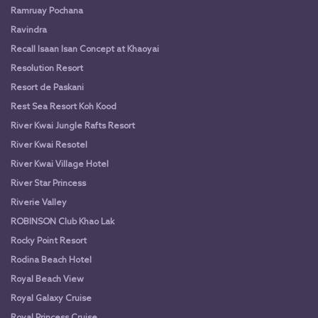
Ramruay Pochana
Ravindra
Recall Isaan Isan Concept at Khaoyai
Resolution Resort
Resort de Paskani
Rest Sea Resort Koh Kood
River Kwai Jungle Rafts Resort
River Kwai Resotel
River Kwai Village Hotel
River Star Princess
Riverie Valley
ROBINSON Club Khao Lak
Rocky Point Resort
Rodina Beach Hotel
Royal Beach View
Royal Galaxy Cruise
Royal Princess Cruise