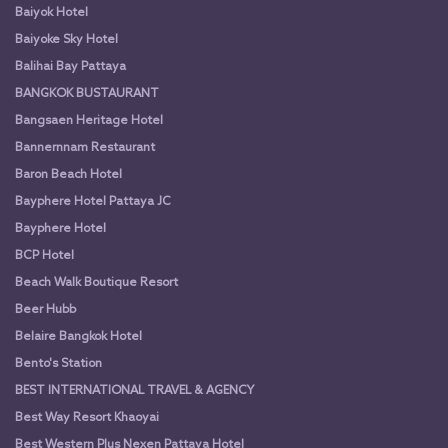
Baiyok Hotel
Baiyoke Sky Hotel
Balihai Bay Pattaya
BANGKOK BUSTAURANT
Bangsaen Heritage Hotel
Bannernnam Restaurant
Baron Beach Hotel
Bayphere Hotel Pattaya JC
Bayphere Hotel
BCP Hotel
Beach Walk Boutique Resort
Beer Hubb
Belaire Bangkok Hotel
Bento's Station
BEST INTERNATIONAL TRAVEL & AGENCY
Best Way Resort Khaoyai
Best Western Plus Nexen Pattaya Hotel