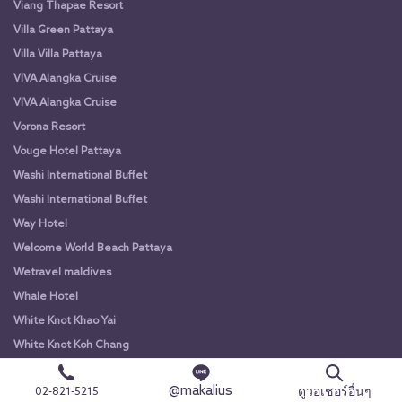
Viang Thapae Resort
Villa Green Pattaya
Villa Villa Pattaya
VIVA Alangka Cruise
VIVA Alangka Cruise
Vorona Resort
Vouge Hotel Pattaya
Washi International Buffet
Washi International Buffet
Way Hotel
Welcome World Beach Pattaya
Wetravel maldives
Whale Hotel
White Knot Khao Yai
White Knot Koh Chang
White Orchid River Cruise
@makalius
ดูวอเชอร์อื่นๆ
02-821-5215
White Orchid River Cruise