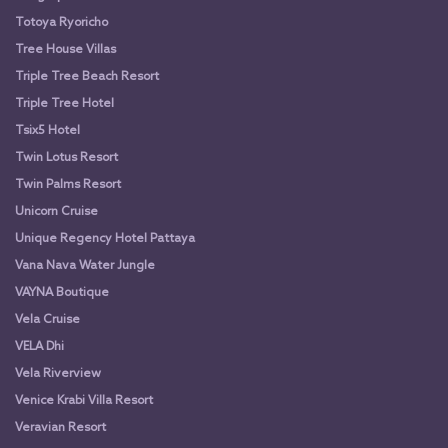
Totoya Ryoricho
Tree House Villas
Triple Tree Beach Resort
Triple Tree Hotel
Tsix5 Hotel
Twin Lotus Resort
Twin Palms Resort
Unicorn Cruise
Unique Regency Hotel Pattaya
Vana Nava Water Jungle
VAYNA Boutique
Vela Cruise
VELA Dhi
Vela Riverview
Venice Krabi Villa Resort
Veravian Resort