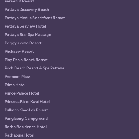
Pareehut Resort
Pattaya Discovery Beach
Pattaya Modus Beachfront Resort
Pattaya Seaview Hotel
Pattaya Star Spa Massage
Peggy’s cove Resort
Phukaew Resort
Play Phala Beach Resort
Pooh Beach Resort & Spa Pattaya
Premium Mask
Prima Hotel
Prince Palace Hotel
Princess River Kwai Hotel
Pullman Khao Lak Resort
Pungluang Campground
Racha Residence Hotel
Rachabura Hotel