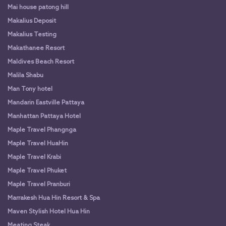
Mai house patong hill
Makalius Deposit
Makalius Testing
Makathanee Resort
Maldives Beach Resort
Malila Shabu
Man Tony hotel
Mandarin Eastville Pattaya
Manhattan Pattaya Hotel
Maple Travel Phangnga
Maple Travel HuaHin
Maple Travel Krabi
Maple Travel Phuket
Maple Travel Pranburi
Marrakesh Hua Hin Resort & Spa
Maven Stylish Hotel Hua Hin
Meating Steak