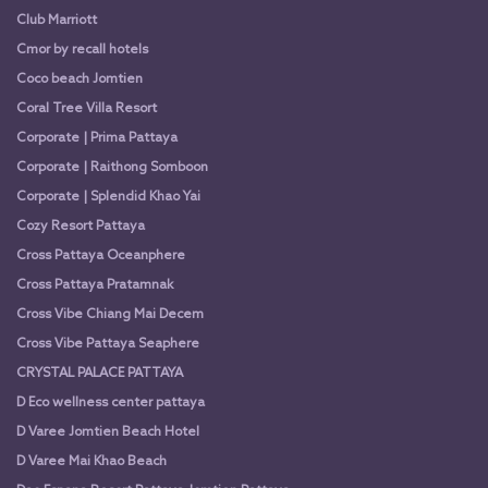
Club Marriott
Cmor by recall hotels
Coco beach Jomtien
Coral Tree Villa Resort
Corporate | Prima Pattaya
Corporate | Raithong Somboon
Corporate | Splendid Khao Yai
Cozy Resort Pattaya
Cross Pattaya Oceanphere
Cross Pattaya Pratamnak
Cross Vibe Chiang Mai Decem
Cross Vibe Pattaya Seaphere
CRYSTAL PALACE PATTAYA
D Eco wellness center pattaya
D Varee Jomtien Beach Hotel
D Varee Mai Khao Beach