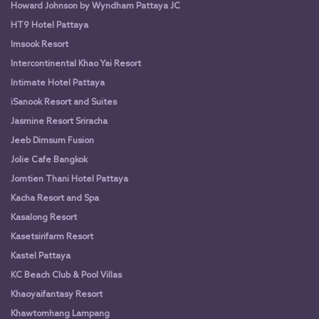
Howard Johnson by Wyndham Pattaya JC
HT9 Hotel Pattaya
Imsook Resort
Intercontinental Khao Yai Resort
Intimate Hotel Pattaya
iSanook Resort and Suites
Jasmine Resort Sriracha
Jeeb Dimsum Fusion
Jolie Cafe Bangkok
Jomtien Thani Hotel Pattaya
Kacha Resort and Spa
Kasalong Resort
Kasetsirifarm Resort
Kastel Pattaya
KC Beach Club & Pool Villas
Khaoyaifantasy Resort
Khawtomhang Lampang