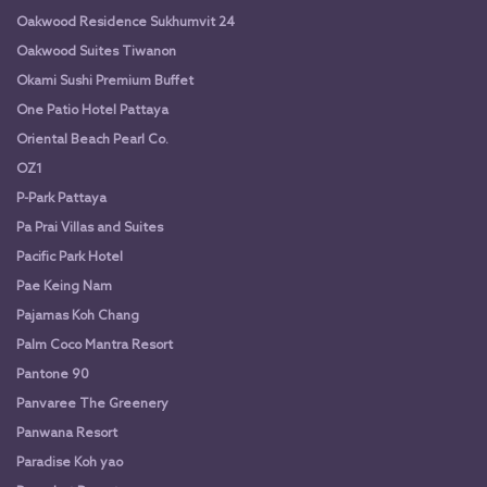
Oakwood Residence Sukhumvit 24
Oakwood Suites Tiwanon
Okami Sushi Premium Buffet
One Patio Hotel Pattaya
Oriental Beach Pearl Co.
OZ1
P-Park Pattaya
Pa Prai Villas and Suites
Pacific Park Hotel
Pae Keing Nam
Pajamas Koh Chang
Palm Coco Mantra Resort
Pantone 90
Panvaree The Greenery
Panwana Resort
Paradise Koh yao