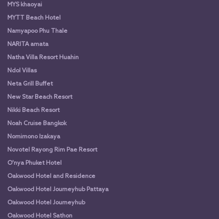
MYS khaoyai
MYTT Beach Hotel
Namyapoo Phu Thale
NARITA amata
Natha Villa Resort Huahin
Ndol Villas
Neta Grill Buffet
New Star Beach Resort
Nikki Beach Resort
Noah Cruise Bangkok
Nomimono Izakaya
Novotel Rayong Rim Pae Resort
O'nya Phuket Hotel
Oakwood Hotel and Residence
Oakwood Hotel Journeyhub Pattaya
Oakwood Hotel Journeyhub
Oakwood Hotel Sathon