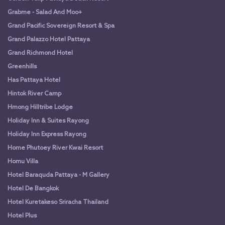
Grabme - Salad And Moo+
Grand Pacific Sovereign Resort & Spa
Grand Palazzo Hotel Pattaya
Grand Richmond Hotel
Greenhills
Has Pattaya Hotel
Hintok River Camp
Hmong Hilltribe Lodge
Holiday Inn & Suites Rayong
Holiday Inn Express Rayong
Home Phutoey River Kwai Resort
Homu Villa
Hotel Baraquda Pattaya - M Gallery
Hotel De Bangkok
Hotel Kuretakeso Sriracha Thailand
Hotel Plus