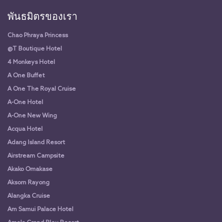
พันธมิตรของเรา
Chao Phraya Princess
@T Boutique Hotel
4 Monkeys Hotel
A One Buffet
A One The Royal Cruise
A-One Hotel
A-One New Wing
Acqua Hotel
Adang Island Resort
Airstream Campsite
Akako Omakase
Aksorn Rayong
Alangka Cruise
Am Samui Palace Hotel