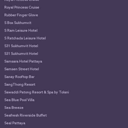
Royal Princess Cruise
Rubber Finger Glove
S Box Sukhumvit
S Ram Leisure Hotel
S Ratchada Leisure Hotel
S31 Sukhumvit Hotel
S31 Sukhumvit Hotel
Samsara Hotel Pattaya
Samsen Street Hotel
Sanay Rooftop Bar
SangThong Resort
Sawaddi Patong Resort & Spa by Tolani
Sea Blue Pool Villa
Sea Breeze
Seafresh Riverside Buffet
Seal Pattaya