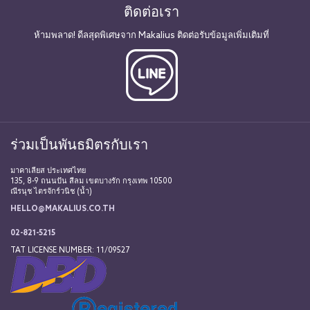
ติดต่อเรา
ห้ามพลาด! ดีลสุดพิเศษจาก Makalius ติดต่อรับข้อมูลเพิ่มเติมที่
ร่วมเป็นพันธมิตรกับเรา
มาคาเลียส ประเทศไทย
135, 8-9 ถนนปัน สีลม เขตบางรัก กรุงเทพ 10500
ณีรนุช ไตรจักร์วนิช (น้ำ)
HELLO@MAKALIUS.CO.TH
02-821-5215
TAT LICENSE NUMBER: 11/09527