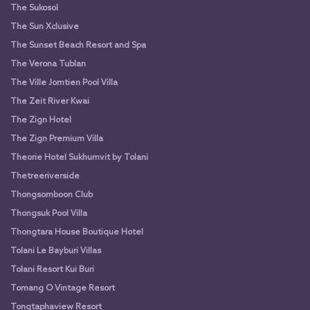
The Sukosol
The Sun Xclusive
The Sunset Beach Resort and Spa
The Verona Tublan
The Ville Jomtien Pool Villa
The Zeit River Kwai
The Zign Hotel
The Zign Premium Villa
Theorie Hotel Sukhumvit by Tolani
Thetreeriverside
Thongsomboon Club
Thongsuk Pool Villa
Thongtara House Boutique Hotel
Tolani Le Bayburi Villas
Tolani Resort Kui Buri
Tomang O Vintage Resort
Tongtaphaview Resort