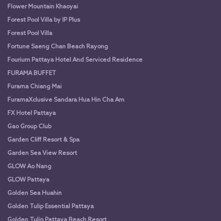
Flower Mountain Khaoyai
Forest Pool Villa by IP Plus
Forest Pool Villa
Fortune Saeng Chan Beach Rayong
Fourium Pattaya Hotel And Serviced Residence
FURAMA BUFFET
Furama Chiang Mai
FuramaXclusive Sandara Hua Hin Cha Am
FX Hotel Pattaya
Gao Group Club
Garden Cliff Resort & Spa
Garden Sea View Resort
GLOW Ao Nang
GLOW Pattaya
Golden Sea Huahin
Golden Tulip Essential Pattaya
Golden Tulip Pattaya Beach Resort