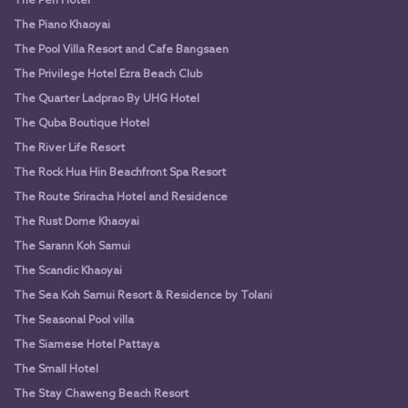
The Peri Hotel
The Piano Khaoyai
The Pool Villa Resort and Cafe Bangsaen
The Privilege Hotel Ezra Beach Club
The Quarter Ladprao By UHG Hotel
The Quba Boutique Hotel
The River Life Resort
The Rock Hua Hin Beachfront Spa Resort
The Route Sriracha Hotel and Residence
The Rust Dome Khaoyai
The Sarann Koh Samui
The Scandic Khaoyai
The Sea Koh Samui Resort & Residence by Tolani
The Seasonal Pool villa
The Siamese Hotel Pattaya
The Small Hotel
The Stay Chaweng Beach Resort