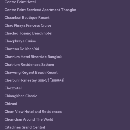
Centre Point Hotel
Centre Point Serviced Apartment Thonglor
Chaanburi Boutique Resort
Chao Phraya Princess Cruise
Chaolao Tosang Beach hotel
Chaophraya Cruise
Chateau De Khao Yai
Chatrium Hotel Riverside Bangkok
Chatrium Residences Sathorn
Chaweng Regent Beach Resort
Cherburi Homestay เฌอ-บุรี โฮมสเตย์
Chezzotel
ChiangKhan Classic
Chivani
Chom View Hotel and Residences
Chomchan Around The World
Citadines Grand Central