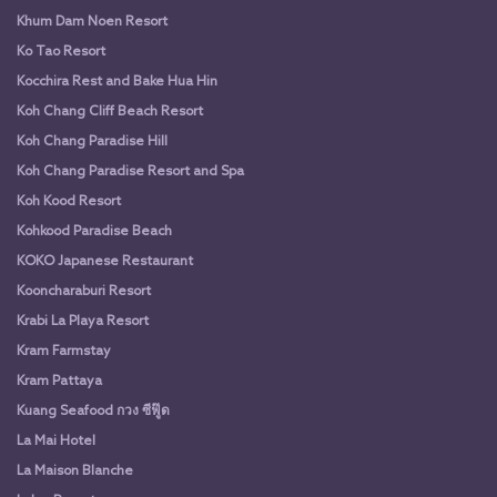
Khum Dam Noen Resort
Ko Tao Resort
Kocchira Rest and Bake Hua Hin
Koh Chang Cliff Beach Resort
Koh Chang Paradise Hill
Koh Chang Paradise Resort and Spa
Koh Kood Resort
Kohkood Paradise Beach
KOKO Japanese Restaurant
Kooncharaburi Resort
Krabi La Playa Resort
Kram Farmstay
Kram Pattaya
Kuang Seafood กวง ซีฟู๊ด
La Mai Hotel
La Maison Blanche