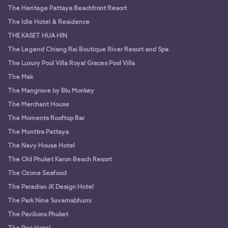
The Heritage Pattaya Beachfront Resort
The Idle Hotel & Residence
THE KASET HUA HIN
The Legend Chiang Rai Boutique River Resort and Spa
The Luxury Pool Villa Royal Graces Pool Villa
The Mak
The Mangrove by Blu Monkey
The Merchant House
The Moments Rooftop Bar
The Monttra Pattaya
The Navy House Hotel
The Old Phuket Karon Beach Resort
The Ozone Seafood
The Paradiso JK Design Hotel
The Park Nine Suvarnabhumi
The Pavilions Phuket