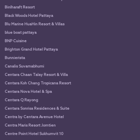
Binlharaft Resort
Black Woods Hotel Pattaya
Blu Marine HuaHin Resort & Villas
blue boat pattaya
BNP Cuisine
Brighton Grand Hotel Pattaya
Bunnierista
Canalis Suvarnabhumi
Centara Chaan Talay Resort & Villa
Centara Koh Chang Tropicana Resort
Centara Nova Hotel & Spa
Centara Q Rayong
Centara Sonrisa Residences & Suite
Centra by Centara Avenue Hotel
Centra Maris Resort Jomtien
Centre Point Hotel Sukhumvit 10