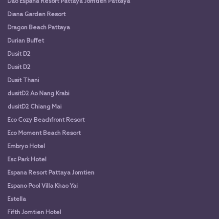
Dao Espana Resort Pattaya Jomtien Pattaya
Diana Garden Resort
Dragon Beach Pattaya
Durian Buffet
Dusit D2
Dusit D2
Dusit Thani
dusitD2 Ao Nang Krabi
dusitD2 Chiang Mai
Eco Cozy Beachfront Resort
Eco Moment Beach Resort
Embryo Hotel
Esc Park Hotel
Espana Resort Pattaya Jomtien
Espano Pool Villa Khao Yai
Estella
Fifth Jomtien Hotel