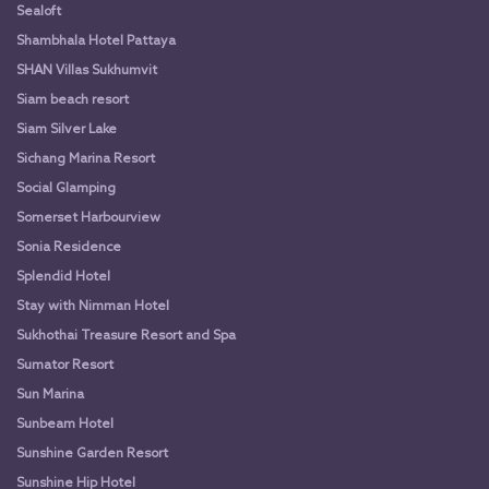
Sealoft
Shambhala Hotel Pattaya
SHAN Villas Sukhumvit
Siam beach resort
Siam Silver Lake
Sichang Marina Resort
Social Glamping
Somerset Harbourview
Sonia Residence
Splendid Hotel
Stay with Nimman Hotel
Sukhothai Treasure Resort and Spa
Sumator Resort
Sun Marina
Sunbeam Hotel
Sunshine Garden Resort
Sunshine Hip Hotel