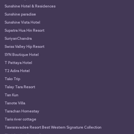
Sunshine Hotel & Residences
Sunshine paradise
Sunshine Vista Hotel
Supatra Hua Hin Resort
SuriyanChandra
Swiss Valley Hip Resort
SYN Boutique Hotel
T Pattaya Hotel
T2 Adira Hotel
Tako Trip
Talay Tara Resort
Tan Kun
Tanote Villa
Tarachan Homestay
Taris river cottage
Tawaravadee Resort Best Western Signature Collection