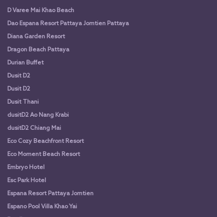
D Varee Mai Khao Beach
Dao Espana Resort Pattaya Jomtien Pattaya
Diana Garden Resort
Dragon Beach Pattaya
Durian Buffet
Dusit D2
Dusit D2
Dusit Thani
dusitD2 Ao Nang Krabi
dusitD2 Chiang Mai
Eco Cozy Beachfront Resort
Eco Moment Beach Resort
Embryo Hotel
Esc Park Hotel
Espana Resort Pattaya Jomtien
Espano Pool Villa Khao Yai