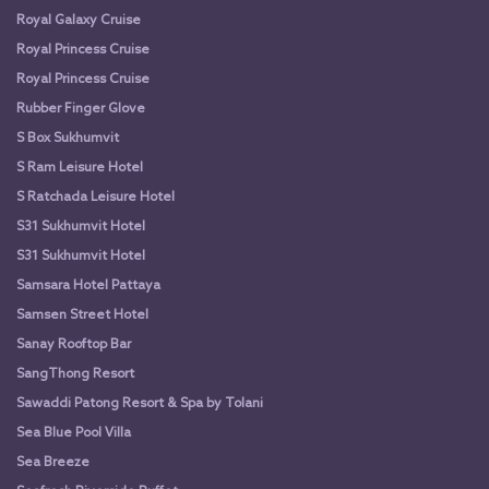
Royal Galaxy Cruise
Royal Princess Cruise
Royal Princess Cruise
Rubber Finger Glove
S Box Sukhumvit
S Ram Leisure Hotel
S Ratchada Leisure Hotel
S31 Sukhumvit Hotel
S31 Sukhumvit Hotel
Samsara Hotel Pattaya
Samsen Street Hotel
Sanay Rooftop Bar
SangThong Resort
Sawaddi Patong Resort & Spa by Tolani
Sea Blue Pool Villa
Sea Breeze