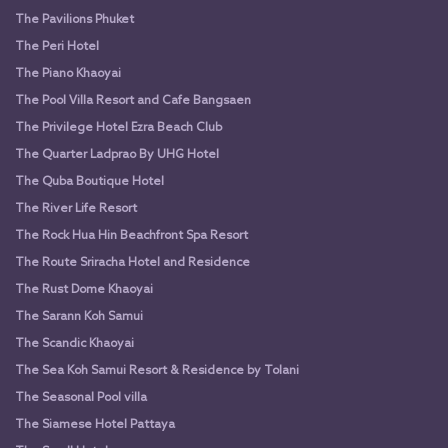
The Pavilions Phuket
The Peri Hotel
The Piano Khaoyai
The Pool Villa Resort and Cafe Bangsaen
The Privilege Hotel Ezra Beach Club
The Quarter Ladprao By UHG Hotel
The Quba Boutique Hotel
The River Life Resort
The Rock Hua Hin Beachfront Spa Resort
The Route Sriracha Hotel and Residence
The Rust Dome Khaoyai
The Sarann Koh Samui
The Scandic Khaoyai
The Sea Koh Samui Resort & Residence by Tolani
The Seasonal Pool villa
The Siamese Hotel Pattaya