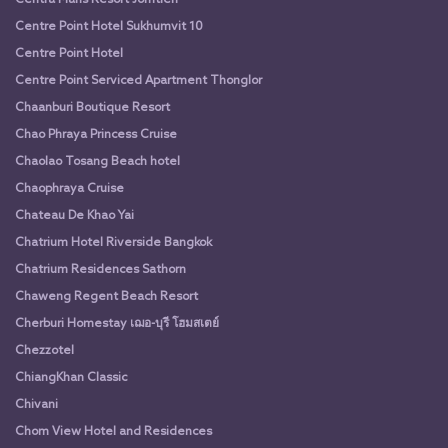
Centre Point Hotel Sukhumvit 10
Centre Point Hotel
Centre Point Serviced Apartment Thonglor
Chaanburi Boutique Resort
Chao Phraya Princess Cruise
Chaolao Tosang Beach hotel
Chaophraya Cruise
Chateau De Khao Yai
Chatrium Hotel Riverside Bangkok
Chatrium Residences Sathorn
Chaweng Regent Beach Resort
Cherburi Homestay เฌอ-บุรี โฮมสเตย์
Chezzotel
ChiangKhan Classic
Chivani
Chom View Hotel and Residences