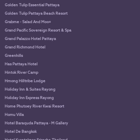
Golden Tulip Essential Pattaya
Golden Tulip Pattaya Beach Resort
Grabme - Salad And Moo+
Grand Pacific Sovereign Resort & Spa
Grand Palazzo Hotel Pattaya
Grand Richmond Hotel
Greenhills
Has Pattaya Hotel
Hintok River Camp
Hmong Hilltribe Lodge
Holiday Inn & Suites Rayong
Holiday Inn Express Rayong
Home Phutoey River Kwai Resort
Homu Villa
Hotel Baraquda Pattaya - M Gallery
Hotel De Bangkok