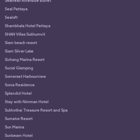
Seafresh Riverside Buffet
Seal Pattaya
Sealoft
Shambhala Hotel Pattaya
SHAN Villas Sukhumvit
Siam beach resort
Siam Silver Lake
Sichang Marina Resort
Social Glamping
Somerset Harbourview
Sonia Residence
Splendid Hotel
Stay with Nimman Hotel
Sukhothai Treasure Resort and Spa
Sumator Resort
Sun Marina
Sunbeam Hotel