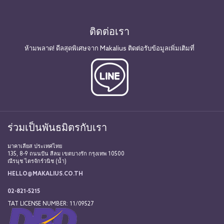
ติดต่อเรา
ห้ามพลาด! ดีลสุดพิเศษจาก Makalius ติดต่อรับข้อมูลเพิ่มเติมที่
ร่วมเป็นพันธมิตรกับเรา
มาคาเลียส ประเทศไทย
135, 8-9 ถนนปัน สีลม เขตบางรัก กรุงเทพ 10500
ณีรนุช ไตรจักร์วนิช (น้ำ)
HELLO@MAKALIUS.CO.TH
02-821-5215
TAT LICENSE NUMBER: 11/09527