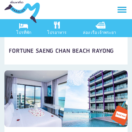
โปรที่พัก
โปรอาหาร
ล่อง เรือ เจ้าพระยา
FORTUNE SAENG CHAN BEACH RAYONG