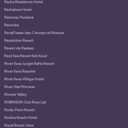
Racha Residence Hotel
Rachabura Hotel
Ramruay Pochana
Ravindra
Recall Isaan Isan Concept at Khaoyai
Resolution Resort
Resort de Paskani
Rest Sea Resort Koh Kood
River Kwai Jungle Rafts Resort
River Kwai Resotel
River Kwai Village Hotel
River Star Princess
Riverie Valley
ROBINSON Club Khao Lak
Rocky Point Resort
Rodina Beach Hotel
Royal Beach View