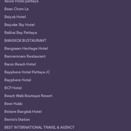
Azure Hotel pattaya
Baan Chom Le
Baiyok Hotel
Baiyoke Sky Hotel
Balihai Bay Pattaya
BANGKOK BUSTAURANT
Bangsaen Heritage Hotel
Bannernnam Restaurant
Baron Beach Hotel
Bayphere Hotel Pattaya JC
Bayphere Hotel
BCP Hotel
Beach Walk Boutique Resort
Beer Hubb
Belaire Bangkok Hotel
Bento's Station
BEST INTERNATIONAL TRAVEL & AGENCY