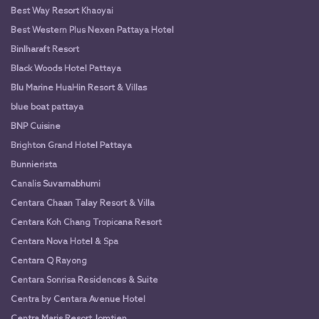
Best Way Resort Khaoyai
Best Western Plus Nexen Pattaya Hotel
Binlharaft Resort
Black Woods Hotel Pattaya
Blu Marine HuaHin Resort & Villas
blue boat pattaya
BNP Cuisine
Brighton Grand Hotel Pattaya
Bunnierista
Canalis Suvarnabhumi
Centara Chaan Talay Resort & Villa
Centara Koh Chang Tropicana Resort
Centara Nova Hotel & Spa
Centara Q Rayong
Centara Sonrisa Residences & Suite
Centra by Centara Avenue Hotel
Centra Maris Resort Jomtien