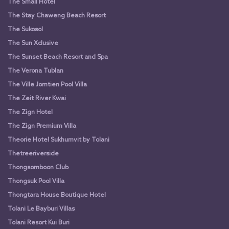
The Small Hotel
The Stay Chaweng Beach Resort
The Sukosol
The Sun Xclusive
The Sunset Beach Resort and Spa
The Verona Tublan
The Ville Jomtien Pool Villa
The Zeit River Kwai
The Zign Hotel
The Zign Premium Villa
Theorie Hotel Sukhumvit by Tolani
Thetreeriverside
Thongsomboon Club
Thongsuk Pool Villa
Thongtara House Boutique Hotel
Tolani Le Bayburi Villas
Tolani Resort Kui Buri