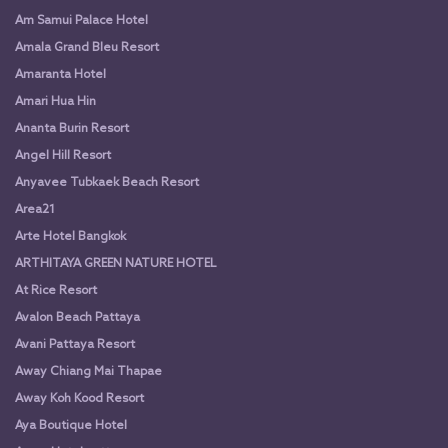
Am Samui Palace Hotel
Amala Grand Bleu Resort
Amaranta Hotel
Amari Hua Hin
Ananta Burin Resort
Angel Hill Resort
Anyavee Tubkaek Beach Resort
Area21
Arte Hotel Bangkok
ARTHITAYA GREEN NATURE HOTEL
At Rice Resort
Avalon Beach Pattaya
Avani Pattaya Resort
Away Chiang Mai Thapae
Away Koh Kood Resort
Aya Boutique Hotel