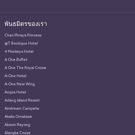
พันธมิตรของเรา
Chao Phraya Princess
@T Boutique Hotel
4 Monkeys Hotel
A One Buffet
A One The Royal Cruise
A-One Hotel
A-One New Wing
Acqua Hotel
Adang Island Resort
Airstream Campsite
Akako Omakase
Aksorn Rayong
Alangka Cruise