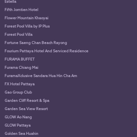
Estella
Fifth Jomtien Hotel
Flower Mountain Khaoyai
Forest Pool Villa by IP Plus
Forest Pool Villa
Fortune Saeng Chan Beach Rayong
Fourium Pattaya Hotel And Serviced Residence
FURAMA BUFFET
Furama Chiang Mai
FuramaXclusive Sandara Hua Hin Cha Am
FX Hotel Pattaya
Gao Group Club
Garden Cliff Resort & Spa
Garden Sea View Resort
GLOW Ao Nang
GLOW Pattaya
Golden Sea Huahin