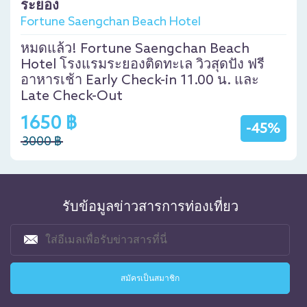
ระยอง
Fortune Saengchan Beach Hotel
หมดแล้ว! Fortune Saengchan Beach
Hotel โรงแรมระยองติดทะเล วิวสุดปัง ฟรี
อาหารเช้า Early Check-in 11.00 น. และ
Late Check-Out
1650 ฿
-45%
3000 ฿
รับข้อมูลข่าวสารการท่องเที่ยว