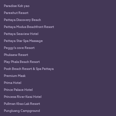
Paradise Koh yao
Pareehut Resort
Pattaya Discovery Beach
Pattaya Modus Beachfront Resort
Pattaya Seaview Hotel
Pattaya Star Spa Massage
Peggy’s cove Resort
Phukaew Resort
Play Phala Beach Resort
Pooh Beach Resort & Spa Pattaya
Premium Mask
Prima Hotel
Prince Palace Hotel
Princess River Kwai Hotel
Pullman Khao Lak Resort
Pungluang Campground