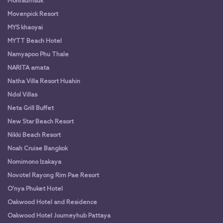
Monraumsuk
Movenpick Resort
MYS khaoyai
MYTT Beach Hotel
Namyapoo Phu Thale
NARITA amata
Natha Villa Resort Huahin
Ndol Villas
Neta Grill Buffet
New Star Beach Resort
Nikki Beach Resort
Noah Cruise Bangkok
Nomimono Izakaya
Novotel Rayong Rim Pae Resort
O'nya Phuket Hotel
Oakwood Hotel and Residence
Oakwood Hotel Journeyhub Pattaya