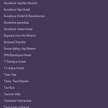
Sunshine Garden Resort
Sunshine Hip Hotel
Sunshine Hotel & Residences
Sunshine paradise
Sunshine Vista Hotel
Supatra Hua Hin Resort
SuriyanChandra
Swiss Valley Hip Resort
SYN Boutique Hotel
T Pattaya Hotel
T2 Adira Hotel
Tako Trip
Talay Tara Resort
Tan Kun
Tanote Villa
Tarachan Homestay
Taris river cottage