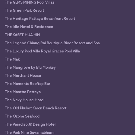
The GEMS MINING Pool Villas
The Green Park Resort
The Heritage Pattaya Beachfront Resort
The Idle Hotel & Residence
THE KASET HUA HIN
The Legend Chiang Rai Boutique River Resort and Spa
The Luxury Pool Villa Royal Graces Pool Villa
The Mak
The Mangrove by Blu Monkey
The Merchant House
The Moments Rooftop Bar
The Monttra Pattaya
The Navy House Hotel
The Old Phuket Karon Beach Resort
The Ozone Seafood
The Paradiso JK Design Hotel
The Park Nine Suvarnabhumi