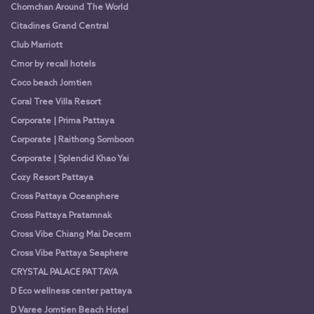
Chomchan Around The World
Citadines Grand Central
Club Marriott
Cmor by recall hotels
Coco beach Jomtien
Coral Tree Villa Resort
Corporate | Prima Pattaya
Corporate | Raithong Somboon
Corporate | Splendid Khao Yai
Cozy Resort Pattaya
Cross Pattaya Oceanphere
Cross Pattaya Pratamnak
Cross Vibe Chiang Mai Decem
Cross Vibe Pattaya Seaphere
CRYSTAL PALACE PATTAYA
D Eco wellness center pattaya
D Varee Jomtien Beach Hotel