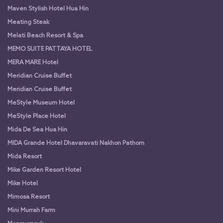
Maven Stylish Hotel Hua Hin
Meating Steak
Melati Beach Resort & Spa
MEMO SUITE PATTAYA HOTEL
MERA MARE Hotel
Meridian Cruise Buffet
Meridian Cruise Buffet
MeStyle Museum Hotel
MeStyle Place Hotel
Mida De Sea Hua Hin
MIDA Grande Hotel Dhavaravati Nakhon Pathom
Mida Resort
Mike Garden Resort Hotel
Mike Hotel
Mimosa Resort
Mini Murrah Farm