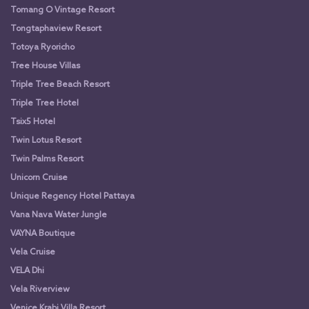
Tomang O Vintage Resort
Tongtaphaview Resort
Totoya Ryoricho
Tree House Villas
Triple Tree Beach Resort
Triple Tree Hotel
Tsix5 Hotel
Twin Lotus Resort
Twin Palms Resort
Unicorn Cruise
Unique Regency Hotel Pattaya
Vana Nava Water Jungle
VAYNA Boutique
Vela Cruise
VELA Dhi
Vela Riverview
Venice Krabi Villa Resort