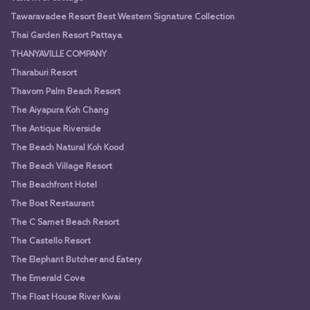
Tawaravadee Resort Best Western Signature Collection
Thai Garden Resort Pattaya
THANYAVILLE COMPANY
Tharaburi Resort
Thavorn Palm Beach Resort
The Aiyapura Koh Chang
The Antique Riverside
The Beach Natural Koh Kood
The Beach Village Resort
The Beachfront Hotel
The Boat Restaurant
The C Samet Beach Resort
The Castello Resort
The Elephant Butcher and Eatery
The Emerald Cove
The Float House River Kwai