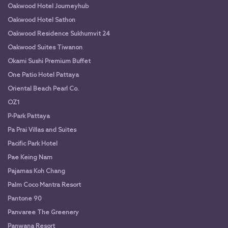
Oakwood Hotel Journeyhub
Oakwood Hotel Sathon
Oakwood Residence Sukhumvit 24
Oakwood Suites Tiwanon
Okami Sushi Premium Buffet
One Patio Hotel Pattaya
Oriental Beach Pearl Co.
OZ1
P-Park Pattaya
Pa Prai Villas and Suites
Pacific Park Hotel
Pae Keing Nam
Pajamas Koh Chang
Palm Coco Mantra Resort
Pantone 90
Panvaree The Greenery
Panwana Resort