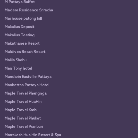
M Pattaya Buffet
Madera Residence Sriracha
Mai house patong hill
Makalius Deposit
Makalius Testing
Makathanee Resort
Maldives Beach Resort
Malila Shabu
Man Tony hotel
Mandarin Eastville Pattaya
Manhattan Pattaya Hotel
Maple Travel Phangnga
Maple Travel HuaHin
Maple Travel Krabi
Maple Travel Phuket
Maple Travel Pranburi
Marrakesh Hua Hin Resort & Spa