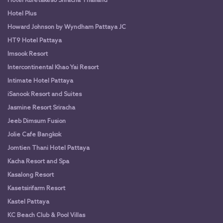
Hotel Kuretakeso Sriracha Thailand
Hotel Plus
Howard Johnson by Wyndham Pattaya JC
HT9 Hotel Pattaya
Imsook Resort
Intercontinental Khao Yai Resort
Intimate Hotel Pattaya
iSanook Resort and Suites
Jasmine Resort Sriracha
Jeeb Dimsum Fusion
Jolie Cafe Bangkok
Jomtien Thani Hotel Pattaya
Kacha Resort and Spa
Kasalong Resort
Kasetsirifarm Resort
Kastel Pattaya
KC Beach Club & Pool Villas