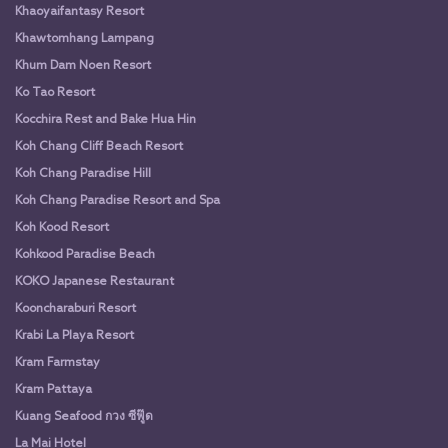
Khaoyaifantasy Resort
Khawtomhang Lampang
Khum Dam Noen Resort
Ko Tao Resort
Kocchira Rest and Bake Hua Hin
Koh Chang Cliff Beach Resort
Koh Chang Paradise Hill
Koh Chang Paradise Resort and Spa
Koh Kood Resort
Kohkood Paradise Beach
KOKO Japanese Restaurant
Kooncharaburi Resort
Krabi La Playa Resort
Kram Farmstay
Kram Pattaya
Kuang Seafood กวง ซีฟู๊ด
La Mai Hotel