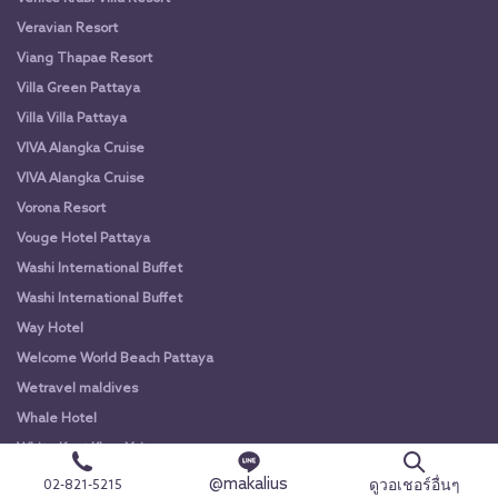
Veravian Resort
Viang Thapae Resort
Villa Green Pattaya
Villa Villa Pattaya
VIVA Alangka Cruise
VIVA Alangka Cruise
Vorona Resort
Vouge Hotel Pattaya
Washi International Buffet
Washi International Buffet
Way Hotel
Welcome World Beach Pattaya
Wetravel maldives
Whale Hotel
White Knot Khao Yai
White Knot Koh Chang
@makalius
ดูวอเชอร์อื่นๆ
02-821-5215