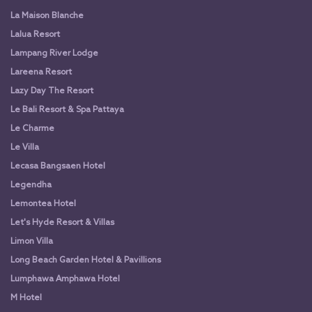
La Maison Blanche
Lalua Resort
Lampang River Lodge
Lareena Resort
Lazy Day The Resort
Le Bali Resort & Spa Pattaya
Le Charme
Le Villa
Lecasa Bangsaen Hotel
Legendha
Lemontea Hotel
Let's Hyde Resort & Villas
Limon Villa
Long Beach Garden Hotel & Pavillions
Lumphawa Amphawa Hotel
M Hotel