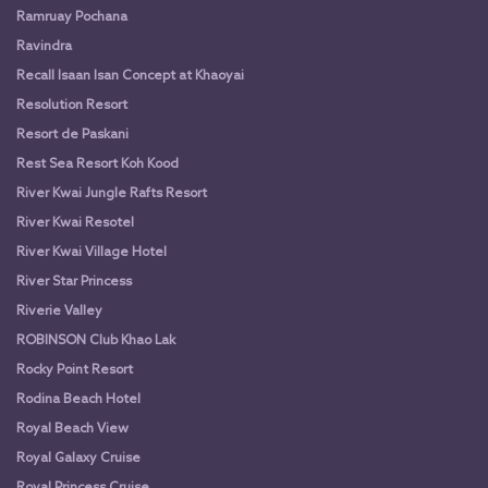
Ramruay Pochana
Ravindra
Recall Isaan Isan Concept at Khaoyai
Resolution Resort
Resort de Paskani
Rest Sea Resort Koh Kood
River Kwai Jungle Rafts Resort
River Kwai Resotel
River Kwai Village Hotel
River Star Princess
Riverie Valley
ROBINSON Club Khao Lak
Rocky Point Resort
Rodina Beach Hotel
Royal Beach View
Royal Galaxy Cruise
Royal Princess Cruise