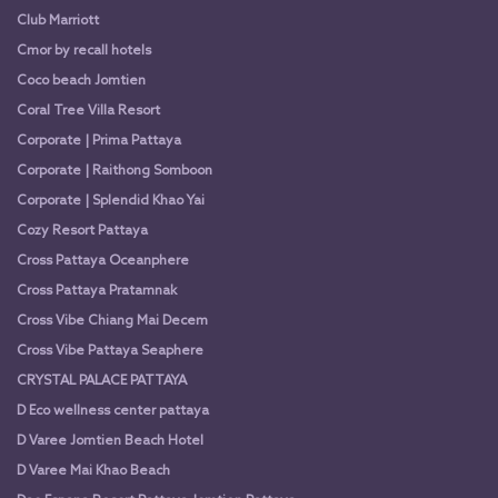
Club Marriott
Cmor by recall hotels
Coco beach Jomtien
Coral Tree Villa Resort
Corporate | Prima Pattaya
Corporate | Raithong Somboon
Corporate | Splendid Khao Yai
Cozy Resort Pattaya
Cross Pattaya Oceanphere
Cross Pattaya Pratamnak
Cross Vibe Chiang Mai Decem
Cross Vibe Pattaya Seaphere
CRYSTAL PALACE PATTAYA
D Eco wellness center pattaya
D Varee Jomtien Beach Hotel
D Varee Mai Khao Beach