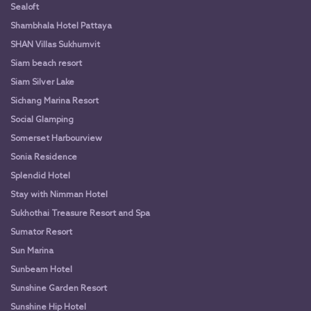
Sealoft
Shambhala Hotel Pattaya
SHAN Villas Sukhumvit
Siam beach resort
Siam Silver Lake
Sichang Marina Resort
Social Glamping
Somerset Harbourview
Sonia Residence
Splendid Hotel
Stay with Nimman Hotel
Sukhothai Treasure Resort and Spa
Sumator Resort
Sun Marina
Sunbeam Hotel
Sunshine Garden Resort
Sunshine Hip Hotel