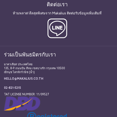
ติดต่อเรา
ห้ามพลาด! ดีลสุดพิเศษจาก Makalius ติดต่อรับข้อมูลเพิ่มเติมที่
ร่วมเป็นพันธมิตรกับเรา
มาคาเลียส ประเทศไทย
135, 8-9 ถนนปัน สีลม เขตบางรัก กรุงเทพ 10500
ณีรนุช ไตรจักร์วนิช (น้ำ)
HELLO@MAKALIUS.CO.TH
02-821-5215
TAT LICENSE NUMBER: 11/09527