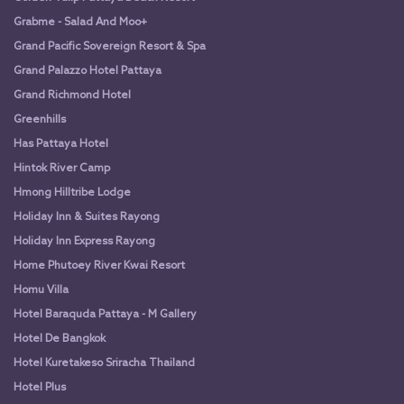
Grabme - Salad And Moo+
Grand Pacific Sovereign Resort & Spa
Grand Palazzo Hotel Pattaya
Grand Richmond Hotel
Greenhills
Has Pattaya Hotel
Hintok River Camp
Hmong Hilltribe Lodge
Holiday Inn & Suites Rayong
Holiday Inn Express Rayong
Home Phutoey River Kwai Resort
Homu Villa
Hotel Baraquda Pattaya - M Gallery
Hotel De Bangkok
Hotel Kuretakeso Sriracha Thailand
Hotel Plus