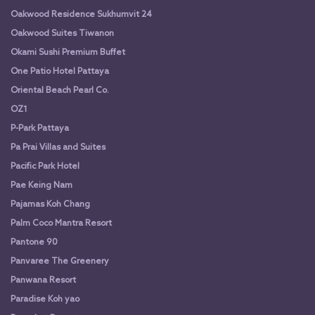
Oakwood Residence Sukhumvit 24
Oakwood Suites Tiwanon
Okami Sushi Premium Buffet
One Patio Hotel Pattaya
Oriental Beach Pearl Co.
OZ1
P-Park Pattaya
Pa Prai Villas and Suites
Pacific Park Hotel
Pae Keing Nam
Pajamas Koh Chang
Palm Coco Mantra Resort
Pantone 90
Panvaree The Greenery
Panwana Resort
Paradise Koh yao