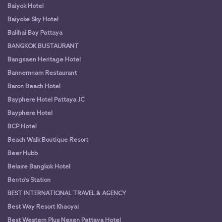
Baiyok Hotel
Baiyoke Sky Hotel
Balihai Bay Pattaya
BANGKOK BUSTAURANT
Bangsaen Heritage Hotel
Bannernnam Restaurant
Baron Beach Hotel
Bayphere Hotel Pattaya JC
Bayphere Hotel
BCP Hotel
Beach Walk Boutique Resort
Beer Hubb
Belaire Bangkok Hotel
Bento's Station
BEST INTERNATIONAL TRAVEL & AGENCY
Best Way Resort Khaoyai
Best Western Plus Nexen Pattaya Hotel