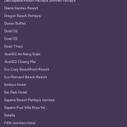
Dao Espana Resort Pattaya Jomtien Pattaya
Diana Garden Resort
Dragon Beach Pattaya
Durian Buffet
Dusit D2
Dusit D2
Dusit Thani
dusitD2 Ao Nang Krabi
dusitD2 Chiang Mai
Eco Cozy Beachfront Resort
Eco Moment Beach Resort
Embryo Hotel
Esc Park Hotel
Espana Resort Pattaya Jomtien
Espano Pool Villa Khao Yai
Estella
Fifth Jomtien Hotel