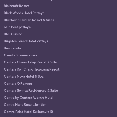
Binlharaft Resort
Black Woods Hotel Pattaya
Blu Marine HuaHin Resort & Villas
blue boat pattaya
BNP Cuisine
Brighton Grand Hotel Pattaya
Bunnierista
Canalis Suvarnabhumi
Centara Chaan Talay Resort & Villa
Centara Koh Chang Tropicana Resort
Centara Nova Hotel & Spa
Centara Q Rayong
Centara Sonrisa Residences & Suite
Centra by Centara Avenue Hotel
Centra Maris Resort Jomtien
Centre Point Hotel Sukhumvit 10