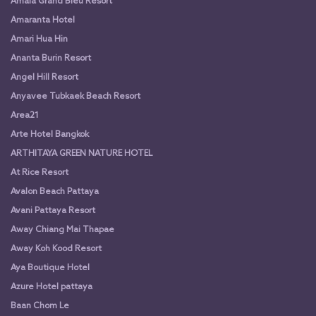
Amala Grand Bleu Resort
Amaranta Hotel
Amari Hua Hin
Ananta Burin Resort
Angel Hill Resort
Anyavee Tubkaek Beach Resort
Area21
Arte Hotel Bangkok
ARTHITAYA GREEN NATURE HOTEL
At Rice Resort
Avalon Beach Pattaya
Avani Pattaya Resort
Away Chiang Mai Thapae
Away Koh Kood Resort
Aya Boutique Hotel
Azure Hotel pattaya
Baan Chom Le