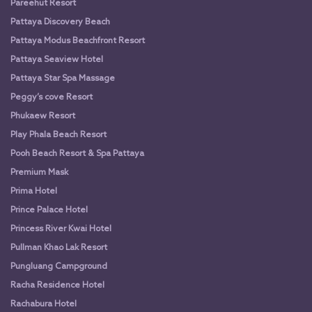
Pareehut Resort
Pattaya Discovery Beach
Pattaya Modus Beachfront Resort
Pattaya Seaview Hotel
Pattaya Star Spa Massage
Peggy’s cove Resort
Phukaew Resort
Play Phala Beach Resort
Pooh Beach Resort & Spa Pattaya
Premium Mask
Prima Hotel
Prince Palace Hotel
Princess River Kwai Hotel
Pullman Khao Lak Resort
Pungluang Campground
Racha Residence Hotel
Rachabura Hotel