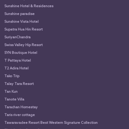
Sunshine Hotel & Residences
Sunshine paradise
Sunshine Vista Hotel
Supatra Hua Hin Resort
SuriyanChandra
Swiss Valley Hip Resort
SYN Boutique Hotel
T Pattaya Hotel
T2 Adira Hotel
Tako Trip
Talay Tara Resort
Tan Kun
Tanote Villa
Tarachan Homestay
Taris river cottage
Tawaravadee Resort Best Western Signature Collection