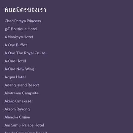
พันธมิตรของเรา
Chao Phraya Princess
@T Boutique Hotel
4 Monkeys Hotel
A One Buffet
A One The Royal Cruise
A-One Hotel
A-One New Wing
Acqua Hotel
Adang Island Resort
Airstream Campsite
Akako Omakase
Aksorn Rayong
Alangka Cruise
Am Samui Palace Hotel