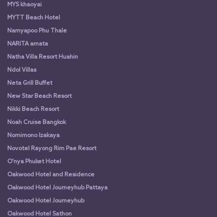
MYS khaoyai
MYTT Beach Hotel
Namyapoo Phu Thale
NARITA amata
Natha Villa Resort Huahin
Ndol Villas
Neta Grill Buffet
New Star Beach Resort
Nikki Beach Resort
Noah Cruise Bangkok
Nomimono Izakaya
Novotel Rayong Rim Pae Resort
O'nya Phuket Hotel
Oakwood Hotel and Residence
Oakwood Hotel Journeyhub Pattaya
Oakwood Hotel Journeyhub
Oakwood Hotel Sathon