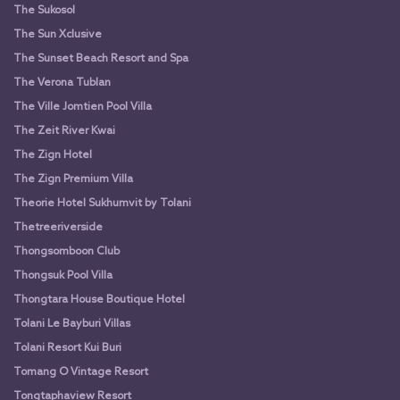
The Sukosol
The Sun Xclusive
The Sunset Beach Resort and Spa
The Verona Tublan
The Ville Jomtien Pool Villa
The Zeit River Kwai
The Zign Hotel
The Zign Premium Villa
Theorie Hotel Sukhumvit by Tolani
Thetreeriverside
Thongsomboon Club
Thongsuk Pool Villa
Thongtara House Boutique Hotel
Tolani Le Bayburi Villas
Tolani Resort Kui Buri
Tomang O Vintage Resort
Tongtaphaview Resort