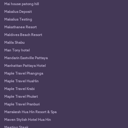
Mai house patong hill
Makalius Deposit
Makalius Testing
Makathanee Resort
Maldives Beach Resort
Malila Shabu
Man Tony hotel
Mandarin Eastville Pattaya
Manhattan Pattaya Hotel
Maple Travel Phangnga
Maple Travel HuaHin
Maple Travel Krabi
Maple Travel Phuket
Maple Travel Pranburi
Marrakesh Hua Hin Resort & Spa
Maven Stylish Hotel Hua Hin
Meating Steak