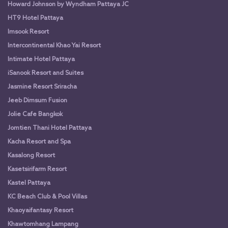
Howard Johnson by Wyndham Pattaya JC
HT9 Hotel Pattaya
Imsook Resort
Intercontinental Khao Yai Resort
Intimate Hotel Pattaya
iSanook Resort and Suites
Jasmine Resort Sriracha
Jeeb Dimsum Fusion
Jolie Cafe Bangkok
Jomtien Thani Hotel Pattaya
Kacha Resort and Spa
Kasalong Resort
Kasetsirifarm Resort
Kastel Pattaya
KC Beach Club & Pool Villas
Khaoyaifantasy Resort
Khawtomhang Lampang