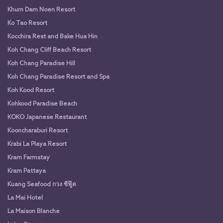
Khum Dam Noen Resort
Ko Tao Resort
Kocchira Rest and Bake Hua Hin
Koh Chang Cliff Beach Resort
Koh Chang Paradise Hill
Koh Chang Paradise Resort and Spa
Koh Kood Resort
Kohkood Paradise Beach
KOKO Japanese Restaurant
Kooncharaburi Resort
Krabi La Playa Resort
Kram Farmstay
Kram Pattaya
Kuang Seafood กวง ซีฟู๊ด
La Mai Hotel
La Maison Blanche