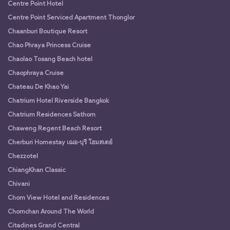
Centre Point Hotel
Centre Point Serviced Apartment Thonglor
Chaanburi Boutique Resort
Chao Phraya Princess Cruise
Chaolao Tosang Beach hotel
Chaophraya Cruise
Chateau De Khao Yai
Chatrium Hotel Riverside Bangkok
Chatrium Residences Sathorn
Chaweng Regent Beach Resort
Cherburi Homestay เฌอ-บุรี โฮมสเตย์
Chezzotel
ChiangKhan Classic
Chivani
Chom View Hotel and Residences
Chomchan Around The World
Citadines Grand Central