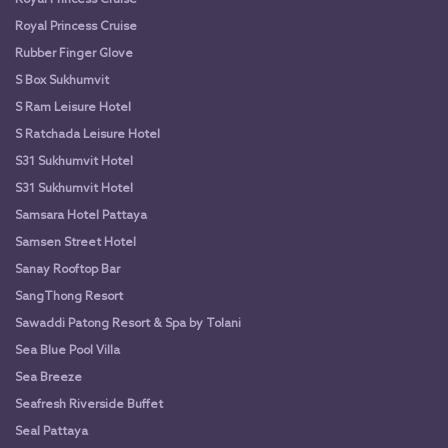
Royal Princess Cruise
Rubber Finger Glove
S Box Sukhumvit
S Ram Leisure Hotel
S Ratchada Leisure Hotel
S31 Sukhumvit Hotel
S31 Sukhumvit Hotel
Samsara Hotel Pattaya
Samsen Street Hotel
Sanay Rooftop Bar
SangThong Resort
Sawaddi Patong Resort & Spa by Tolani
Sea Blue Pool Villa
Sea Breeze
Seafresh Riverside Buffet
Seal Pattaya