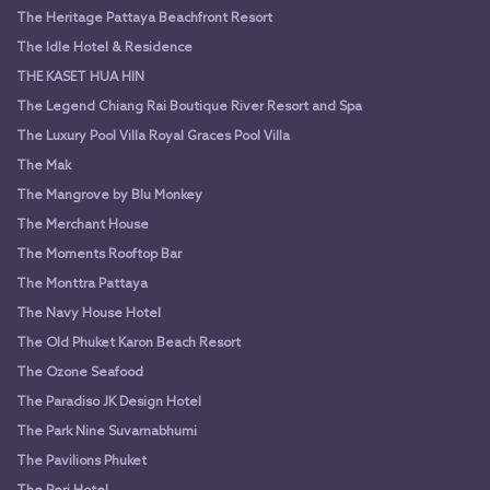
The Heritage Pattaya Beachfront Resort
The Idle Hotel & Residence
THE KASET HUA HIN
The Legend Chiang Rai Boutique River Resort and Spa
The Luxury Pool Villa Royal Graces Pool Villa
The Mak
The Mangrove by Blu Monkey
The Merchant House
The Moments Rooftop Bar
The Monttra Pattaya
The Navy House Hotel
The Old Phuket Karon Beach Resort
The Ozone Seafood
The Paradiso JK Design Hotel
The Park Nine Suvarnabhumi
The Pavilions Phuket