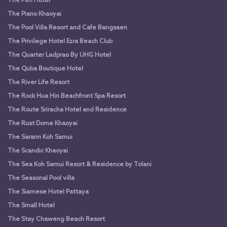
The Peri Hotel
The Piano Khaoyai
The Pool Villa Resort and Cafe Bangsaen
The Privilege Hotel Ezra Beach Club
The Quarter Ladprao By UHG Hotel
The Quba Boutique Hotel
The River Life Resort
The Rock Hua Hin Beachfront Spa Resort
The Route Sriracha Hotel and Residence
The Rust Dome Khaoyai
The Sarann Koh Samui
The Scandic Khaoyai
The Sea Koh Samui Resort & Residence by Tolani
The Seasonal Pool villa
The Siamese Hotel Pattaya
The Small Hotel
The Stay Chaweng Beach Resort