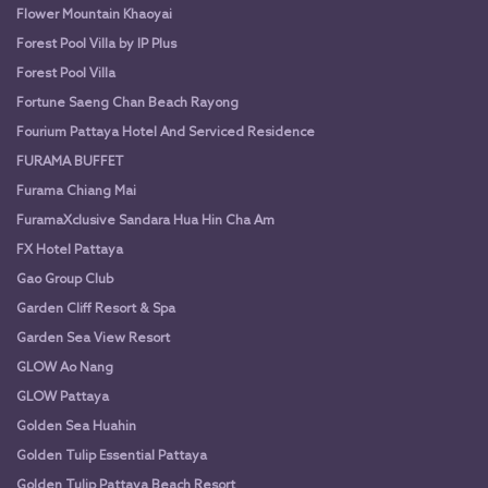
Flower Mountain Khaoyai
Forest Pool Villa by IP Plus
Forest Pool Villa
Fortune Saeng Chan Beach Rayong
Fourium Pattaya Hotel And Serviced Residence
FURAMA BUFFET
Furama Chiang Mai
FuramaXclusive Sandara Hua Hin Cha Am
FX Hotel Pattaya
Gao Group Club
Garden Cliff Resort & Spa
Garden Sea View Resort
GLOW Ao Nang
GLOW Pattaya
Golden Sea Huahin
Golden Tulip Essential Pattaya
Golden Tulip Pattaya Beach Resort