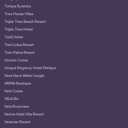
Totoya Ryoricho
Tree House Villas
Triple Tree Beach Resort
Triple Tree Hotel
Tsix5 Hotel
Twin Lotus Resort
Twin Palms Resort
Unicorn Cruise
Unique Regency Hotel Pattaya
Vana Nava Water Jungle
VAYNA Boutique
Vela Cruise
VELA Dhi
Vela Riverview
Venice Krabi Villa Resort
Veravian Resort