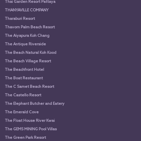
Thai Garden Resort Pattaya
THANYAVILLE COMPANY
Tharaburi Resort
Thavorn Palm Beach Resort
The Aiyapura Koh Chang
The Antique Riverside
The Beach Natural Koh Kood
The Beach Village Resort
The Beachfront Hotel
The Boat Restaurant
The C Samet Beach Resort
The Castello Resort
The Elephant Butcher and Eatery
The Emerald Cove
The Float House River Kwai
The GEMS MINING Pool Villas
The Green Park Resort