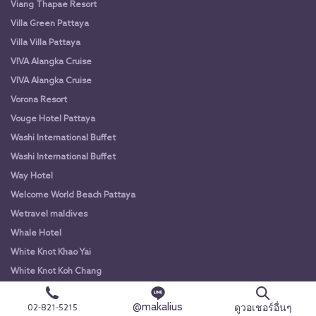
Viang Thapae Resort
Villa Green Pattaya
Villa Villa Pattaya
VIVA Alangka Cruise
VIVA Alangka Cruise
Vorona Resort
Vouge Hotel Pattaya
Washi International Buffet
Washi International Buffet
Way Hotel
Welcome World Beach Pattaya
Wetravel maldives
Whale Hotel
White Knot Khao Yai
White Knot Koh Chang
White Orchid River Cruise
@makalius
ดูวอเชอร์อื่นๆ
02-821-5215
White Orchid River Cruise