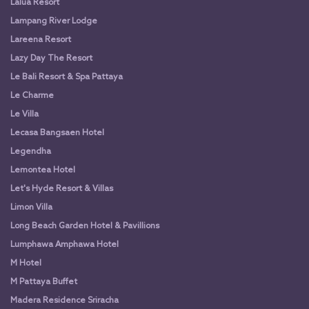
Lalua Resort
Lampang River Lodge
Lareena Resort
Lazy Day The Resort
Le Bali Resort & Spa Pattaya
Le Charme
Le Villa
Lecasa Bangsaen Hotel
Legendha
Lemontea Hotel
Let's Hyde Resort & Villas
Limon Villa
Long Beach Garden Hotel & Pavillions
Lumphawa Amphawa Hotel
M Hotel
M Pattaya Buffet
Madera Residence Sriracha