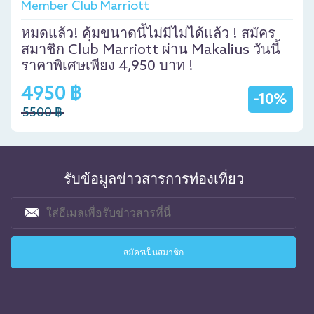
Member Club Marriott
หมดแล้ว! คุ้มขนาดนี้ไม่มีไม่ได้แล้ว ! สมัคร
สมาชิก Club Marriott ผ่าน Makalius วันนี้
ราคาพิเศษเพียง 4,950 บาท !
4950 ฿
-10%
5500 ฿
รับข้อมูลข่าวสารการท่องเที่ยว