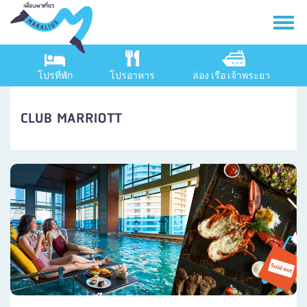
โปรที่พัก
โปรอาหาร
ล่อง เรือ เจ้าพระยา
CLUB MARRIOTT