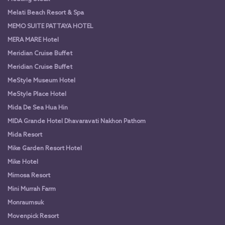
Melati Beach Resort & Spa
MEMO SUITE PATTAYA HOTEL
MERA MARE Hotel
Meridian Cruise Buffet
Meridian Cruise Buffet
MeStyle Museum Hotel
MeStyle Place Hotel
Mida De Sea Hua Hin
MIDA Grande Hotel Dhavaravati Nakhon Pathom
Mida Resort
Mike Garden Resort Hotel
Mike Hotel
Mimosa Resort
Mini Murrah Farm
Monraumsuk
Movenpick Resort