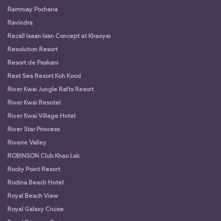
Ramruay Pochana
Ravindra
Recall Isaan Isan Concept at Khaoyai
Resolution Resort
Resort de Paskani
Rest Sea Resort Koh Kood
River Kwai Jungle Rafts Resort
River Kwai Resotel
River Kwai Village Hotel
River Star Princess
Riverie Valley
ROBINSON Club Khao Lak
Rocky Point Resort
Rodina Beach Hotel
Royal Beach View
Royal Galaxy Cruise