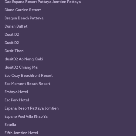
Dao Espana Resort Pattaya Jomtien Pattaya
Diana Garden Resort
Dragon Beach Pattaya
Durian Buffet
Dusit D2
Dusit D2
Dusit Thani
dusitD2 Ao Nang Krabi
dusitD2 Chiang Mai
Eco Cozy Beachfront Resort
Eco Moment Beach Resort
Embryo Hotel
Esc Park Hotel
Espana Resort Pattaya Jomtien
Espano Pool Villa Khao Yai
Estella
Fifth Jomtien Hotel