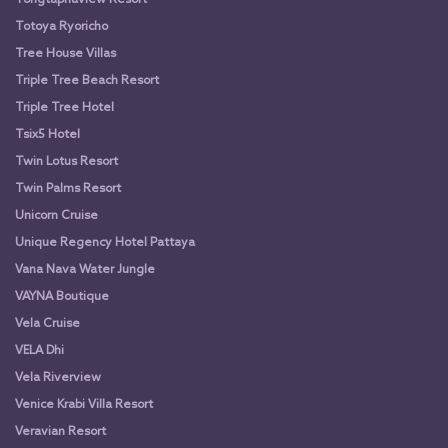
Totoya Ryoricho
Tree House Villas
Triple Tree Beach Resort
Triple Tree Hotel
Tsix5 Hotel
Twin Lotus Resort
Twin Palms Resort
Unicorn Cruise
Unique Regency Hotel Pattaya
Vana Nava Water Jungle
VAYNA Boutique
Vela Cruise
VELA Dhi
Vela Riverview
Venice Krabi Villa Resort
Veravian Resort