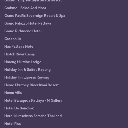
Golden Tulip Pattaya Beach Resort
Grabme - Salad And Moo+
Grand Pacific Sovereign Resort & Spa
Grand Palazzo Hotel Pattaya
Grand Richmond Hotel
Greenhills
Has Pattaya Hotel
Hintok River Camp
Hmong Hilltribe Lodge
Holiday Inn & Suites Rayong
Holiday Inn Express Rayong
Home Phutoey River Kwai Resort
Homu Villa
Hotel Baraquda Pattaya - M Gallery
Hotel De Bangkok
Hotel Kuretakeso Sriracha Thailand
Hotel Plus