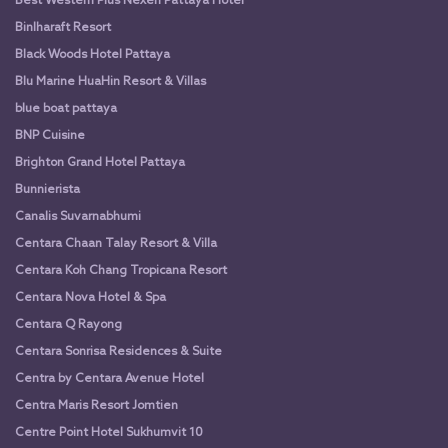
Best Western Plus Nexen Pattaya Hotel
Binlharaft Resort
Black Woods Hotel Pattaya
Blu Marine HuaHin Resort & Villas
blue boat pattaya
BNP Cuisine
Brighton Grand Hotel Pattaya
Bunnierista
Canalis Suvarnabhumi
Centara Chaan Talay Resort & Villa
Centara Koh Chang Tropicana Resort
Centara Nova Hotel & Spa
Centara Q Rayong
Centara Sonrisa Residences & Suite
Centra by Centara Avenue Hotel
Centra Maris Resort Jomtien
Centre Point Hotel Sukhumvit 10