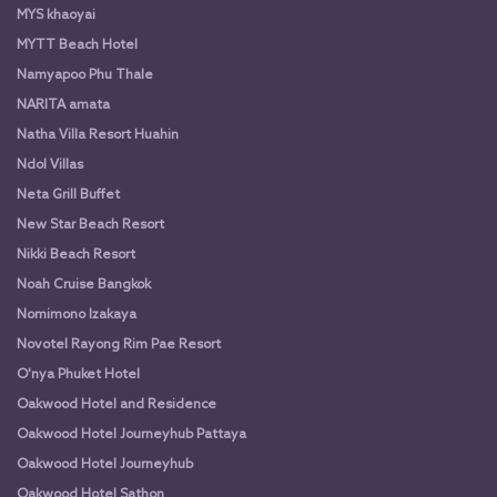
MYS khaoyai
MYTT Beach Hotel
Namyapoo Phu Thale
NARITA amata
Natha Villa Resort Huahin
Ndol Villas
Neta Grill Buffet
New Star Beach Resort
Nikki Beach Resort
Noah Cruise Bangkok
Nomimono Izakaya
Novotel Rayong Rim Pae Resort
O'nya Phuket Hotel
Oakwood Hotel and Residence
Oakwood Hotel Journeyhub Pattaya
Oakwood Hotel Journeyhub
Oakwood Hotel Sathon