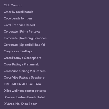
Club Marriott
Cmor by recall hotels
Coco beach Jomtien
Coral Tree Villa Resort
Corporate | Prima Pattaya
Corporate | Raithong Somboon
Corporate | Splendid Khao Yai
Cozy Resort Pattaya
Cross Pattaya Oceanphere
Cross Pattaya Pratamnak
Cross Vibe Chiang Mai Decem
Cross Vibe Pattaya Seaphere
CRYSTAL PALACE PATTAYA
D Eco wellness center pattaya
D Varee Jomtien Beach Hotel
D Varee Mai Khao Beach