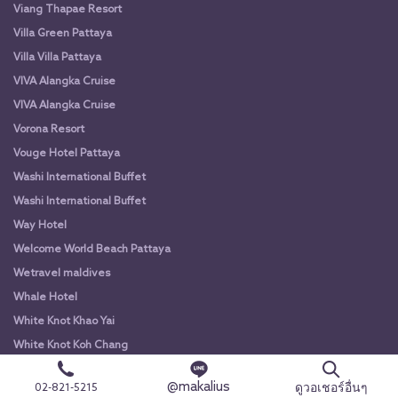
Viang Thapae Resort
Villa Green Pattaya
Villa Villa Pattaya
VIVA Alangka Cruise
VIVA Alangka Cruise
Vorona Resort
Vouge Hotel Pattaya
Washi International Buffet
Washi International Buffet
Way Hotel
Welcome World Beach Pattaya
Wetravel maldives
Whale Hotel
White Knot Khao Yai
White Knot Koh Chang
White Orchid River Cruise
@makalius
ดูวอเชอร์อื่นๆ
02-821-5215
White Orchid River Cruise