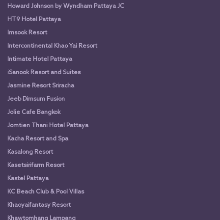
Howard Johnson by Wyndham Pattaya JC
HT9 Hotel Pattaya
Imsook Resort
Intercontinental Khao Yai Resort
Intimate Hotel Pattaya
iSanook Resort and Suites
Jasmine Resort Sriracha
Jeeb Dimsum Fusion
Jolie Cafe Bangkok
Jomtien Thani Hotel Pattaya
Kacha Resort and Spa
Kasalong Resort
Kasetsirifarm Resort
Kastel Pattaya
KC Beach Club & Pool Villas
Khaoyaifantasy Resort
Khawtomhang Lampang