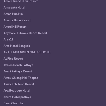
Amala Grand Bleu Resort
Amaranta Hotel
Amari Hua Hin
Ananta Burin Resort
Angel Hill Resort
Anyavee Tubkaek Beach Resort
Area21
Arte Hotel Bangkok
ARTHITAYA GREEN NATURE HOTEL
At Rice Resort
Avalon Beach Pattaya
Avani Pattaya Resort
Away Chiang Mai Thapae
Away Koh Kood Resort
Aya Boutique Hotel
Azure Hotel pattaya
Baan Chom Le