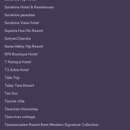
Sunshine Hotel & Residences
Sunshine paradise
Sunshine Vista Hotel
Supatra Hua Hin Resort
SuriyanChandra
Swiss Valley Hip Resort
SYN Boutique Hotel
T Pattaya Hotel
T2 Adira Hotel
Tako Trip
Talay Tara Resort
Tan Kun
Tanote Villa
Tarachan Homestay
Taris river cottage
Tawaravadee Resort Best Western Signature Collection