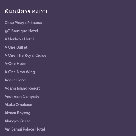
พันธมิตรของเรา
Chao Phraya Princess
@T Boutique Hotel
4 Monkeys Hotel
A One Buffet
A One The Royal Cruise
A-One Hotel
A-One New Wing
Acqua Hotel
Adang Island Resort
Airstream Campsite
Akako Omakase
Aksorn Rayong
Alangka Cruise
Am Samui Palace Hotel