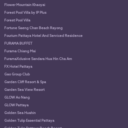
Flower Mountain Khaoyai
Forest Pool Villa by IP Plus
Forest Pool Villa
Fortune Saeng Chan Beach Rayong
Fourium Pattaya Hotel And Serviced Residence
FURAMA BUFFET
Furama Chiang Mai
FuramaXclusive Sandara Hua Hin Cha Am
FX Hotel Pattaya
Gao Group Club
Garden Cliff Resort & Spa
Garden Sea View Resort
GLOW Ao Nang
GLOW Pattaya
Golden Sea Huahin
Golden Tulip Essential Pattaya