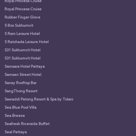
Royal Princess Cruise
Royal Princess Cruise
Rubber Finger Glove
S Box Sukhumvit
S Ram Leisure Hotel
S Ratchada Leisure Hotel
S31 Sukhumvit Hotel
S31 Sukhumvit Hotel
Samsara Hotel Pattaya
Samsen Street Hotel
Sanay Rooftop Bar
SangThong Resort
Sawaddi Patong Resort & Spa by Tolani
Sea Blue Pool Villa
Sea Breeze
Seafresh Riverside Buffet
Seal Pattaya