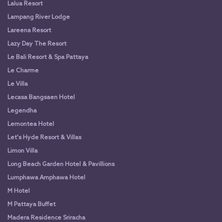
Lalua Resort
Lampang River Lodge
Lareena Resort
Lazy Day The Resort
Le Bali Resort & Spa Pattaya
Le Charme
Le Villa
Lecasa Bangsaen Hotel
Legendha
Lemontea Hotel
Let's Hyde Resort & Villas
Limon Villa
Long Beach Garden Hotel & Pavillions
Lumphawa Amphawa Hotel
M Hotel
M Pattaya Buffet
Madera Residence Sriracha