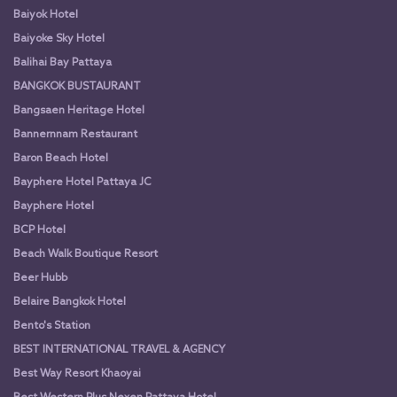
Baiyok Hotel
Baiyoke Sky Hotel
Balihai Bay Pattaya
BANGKOK BUSTAURANT
Bangsaen Heritage Hotel
Bannernnam Restaurant
Baron Beach Hotel
Bayphere Hotel Pattaya JC
Bayphere Hotel
BCP Hotel
Beach Walk Boutique Resort
Beer Hubb
Belaire Bangkok Hotel
Bento's Station
BEST INTERNATIONAL TRAVEL & AGENCY
Best Way Resort Khaoyai