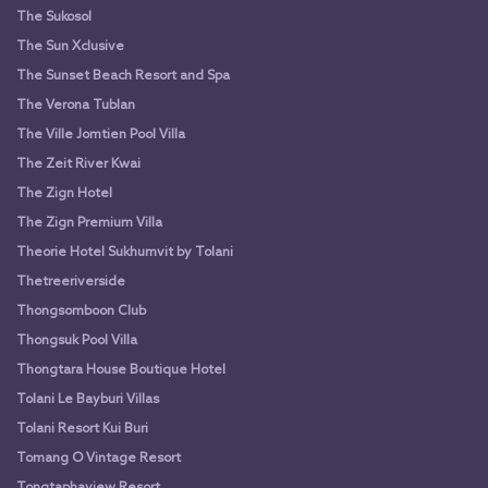
The Sukosol
The Sun Xclusive
The Sunset Beach Resort and Spa
The Verona Tublan
The Ville Jomtien Pool Villa
The Zeit River Kwai
The Zign Hotel
The Zign Premium Villa
Theorie Hotel Sukhumvit by Tolani
Thetreeriverside
Thongsomboon Club
Thongsuk Pool Villa
Thongtara House Boutique Hotel
Tolani Le Bayburi Villas
Tolani Resort Kui Buri
Tomang O Vintage Resort
Tongtaphaview Resort