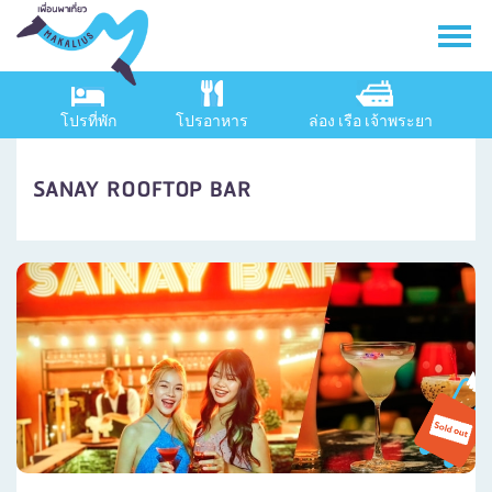
โปรที่พัก
โปรอาหาร
ล่อง เรือ เจ้าพระยา
SANAY ROOFTOP BAR