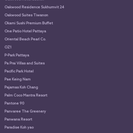
Oakwood Residence Sukhumvit 24
Oakwood Suites Tiwanon
Okami Sushi Premium Buffet
One Patio Hotel Pattaya
Oriental Beach Pearl Co.
OZ1
P-Park Pattaya
Pa Prai Villas and Suites
Pacific Park Hotel
Pae Keing Nam
Pajamas Koh Chang
Palm Coco Mantra Resort
Pantone 90
Panvaree The Greenery
Panwana Resort
Paradise Koh yao