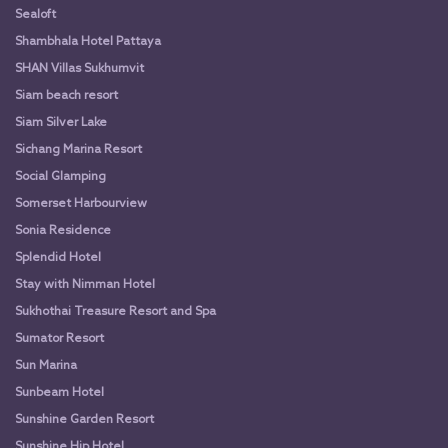
Sealoft
Shambhala Hotel Pattaya
SHAN Villas Sukhumvit
Siam beach resort
Siam Silver Lake
Sichang Marina Resort
Social Glamping
Somerset Harbourview
Sonia Residence
Splendid Hotel
Stay with Nimman Hotel
Sukhothai Treasure Resort and Spa
Sumator Resort
Sun Marina
Sunbeam Hotel
Sunshine Garden Resort
Sunshine Hip Hotel