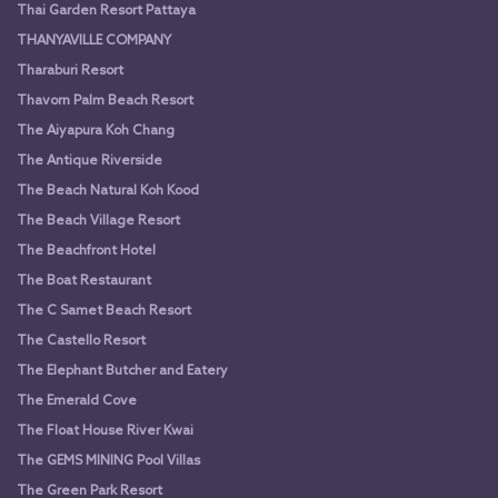
Thai Garden Resort Pattaya
THANYAVILLE COMPANY
Tharaburi Resort
Thavorn Palm Beach Resort
The Aiyapura Koh Chang
The Antique Riverside
The Beach Natural Koh Kood
The Beach Village Resort
The Beachfront Hotel
The Boat Restaurant
The C Samet Beach Resort
The Castello Resort
The Elephant Butcher and Eatery
The Emerald Cove
The Float House River Kwai
The GEMS MINING Pool Villas
The Green Park Resort