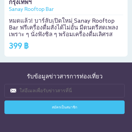
กรุงเทพฯ
Sanay Rooftop Bar
หมดแล้ว! บาร์ลับเปิดใหม่ Sanay Rooftop
Bar ฟรีเครื่องดื่มสั่งได้ไม่อั้น มีดนตรีสดเพลง
เพราะ ๆ นั่งฟังชิล ๆ พร้อมเครื่องดื่มเลิศรส
399 ฿
รับข้อมูลข่าวสารการท่องเที่ยว