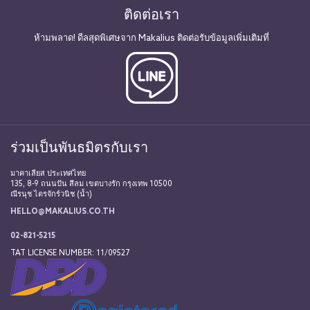
ติดต่อเรา
ห้ามพลาด! ดีลสุดพิเศษจาก Makalius ติดต่อรับข้อมูลเพิ่มเติมที่
ร่วมเป็นพันธมิตรกับเรา
มาคาเลียส ประเทศไทย
135, 8-9 ถนนปัน สีลม เขตบางรัก กรุงเทพ 10500
ณีรนุช ไตรจักร์วนิช (น้ำ)
HELLO@MAKALIUS.CO.TH
02-821-5215
TAT LICENSE NUMBER: 11/09527