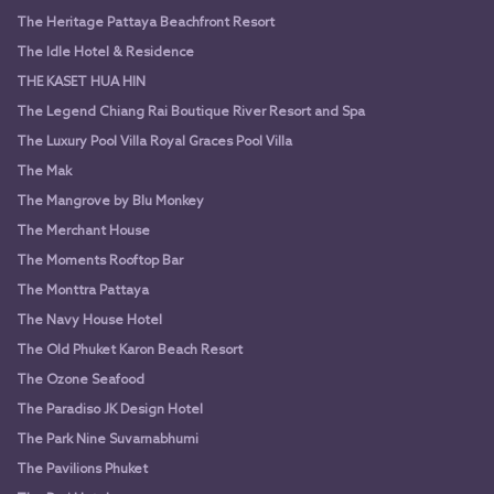
The Heritage Pattaya Beachfront Resort
The Idle Hotel & Residence
THE KASET HUA HIN
The Legend Chiang Rai Boutique River Resort and Spa
The Luxury Pool Villa Royal Graces Pool Villa
The Mak
The Mangrove by Blu Monkey
The Merchant House
The Moments Rooftop Bar
The Monttra Pattaya
The Navy House Hotel
The Old Phuket Karon Beach Resort
The Ozone Seafood
The Paradiso JK Design Hotel
The Park Nine Suvarnabhumi
The Pavilions Phuket