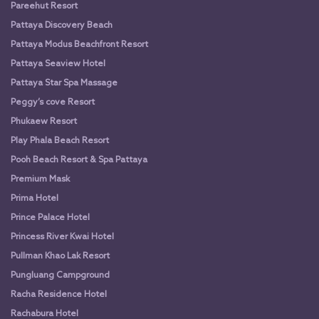
Pareehut Resort
Pattaya Discovery Beach
Pattaya Modus Beachfront Resort
Pattaya Seaview Hotel
Pattaya Star Spa Massage
Peggy’s cove Resort
Phukaew Resort
Play Phala Beach Resort
Pooh Beach Resort & Spa Pattaya
Premium Mask
Prima Hotel
Prince Palace Hotel
Princess River Kwai Hotel
Pullman Khao Lak Resort
Pungluang Campground
Racha Residence Hotel
Rachabura Hotel