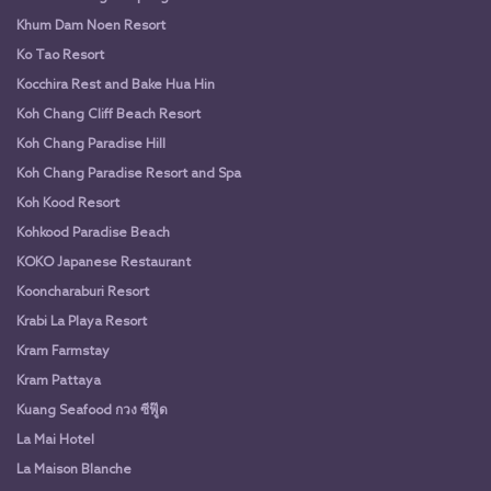
Khum Dam Noen Resort
Ko Tao Resort
Kocchira Rest and Bake Hua Hin
Koh Chang Cliff Beach Resort
Koh Chang Paradise Hill
Koh Chang Paradise Resort and Spa
Koh Kood Resort
Kohkood Paradise Beach
KOKO Japanese Restaurant
Kooncharaburi Resort
Krabi La Playa Resort
Kram Farmstay
Kram Pattaya
Kuang Seafood กวง ซีฟู๊ด
La Mai Hotel
La Maison Blanche