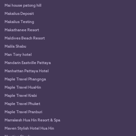
Mai house patong hill
Makalius Deposit
Makalius Testing
Makathanee Resort
Maldives Beach Resort
Malila Shabu
Man Tony hotel
Mandarin Eastville Pattaya
Manhattan Pattaya Hotel
Maple Travel Phangnga
Maple Travel HuaHin
Maple Travel Krabi
Maple Travel Phuket
Maple Travel Pranburi
Marrakesh Hua Hin Resort & Spa
Maven Stylish Hotel Hua Hin