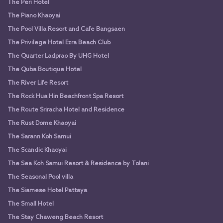
The Peri Hotel
The Piano Khaoyai
The Pool Villa Resort and Cafe Bangsaen
The Privilege Hotel Ezra Beach Club
The Quarter Ladprao By UHG Hotel
The Quba Boutique Hotel
The River Life Resort
The Rock Hua Hin Beachfront Spa Resort
The Route Sriracha Hotel and Residence
The Rust Dome Khaoyai
The Sarann Koh Samui
The Scandic Khaoyai
The Sea Koh Samui Resort & Residence by Tolani
The Seasonal Pool villa
The Siamese Hotel Pattaya
The Small Hotel
The Stay Chaweng Beach Resort