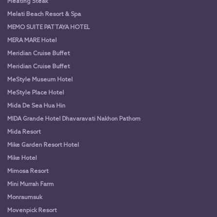
Meating Steak
Melati Beach Resort & Spa
MEMO SUITE PATTAYA HOTEL
MERA MARE Hotel
Meridian Cruise Buffet
Meridian Cruise Buffet
MeStyle Museum Hotel
MeStyle Place Hotel
Mida De Sea Hua Hin
MIDA Grande Hotel Dhavaravati Nakhon Pathom
Mida Resort
Mike Garden Resort Hotel
Mike Hotel
Mimosa Resort
Mini Murrah Farm
Monraumsuk
Movenpick Resort