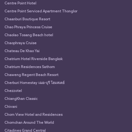
Centre Point Hotel
Centre Point Serviced Apartment Thonglor
Chaanburi Boutique Resort
Chao Phraya Princess Cruise
Chaolao Tosang Beach hotel
Chaophraya Cruise
Chateau De Khao Yai
Chatrium Hotel Riverside Bangkok
Chatrium Residences Sathorn
Chaweng Regent Beach Resort
Cherburi Homestay เฌอ-บุรี โฮมสเตย์
Chezzotel
ChiangKhan Classic
Chivani
Chom View Hotel and Residences
Chomchan Around The World
Citadines Grand Central