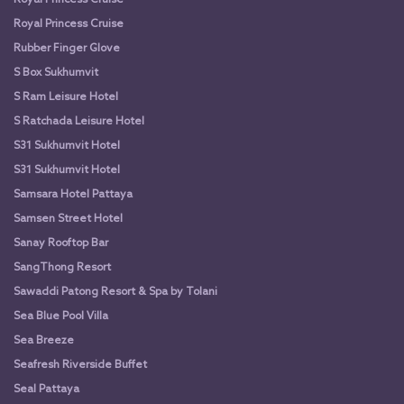
Royal Princess Cruise
Rubber Finger Glove
S Box Sukhumvit
S Ram Leisure Hotel
S Ratchada Leisure Hotel
S31 Sukhumvit Hotel
S31 Sukhumvit Hotel
Samsara Hotel Pattaya
Samsen Street Hotel
Sanay Rooftop Bar
SangThong Resort
Sawaddi Patong Resort & Spa by Tolani
Sea Blue Pool Villa
Sea Breeze
Seafresh Riverside Buffet
Seal Pattaya