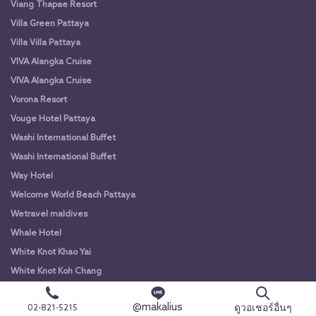
Viang Thapae Resort
Villa Green Pattaya
Villa Villa Pattaya
VIVA Alangka Cruise
VIVA Alangka Cruise
Vorona Resort
Vouge Hotel Pattaya
Washi International Buffet
Washi International Buffet
Way Hotel
Welcome World Beach Pattaya
Wetravel maldives
Whale Hotel
White Knot Khao Yai
White Knot Koh Chang
White Orchid River Cruise
@makalius
ดูวอเชอร์อื่นๆ
02-821-5215
White Orchid River Cruise