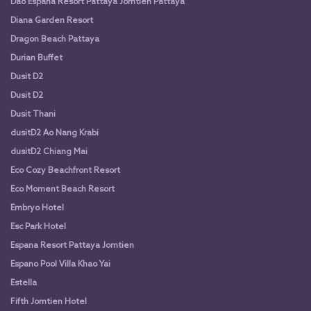
Dao Espana Resort Pattaya Jomtien Pattaya
Diana Garden Resort
Dragon Beach Pattaya
Durian Buffet
Dusit D2
Dusit D2
Dusit Thani
dusitD2 Ao Nang Krabi
dusitD2 Chiang Mai
Eco Cozy Beachfront Resort
Eco Moment Beach Resort
Embryo Hotel
Esc Park Hotel
Espana Resort Pattaya Jomtien
Espano Pool Villa Khao Yai
Estella
Fifth Jomtien Hotel