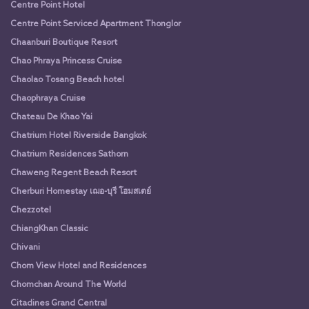
Centre Point Hotel
Centre Point Serviced Apartment Thonglor
Chaanburi Boutique Resort
Chao Phraya Princess Cruise
Chaolao Tosang Beach hotel
Chaophraya Cruise
Chateau De Khao Yai
Chatrium Hotel Riverside Bangkok
Chatrium Residences Sathorn
Chaweng Regent Beach Resort
Cherburi Homestay เฌอ-บุรี โฮมสเตย์
Chezzotel
ChiangKhan Classic
Chivani
Chom View Hotel and Residences
Chomchan Around The World
Citadines Grand Central