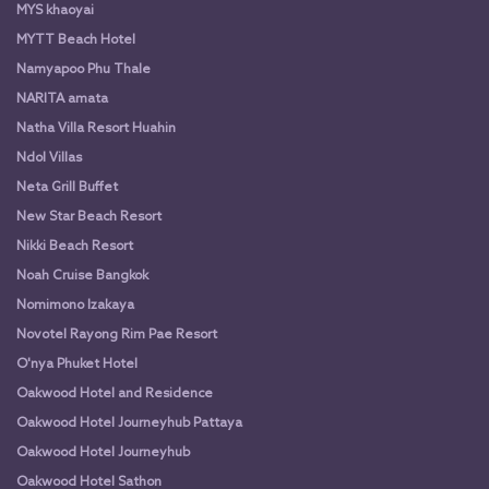
MYS khaoyai
MYTT Beach Hotel
Namyapoo Phu Thale
NARITA amata
Natha Villa Resort Huahin
Ndol Villas
Neta Grill Buffet
New Star Beach Resort
Nikki Beach Resort
Noah Cruise Bangkok
Nomimono Izakaya
Novotel Rayong Rim Pae Resort
O'nya Phuket Hotel
Oakwood Hotel and Residence
Oakwood Hotel Journeyhub Pattaya
Oakwood Hotel Journeyhub
Oakwood Hotel Sathon