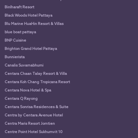
Binlharaft Resort
Black Woods Hotel Pattaya
Blu Marine HuaHin Resort & Villas
blue boat pattaya
BNP Cuisine
Brighton Grand Hotel Pattaya
Bunnierista
Canalis Suvarnabhumi
Centara Chaan Talay Resort & Villa
Centara Koh Chang Tropicana Resort
Centara Nova Hotel & Spa
Centara Q Rayong
Centara Sonrisa Residences & Suite
Centra by Centara Avenue Hotel
Centra Maris Resort Jomtien
Centre Point Hotel Sukhumvit 10