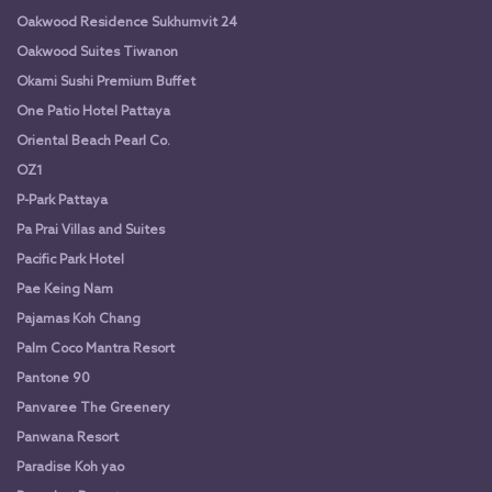
Oakwood Residence Sukhumvit 24
Oakwood Suites Tiwanon
Okami Sushi Premium Buffet
One Patio Hotel Pattaya
Oriental Beach Pearl Co.
OZ1
P-Park Pattaya
Pa Prai Villas and Suites
Pacific Park Hotel
Pae Keing Nam
Pajamas Koh Chang
Palm Coco Mantra Resort
Pantone 90
Panvaree The Greenery
Panwana Resort
Paradise Koh yao