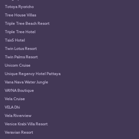
Totoya Ryoricho
Tree House Villas
Triple Tree Beach Resort
Triple Tree Hotel
Tsix5 Hotel
Twin Lotus Resort
Twin Palms Resort
Unicorn Cruise
Unique Regency Hotel Pattaya
Vana Nava Water Jungle
VAYNA Boutique
Vela Cruise
VELA Dhi
Vela Riverview
Venice Krabi Villa Resort
Veravian Resort