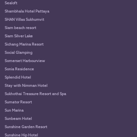
Sealoft
Shambhala Hotel Pattaya
SHAN Villas Sukhumvit
Siam beach resort
Siam Silver Lake
Sichang Marina Resort
Social Glamping
Somerset Harbourview
Sonia Residence
Splendid Hotel
Stay with Nimman Hotel
Sukhothai Treasure Resort and Spa
Sumator Resort
Sun Marina
Sunbeam Hotel
Sunshine Garden Resort
Sunshine Hip Hotel