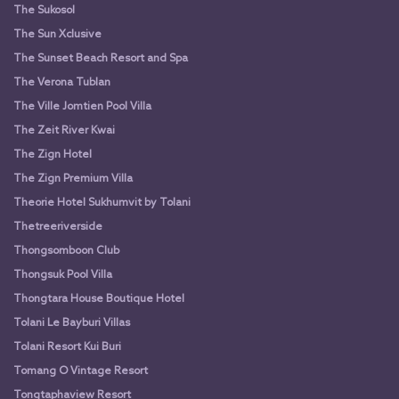
The Sukosol
The Sun Xclusive
The Sunset Beach Resort and Spa
The Verona Tublan
The Ville Jomtien Pool Villa
The Zeit River Kwai
The Zign Hotel
The Zign Premium Villa
Theorie Hotel Sukhumvit by Tolani
Thetreeriverside
Thongsomboon Club
Thongsuk Pool Villa
Thongtara House Boutique Hotel
Tolani Le Bayburi Villas
Tolani Resort Kui Buri
Tomang O Vintage Resort
Tongtaphaview Resort