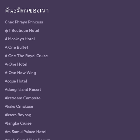
พันธมิตรของเรา
Chao Phraya Princess
@T Boutique Hotel
4 Monkeys Hotel
A One Buffet
A One The Royal Cruise
A-One Hotel
A-One New Wing
Acqua Hotel
Adang Island Resort
Airstream Campsite
Akako Omakase
Aksorn Rayong
Alangka Cruise
Am Samui Palace Hotel