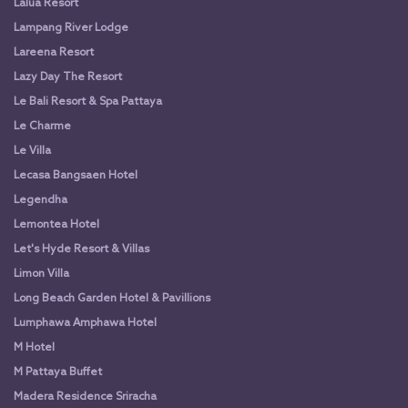
Lalua Resort
Lampang River Lodge
Lareena Resort
Lazy Day The Resort
Le Bali Resort & Spa Pattaya
Le Charme
Le Villa
Lecasa Bangsaen Hotel
Legendha
Lemontea Hotel
Let's Hyde Resort & Villas
Limon Villa
Long Beach Garden Hotel & Pavillions
Lumphawa Amphawa Hotel
M Hotel
M Pattaya Buffet
Madera Residence Sriracha