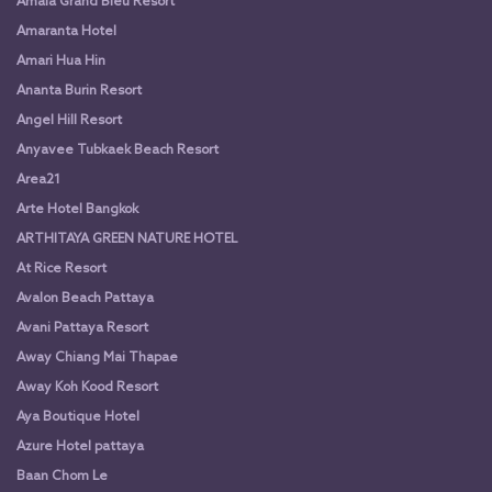
Amala Grand Bleu Resort
Amaranta Hotel
Amari Hua Hin
Ananta Burin Resort
Angel Hill Resort
Anyavee Tubkaek Beach Resort
Area21
Arte Hotel Bangkok
ARTHITAYA GREEN NATURE HOTEL
At Rice Resort
Avalon Beach Pattaya
Avani Pattaya Resort
Away Chiang Mai Thapae
Away Koh Kood Resort
Aya Boutique Hotel
Azure Hotel pattaya
Baan Chom Le