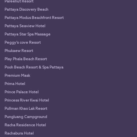
Pareehut Resort
Pattaya Discovery Beach
Pattaya Modus Beachfront Resort
Pattaya Seaview Hotel
Pattaya Star Spa Massage
Peggy’s cove Resort
Phukaew Resort
Play Phala Beach Resort
Pooh Beach Resort & Spa Pattaya
Premium Mask
Prima Hotel
Prince Palace Hotel
Princess River Kwai Hotel
Pullman Khao Lak Resort
Pungluang Campground
Racha Residence Hotel
Rachabura Hotel