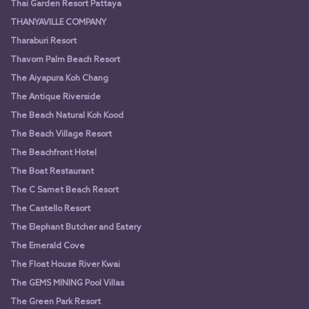
Thai Garden Resort Pattaya
THANYAVILLE COMPANY
Tharaburi Resort
Thavorn Palm Beach Resort
The Aiyapura Koh Chang
The Antique Riverside
The Beach Natural Koh Kood
The Beach Village Resort
The Beachfront Hotel
The Boat Restaurant
The C Samet Beach Resort
The Castello Resort
The Elephant Butcher and Eatery
The Emerald Cove
The Float House River Kwai
The GEMS MINING Pool Villas
The Green Park Resort