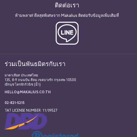
ติดต่อเรา
ห้ามพลาด! ดีลสุดพิเศษจาก Makalius ติดต่อรับข้อมูลเพิ่มเติมที่
ร่วมเป็นพันธมิตรกับเรา
มาคาเลียส ประเทศไทย
135, 8-9 ถนนปัน สีลม เขตบางรัก กรุงเทพ 10500
ณีรนุช ไตรจักร์วนิช (น้ำ)
HELLO@MAKALIUS.CO.TH
02-821-5215
TAT LICENSE NUMBER: 11/09527