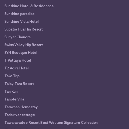
Sunshine Hotel & Residences
Sunshine paradise
Sunshine Vista Hotel
Supatra Hua Hin Resort
SuriyanChandra
Swiss Valley Hip Resort
SYN Boutique Hotel
T Pattaya Hotel
T2 Adira Hotel
Tako Trip
Talay Tara Resort
Tan Kun
Tanote Villa
Tarachan Homestay
Taris river cottage
Tawaravadee Resort Best Western Signature Collection