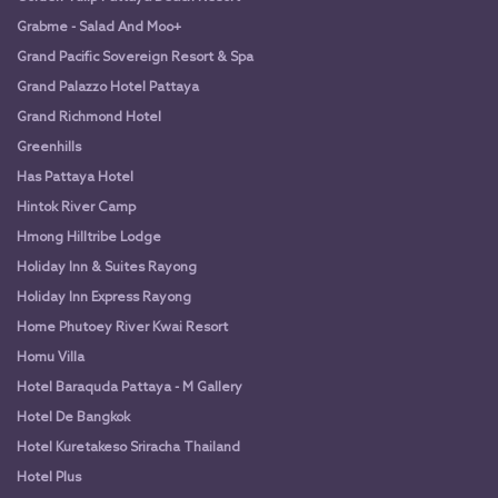
Grabme - Salad And Moo+
Grand Pacific Sovereign Resort & Spa
Grand Palazzo Hotel Pattaya
Grand Richmond Hotel
Greenhills
Has Pattaya Hotel
Hintok River Camp
Hmong Hilltribe Lodge
Holiday Inn & Suites Rayong
Holiday Inn Express Rayong
Home Phutoey River Kwai Resort
Homu Villa
Hotel Baraquda Pattaya - M Gallery
Hotel De Bangkok
Hotel Kuretakeso Sriracha Thailand
Hotel Plus