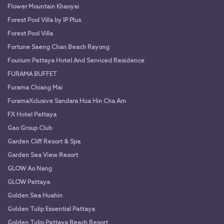
Flower Mountain Khaoyai
Forest Pool Villa by IP Plus
Forest Pool Villa
Fortune Saeng Chan Beach Rayong
Fourium Pattaya Hotel And Serviced Residence
FURAMA BUFFET
Furama Chiang Mai
FuramaXclusive Sandara Hua Hin Cha Am
FX Hotel Pattaya
Gao Group Club
Garden Cliff Resort & Spa
Garden Sea View Resort
GLOW Ao Nang
GLOW Pattaya
Golden Sea Huahin
Golden Tulip Essential Pattaya
Golden Tulip Pattaya Beach Resort