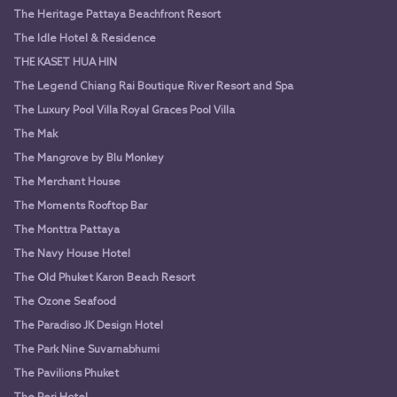
The Heritage Pattaya Beachfront Resort
The Idle Hotel & Residence
THE KASET HUA HIN
The Legend Chiang Rai Boutique River Resort and Spa
The Luxury Pool Villa Royal Graces Pool Villa
The Mak
The Mangrove by Blu Monkey
The Merchant House
The Moments Rooftop Bar
The Monttra Pattaya
The Navy House Hotel
The Old Phuket Karon Beach Resort
The Ozone Seafood
The Paradiso JK Design Hotel
The Park Nine Suvarnabhumi
The Pavilions Phuket