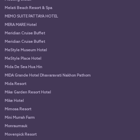
Melati Beach Resort & Spa
MEMO SUITE PATTAYA HOTEL
MERA MARE Hotel
Meridian Cruise Buffet
Meridian Cruise Buffet
MeStyle Museum Hotel
MeStyle Place Hotel
Mida De Sea Hua Hin
MIDA Grande Hotel Dhavaravati Nakhon Pathom
Mida Resort
Mike Garden Resort Hotel
Mike Hotel
Mimosa Resort
Mini Murrah Farm
Monraumsuk
Movenpick Resort