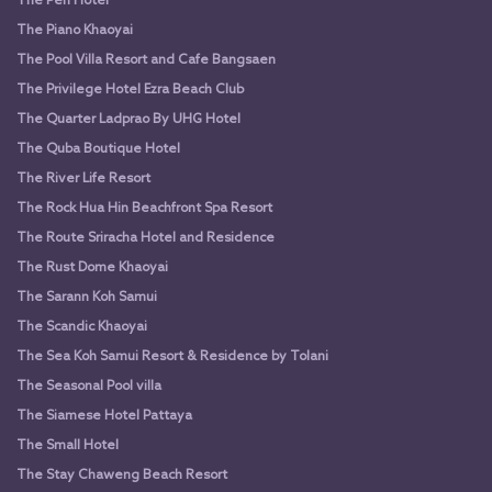
The Peri Hotel
The Piano Khaoyai
The Pool Villa Resort and Cafe Bangsaen
The Privilege Hotel Ezra Beach Club
The Quarter Ladprao By UHG Hotel
The Quba Boutique Hotel
The River Life Resort
The Rock Hua Hin Beachfront Spa Resort
The Route Sriracha Hotel and Residence
The Rust Dome Khaoyai
The Sarann Koh Samui
The Scandic Khaoyai
The Sea Koh Samui Resort & Residence by Tolani
The Seasonal Pool villa
The Siamese Hotel Pattaya
The Small Hotel
The Stay Chaweng Beach Resort