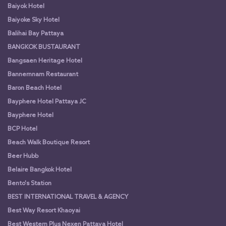
Baiyok Hotel
Baiyoke Sky Hotel
Balihai Bay Pattaya
BANGKOK BUSTAURANT
Bangsaen Heritage Hotel
Bannernnam Restaurant
Baron Beach Hotel
Bayphere Hotel Pattaya JC
Bayphere Hotel
BCP Hotel
Beach Walk Boutique Resort
Beer Hubb
Belaire Bangkok Hotel
Bento's Station
BEST INTERNATIONAL TRAVEL & AGENCY
Best Way Resort Khaoyai
Best Western Plus Nexen Pattaya Hotel