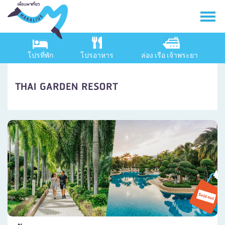
โปรที่พัก
โปรอาหาร
ล่อง เรือ เจ้าพระยา
THAI GARDEN RESORT