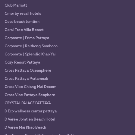
Club Marriott
Cmor by recall hotels
Coco beach Jomtien
Coral Tree Villa Resort
Corporate | Prima Pattaya
Corporate | Raithong Somboon
Corporate | Splendid Khao Yai
Cozy Resort Pattaya
Cross Pattaya Oceanphere
Cross Pattaya Pratamnak
Cross Vibe Chiang Mai Decem
Cross Vibe Pattaya Seaphere
CRYSTAL PALACE PATTAYA
D Eco wellness center pattaya
D Varee Jomtien Beach Hotel
D Varee Mai Khao Beach