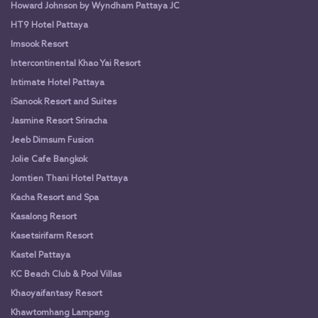
Howard Johnson by Wyndham Pattaya JC
HT9 Hotel Pattaya
Imsook Resort
Intercontinental Khao Yai Resort
Intimate Hotel Pattaya
iSanook Resort and Suites
Jasmine Resort Sriracha
Jeeb Dimsum Fusion
Jolie Cafe Bangkok
Jomtien Thani Hotel Pattaya
Kacha Resort and Spa
Kasalong Resort
Kasetsirifarm Resort
Kastel Pattaya
KC Beach Club & Pool Villas
Khaoyaifantasy Resort
Khawtomhang Lampang