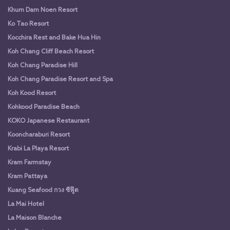
Khum Dam Noen Resort
Ko Tao Resort
Kocchira Rest and Bake Hua Hin
Koh Chang Cliff Beach Resort
Koh Chang Paradise Hill
Koh Chang Paradise Resort and Spa
Koh Kood Resort
Kohkood Paradise Beach
KOKO Japanese Restaurant
Kooncharaburi Resort
Krabi La Playa Resort
Kram Farmstay
Kram Pattaya
Kuang Seafood กวง ซีฟู๊ด
La Mai Hotel
La Maison Blanche