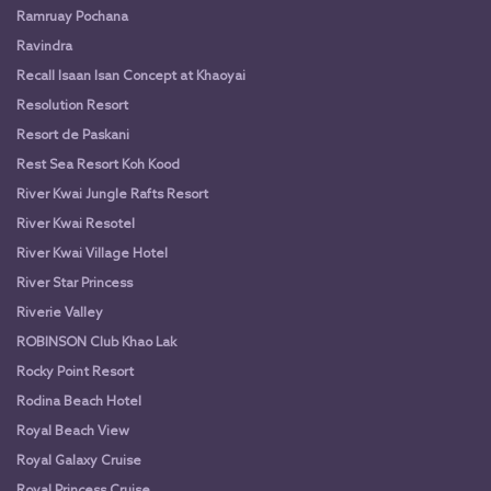
Ramruay Pochana
Ravindra
Recall Isaan Isan Concept at Khaoyai
Resolution Resort
Resort de Paskani
Rest Sea Resort Koh Kood
River Kwai Jungle Rafts Resort
River Kwai Resotel
River Kwai Village Hotel
River Star Princess
Riverie Valley
ROBINSON Club Khao Lak
Rocky Point Resort
Rodina Beach Hotel
Royal Beach View
Royal Galaxy Cruise
Royal Princess Cruise