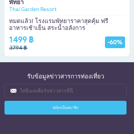
พัทยา
Thai Garden Resort
หมดแล้ว! โรงแรมพัทยาราคาสุดคุ้ม ฟรี
อาหารเช้าเย็น สระน้ำอลังการ
1499 ฿
-60%
3794 ฿
รับข้อมูลข่าวสารการท่องเที่ยว