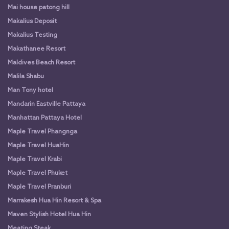
Mai house patong hill
Makalius Deposit
Makalius Testing
Makathanee Resort
Maldives Beach Resort
Malila Shabu
Man Tony hotel
Mandarin Eastville Pattaya
Manhattan Pattaya Hotel
Maple Travel Phangnga
Maple Travel HuaHin
Maple Travel Krabi
Maple Travel Phuket
Maple Travel Pranburi
Marrakesh Hua Hin Resort & Spa
Maven Stylish Hotel Hua Hin
Meating Steak