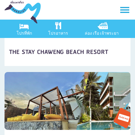
โปรที่พัก
โปรอาหาร
ล่อง เรือ เจ้าพระยา
THE STAY CHAWENG BEACH RESORT