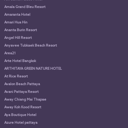
Amala Grand Bleu Resort
Amaranta Hotel
Amari Hua Hin
Ananta Burin Resort
Angel Hill Resort
Anyavee Tubkaek Beach Resort
Area21
Arte Hotel Bangkok
ARTHITAYA GREEN NATURE HOTEL
At Rice Resort
Avalon Beach Pattaya
Avani Pattaya Resort
Away Chiang Mai Thapae
Away Koh Kood Resort
Aya Boutique Hotel
Azure Hotel pattaya