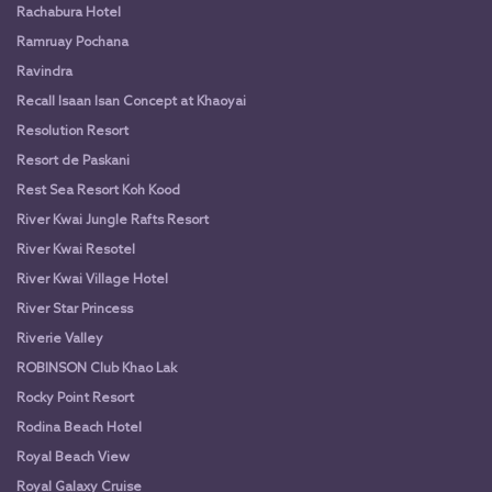
Rachabura Hotel
Ramruay Pochana
Ravindra
Recall Isaan Isan Concept at Khaoyai
Resolution Resort
Resort de Paskani
Rest Sea Resort Koh Kood
River Kwai Jungle Rafts Resort
River Kwai Resotel
River Kwai Village Hotel
River Star Princess
Riverie Valley
ROBINSON Club Khao Lak
Rocky Point Resort
Rodina Beach Hotel
Royal Beach View
Royal Galaxy Cruise