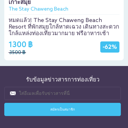
เกาะสมุย
The Stay Chaweng Beach
หมดแล้ว! The Stay Chaweng Beach
Resort ที่พักสมุยใกล้หาดเฉวง เดินทางสะดวก
ใกล้แหล่งท่องเที่ยวมากมาย ฟรีอาหารเช้า
1300 ฿
-62%
3500 ฿
รับข้อมูลข่าวสารการท่องเที่ยว