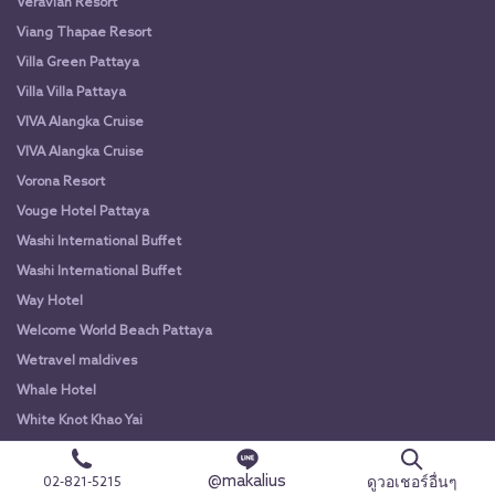
Veravian Resort
Viang Thapae Resort
Villa Green Pattaya
Villa Villa Pattaya
VIVA Alangka Cruise
VIVA Alangka Cruise
Vorona Resort
Vouge Hotel Pattaya
Washi International Buffet
Washi International Buffet
Way Hotel
Welcome World Beach Pattaya
Wetravel maldives
Whale Hotel
White Knot Khao Yai
White Knot Koh Chang
@makalius
White Orchid River Cruise
ดูวอเชอร์อื่นๆ
02-821-5215