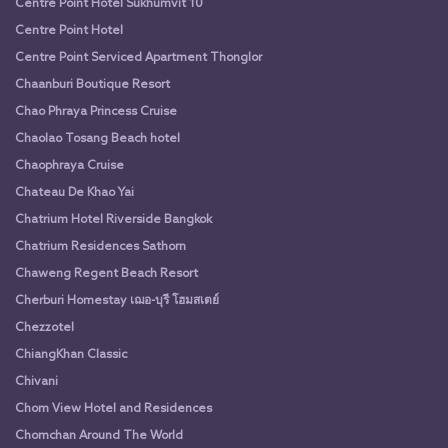
Centre Point Hotel Sukhumvit 10
Centre Point Hotel
Centre Point Serviced Apartment Thonglor
Chaanburi Boutique Resort
Chao Phraya Princess Cruise
Chaolao Tosang Beach hotel
Chaophraya Cruise
Chateau De Khao Yai
Chatrium Hotel Riverside Bangkok
Chatrium Residences Sathorn
Chaweng Regent Beach Resort
Cherburi Homestay เฌอ-บุรี โฮมสเตย์
Chezzotel
ChiangKhan Classic
Chivani
Chom View Hotel and Residences
Chomchan Around The World