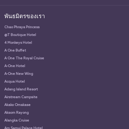
พันธมิตรของเรา
Chao Phraya Princess
@T Boutique Hotel
4 Monkeys Hotel
A One Buffet
A One The Royal Cruise
A-One Hotel
A-One New Wing
Acqua Hotel
Adang Island Resort
Airstream Campsite
Akako Omakase
Aksorn Rayong
Alangka Cruise
Am Samui Palace Hotel