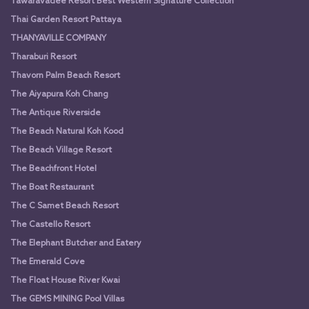
Tawaravadee Resort Best Western Signature Collection
Thai Garden Resort Pattaya
THANYAVILLE COMPANY
Tharaburi Resort
Thavorn Palm Beach Resort
The Aiyapura Koh Chang
The Antique Riverside
The Beach Natural Koh Kood
The Beach Village Resort
The Beachfront Hotel
The Boat Restaurant
The C Samet Beach Resort
The Castello Resort
The Elephant Butcher and Eatery
The Emerald Cove
The Float House River Kwai
The GEMS MINING Pool Villas