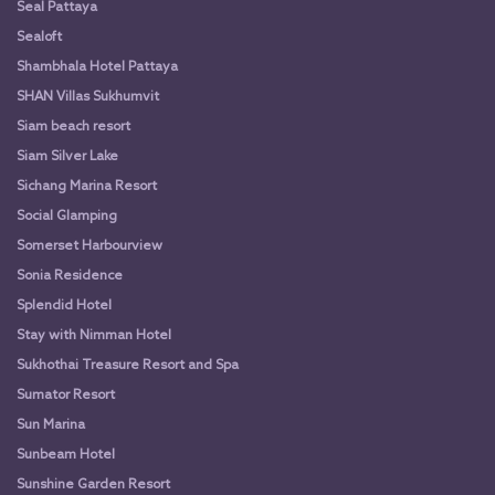
Seal Pattaya
Sealoft
Shambhala Hotel Pattaya
SHAN Villas Sukhumvit
Siam beach resort
Siam Silver Lake
Sichang Marina Resort
Social Glamping
Somerset Harbourview
Sonia Residence
Splendid Hotel
Stay with Nimman Hotel
Sukhothai Treasure Resort and Spa
Sumator Resort
Sun Marina
Sunbeam Hotel
Sunshine Garden Resort