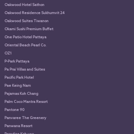
Oakwood Hotel Sathon
Oakwood Residence Sukhumvit 24
Oakwood Suites Tiwanon
Okami Sushi Premium Buffet
One Patio Hotel Pattaya
Oriental Beach Pearl Co.
OZ1
P-Park Pattaya
Pa Prai Villas and Suites
Pacific Park Hotel
Pae Keing Nam
Pajamas Koh Chang
Palm Coco Mantra Resort
Pantone 90
Panvaree The Greenery
Panwana Resort