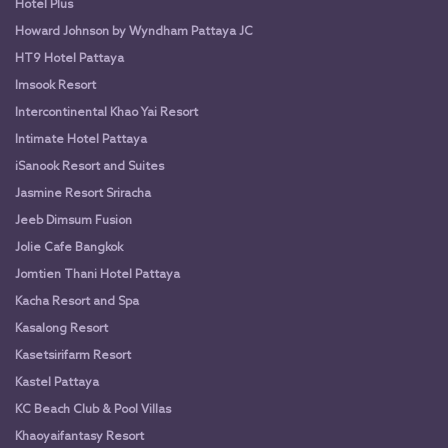
Hotel Plus
Howard Johnson by Wyndham Pattaya JC
HT9 Hotel Pattaya
Imsook Resort
Intercontinental Khao Yai Resort
Intimate Hotel Pattaya
iSanook Resort and Suites
Jasmine Resort Sriracha
Jeeb Dimsum Fusion
Jolie Cafe Bangkok
Jomtien Thani Hotel Pattaya
Kacha Resort and Spa
Kasalong Resort
Kasetsirifarm Resort
Kastel Pattaya
KC Beach Club & Pool Villas
Khaoyaifantasy Resort