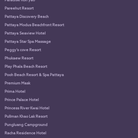
Paradise Koh yao
Pareehut Resort
Pattaya Discovery Beach
Pattaya Modus Beachfront Resort
Pattaya Seaview Hotel
Pattaya Star Spa Massage
Peggy’s cove Resort
Phukaew Resort
Play Phala Beach Resort
Pooh Beach Resort & Spa Pattaya
Premium Mask
Prima Hotel
Prince Palace Hotel
Princess River Kwai Hotel
Pullman Khao Lak Resort
Pungluang Campground
Racha Residence Hotel