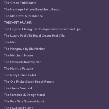
The Green Park Resort
The Heritage Pattaya Beachfront Resort
The Idle Hotel & Residence
THE KASET HUA HIN
The Legend Chiang Rai Boutique River Resort and Spa
The Luxury Pool Villa Royal Graces Pool Villa
The Mak
The Mangrove by Blu Monkey
The Merchant House
The Moments Rooftop Bar
The Monttra Pattaya
The Navy House Hotel
The Old Phuket Karon Beach Resort
The Ozone Seafood
The Paradiso JK Design Hotel
The Park Nine Suvarnabhumi
The Pavilions Phuket