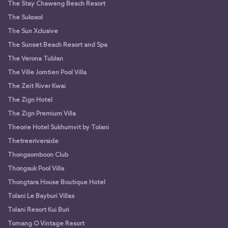
The Stay Chaweng Beach Resort
The Sukosol
The Sun Xclusive
The Sunset Beach Resort and Spa
The Verona Tublan
The Ville Jomtien Pool Villa
The Zeit River Kwai
The Zign Hotel
The Zign Premium Villa
Theorie Hotel Sukhumvit by Tolani
Thetreeriverside
Thongsomboon Club
Thongsuk Pool Villa
Thongtara House Boutique Hotel
Tolani Le Bayburi Villas
Tolani Resort Kui Buri
Tomang O Vintage Resort