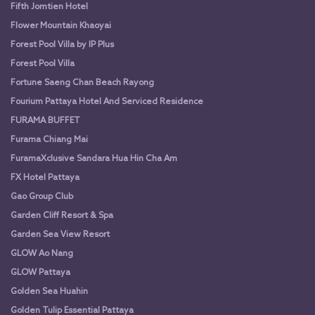
Fifth Jomtien Hotel
Flower Mountain Khaoyai
Forest Pool Villa by IP Plus
Forest Pool Villa
Fortune Saeng Chan Beach Rayong
Fourium Pattaya Hotel And Serviced Residence
FURAMA BUFFET
Furama Chiang Mai
FuramaXclusive Sandara Hua Hin Cha Am
FX Hotel Pattaya
Gao Group Club
Garden Cliff Resort & Spa
Garden Sea View Resort
GLOW Ao Nang
GLOW Pattaya
Golden Sea Huahin
Golden Tulip Essential Pattaya