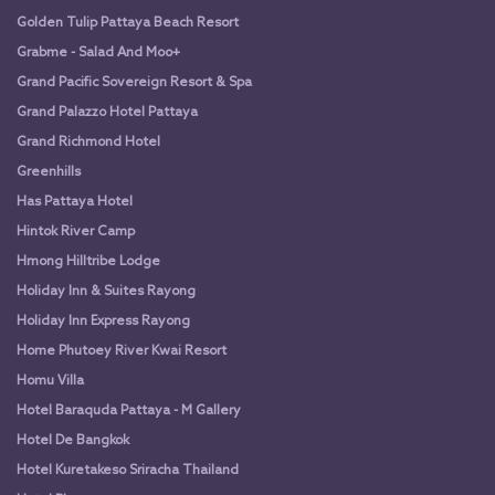
Golden Tulip Pattaya Beach Resort
Grabme - Salad And Moo+
Grand Pacific Sovereign Resort & Spa
Grand Palazzo Hotel Pattaya
Grand Richmond Hotel
Greenhills
Has Pattaya Hotel
Hintok River Camp
Hmong Hilltribe Lodge
Holiday Inn & Suites Rayong
Holiday Inn Express Rayong
Home Phutoey River Kwai Resort
Homu Villa
Hotel Baraquda Pattaya - M Gallery
Hotel De Bangkok
Hotel Kuretakeso Sriracha Thailand