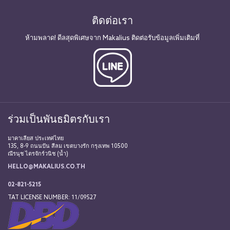
ติดต่อเรา
ห้ามพลาด! ดีลสุดพิเศษจาก Makalius ติดต่อรับข้อมูลเพิ่มเติมที่
ร่วมเป็นพันธมิตรกับเรา
มาคาเลียส ประเทศไทย
135, 8-9 ถนนปัน สีลม เขตบางรัก กรุงเทพ 10500
ณีรนุช ไตรจักร์วนิช (น้ำ)
HELLO@MAKALIUS.CO.TH
02-821-5215
TAT LICENSE NUMBER: 11/09527