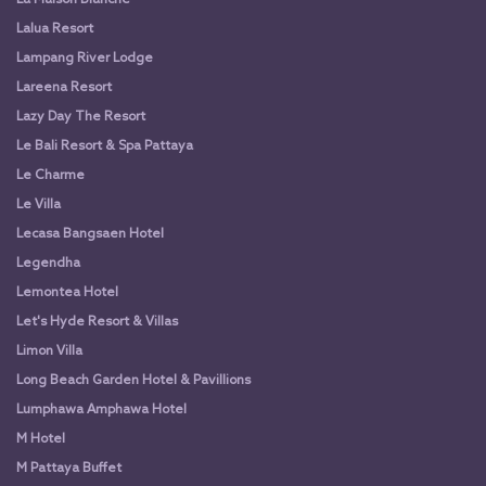
Lalua Resort
Lampang River Lodge
Lareena Resort
Lazy Day The Resort
Le Bali Resort & Spa Pattaya
Le Charme
Le Villa
Lecasa Bangsaen Hotel
Legendha
Lemontea Hotel
Let's Hyde Resort & Villas
Limon Villa
Long Beach Garden Hotel & Pavillions
Lumphawa Amphawa Hotel
M Hotel
M Pattaya Buffet