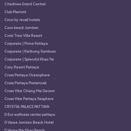
Citadines Grand Central
Club Marriott
Cmor by recall hotels
Coco beach Jomtien
Coral Tree Villa Resort
Corporate | Prima Pattaya
Corporate | Raithong Somboon
Corporate | Splendid Khao Yai
Cozy Resort Pattaya
Cross Pattaya Oceanphere
Cross Pattaya Pratamnak
Cross Vibe Chiang Mai Decem
Cross Vibe Pattaya Seaphere
CRYSTAL PALACE PATTAYA
D Eco wellness center pattaya
D Varee Jomtien Beach Hotel
D Varee Mai Khao Beach