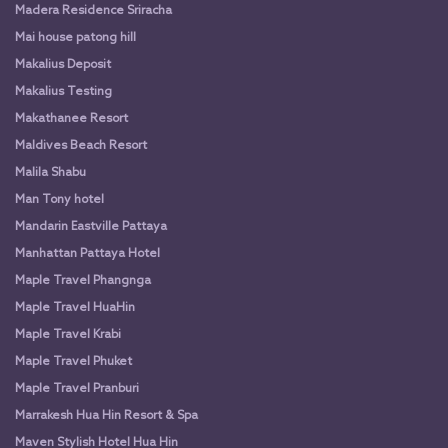
Madera Residence Sriracha
Mai house patong hill
Makalius Deposit
Makalius Testing
Makathanee Resort
Maldives Beach Resort
Malila Shabu
Man Tony hotel
Mandarin Eastville Pattaya
Manhattan Pattaya Hotel
Maple Travel Phangnga
Maple Travel HuaHin
Maple Travel Krabi
Maple Travel Phuket
Maple Travel Pranburi
Marrakesh Hua Hin Resort & Spa
Maven Stylish Hotel Hua Hin