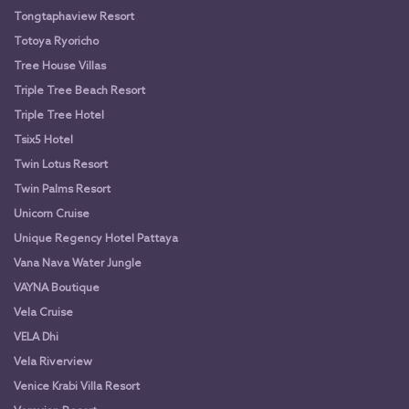
Tongtaphaview Resort
Totoya Ryoricho
Tree House Villas
Triple Tree Beach Resort
Triple Tree Hotel
Tsix5 Hotel
Twin Lotus Resort
Twin Palms Resort
Unicorn Cruise
Unique Regency Hotel Pattaya
Vana Nava Water Jungle
VAYNA Boutique
Vela Cruise
VELA Dhi
Vela Riverview
Venice Krabi Villa Resort