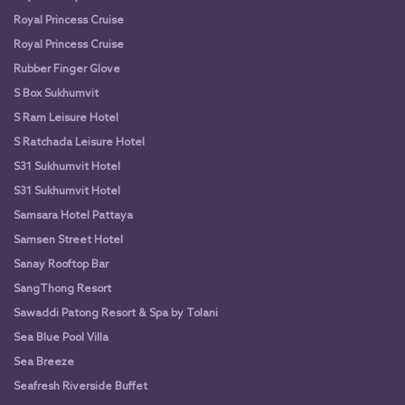
Royal Princess Cruise
Royal Princess Cruise
Rubber Finger Glove
S Box Sukhumvit
S Ram Leisure Hotel
S Ratchada Leisure Hotel
S31 Sukhumvit Hotel
S31 Sukhumvit Hotel
Samsara Hotel Pattaya
Samsen Street Hotel
Sanay Rooftop Bar
SangThong Resort
Sawaddi Patong Resort & Spa by Tolani
Sea Blue Pool Villa
Sea Breeze
Seafresh Riverside Buffet