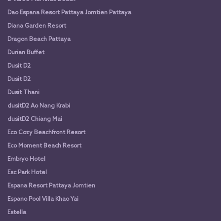
Dao Espana Resort Pattaya Jomtien Pattaya
Diana Garden Resort
Dragon Beach Pattaya
Durian Buffet
Dusit D2
Dusit D2
Dusit Thani
dusitD2 Ao Nang Krabi
dusitD2 Chiang Mai
Eco Cozy Beachfront Resort
Eco Moment Beach Resort
Embryo Hotel
Esc Park Hotel
Espana Resort Pattaya Jomtien
Espano Pool Villa Khao Yai
Estella