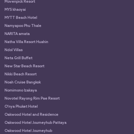
Movenpick Resort
MYS khaoyai
MYTT Beach Hotel
Namyapoo Phu Thale
NARITA amata
Natha Villa Resort Huahin
Ndol Villas
Neta Grill Buffet
New Star Beach Resort
Nikki Beach Resort
Noah Cruise Bangkok
Nomimono Izakaya
Novotel Rayong Rim Pae Resort
O'nya Phuket Hotel
Oakwood Hotel and Residence
Oakwood Hotel Journeyhub Pattaya
Oakwood Hotel Journeyhub