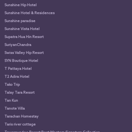
Sunshine Hip Hotel
Sunshine Hotel & Residences
Sunshine paradise
Sunshine Vista Hotel
Supatra Hua Hin Resort
SuriyanChandra
Swiss Valley Hip Resort
SYN Boutique Hotel
T Pattaya Hotel
T2 Adira Hotel
Tako Trip
Talay Tara Resort
Tan Kun
Tanote Villa
Tarachan Homestay
Taris river cottage