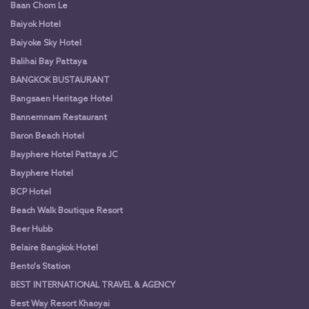
Baan Chom Le
Baiyok Hotel
Baiyoke Sky Hotel
Balihai Bay Pattaya
BANGKOK BUSTAURANT
Bangsaen Heritage Hotel
Bannernnam Restaurant
Baron Beach Hotel
Bayphere Hotel Pattaya JC
Bayphere Hotel
BCP Hotel
Beach Walk Boutique Resort
Beer Hubb
Belaire Bangkok Hotel
Bento's Station
BEST INTERNATIONAL TRAVEL & AGENCY
Best Way Resort Khaoyai