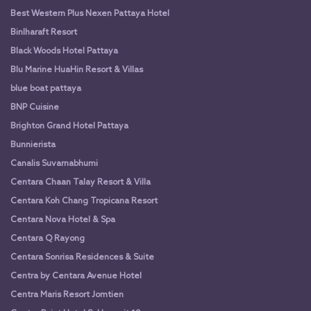
Best Western Plus Nexen Pattaya Hotel
Binlharaft Resort
Black Woods Hotel Pattaya
Blu Marine HuaHin Resort & Villas
blue boat pattaya
BNP Cuisine
Brighton Grand Hotel Pattaya
Bunnierista
Canalis Suvarnabhumi
Centara Chaan Talay Resort & Villa
Centara Koh Chang Tropicana Resort
Centara Nova Hotel & Spa
Centara Q Rayong
Centara Sonrisa Residences & Suite
Centra by Centara Avenue Hotel
Centra Maris Resort Jomtien