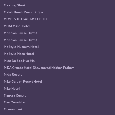
Meating Steak
Melati Beach Resort & Spa
MEMO SUITE PATTAYA HOTEL
MERA MARE Hotel
Meridian Cruise Buffet
Meridian Cruise Buffet
MeStyle Museum Hotel
MeStyle Place Hotel
Mida De Sea Hua Hin
MIDA Grande Hotel Dhavaravati Nakhon Pathom
Mida Resort
Mike Garden Resort Hotel
Mike Hotel
Mimosa Resort
Mini Murrah Farm
Monraumsuk