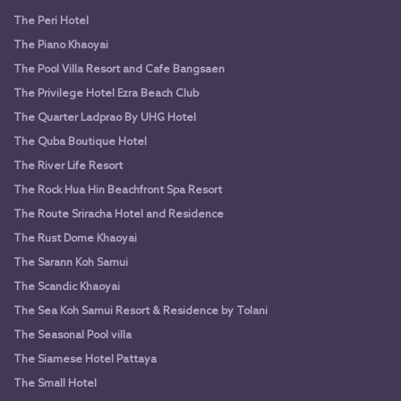
The Peri Hotel
The Piano Khaoyai
The Pool Villa Resort and Cafe Bangsaen
The Privilege Hotel Ezra Beach Club
The Quarter Ladprao By UHG Hotel
The Quba Boutique Hotel
The River Life Resort
The Rock Hua Hin Beachfront Spa Resort
The Route Sriracha Hotel and Residence
The Rust Dome Khaoyai
The Sarann Koh Samui
The Scandic Khaoyai
The Sea Koh Samui Resort & Residence by Tolani
The Seasonal Pool villa
The Siamese Hotel Pattaya
The Small Hotel