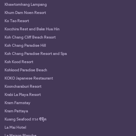
Khawtomhang Lampang
Khum Dam Noen Resort
Ko Tao Resort
Kocchira Rest and Bake Hua Hin
Koh Chang Cliff Beach Resort
Koh Chang Paradise Hill
Koh Chang Paradise Resort and Spa
Koh Kood Resort
Kohkood Paradise Beach
KOKO Japanese Restaurant
Kooncharaburi Resort
Krabi La Playa Resort
Kram Farmstay
Kram Pattaya
Kuang Seafood กวง ซีฟู๊ด
La Mai Hotel
La Maison Blanche