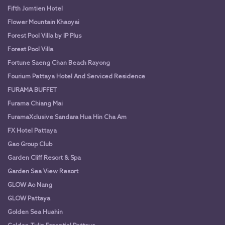
Fifth Jomtien Hotel
Flower Mountain Khaoyai
Forest Pool Villa by IP Plus
Forest Pool Villa
Fortune Saeng Chan Beach Rayong
Fourium Pattaya Hotel And Serviced Residence
FURAMA BUFFET
Furama Chiang Mai
FuramaXclusive Sandara Hua Hin Cha Am
FX Hotel Pattaya
Gao Group Club
Garden Cliff Resort & Spa
Garden Sea View Resort
GLOW Ao Nang
GLOW Pattaya
Golden Sea Huahin