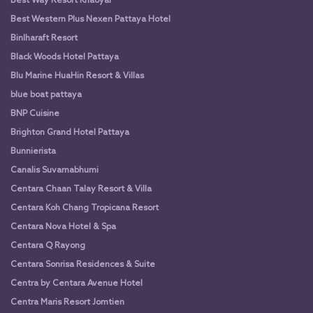
Best Way Resort Khaoyai
Best Western Plus Nexen Pattaya Hotel
Binlharaft Resort
Black Woods Hotel Pattaya
Blu Marine HuaHin Resort & Villas
blue boat pattaya
BNP Cuisine
Brighton Grand Hotel Pattaya
Bunnierista
Canalis Suvarnabhumi
Centara Chaan Talay Resort & Villa
Centara Koh Chang Tropicana Resort
Centara Nova Hotel & Spa
Centara Q Rayong
Centara Sonrisa Residences & Suite
Centra by Centara Avenue Hotel
Centra Maris Resort Jomtien