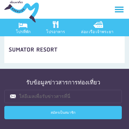
โปรที่พัก
โปรอาหาร
ล่อง เรือ เจ้าพระยา
SUMATOR RESORT
รับข้อมูลข่าวสารการท่องเที่ยว