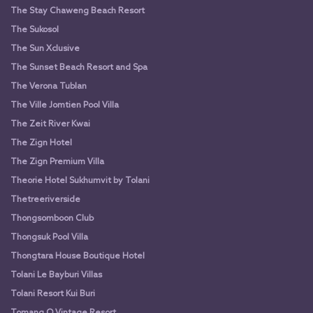
The Stay Chaweng Beach Resort
The Sukosol
The Sun Xclusive
The Sunset Beach Resort and Spa
The Verona Tublan
The Ville Jomtien Pool Villa
The Zeit River Kwai
The Zign Hotel
The Zign Premium Villa
Theorie Hotel Sukhumvit by Tolani
Thetreeriverside
Thongsomboon Club
Thongsuk Pool Villa
Thongtara House Boutique Hotel
Tolani Le Bayburi Villas
Tolani Resort Kui Buri
Tomang O Vintage Resort