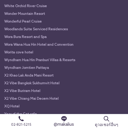
White Orchid River Cruise
Wonder Mountain Resort
Wonderful Pearl Cruise
Woodlands Suite Serviced Residences
Wora Bura Resort and Spa
Wora Wana Hua Hin Hotel and Convention
Worita cove hotel
Wyndham Hua Hin Pranburi Villas & Resorts
Wyndham Jomtien Pattaya
X2 Khao Lak Anda Mani Resort
X2 Vibe Bangkok Sukhumvit Hotel
X2 Vibe Buriram Hotel
X2 Vibe Chiang Mai Decem Hotel
XQ Hotel
Year of the Cat cafe
Yodsiam Boat
@makalius
ดูวอเชอร์อื่นๆ
02-821-5215