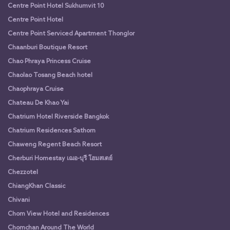
Centre Point Hotel Sukhumvit 10
Centre Point Hotel
Centre Point Serviced Apartment Thonglor
Chaanburi Boutique Resort
Chao Phraya Princess Cruise
Chaolao Tosang Beach hotel
Chaophraya Cruise
Chateau De Khao Yai
Chatrium Hotel Riverside Bangkok
Chatrium Residences Sathorn
Chaweng Regent Beach Resort
Cherburi Homestay เฌอ-บุรี โฮมสเตย์
Chezzotel
ChiangKhan Classic
Chivani
Chom View Hotel and Residences
Chomchan Around The World