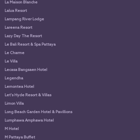
La Maison Blanche
Lalua Resort
Lampang River Lodge
Lareena Resort
Lazy Day The Resort
Le Bali Resort & Spa Pattaya
Le Charme
Le Villa
Lecasa Bangsaen Hotel
Legendha
Lemontea Hotel
Let's Hyde Resort & Villas
Limon Villa
Long Beach Garden Hotel & Pavillions
Lumphawa Amphawa Hotel
M Hotel
M Pattaya Buffet