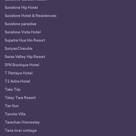
Sunshine Hip Hotel
Sunshine Hotel & Residences
Sunshine paradise
Sunshine Vista Hotel
Supatra Hua Hin Resort
SuriyanChandra
Swiss Valley Hip Resort
SYN Boutique Hotel
T Pattaya Hotel
T2 Adira Hotel
Tako Trip
Talay Tara Resort
Tan Kun
Tanote Villa
Tarachan Homestay
Taris river cottage