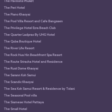
The Pavilions Phuket
The Peri Hotel
The Piano Khaoyai
The Pool Villa Resort and Cafe Bangsaen
The Privilege Hotel Ezra Beach Club
The Quarter Ladprao By UHG Hotel
The Quba Boutique Hotel
The River Life Resort
The Rock Hua Hin Beachfront Spa Resort
The Route Sriracha Hotel and Residence
The Rust Dome Khaoyai
The Sarann Koh Samui
The Scandic Khaoyai
The Sea Koh Samui Resort & Residence by Tolani
The Seasonal Pool villa
The Siamese Hotel Pattaya
The Small Hotel