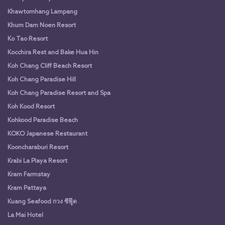
Khawtomhang Lampang
Khum Dam Noen Resort
Ko Tao Resort
Kocchira Rest and Bake Hua Hin
Koh Chang Cliff Beach Resort
Koh Chang Paradise Hill
Koh Chang Paradise Resort and Spa
Koh Kood Resort
Kohkood Paradise Beach
KOKO Japanese Restaurant
Kooncharaburi Resort
Krabi La Playa Resort
Kram Farmstay
Kram Pattaya
Kuang Seafood กวง ซีฟู๊ด
La Mai Hotel