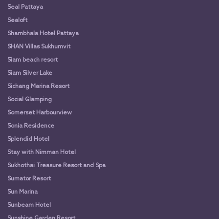
Seal Pattaya
Sealoft
Shambhala Hotel Pattaya
SHAN Villas Sukhumvit
Siam beach resort
Siam Silver Lake
Sichang Marina Resort
Social Glamping
Somerset Harbourview
Sonia Residence
Splendid Hotel
Stay with Nimman Hotel
Sukhothai Treasure Resort and Spa
Sumator Resort
Sun Marina
Sunbeam Hotel
Sunshine Garden Resort