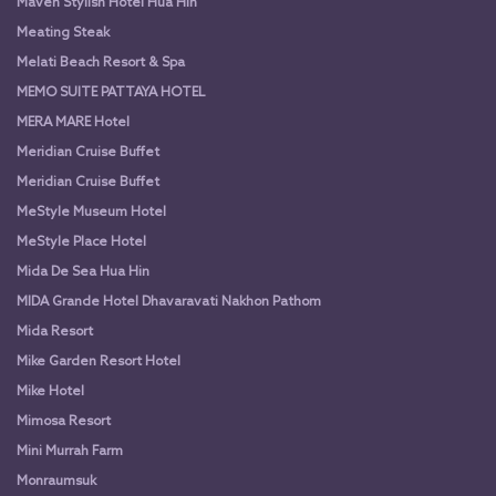
Maven Stylish Hotel Hua Hin
Meating Steak
Melati Beach Resort & Spa
MEMO SUITE PATTAYA HOTEL
MERA MARE Hotel
Meridian Cruise Buffet
Meridian Cruise Buffet
MeStyle Museum Hotel
MeStyle Place Hotel
Mida De Sea Hua Hin
MIDA Grande Hotel Dhavaravati Nakhon Pathom
Mida Resort
Mike Garden Resort Hotel
Mike Hotel
Mimosa Resort
Mini Murrah Farm
Monraumsuk