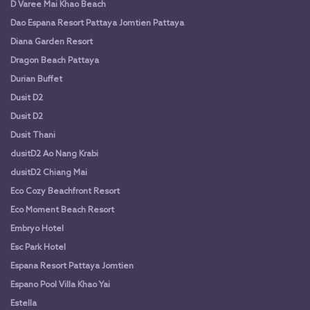
D Varee Mai Khao Beach
Dao Espana Resort Pattaya Jomtien Pattaya
Diana Garden Resort
Dragon Beach Pattaya
Durian Buffet
Dusit D2
Dusit D2
Dusit Thani
dusitD2 Ao Nang Krabi
dusitD2 Chiang Mai
Eco Cozy Beachfront Resort
Eco Moment Beach Resort
Embryo Hotel
Esc Park Hotel
Espana Resort Pattaya Jomtien
Espano Pool Villa Khao Yai
Estella