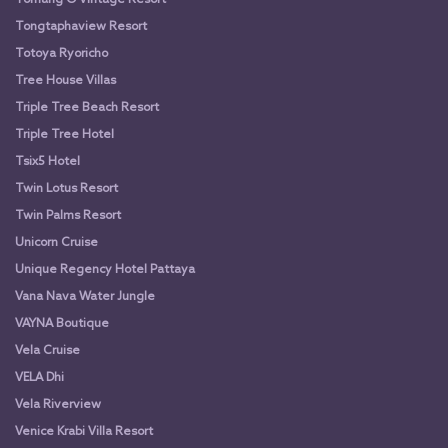
Tongtaphaview Resort
Totoya Ryoricho
Tree House Villas
Triple Tree Beach Resort
Triple Tree Hotel
Tsix5 Hotel
Twin Lotus Resort
Twin Palms Resort
Unicorn Cruise
Unique Regency Hotel Pattaya
Vana Nava Water Jungle
VAYNA Boutique
Vela Cruise
VELA Dhi
Vela Riverview
Venice Krabi Villa Resort