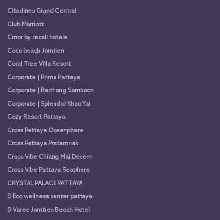
Citadines Grand Central
Club Marriott
Cmor by recall hotels
Coco beach Jomtien
Coral Tree Villa Resort
Corporate | Prima Pattaya
Corporate | Raithong Somboon
Corporate | Splendid Khao Yai
Cozy Resort Pattaya
Cross Pattaya Oceanphere
Cross Pattaya Pratamnak
Cross Vibe Chiang Mai Decem
Cross Vibe Pattaya Seaphere
CRYSTAL PALACE PATTAYA
D Eco wellness center pattaya
D Varee Jomtien Beach Hotel