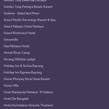
Golden Tulip Essential Pattaya
Golden Tulip Pattaya Beach Resort
Grabme - Salad And Moo+
Grand Pacific Sovereign Resort & Spa
Grand Palazzo Hotel Pattaya
Grand Richmond Hotel
Greenhills
Has Pattaya Hotel
Hintok River Camp
Hmong Hilltribe Lodge
Holiday Inn & Suites Rayong
Holiday Inn Express Rayong
Home Phutoey River Kwai Resort
Homu Villa
Hotel Baraquda Pattaya - M Gallery
Hotel De Bangkok
Hotel Kuretakeso Sriracha Thailand