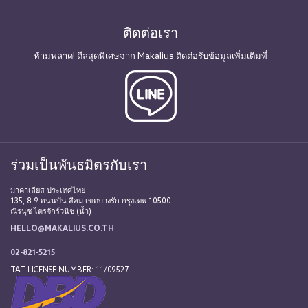
ติดต่อเรา
ห้ามพลาด! ดีลสุดพิเศษจาก Makalius ติดต่อรับข้อมูลเพิ่มเติมที่
ร่วมเป็นพันธมิตรกับเรา
มาคาเลียส ประเทศไทย
135, 8-9 ถนนปัน สีลม เขตบางรัก กรุงเทพ 10500
ณีรนุช ไตรจักร์วนิช (น้ำ)
HELLO@MAKALIUS.CO.TH
02-821-5215
TAT LICENSE NUMBER: 11/09527