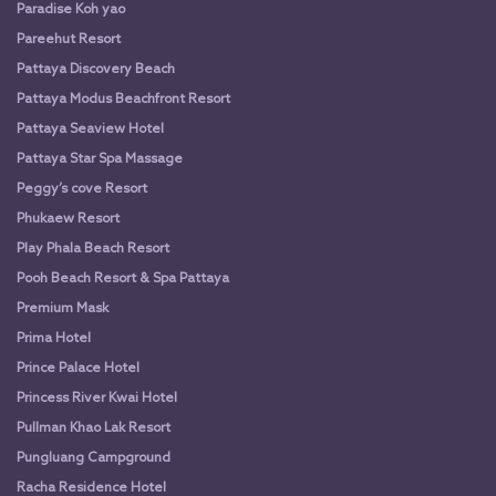
Paradise Koh yao
Pareehut Resort
Pattaya Discovery Beach
Pattaya Modus Beachfront Resort
Pattaya Seaview Hotel
Pattaya Star Spa Massage
Peggy’s cove Resort
Phukaew Resort
Play Phala Beach Resort
Pooh Beach Resort & Spa Pattaya
Premium Mask
Prima Hotel
Prince Palace Hotel
Princess River Kwai Hotel
Pullman Khao Lak Resort
Pungluang Campground
Racha Residence Hotel