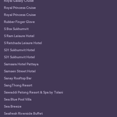
Royal Galaxy Cruise
Royal Princess Cruise
Royal Princess Cruise
Rubber Finger Glove
S Box Sukhumvit
S Ram Leisure Hotel
S Ratchada Leisure Hotel
S31 Sukhumvit Hotel
S31 Sukhumvit Hotel
Samsara Hotel Pattaya
Samsen Street Hotel
Sanay Rooftop Bar
SangThong Resort
Sawaddi Patong Resort & Spa by Tolani
Sea Blue Pool Villa
Sea Breeze
Seafresh Riverside Buffet