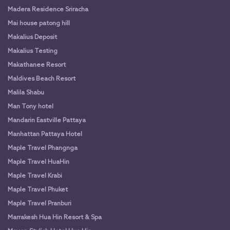
Madera Residence Sriracha
Mai house patong hill
Makalius Deposit
Makalius Testing
Makathanee Resort
Maldives Beach Resort
Malila Shabu
Man Tony hotel
Mandarin Eastville Pattaya
Manhattan Pattaya Hotel
Maple Travel Phangnga
Maple Travel HuaHin
Maple Travel Krabi
Maple Travel Phuket
Maple Travel Pranburi
Marrakesh Hua Hin Resort & Spa