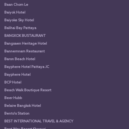
Baan Chom Le
Baiyok Hotel
Baiyoke Sky Hotel
Balihai Bay Pattaya
BANGKOK BUSTAURANT
Bangsaen Heritage Hotel
Bannernnam Restaurant
Baron Beach Hotel
Bayphere Hotel Pattaya JC
Bayphere Hotel
BCP Hotel
Beach Walk Boutique Resort
Beer Hubb
Belaire Bangkok Hotel
Bento's Station
BEST INTERNATIONAL TRAVEL & AGENCY