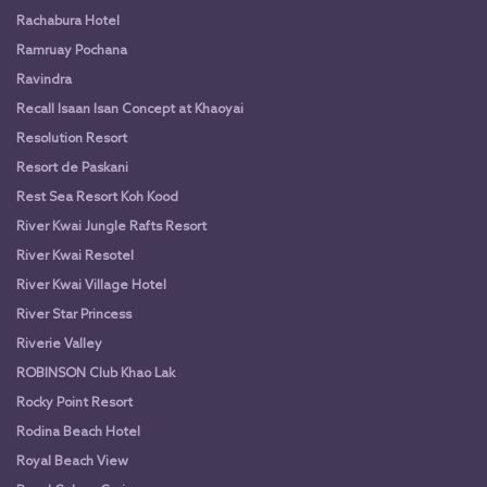
Rachabura Hotel
Ramruay Pochana
Ravindra
Recall Isaan Isan Concept at Khaoyai
Resolution Resort
Resort de Paskani
Rest Sea Resort Koh Kood
River Kwai Jungle Rafts Resort
River Kwai Resotel
River Kwai Village Hotel
River Star Princess
Riverie Valley
ROBINSON Club Khao Lak
Rocky Point Resort
Rodina Beach Hotel
Royal Beach View