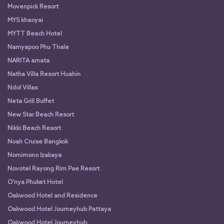
Movenpick Resort
MYS khaoyai
MYTT Beach Hotel
Namyapoo Phu Thale
NARITA amata
Natha Villa Resort Huahin
Ndol Villas
Neta Grill Buffet
New Star Beach Resort
Nikki Beach Resort
Noah Cruise Bangkok
Nomimono Izakaya
Novotel Rayong Rim Pae Resort
O'nya Phuket Hotel
Oakwood Hotel and Residence
Oakwood Hotel Journeyhub Pattaya
Oakwood Hotel Journeyhub