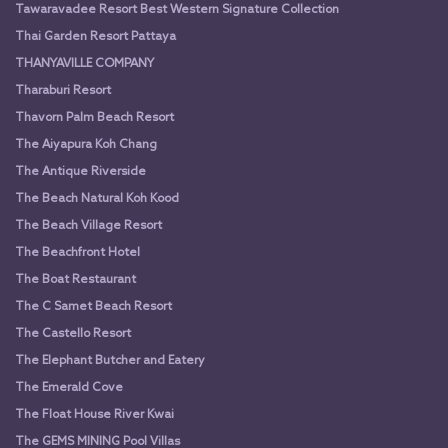
Tawaravadee Resort Best Western Signature Collection
Thai Garden Resort Pattaya
THANYAVILLE COMPANY
Tharaburi Resort
Thavorn Palm Beach Resort
The Aiyapura Koh Chang
The Antique Riverside
The Beach Natural Koh Kood
The Beach Village Resort
The Beachfront Hotel
The Boat Restaurant
The C Samet Beach Resort
The Castello Resort
The Elephant Butcher and Eatery
The Emerald Cove
The Float House River Kwai
The GEMS MINING Pool Villas