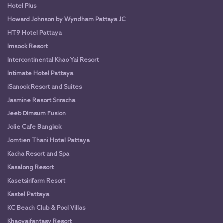
Hotel Plus
Howard Johnson by Wyndham Pattaya JC
HT9 Hotel Pattaya
Imsook Resort
Intercontinental Khao Yai Resort
Intimate Hotel Pattaya
iSanook Resort and Suites
Jasmine Resort Sriracha
Jeeb Dimsum Fusion
Jolie Cafe Bangkok
Jomtien Thani Hotel Pattaya
Kacha Resort and Spa
Kasalong Resort
Kasetsirifarm Resort
Kastel Pattaya
KC Beach Club & Pool Villas
Khaoyaifantasy Resort