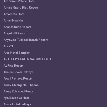
Am Samui Palace Hotel
Amala Grand Bleu Resort
Amaranta Hotel
Amari Hua Hin
Ananta Burin Resort
Angel Hill Resort
Anyavee Tubkaek Beach Resort
Area21
Arte Hotel Bangkok
ARTHITAYA GREEN NATURE HOTEL
At Rice Resort
Avalon Beach Pattaya
Avani Pattaya Resort
Away Chiang Mai Thapae
Away Koh Kood Resort
Aya Boutique Hotel
Azure Hotel pattaya