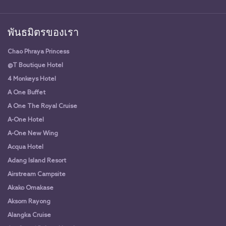
พันธมิตรของเรา
Chao Phraya Princess
@T Boutique Hotel
4 Monkeys Hotel
A One Buffet
A One The Royal Cruise
A-One Hotel
A-One New Wing
Acqua Hotel
Adang Island Resort
Airstream Campsite
Akako Omakase
Aksorn Rayong
Alangka Cruise