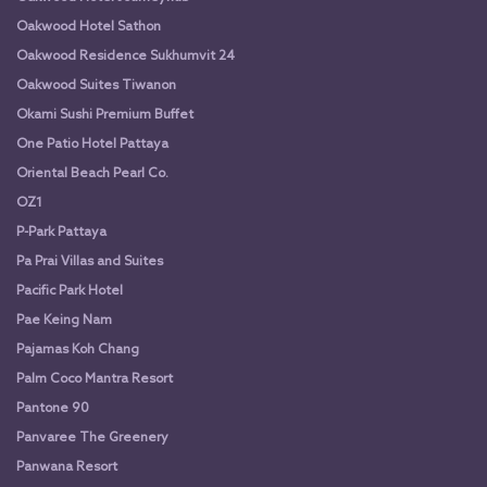
Oakwood Hotel Sathon
Oakwood Residence Sukhumvit 24
Oakwood Suites Tiwanon
Okami Sushi Premium Buffet
One Patio Hotel Pattaya
Oriental Beach Pearl Co.
OZ1
P-Park Pattaya
Pa Prai Villas and Suites
Pacific Park Hotel
Pae Keing Nam
Pajamas Koh Chang
Palm Coco Mantra Resort
Pantone 90
Panvaree The Greenery
Panwana Resort