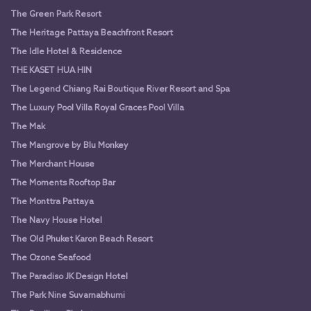
The Green Park Resort
The Heritage Pattaya Beachfront Resort
The Idle Hotel & Residence
THE KASET HUA HIN
The Legend Chiang Rai Boutique River Resort and Spa
The Luxury Pool Villa Royal Graces Pool Villa
The Mak
The Mangrove by Blu Monkey
The Merchant House
The Moments Rooftop Bar
The Monttra Pattaya
The Navy House Hotel
The Old Phuket Karon Beach Resort
The Ozone Seafood
The Paradiso JK Design Hotel
The Park Nine Suvarnabhumi