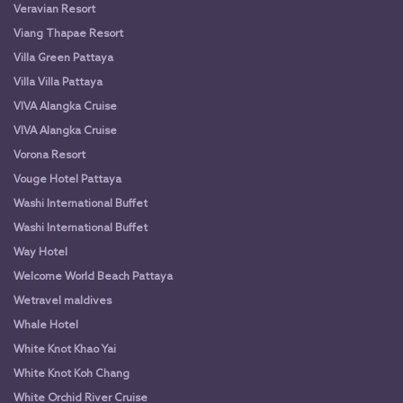
Veravian Resort
Viang Thapae Resort
Villa Green Pattaya
Villa Villa Pattaya
VIVA Alangka Cruise
VIVA Alangka Cruise
Vorona Resort
Vouge Hotel Pattaya
Washi International Buffet
Washi International Buffet
Way Hotel
Welcome World Beach Pattaya
Wetravel maldives
Whale Hotel
White Knot Khao Yai
White Knot Koh Chang
White Orchid River Cruise