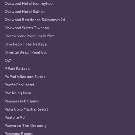
Oakwood Hotel Journeyhub
Oakwood Hotel Sathon
Oakwood Residence Sukhumvit 24
Oakwood Suites Tiwanon
Okami Sushi Premium Buffet
One Patio Hotel Pattaya
Oriental Beach Pearl Co.
OZ1
P-Park Pattaya
Pa Prai Villas and Suites
Pacific Park Hotel
Pae Keing Nam
Pajamas Koh Chang
Palm Coco Mantra Resort
Pantone 90
Panvaree The Greenery
Panwana Resort