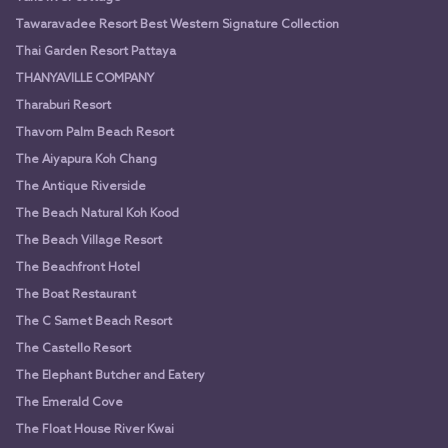
Tawaravadee Resort Best Western Signature Collection
Thai Garden Resort Pattaya
THANYAVILLE COMPANY
Tharaburi Resort
Thavorn Palm Beach Resort
The Aiyapura Koh Chang
The Antique Riverside
The Beach Natural Koh Kood
The Beach Village Resort
The Beachfront Hotel
The Boat Restaurant
The C Samet Beach Resort
The Castello Resort
The Elephant Butcher and Eatery
The Emerald Cove
The Float House River Kwai