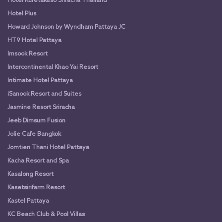
Hotel Kuretakeso Sriracha Thailand
Hotel Plus
Howard Johnson by Wyndham Pattaya JC
HT9 Hotel Pattaya
Imsook Resort
Intercontinental Khao Yai Resort
Intimate Hotel Pattaya
iSanook Resort and Suites
Jasmine Resort Sriracha
Jeeb Dimsum Fusion
Jolie Cafe Bangkok
Jomtien Thani Hotel Pattaya
Kacha Resort and Spa
Kasalong Resort
Kasetsirifarm Resort
Kastel Pattaya
KC Beach Club & Pool Villas