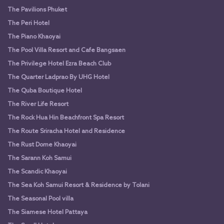
The Pavilions Phuket
The Peri Hotel
The Piano Khaoyai
The Pool Villa Resort and Cafe Bangsaen
The Privilege Hotel Ezra Beach Club
The Quarter Ladprao By UHG Hotel
The Quba Boutique Hotel
The River Life Resort
The Rock Hua Hin Beachfront Spa Resort
The Route Sriracha Hotel and Residence
The Rust Dome Khaoyai
The Sarann Koh Samui
The Scandic Khaoyai
The Sea Koh Samui Resort & Residence by Tolani
The Seasonal Pool villa
The Siamese Hotel Pattaya