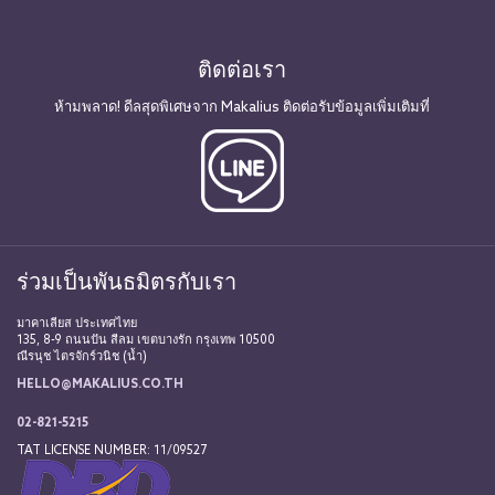
ติดต่อเรา
ห้ามพลาด! ดีลสุดพิเศษจาก Makalius ติดต่อรับข้อมูลเพิ่มเติมที่
ร่วมเป็นพันธมิตรกับเรา
มาคาเลียส ประเทศไทย
135, 8-9 ถนนปัน สีลม เขตบางรัก กรุงเทพ 10500
ณีรนุช ไตรจักร์วนิช (น้ำ)
HELLO@MAKALIUS.CO.TH
02-821-5215
TAT LICENSE NUMBER: 11/09527