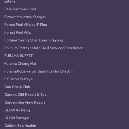
Estella
Fifth Jomtien Hotel
Flower Mountain Khaoyai
Forest Pool Villa by IP Plus
Forest Pool Villa
Fortune Saeng Chan Beach Rayong
Fourium Pattaya Hotel And Serviced Residence
FURAMA BUFFET
Furama Chiang Mai
FuramaXclusive Sandara Hua Hin Cha Am
FX Hotel Pattaya
Gao Group Club
Garden Cliff Resort & Spa
Garden Sea View Resort
GLOW Ao Nang
GLOW Pattaya
Golden Sea Huahin