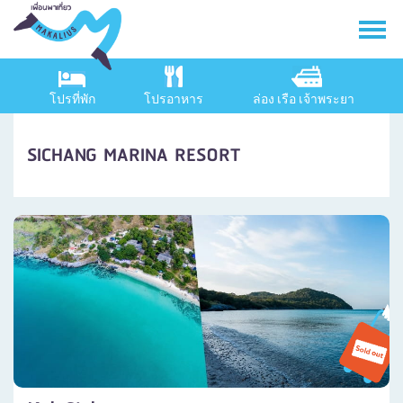
โปรที่พัก
โปรอาหาร
ล่อง เรือ เจ้าพระยา
SICHANG MARINA RESORT