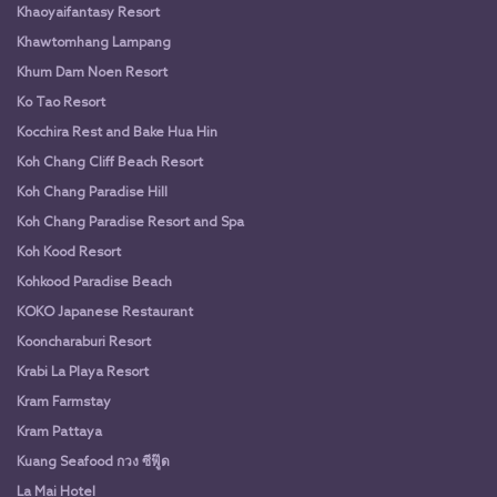
Khaoyaifantasy Resort
Khawtomhang Lampang
Khum Dam Noen Resort
Ko Tao Resort
Kocchira Rest and Bake Hua Hin
Koh Chang Cliff Beach Resort
Koh Chang Paradise Hill
Koh Chang Paradise Resort and Spa
Koh Kood Resort
Kohkood Paradise Beach
KOKO Japanese Restaurant
Kooncharaburi Resort
Krabi La Playa Resort
Kram Farmstay
Kram Pattaya
Kuang Seafood กวง ซีฟู๊ด
La Mai Hotel