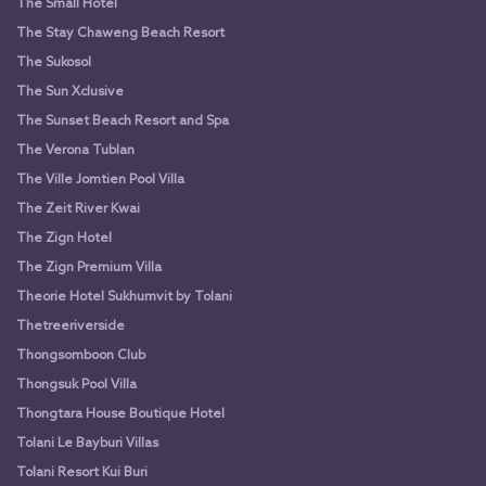
The Small Hotel
The Stay Chaweng Beach Resort
The Sukosol
The Sun Xclusive
The Sunset Beach Resort and Spa
The Verona Tublan
The Ville Jomtien Pool Villa
The Zeit River Kwai
The Zign Hotel
The Zign Premium Villa
Theorie Hotel Sukhumvit by Tolani
Thetreeriverside
Thongsomboon Club
Thongsuk Pool Villa
Thongtara House Boutique Hotel
Tolani Le Bayburi Villas
Tolani Resort Kui Buri