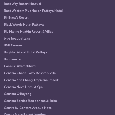
Best Way Resort Khaoyai
Best Western Plus Nexen Pattaya Hotel
Binlharaft Resort
Black Woods Hotel Pattaya
Blu Marine HuaHin Resort & Villas
blue boat pattaya
BNP Cuisine
Brighton Grand Hotel Pattaya
Bunnierista
Canalis Suvarnabhumi
Centara Chaan Talay Resort & Villa
Centara Koh Chang Tropicana Resort
Centara Nova Hotel & Spa
Centara Q Rayong
Centara Sonrisa Residences & Suite
Centra by Centara Avenue Hotel
Centra Maris Resort Jomtien