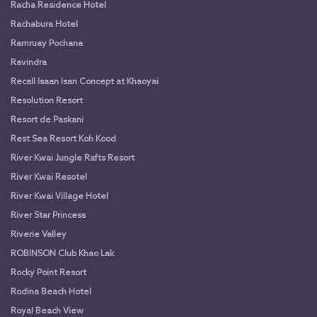
Racha Residence Hotel
Rachabura Hotel
Ramruay Pochana
Ravindra
Recall Isaan Isan Concept at Khaoyai
Resolution Resort
Resort de Paskani
Rest Sea Resort Koh Kood
River Kwai Jungle Rafts Resort
River Kwai Resotel
River Kwai Village Hotel
River Star Princess
Riverie Valley
ROBINSON Club Khao Lak
Rocky Point Resort
Rodina Beach Hotel
Royal Beach View