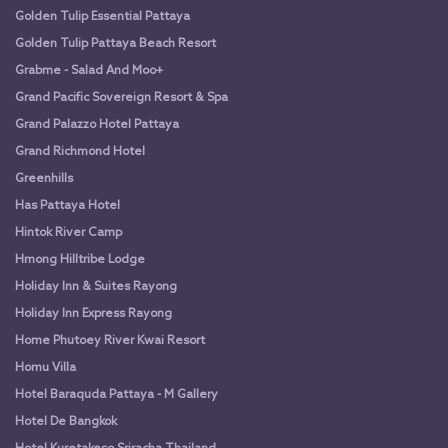
Golden Tulip Essential Pattaya
Golden Tulip Pattaya Beach Resort
Grabme - Salad And Moo+
Grand Pacific Sovereign Resort & Spa
Grand Palazzo Hotel Pattaya
Grand Richmond Hotel
Greenhills
Has Pattaya Hotel
Hintok River Camp
Hmong Hilltribe Lodge
Holiday Inn & Suites Rayong
Holiday Inn Express Rayong
Home Phutoey River Kwai Resort
Homu Villa
Hotel Baraquda Pattaya - M Gallery
Hotel De Bangkok