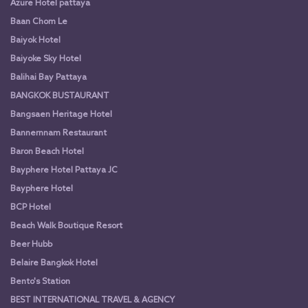
Azure Hotel pattaya
Baan Chom Le
Baiyok Hotel
Baiyoke Sky Hotel
Balihai Bay Pattaya
BANGKOK BUSTAURANT
Bangsaen Heritage Hotel
Bannernnam Restaurant
Baron Beach Hotel
Bayphere Hotel Pattaya JC
Bayphere Hotel
BCP Hotel
Beach Walk Boutique Resort
Beer Hubb
Belaire Bangkok Hotel
Bento's Station
BEST INTERNATIONAL TRAVEL & AGENCY