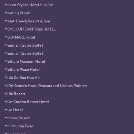
Maven Stylish Hotel Hua Hin
Meating Steak
Melati Beach Resort & Spa
MEMO SUITE PATTAYA HOTEL
MERA MARE Hotel
Meridian Cruise Buffet
Meridian Cruise Buffet
MeStyle Museum Hotel
MeStyle Place Hotel
Mida De Sea Hua Hin
MIDA Grande Hotel Dhavaravati Nakhon Pathom
Mida Resort
Mike Garden Resort Hotel
Mike Hotel
Mimosa Resort
Mini Murrah Farm