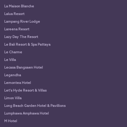
La Maison Blanche
Lalua Resort
Lampang River Lodge
Lareena Resort
Lazy Day The Resort
Le Bali Resort & Spa Pattaya
Le Charme
Le Villa
Lecasa Bangsaen Hotel
Legendha
Lemontea Hotel
Let's Hyde Resort & Villas
Limon Villa
Long Beach Garden Hotel & Pavillions
Lumphawa Amphawa Hotel
M Hotel