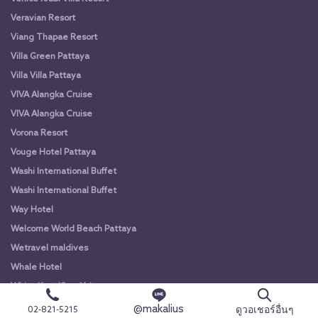
Veravian Resort
Viang Thapae Resort
Villa Green Pattaya
Villa Villa Pattaya
VIVA Alangka Cruise
VIVA Alangka Cruise
Vorona Resort
Vouge Hotel Pattaya
Washi International Buffet
Washi International Buffet
Way Hotel
Welcome World Beach Pattaya
Wetravel maldives
Whale Hotel
White Knot Khao Yai
White Knot Koh Chang
@makalius
ดูวอเชอร์อื่นๆ
02-821-5215