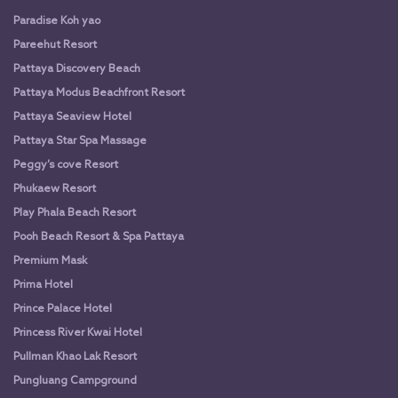
Paradise Koh yao
Pareehut Resort
Pattaya Discovery Beach
Pattaya Modus Beachfront Resort
Pattaya Seaview Hotel
Pattaya Star Spa Massage
Peggy’s cove Resort
Phukaew Resort
Play Phala Beach Resort
Pooh Beach Resort & Spa Pattaya
Premium Mask
Prima Hotel
Prince Palace Hotel
Princess River Kwai Hotel
Pullman Khao Lak Resort
Pungluang Campground