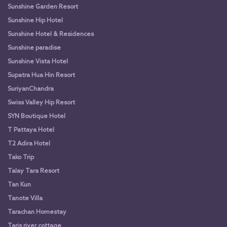
Sunshine Garden Resort
Sunshine Hip Hotel
Sunshine Hotel & Residences
Sunshine paradise
Sunshine Vista Hotel
Supatra Hua Hin Resort
SuriyanChandra
Swiss Valley Hip Resort
SYN Boutique Hotel
T Pattaya Hotel
T2 Adira Hotel
Tako Trip
Talay Tara Resort
Tan Kun
Tanote Villa
Tarachan Homestay
Taris river cottage