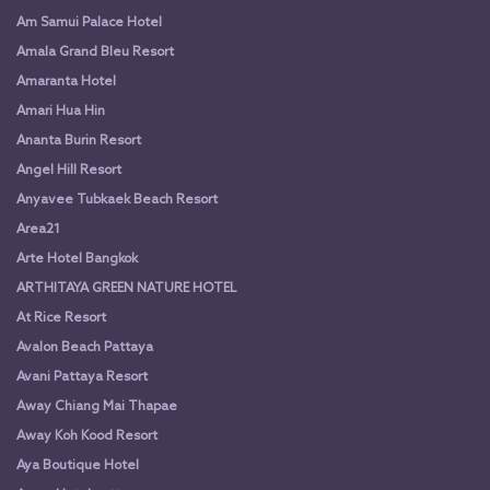
Am Samui Palace Hotel
Amala Grand Bleu Resort
Amaranta Hotel
Amari Hua Hin
Ananta Burin Resort
Angel Hill Resort
Anyavee Tubkaek Beach Resort
Area21
Arte Hotel Bangkok
ARTHITAYA GREEN NATURE HOTEL
At Rice Resort
Avalon Beach Pattaya
Avani Pattaya Resort
Away Chiang Mai Thapae
Away Koh Kood Resort
Aya Boutique Hotel