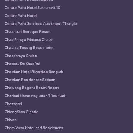
Centre Point Hotel Sukhumvit 10
Centre Point Hotel
Centre Point Serviced Apartment Thonglor
Chaanburi Boutique Resort
Chao Phraya Princess Cruise
Chaolao Tosang Beach hotel
Chaophraya Cruise
Chateau De Khao Yai
Chatrium Hotel Riverside Bangkok
Chatrium Residences Sathorn
Chaweng Regent Beach Resort
Cherburi Homestay เฌอ-บุรี โฮมสเตย์
Chezzotel
ChiangKhan Classic
Chivani
Chom View Hotel and Residences