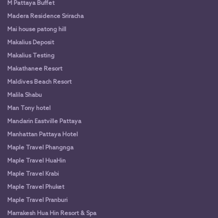
M Pattaya Buffet
Madera Residence Sriracha
Mai house patong hill
Makalius Deposit
Makalius Testing
Makathanee Resort
Maldives Beach Resort
Malila Shabu
Man Tony hotel
Mandarin Eastville Pattaya
Manhattan Pattaya Hotel
Maple Travel Phangnga
Maple Travel HuaHin
Maple Travel Krabi
Maple Travel Phuket
Maple Travel Pranburi
Marrakesh Hua Hin Resort & Spa