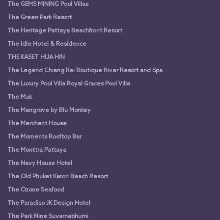
The GEMS MINING Pool Villas
The Green Park Resort
The Heritage Pattaya Beachfront Resort
The Idle Hotel & Residence
THE KASET HUA HIN
The Legend Chiang Rai Boutique River Resort and Spa
The Luxury Pool Villa Royal Graces Pool Villa
The Mak
The Mangrove by Blu Monkey
The Merchant House
The Moments Rooftop Bar
The Monttra Pattaya
The Navy House Hotel
The Old Phuket Karon Beach Resort
The Ozone Seafood
The Paradiso JK Design Hotel
The Park Nine Suvarnabhumi