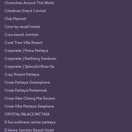
Chomchan Around The World
Citadines Grand Central
Club Marriott
Cmor by recall hotels
Coco beach Jomtien
Coral Tree Villa Resort
Corporate | Prima Pattaya
Corporate | Raithong Somboon
Corporate | Splendid Khao Yai
Cozy Resort Pattaya
Cross Pattaya Oceanphere
Cross Pattaya Pratamnak
Cross Vibe Chiang Mai Decem
Cross Vibe Pattaya Seaphere
CRYSTAL PALACE PATTAYA
D Eco wellness center pattaya
D Varee Jomtien Beach Hotel