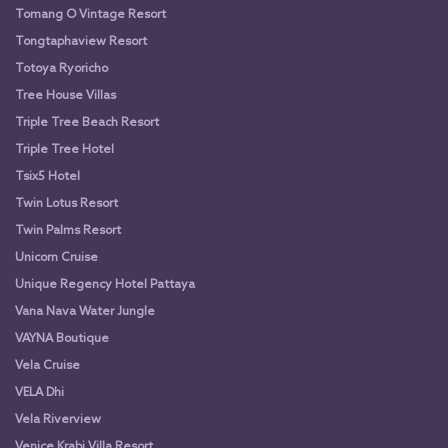
Tomang O Vintage Resort
Tongtaphaview Resort
Totoya Ryoricho
Tree House Villas
Triple Tree Beach Resort
Triple Tree Hotel
Tsix5 Hotel
Twin Lotus Resort
Twin Palms Resort
Unicorn Cruise
Unique Regency Hotel Pattaya
Vana Nava Water Jungle
VAYNA Boutique
Vela Cruise
VELA Dhi
Vela Riverview
Venice Krabi Villa Resort