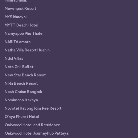
Monraumsuk
Movenpick Resort
MYS khaoyai
MYTT Beach Hotel
Namyapoo Phu Thale
NARITA amata
Natha Villa Resort Huahin
Ndol Villas
Neta Grill Buffet
New Star Beach Resort
Nikki Beach Resort
Noah Cruise Bangkok
Nomimono Izakaya
Novotel Rayong Rim Pae Resort
O'nya Phuket Hotel
Oakwood Hotel and Residence
Oakwood Hotel Journeyhub Pattaya