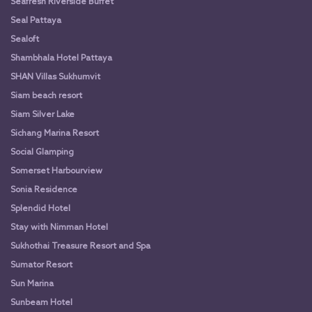
Seafresh Riverside Buffet
Seal Pattaya
Sealoft
Shambhala Hotel Pattaya
SHAN Villas Sukhumvit
Siam beach resort
Siam Silver Lake
Sichang Marina Resort
Social Glamping
Somerset Harbourview
Sonia Residence
Splendid Hotel
Stay with Nimman Hotel
Sukhothai Treasure Resort and Spa
Sumator Resort
Sun Marina
Sunbeam Hotel