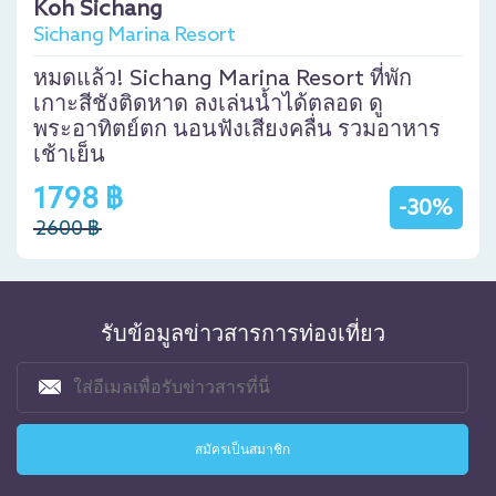
Koh Sichang
Sichang Marina Resort
หมดแล้ว! Sichang Marina Resort ที่พัก
เกาะสีชังติดหาด ลงเล่นน้ำได้ตลอด ดู
พระอาทิตย์ตก นอนฟังเสียงคลื่น รวมอาหาร
เช้าเย็น
1798 ฿
-30%
2600 ฿
รับข้อมูลข่าวสารการท่องเที่ยว