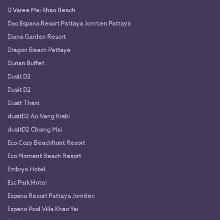
D Varee Mai Khao Beach
Dao Espana Resort Pattaya Jomtien Pattaya
Diana Garden Resort
Dragon Beach Pattaya
Durian Buffet
Dusit D2
Dusit D2
Dusit Thani
dusitD2 Ao Nang Krabi
dusitD2 Chiang Mai
Eco Cozy Beachfront Resort
Eco Moment Beach Resort
Embryo Hotel
Esc Park Hotel
Espana Resort Pattaya Jomtien
Espano Pool Villa Khao Yai