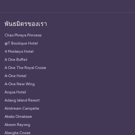
พันธมิตรของเรา
Chao Phraya Princess
@T Boutique Hotel
4 Monkeys Hotel
A One Buffet
A One The Royal Cruise
A-One Hotel
A-One New Wing
Acqua Hotel
Adang Island Resort
Airstream Campsite
Akako Omakase
Aksorn Rayong
Alangka Cruise