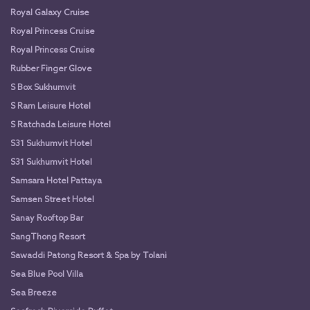
Royal Galaxy Cruise
Royal Princess Cruise
Royal Princess Cruise
Rubber Finger Glove
S Box Sukhumvit
S Ram Leisure Hotel
S Ratchada Leisure Hotel
S31 Sukhumvit Hotel
S31 Sukhumvit Hotel
Samsara Hotel Pattaya
Samsen Street Hotel
Sanay Rooftop Bar
SangThong Resort
Sawaddi Patong Resort & Spa by Tolani
Sea Blue Pool Villa
Sea Breeze