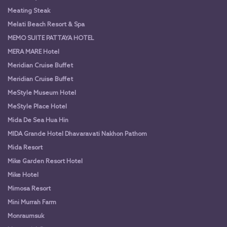
Meating Steak
Melati Beach Resort & Spa
MEMO SUITE PATTAYA HOTEL
MERA MARE Hotel
Meridian Cruise Buffet
Meridian Cruise Buffet
MeStyle Museum Hotel
MeStyle Place Hotel
Mida De Sea Hua Hin
MIDA Grande Hotel Dhavaravati Nakhon Pathom
Mida Resort
Mike Garden Resort Hotel
Mike Hotel
Mimosa Resort
Mini Murrah Farm
Monraumsuk