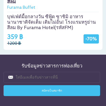
สีลม
Furama Buffet
บุฟเฟ่ต์มื้อกลางวัน ซีฟู้ด ซาชิมิ อาหาร
นานาชาติจัดเต็ม เติมไม่อั้น! โรงแรมหรูย่าน
สีลม By Furama Hotel(รหัสFM)
359 ฿
-70%
1200 ฿
รับข้อมูลข่าวสารการท่องเที่ยว