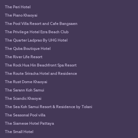
The Peri Hotel
The Piano Khaoyai
The Pool Villa Resort and Cafe Bangsaen
The Privilege Hotel Ezra Beach Club
The Quarter Ladprao By UHG Hotel
The Quba Boutique Hotel
The River Life Resort
The Rock Hua Hin Beachfront Spa Resort
The Route Sriracha Hotel and Residence
The Rust Dome Khaoyai
The Sarann Koh Samui
The Scandic Khaoyai
The Sea Koh Samui Resort & Residence by Tolani
The Seasonal Pool villa
The Siamese Hotel Pattaya
The Small Hotel