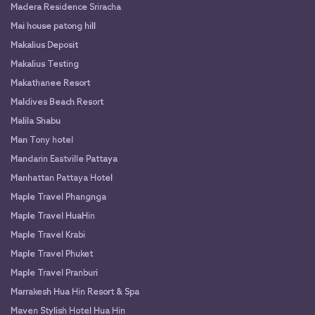
Madera Residence Sriracha
Mai house patong hill
Makalius Deposit
Makalius Testing
Makathanee Resort
Maldives Beach Resort
Malila Shabu
Man Tony hotel
Mandarin Eastville Pattaya
Manhattan Pattaya Hotel
Maple Travel Phangnga
Maple Travel HuaHin
Maple Travel Krabi
Maple Travel Phuket
Maple Travel Pranburi
Marrakesh Hua Hin Resort & Spa
Maven Stylish Hotel Hua Hin