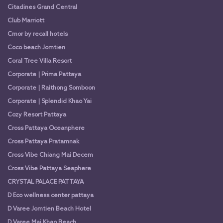
Citadines Grand Central
Club Marriott
Cmor by recall hotels
Coco beach Jomtien
Coral Tree Villa Resort
Corporate | Prima Pattaya
Corporate | Raithong Somboon
Corporate | Splendid Khao Yai
Cozy Resort Pattaya
Cross Pattaya Oceanphere
Cross Pattaya Pratamnak
Cross Vibe Chiang Mai Decem
Cross Vibe Pattaya Seaphere
CRYSTAL PALACE PATTAYA
D Eco wellness center pattaya
D Varee Jomtien Beach Hotel
D Varee Mai Khao Beach