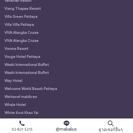
Veravian Resort
Viang Thapae Resort
Villa Green Pattaya
Villa Villa Pattaya
VIVA Alangka Cruise
VIVA Alangka Cruise
Vorona Resort
Vouge Hotel Pattaya
Washi International Buffet
Washi International Buffet
Way Hotel
Welcome World Beach Pattaya
Wetravel maldives
Whale Hotel
White Knot Khao Yai
White Knot Koh Chang
@makalius
White Orchid River Cruise
ดูวอเชอร์อื่นๆ
02-821-5215