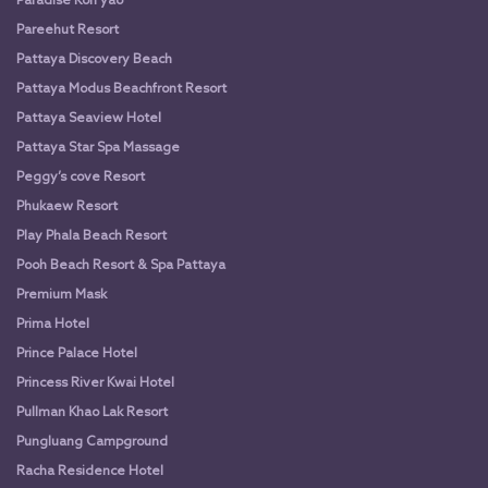
Paradise Koh yao
Pareehut Resort
Pattaya Discovery Beach
Pattaya Modus Beachfront Resort
Pattaya Seaview Hotel
Pattaya Star Spa Massage
Peggy’s cove Resort
Phukaew Resort
Play Phala Beach Resort
Pooh Beach Resort & Spa Pattaya
Premium Mask
Prima Hotel
Prince Palace Hotel
Princess River Kwai Hotel
Pullman Khao Lak Resort
Pungluang Campground
Racha Residence Hotel