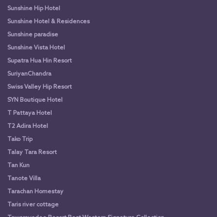
Sunshine Hip Hotel
Sunshine Hotel & Residences
Sunshine paradise
Sunshine Vista Hotel
Supatra Hua Hin Resort
SuriyanChandra
Swiss Valley Hip Resort
SYN Boutique Hotel
T Pattaya Hotel
T2 Adira Hotel
Tako Trip
Talay Tara Resort
Tan Kun
Tanote Villa
Tarachan Homestay
Taris river cottage