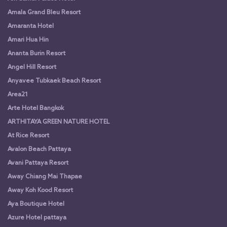
Amala Grand Bleu Resort
Amaranta Hotel
Amari Hua Hin
Ananta Burin Resort
Angel Hill Resort
Anyavee Tubkaek Beach Resort
Area21
Arte Hotel Bangkok
ARTHITAYA GREEN NATURE HOTEL
At Rice Resort
Avalon Beach Pattaya
Avani Pattaya Resort
Away Chiang Mai Thapae
Away Koh Kood Resort
Aya Boutique Hotel
Azure Hotel pattaya