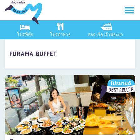
โปรที่พัก
โปรอาหาร
ล่อง เรือ เจ้าพระยา
FURAMA BUFFET