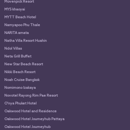
Movenpick Resort
MYS khaoyai
MYTT Beach Hotel
Namyapoo Phu Thale
NARITA amata
Natha Villa Resort Huahin
Ndol Villas
Neta Grill Buffet
New Star Beach Resort
Nikki Beach Resort
Noah Cruise Bangkok
Nomimono Izakaya
Novotel Rayong Rim Pae Resort
O'nya Phuket Hotel
Oakwood Hotel and Residence
Oakwood Hotel Journeyhub Pattaya
Oakwood Hotel Journeyhub