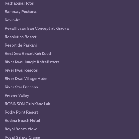
Rachabura Hotel
Ramruay Pochana
Ravindra
Recall Isaan Isan Concept at Khaoyai
Resolution Resort
Resort de Paskani
Rest Sea Resort Koh Kood
River Kwai Jungle Rafts Resort
River Kwai Resotel
River Kwai Village Hotel
River Star Princess
Riverie Valley
ROBINSON Club Khao Lak
Rocky Point Resort
Rodina Beach Hotel
Royal Beach View
Royal Galaxy Cruise