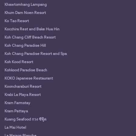
Khawtomhang Lampang
Khum Dam Noen Resort
Ko Tao Resort
Kocchira Rest and Bake Hua Hin
Koh Chang Cliff Beach Resort
Koh Chang Paradise Hill
Koh Chang Paradise Resort and Spa
Koh Kood Resort
Kohkood Paradise Beach
KOKO Japanese Restaurant
Kooncharaburi Resort
Krabi La Playa Resort
Kram Farmstay
Kram Pattaya
Kuang Seafood กวง ซีฟู๊ด
La Mai Hotel
La Maison Blanche