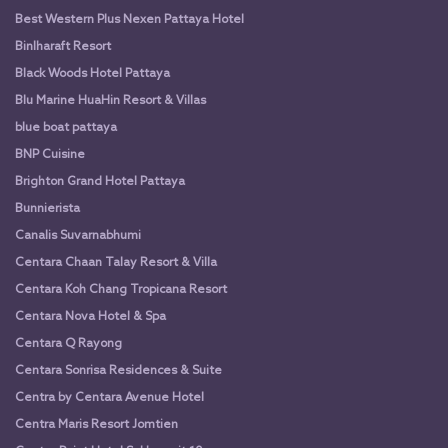
Best Western Plus Nexen Pattaya Hotel
Binlharaft Resort
Black Woods Hotel Pattaya
Blu Marine HuaHin Resort & Villas
blue boat pattaya
BNP Cuisine
Brighton Grand Hotel Pattaya
Bunnierista
Canalis Suvarnabhumi
Centara Chaan Talay Resort & Villa
Centara Koh Chang Tropicana Resort
Centara Nova Hotel & Spa
Centara Q Rayong
Centara Sonrisa Residences & Suite
Centra by Centara Avenue Hotel
Centra Maris Resort Jomtien