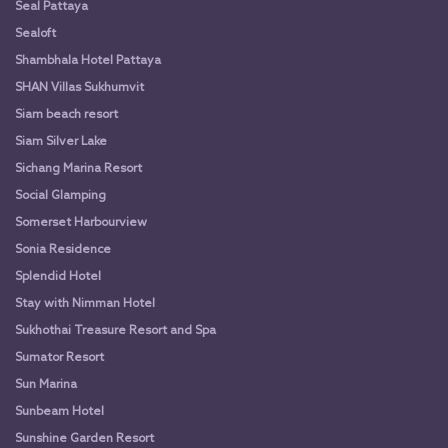
Seal Pattaya
Sealoft
Shambhala Hotel Pattaya
SHAN Villas Sukhumvit
Siam beach resort
Siam Silver Lake
Sichang Marina Resort
Social Glamping
Somerset Harbourview
Sonia Residence
Splendid Hotel
Stay with Nimman Hotel
Sukhothai Treasure Resort and Spa
Sumator Resort
Sun Marina
Sunbeam Hotel
Sunshine Garden Resort