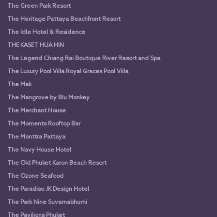
The Green Park Resort
The Heritage Pattaya Beachfront Resort
The Idle Hotel & Residence
THE KASET HUA HIN
The Legend Chiang Rai Boutique River Resort and Spa
The Luxury Pool Villa Royal Graces Pool Villa
The Mak
The Mangrove by Blu Monkey
The Merchant House
The Moments Rooftop Bar
The Monttra Pattaya
The Navy House Hotel
The Old Phuket Karon Beach Resort
The Ozone Seafood
The Paradiso JK Design Hotel
The Park Nine Suvarnabhumi
The Pavilions Phuket