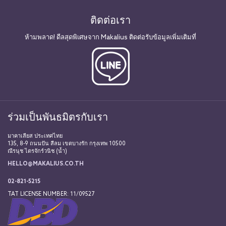
ติดต่อเรา
ห้ามพลาด! ดีลสุดพิเศษจาก Makalius ติดต่อรับข้อมูลเพิ่มเติมที่
ร่วมเป็นพันธมิตรกับเรา
มาคาเลียส ประเทศไทย
135, 8-9 ถนนปัน สีลม เขตบางรัก กรุงเทพ 10500
ณีรนุช ไตรจักร์วนิช (น้ำ)
HELLO@MAKALIUS.CO.TH
02-821-5215
TAT LICENSE NUMBER: 11/09527