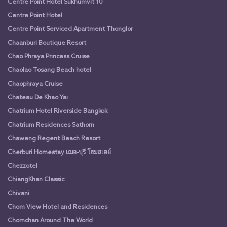
Centre Point Hotel Sukhumvit 10
Centre Point Hotel
Centre Point Serviced Apartment Thonglor
Chaanburi Boutique Resort
Chao Phraya Princess Cruise
Chaolao Tosang Beach hotel
Chaophraya Cruise
Chateau De Khao Yai
Chatrium Hotel Riverside Bangkok
Chatrium Residences Sathorn
Chaweng Regent Beach Resort
Cherburi Homestay เฌอ-บุรี โฮมสเตย์
Chezzotel
ChiangKhan Classic
Chivani
Chom View Hotel and Residences
Chomchan Around The World