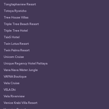
Tongtaphaview Resort
Totoya Ryoricho
Tree House Villas
Triple Tree Beach Resort
Triple Tree Hotel
Tsix5 Hotel
Twin Lotus Resort
Twin Palms Resort
Unicorn Cruise
Unique Regency Hotel Pattaya
Vana Nava Water Jungle
VAYNA Boutique
Vela Cruise
VELA Dhi
Vela Riverview
Venice Krabi Villa Resort