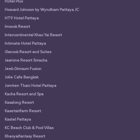
Hotel Plus
Howard Johnson by Wyndham Pattaya JC
HT9 Hotel Pattaya
Imsook Resort
Intercontinental Khao Yai Resort
Intimate Hotel Pattaya
iSanook Resort and Suites
Jasmine Resort Sriracha
Jeeb Dimsum Fusion
Jolie Cafe Bangkok
Jomtien Thani Hotel Pattaya
Kacha Resort and Spa
Kasalong Resort
Kasetsirifarm Resort
Kastel Pattaya
KC Beach Club & Pool Villas
Khaoyaifantasy Resort