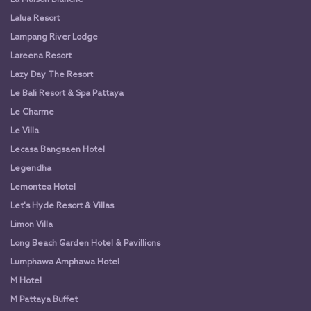
Lalua Resort
Lampang River Lodge
Lareena Resort
Lazy Day The Resort
Le Bali Resort & Spa Pattaya
Le Charme
Le Villa
Lecasa Bangsaen Hotel
Legendha
Lemontea Hotel
Let's Hyde Resort & Villas
Limon Villa
Long Beach Garden Hotel & Pavillions
Lumphawa Amphawa Hotel
M Hotel
M Pattaya Buffet