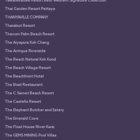
Tawaravadee Resort Best Western Signature Collection
Thai Garden Resort Pattaya
THANYAVILLE COMPANY
Tharaburi Resort
Thavorn Palm Beach Resort
The Aiyapura Koh Chang
The Antique Riverside
The Beach Natural Koh Kood
The Beach Village Resort
The Beachfront Hotel
The Boat Restaurant
The C Samet Beach Resort
The Castello Resort
The Elephant Butcher and Eatery
The Emerald Cove
The Float House River Kwai
The GEMS MINING Pool Villas