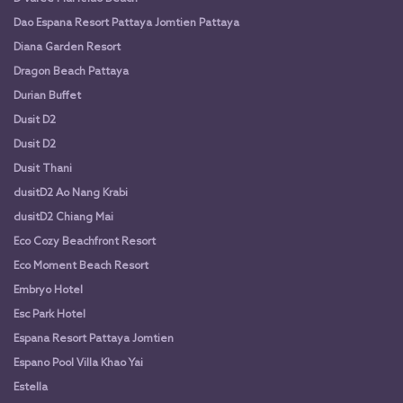
Dao Espana Resort Pattaya Jomtien Pattaya
Diana Garden Resort
Dragon Beach Pattaya
Durian Buffet
Dusit D2
Dusit D2
Dusit Thani
dusitD2 Ao Nang Krabi
dusitD2 Chiang Mai
Eco Cozy Beachfront Resort
Eco Moment Beach Resort
Embryo Hotel
Esc Park Hotel
Espana Resort Pattaya Jomtien
Espano Pool Villa Khao Yai
Estella