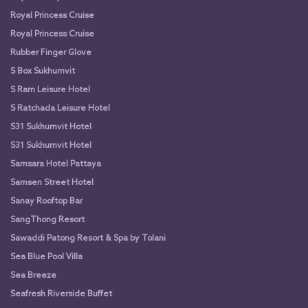
Royal Princess Cruise
Royal Princess Cruise
Rubber Finger Glove
S Box Sukhumvit
S Ram Leisure Hotel
S Ratchada Leisure Hotel
S31 Sukhumvit Hotel
S31 Sukhumvit Hotel
Samsara Hotel Pattaya
Samsen Street Hotel
Sanay Rooftop Bar
SangThong Resort
Sawaddi Patong Resort & Spa by Tolani
Sea Blue Pool Villa
Sea Breeze
Seafresh Riverside Buffet