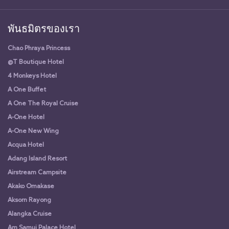
พันธมิตรของเรา
Chao Phraya Princess
@T Boutique Hotel
4 Monkeys Hotel
A One Buffet
A One The Royal Cruise
A-One Hotel
A-One New Wing
Acqua Hotel
Adang Island Resort
Airstream Campsite
Akako Omakase
Aksorn Rayong
Alangka Cruise
Am Samui Palace Hotel