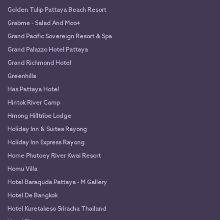
Golden Tulip Pattaya Beach Resort
Grabme - Salad And Moo+
Grand Pacific Sovereign Resort & Spa
Grand Palazzo Hotel Pattaya
Grand Richmond Hotel
Greenhills
Has Pattaya Hotel
Hintok River Camp
Hmong Hilltribe Lodge
Holiday Inn & Suites Rayong
Holiday Inn Express Rayong
Home Phutoey River Kwai Resort
Homu Villa
Hotel Baraquda Pattaya - M Gallery
Hotel De Bangkok
Hotel Kuretakeso Sriracha Thailand