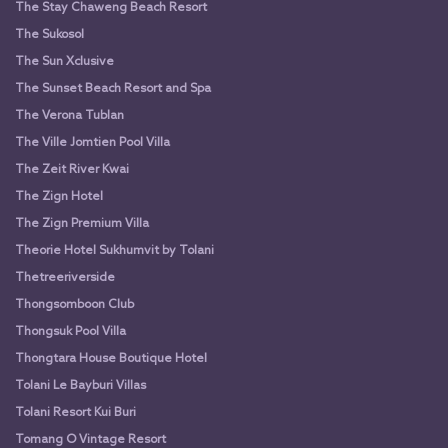
The Stay Chaweng Beach Resort
The Sukosol
The Sun Xclusive
The Sunset Beach Resort and Spa
The Verona Tublan
The Ville Jomtien Pool Villa
The Zeit River Kwai
The Zign Hotel
The Zign Premium Villa
Theorie Hotel Sukhumvit by Tolani
Thetreeriverside
Thongsomboon Club
Thongsuk Pool Villa
Thongtara House Boutique Hotel
Tolani Le Bayburi Villas
Tolani Resort Kui Buri
Tomang O Vintage Resort