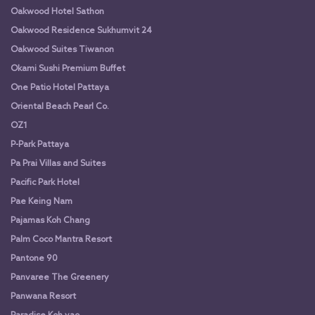
Oakwood Hotel Sathon
Oakwood Residence Sukhumvit 24
Oakwood Suites Tiwanon
Okami Sushi Premium Buffet
One Patio Hotel Pattaya
Oriental Beach Pearl Co.
OZ1
P-Park Pattaya
Pa Prai Villas and Suites
Pacific Park Hotel
Pae Keing Nam
Pajamas Koh Chang
Palm Coco Mantra Resort
Pantone 90
Panvaree The Greenery
Panwana Resort