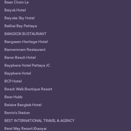
Baan Chom Le
Baiyok Hotel
Baiyoke Sky Hotel
Balihai Bay Pattaya
BANGKOK BUSTAURANT
Bangsaen Heritage Hotel
Bannernnam Restaurant
Baron Beach Hotel
Bayphere Hotel Pattaya JC
Bayphere Hotel
BCP Hotel
Beach Walk Boutique Resort
Beer Hubb
Belaire Bangkok Hotel
Bento's Station
BEST INTERNATIONAL TRAVEL & AGENCY
Best Way Resort Khaoyai