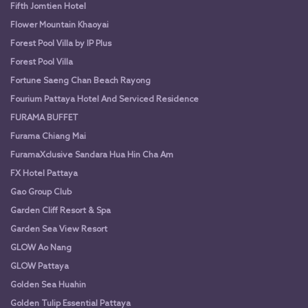
Fifth Jomtien Hotel
Flower Mountain Khaoyai
Forest Pool Villa by IP Plus
Forest Pool Villa
Fortune Saeng Chan Beach Rayong
Fourium Pattaya Hotel And Serviced Residence
FURAMA BUFFET
Furama Chiang Mai
FuramaXclusive Sandara Hua Hin Cha Am
FX Hotel Pattaya
Gao Group Club
Garden Cliff Resort & Spa
Garden Sea View Resort
GLOW Ao Nang
GLOW Pattaya
Golden Sea Huahin
Golden Tulip Essential Pattaya