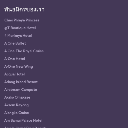
พันธมิตรของเรา
Chao Phraya Princess
@T Boutique Hotel
4 Monkeys Hotel
A One Buffet
A One The Royal Cruise
A-One Hotel
A-One New Wing
Acqua Hotel
Adang Island Resort
Airstream Campsite
Akako Omakase
Aksorn Rayong
Alangka Cruise
Am Samui Palace Hotel