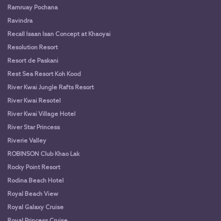
Ramruay Pochana
Ravindra
Recall Isaan Isan Concept at Khaoyai
Resolution Resort
Resort de Paskani
Rest Sea Resort Koh Kood
River Kwai Jungle Rafts Resort
River Kwai Resotel
River Kwai Village Hotel
River Star Princess
Riverie Valley
ROBINSON Club Khao Lak
Rocky Point Resort
Rodina Beach Hotel
Royal Beach View
Royal Galaxy Cruise
Royal Princess Cruise