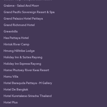
Grabme - Salad And Moo+
Grand Pacific Sovereign Resort & Spa
Grand Palazzo Hotel Pattaya
Grand Richmond Hotel
Greenhills
Has Pattaya Hotel
Hintok River Camp
Hmong Hilltribe Lodge
Holiday Inn & Suites Rayong
Holiday Inn Express Rayong
Home Phutoey River Kwai Resort
Homu Villa
Hotel Baraquda Pattaya - M Gallery
Hotel De Bangkok
Hotel Kuretakeso Sriracha Thailand
Hotel Plus