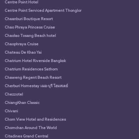
Centre Point Hotel
Centre Point Serviced Apartment Thonglor
Chaanburi Boutique Resort
Chao Phraya Princess Cruise
Chaolao Tosang Beach hotel
Chaophraya Cruise
Chateau De Khao Yai
Chatrium Hotel Riverside Bangkok
Chatrium Residences Sathorn
Chaweng Regent Beach Resort
Cherburi Homestay เฌอ-บุรี โฮมสเตย์
Chezzotel
ChiangKhan Classic
Chivani
Chom View Hotel and Residences
Chomchan Around The World
Citadines Grand Central