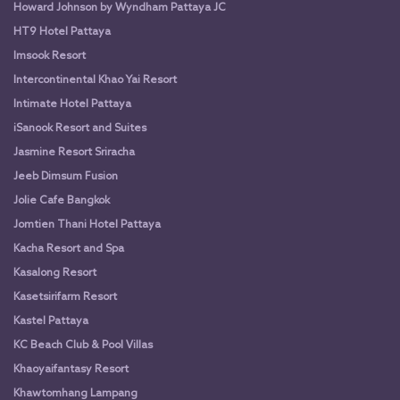
Howard Johnson by Wyndham Pattaya JC
HT9 Hotel Pattaya
Imsook Resort
Intercontinental Khao Yai Resort
Intimate Hotel Pattaya
iSanook Resort and Suites
Jasmine Resort Sriracha
Jeeb Dimsum Fusion
Jolie Cafe Bangkok
Jomtien Thani Hotel Pattaya
Kacha Resort and Spa
Kasalong Resort
Kasetsirifarm Resort
Kastel Pattaya
KC Beach Club & Pool Villas
Khaoyaifantasy Resort
Khawtomhang Lampang