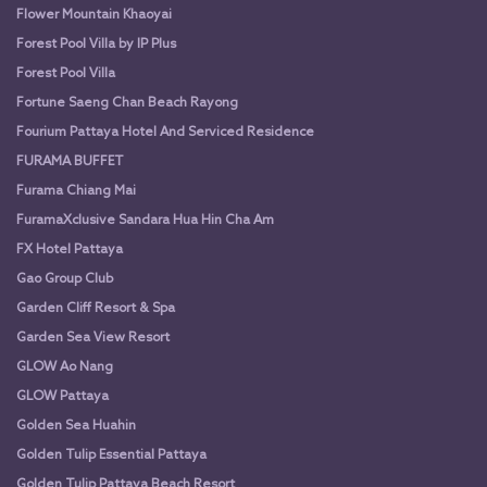
Flower Mountain Khaoyai
Forest Pool Villa by IP Plus
Forest Pool Villa
Fortune Saeng Chan Beach Rayong
Fourium Pattaya Hotel And Serviced Residence
FURAMA BUFFET
Furama Chiang Mai
FuramaXclusive Sandara Hua Hin Cha Am
FX Hotel Pattaya
Gao Group Club
Garden Cliff Resort & Spa
Garden Sea View Resort
GLOW Ao Nang
GLOW Pattaya
Golden Sea Huahin
Golden Tulip Essential Pattaya
Golden Tulip Pattaya Beach Resort