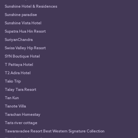
Sunshine Hotel & Residences
Sunshine paradise
Sunshine Vista Hotel
Supatra Hua Hin Resort
SuriyanChandra
Swiss Valley Hip Resort
SYN Boutique Hotel
T Pattaya Hotel
T2 Adira Hotel
Tako Trip
Talay Tara Resort
Tan Kun
Tanote Villa
Tarachan Homestay
Taris river cottage
Tawaravadee Resort Best Western Signature Collection