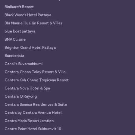
Binlharaft Resort
Black Woods Hotel Pattaya
Blu Marine HuaHin Resort & Villas
blue boat pattaya
BNP Cuisine
Brighton Grand Hotel Pattaya
Bunnierista
Canalis Suvarnabhumi
Centara Chaan Talay Resort & Villa
Centara Koh Chang Tropicana Resort
Centara Nova Hotel & Spa
Centara Q Rayong
Centara Sonrisa Residences & Suite
Centra by Centara Avenue Hotel
Centra Maris Resort Jomtien
Centre Point Hotel Sukhumvit 10