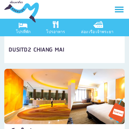
โปรที่พัก
โปรอาหาร
ล่อง เรือ เจ้าพระยา
DUSITD2 CHIANG MAI