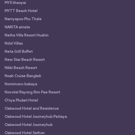
MYS khaoyai
MYTT Beach Hotel
Namyapoo Phu Thale
NARITA amata
Natha Villa Resort Huahin
Ndol Villas
Neta Grill Buffet
New Star Beach Resort
Nikki Beach Resort
Noah Cruise Bangkok
Nomimono Izakaya
Novotel Rayong Rim Pae Resort
O'nya Phuket Hotel
Oakwood Hotel and Residence
Oakwood Hotel Journeyhub Pattaya
Oakwood Hotel Journeyhub
Oakwood Hotel Sathon