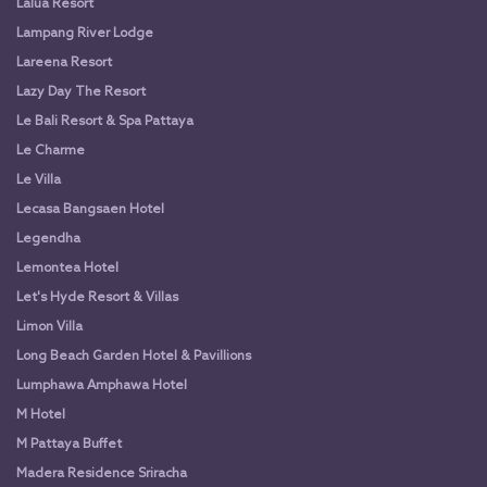
Lalua Resort
Lampang River Lodge
Lareena Resort
Lazy Day The Resort
Le Bali Resort & Spa Pattaya
Le Charme
Le Villa
Lecasa Bangsaen Hotel
Legendha
Lemontea Hotel
Let's Hyde Resort & Villas
Limon Villa
Long Beach Garden Hotel & Pavillions
Lumphawa Amphawa Hotel
M Hotel
M Pattaya Buffet
Madera Residence Sriracha