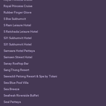
Royal Princess Cruise
Rubber Finger Glove
S Box Sukhumvit
S Ram Leisure Hotel
S Ratchada Leisure Hotel
S31 Sukhumvit Hotel
S31 Sukhumvit Hotel
Samsara Hotel Pattaya
Samsen Street Hotel
Sanay Rooftop Bar
SangThong Resort
Sawaddi Patong Resort & Spa by Tolani
Sea Blue Pool Villa
Sea Breeze
Seafresh Riverside Buffet
Seal Pattaya