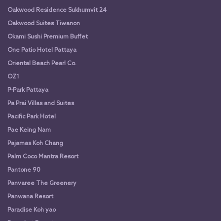
Oakwood Residence Sukhumvit 24
Oakwood Suites Tiwanon
Okami Sushi Premium Buffet
One Patio Hotel Pattaya
Oriental Beach Pearl Co.
OZ1
P-Park Pattaya
Pa Prai Villas and Suites
Pacific Park Hotel
Pae Keing Nam
Pajamas Koh Chang
Palm Coco Mantra Resort
Pantone 90
Panvaree The Greenery
Panwana Resort
Paradise Koh yao