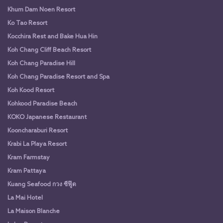
Khum Dam Noen Resort
Ko Tao Resort
Kocchira Rest and Bake Hua Hin
Koh Chang Cliff Beach Resort
Koh Chang Paradise Hill
Koh Chang Paradise Resort and Spa
Koh Kood Resort
Kohkood Paradise Beach
KOKO Japanese Restaurant
Kooncharaburi Resort
Krabi La Playa Resort
Kram Farmstay
Kram Pattaya
Kuang Seafood กวง ซีฟู๊ด
La Mai Hotel
La Maison Blanche