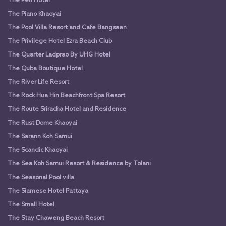
The Peri Hotel
The Piano Khaoyai
The Pool Villa Resort and Cafe Bangsaen
The Privilege Hotel Ezra Beach Club
The Quarter Ladprao By UHG Hotel
The Quba Boutique Hotel
The River Life Resort
The Rock Hua Hin Beachfront Spa Resort
The Route Sriracha Hotel and Residence
The Rust Dome Khaoyai
The Sarann Koh Samui
The Scandic Khaoyai
The Sea Koh Samui Resort & Residence by Tolani
The Seasonal Pool villa
The Siamese Hotel Pattaya
The Small Hotel
The Stay Chaweng Beach Resort