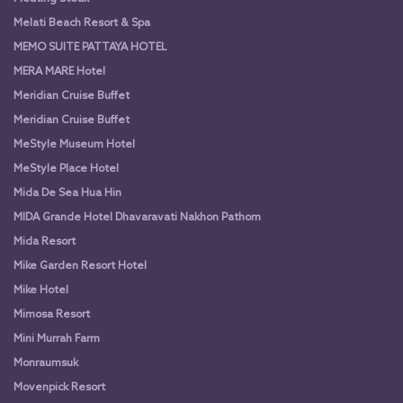
Melati Beach Resort & Spa
MEMO SUITE PATTAYA HOTEL
MERA MARE Hotel
Meridian Cruise Buffet
Meridian Cruise Buffet
MeStyle Museum Hotel
MeStyle Place Hotel
Mida De Sea Hua Hin
MIDA Grande Hotel Dhavaravati Nakhon Pathom
Mida Resort
Mike Garden Resort Hotel
Mike Hotel
Mimosa Resort
Mini Murrah Farm
Monraumsuk
Movenpick Resort