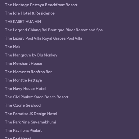
The Heritage Pattaya Beachfront Resort
The Idle Hotel & Residence
THE KASET HUA HIN
The Legend Chiang Rai Boutique River Resort and Spa
The Luxury Pool Villa Royal Graces Pool Villa
The Mak
The Mangrove by Blu Monkey
The Merchant House
The Moments Rooftop Bar
The Monttra Pattaya
The Navy House Hotel
The Old Phuket Karon Beach Resort
The Ozone Seafood
The Paradiso JK Design Hotel
The Park Nine Suvarnabhumi
The Pavilions Phuket