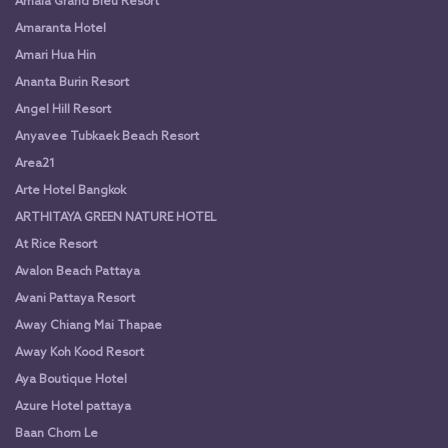
Amala Grand Bleu Resort
Amaranta Hotel
Amari Hua Hin
Ananta Burin Resort
Angel Hill Resort
Anyavee Tubkaek Beach Resort
Area21
Arte Hotel Bangkok
ARTHITAYA GREEN NATURE HOTEL
At Rice Resort
Avalon Beach Pattaya
Avani Pattaya Resort
Away Chiang Mai Thapae
Away Koh Kood Resort
Aya Boutique Hotel
Azure Hotel pattaya
Baan Chom Le