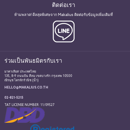
ติดต่อเรา
ห้ามพลาด! ดีลสุดพิเศษจาก Makalius ติดต่อรับข้อมูลเพิ่มเติมที่
ร่วมเป็นพันธมิตรกับเรา
มาคาเลียส ประเทศไทย
135, 8-9 ถนนปัน สีลม เขตบางรัก กรุงเทพ 10500
ณีรนุช ไตรจักร์วนิช (น้ำ)
HELLO@MAKALIUS.CO.TH
02-821-5215
TAT LICENSE NUMBER: 11/09527