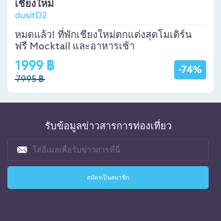
เชียงใหม่
dusitD2
หมดแล้ว! ที่พักเชียงใหม่ตกแต่งสุดโมเดิร์น
ฟรี Mocktail และอาหารเช้า
1999 ฿
-74%
7995 ฿
รับข้อมูลข่าวสารการท่องเที่ยว