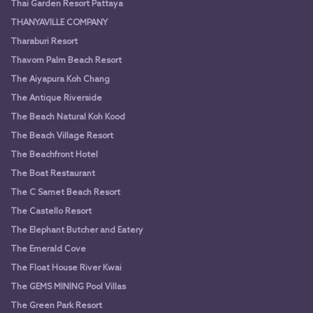
Thai Garden Resort Pattaya
THANYAVILLE COMPANY
Tharaburi Resort
Thavorn Palm Beach Resort
The Aiyapura Koh Chang
The Antique Riverside
The Beach Natural Koh Kood
The Beach Village Resort
The Beachfront Hotel
The Boat Restaurant
The C Samet Beach Resort
The Castello Resort
The Elephant Butcher and Eatery
The Emerald Cove
The Float House River Kwai
The GEMS MINING Pool Villas
The Green Park Resort