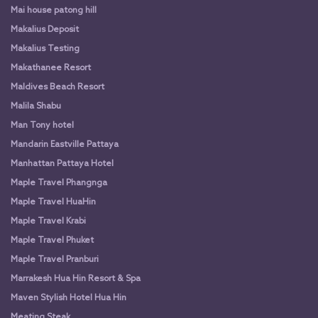
Mai house patong hill
Makalius Deposit
Makalius Testing
Makathanee Resort
Maldives Beach Resort
Malila Shabu
Man Tony hotel
Mandarin Eastville Pattaya
Manhattan Pattaya Hotel
Maple Travel Phangnga
Maple Travel HuaHin
Maple Travel Krabi
Maple Travel Phuket
Maple Travel Pranburi
Marrakesh Hua Hin Resort & Spa
Maven Stylish Hotel Hua Hin
Meating Steak