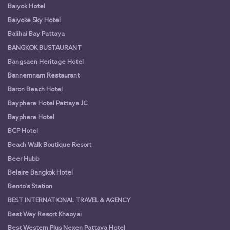
Baiyok Hotel
Baiyoke Sky Hotel
Balihai Bay Pattaya
BANGKOK BUSTAURANT
Bangsaen Heritage Hotel
Bannernnam Restaurant
Baron Beach Hotel
Bayphere Hotel Pattaya JC
Bayphere Hotel
BCP Hotel
Beach Walk Boutique Resort
Beer Hubb
Belaire Bangkok Hotel
Bento's Station
BEST INTERNATIONAL TRAVEL & AGENCY
Best Way Resort Khaoyai
Best Western Plus Nexen Pattaya Hotel