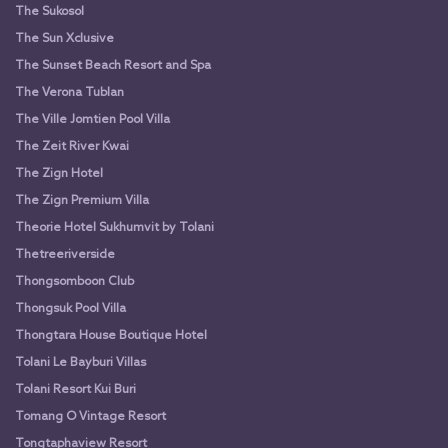
The Sukosol
The Sun Xclusive
The Sunset Beach Resort and Spa
The Verona Tublan
The Ville Jomtien Pool Villa
The Zeit River Kwai
The Zign Hotel
The Zign Premium Villa
Theorie Hotel Sukhumvit by Tolani
Thetreeriverside
Thongsomboon Club
Thongsuk Pool Villa
Thongtara House Boutique Hotel
Tolani Le Bayburi Villas
Tolani Resort Kui Buri
Tomang O Vintage Resort
Tongtaphaview Resort