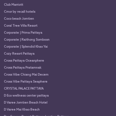
Club Marriott
Cmor by recall hotels
Coco beach Jomtien
Coral Tree Villa Resort
Corporate | Prima Pattaya
Corporate | Raithong Somboon
Corporate | Splendid Khao Yai
Cozy Resort Pattaya
Cross Pattaya Oceanphere
Cross Pattaya Pratamnak
Cross Vibe Chiang Mai Decem
Cross Vibe Pattaya Seaphere
CRYSTAL PALACE PATTAYA
D Eco wellness center pattaya
D Varee Jomtien Beach Hotel
D Varee Mai Khao Beach