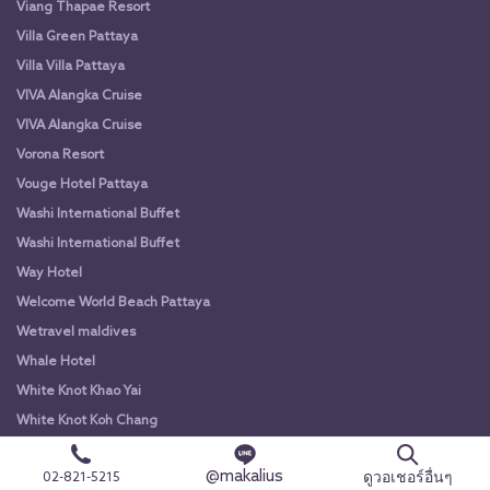
Viang Thapae Resort
Villa Green Pattaya
Villa Villa Pattaya
VIVA Alangka Cruise
VIVA Alangka Cruise
Vorona Resort
Vouge Hotel Pattaya
Washi International Buffet
Washi International Buffet
Way Hotel
Welcome World Beach Pattaya
Wetravel maldives
Whale Hotel
White Knot Khao Yai
White Knot Koh Chang
White Orchid River Cruise
@makalius
ดูวอเชอร์อื่นๆ
02-821-5215
White Orchid River Cruise