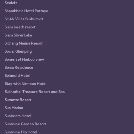
Sealoft
Shambhala Hotel Pattaya
SHAN Villas Sukhumvit
Siam beach resort
Siam Silver Lake
Sichang Marina Resort
Social Glamping
Somerset Harbourview
Sonia Residence
Splendid Hotel
Stay with Nimman Hotel
Sukhothai Treasure Resort and Spa
Sumator Resort
Sun Marina
Sunbeam Hotel
Sunshine Garden Resort
Sunshine Hip Hotel