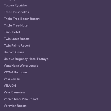
Totoya Ryoricho
Tree House Villas
Triple Tree Beach Resort
Triple Tree Hotel
Tsix5 Hotel
Twin Lotus Resort
Twin Palms Resort
Unicorn Cruise
Unique Regency Hotel Pattaya
Vana Nava Water Jungle
VAYNA Boutique
Vela Cruise
VELA Dhi
Vela Riverview
Venice Krabi Villa Resort
Veravian Resort