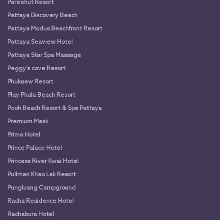
Pareehut Resort
Pattaya Discovery Beach
Pattaya Modus Beachfront Resort
Pattaya Seaview Hotel
Pattaya Star Spa Massage
Peggy’s cove Resort
Phukaew Resort
Play Phala Beach Resort
Pooh Beach Resort & Spa Pattaya
Premium Mask
Prima Hotel
Prince Palace Hotel
Princess River Kwai Hotel
Pullman Khao Lak Resort
Pungluang Campground
Racha Residence Hotel
Rachabura Hotel