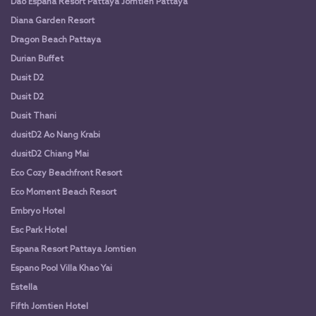
Dao Espana Resort Pattaya Jomtien Pattaya
Diana Garden Resort
Dragon Beach Pattaya
Durian Buffet
Dusit D2
Dusit D2
Dusit Thani
dusitD2 Ao Nang Krabi
dusitD2 Chiang Mai
Eco Cozy Beachfront Resort
Eco Moment Beach Resort
Embryo Hotel
Esc Park Hotel
Espana Resort Pattaya Jomtien
Espano Pool Villa Khao Yai
Estella
Fifth Jomtien Hotel