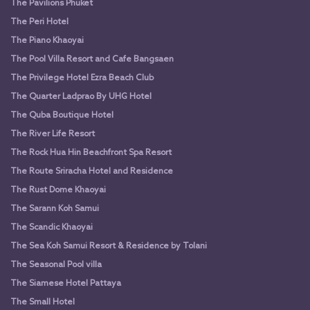
The Pavilions Phuket
The Peri Hotel
The Piano Khaoyai
The Pool Villa Resort and Cafe Bangsaen
The Privilege Hotel Ezra Beach Club
The Quarter Ladprao By UHG Hotel
The Quba Boutique Hotel
The River Life Resort
The Rock Hua Hin Beachfront Spa Resort
The Route Sriracha Hotel and Residence
The Rust Dome Khaoyai
The Sarann Koh Samui
The Scandic Khaoyai
The Sea Koh Samui Resort & Residence by Tolani
The Seasonal Pool villa
The Siamese Hotel Pattaya
The Small Hotel