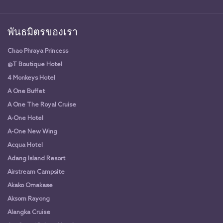
พันธมิตรของเรา
Chao Phraya Princess
@T Boutique Hotel
4 Monkeys Hotel
A One Buffet
A One The Royal Cruise
A-One Hotel
A-One New Wing
Acqua Hotel
Adang Island Resort
Airstream Campsite
Akako Omakase
Aksorn Rayong
Alangka Cruise