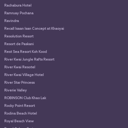
Rachabura Hotel
Ramruay Pochana
Ravindra
Recall Isaan Isan Concept at Khaoyai
Resolution Resort
Resort de Paskani
Rest Sea Resort Koh Kood
River Kwai Jungle Rafts Resort
River Kwai Resotel
River Kwai Village Hotel
River Star Princess
Riverie Valley
ROBINSON Club Khao Lak
Rocky Point Resort
Rodina Beach Hotel
Royal Beach View