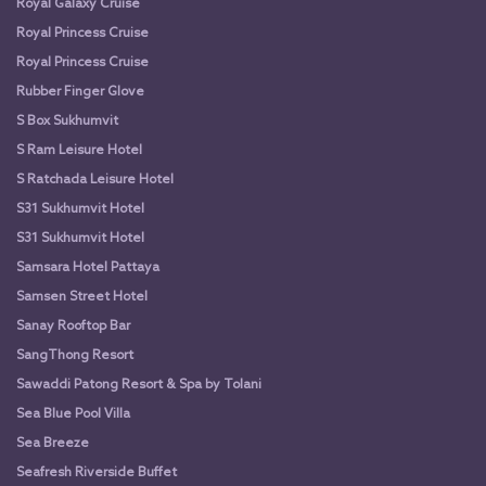
Royal Galaxy Cruise
Royal Princess Cruise
Royal Princess Cruise
Rubber Finger Glove
S Box Sukhumvit
S Ram Leisure Hotel
S Ratchada Leisure Hotel
S31 Sukhumvit Hotel
S31 Sukhumvit Hotel
Samsara Hotel Pattaya
Samsen Street Hotel
Sanay Rooftop Bar
SangThong Resort
Sawaddi Patong Resort & Spa by Tolani
Sea Blue Pool Villa
Sea Breeze
Seafresh Riverside Buffet