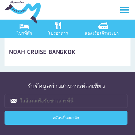
โปรที่พัก
โปรอาหาร
ล่อง เรือ เจ้าพระยา
NOAH CRUISE BANGKOK
รับข้อมูลข่าวสารการท่องเที่ยว