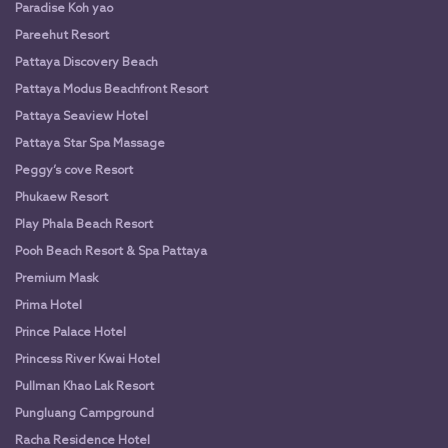
Paradise Koh yao
Pareehut Resort
Pattaya Discovery Beach
Pattaya Modus Beachfront Resort
Pattaya Seaview Hotel
Pattaya Star Spa Massage
Peggy’s cove Resort
Phukaew Resort
Play Phala Beach Resort
Pooh Beach Resort & Spa Pattaya
Premium Mask
Prima Hotel
Prince Palace Hotel
Princess River Kwai Hotel
Pullman Khao Lak Resort
Pungluang Campground
Racha Residence Hotel