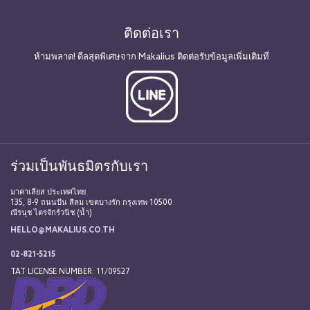
ติดต่อเรา
ห้ามพลาด! ดีลสุดพิเศษจาก Makalius ติดต่อรับข้อมูลเพิ่มเติมที่
ร่วมเป็นพันธมิตรกับเรา
มาคาเลียส ประเทศไทย
135, 8-9 ถนนปัน สีลม เขตบางรัก กรุงเทพ 10500
ณีรนุช ไตรจักร์วนิช (น้ำ)
HELLO@MAKALIUS.CO.TH
02-821-5215
TAT LICENSE NUMBER: 11/09527