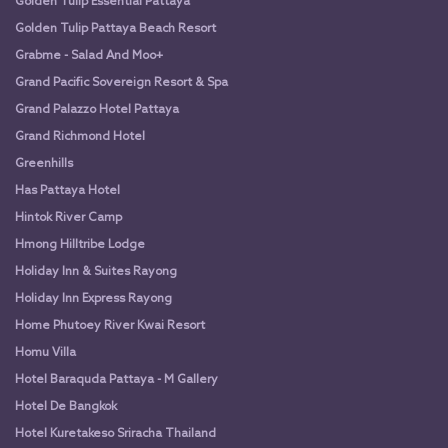
Golden Tulip Essential Pattaya
Golden Tulip Pattaya Beach Resort
Grabme - Salad And Moo+
Grand Pacific Sovereign Resort & Spa
Grand Palazzo Hotel Pattaya
Grand Richmond Hotel
Greenhills
Has Pattaya Hotel
Hintok River Camp
Hmong Hilltribe Lodge
Holiday Inn & Suites Rayong
Holiday Inn Express Rayong
Home Phutoey River Kwai Resort
Homu Villa
Hotel Baraquda Pattaya - M Gallery
Hotel De Bangkok
Hotel Kuretakeso Sriracha Thailand