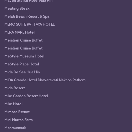
Maven Stylish Hotel Hua Hin
Meating Steak
Melati Beach Resort & Spa
MEMO SUITE PATTAYA HOTEL
MERA MARE Hotel
Meridian Cruise Buffet
Meridian Cruise Buffet
MeStyle Museum Hotel
MeStyle Place Hotel
Mida De Sea Hua Hin
MIDA Grande Hotel Dhavaravati Nakhon Pathom
Mida Resort
Mike Garden Resort Hotel
Mike Hotel
Mimosa Resort
Mini Murrah Farm
Monraumsuk