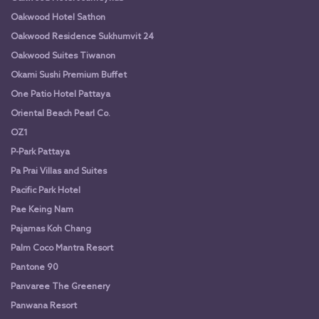
Oakwood Hotel Sathon
Oakwood Residence Sukhumvit 24
Oakwood Suites Tiwanon
Okami Sushi Premium Buffet
One Patio Hotel Pattaya
Oriental Beach Pearl Co.
OZ1
P-Park Pattaya
Pa Prai Villas and Suites
Pacific Park Hotel
Pae Keing Nam
Pajamas Koh Chang
Palm Coco Mantra Resort
Pantone 90
Panvaree The Greenery
Panwana Resort