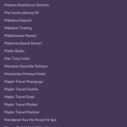
Madera Residence Sriracha
Mai house patong hill
Makalius Deposit
Makalius Testing
Makathanee Resort
Maldives Beach Resort
Malila Shabu
Man Tony hotel
Mandarin Eastville Pattaya
Manhattan Pattaya Hotel
Maple Travel Phangnga
Maple Travel HuaHin
Maple Travel Krabi
Maple Travel Phuket
Maple Travel Pranburi
Marrakesh Hua Hin Resort & Spa