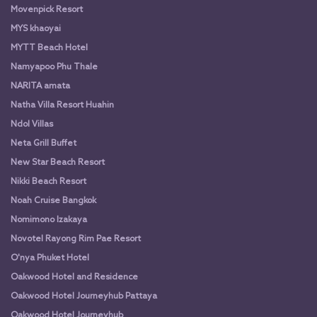
Movenpick Resort
MYS khaoyai
MYTT Beach Hotel
Namyapoo Phu Thale
NARITA amata
Natha Villa Resort Huahin
Ndol Villas
Neta Grill Buffet
New Star Beach Resort
Nikki Beach Resort
Noah Cruise Bangkok
Nomimono Izakaya
Novotel Rayong Rim Pae Resort
O'nya Phuket Hotel
Oakwood Hotel and Residence
Oakwood Hotel Journeyhub Pattaya
Oakwood Hotel Journeyhub