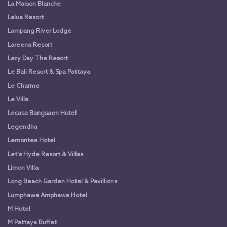
La Maison Blanche
Lalua Resort
Lampang River Lodge
Lareena Resort
Lazy Day The Resort
Le Bali Resort & Spa Pattaya
Le Charme
Le Villa
Lecasa Bangsaen Hotel
Legendha
Lemontea Hotel
Let's Hyde Resort & Villas
Limon Villa
Long Beach Garden Hotel & Pavillions
Lumphawa Amphawa Hotel
M Hotel
M Pattaya Buffet