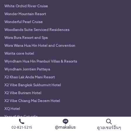
White Orchid River Cruise
Wonder Mountain Resort
Wonderful Pearl Cruise
Woodlands Suite Serviced Residences
Wora Bura Resort and Spa
Wora Wana Hua Hin Hotel and Convention
Worita cove hotel
Wyndham Hua Hin Pranburi Villas & Resorts
Wyndham Jomtien Pattaya
X2 Khao Lak Anda Mani Resort
X2 Vibe Bangkok Sukhumvit Hotel
X2 Vibe Buriram Hotel
X2 Vibe Chiang Mai Decem Hotel
XQ Hotel
Year of the Cat cafe
Yodsiam Boat
@makalius
ดูวอเชอร์อื่นๆ
02-821-5215