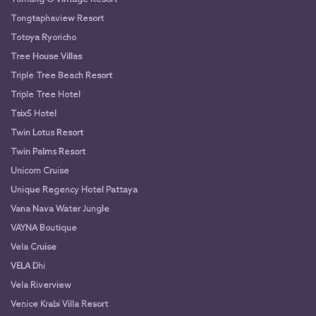
Tongtaphaview Resort
Totoya Ryoricho
Tree House Villas
Triple Tree Beach Resort
Triple Tree Hotel
Tsix5 Hotel
Twin Lotus Resort
Twin Palms Resort
Unicorn Cruise
Unique Regency Hotel Pattaya
Vana Nava Water Jungle
VAYNA Boutique
Vela Cruise
VELA Dhi
Vela Riverview
Venice Krabi Villa Resort