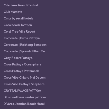
Citadines Grand Central
Club Marriott
Cmor by recall hotels
Coco beach Jomtien
Coral Tree Villa Resort
Corporate | Prima Pattaya
Corporate | Raithong Somboon
Corporate | Splendid Khao Yai
Cozy Resort Pattaya
Cross Pattaya Oceanphere
Cross Pattaya Pratamnak
Cross Vibe Chiang Mai Decem
Cross Vibe Pattaya Seaphere
CRYSTAL PALACE PATTAYA
D Eco wellness center pattaya
D Varee Jomtien Beach Hotel