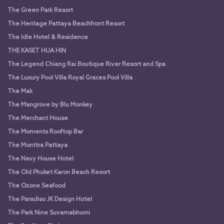
The Green Park Resort
The Heritage Pattaya Beachfront Resort
The Idle Hotel & Residence
THE KASET HUA HIN
The Legend Chiang Rai Boutique River Resort and Spa
The Luxury Pool Villa Royal Graces Pool Villa
The Mak
The Mangrove by Blu Monkey
The Merchant House
The Moments Rooftop Bar
The Monttra Pattaya
The Navy House Hotel
The Old Phuket Karon Beach Resort
The Ozone Seafood
The Paradiso JK Design Hotel
The Park Nine Suvarnabhumi