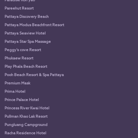
Paradise Koh yao
Pareehut Resort
Pattaya Discovery Beach
Pattaya Modus Beachfront Resort
Pattaya Seaview Hotel
Pattaya Star Spa Massage
Peggy’s cove Resort
Phukaew Resort
Play Phala Beach Resort
Pooh Beach Resort & Spa Pattaya
Premium Mask
Prima Hotel
Prince Palace Hotel
Princess River Kwai Hotel
Pullman Khao Lak Resort
Pungluang Campground
Racha Residence Hotel