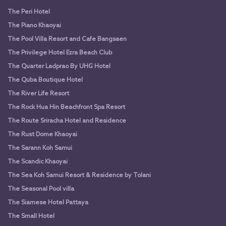
The Peri Hotel
The Piano Khaoyai
The Pool Villa Resort and Cafe Bangsaen
The Privilege Hotel Ezra Beach Club
The Quarter Ladprao By UHG Hotel
The Quba Boutique Hotel
The River Life Resort
The Rock Hua Hin Beachfront Spa Resort
The Route Sriracha Hotel and Residence
The Rust Dome Khaoyai
The Sarann Koh Samui
The Scandic Khaoyai
The Sea Koh Samui Resort & Residence by Tolani
The Seasonal Pool villa
The Siamese Hotel Pattaya
The Small Hotel