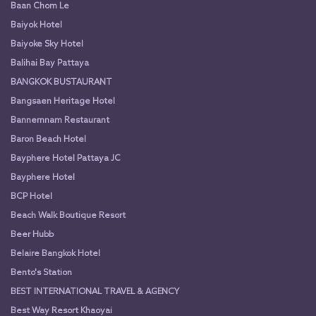
Baan Chom Le
Baiyok Hotel
Baiyoke Sky Hotel
Balihai Bay Pattaya
BANGKOK BUSTAURANT
Bangsaen Heritage Hotel
Bannernnam Restaurant
Baron Beach Hotel
Bayphere Hotel Pattaya JC
Bayphere Hotel
BCP Hotel
Beach Walk Boutique Resort
Beer Hubb
Belaire Bangkok Hotel
Bento's Station
BEST INTERNATIONAL TRAVEL & AGENCY
Best Way Resort Khaoyai