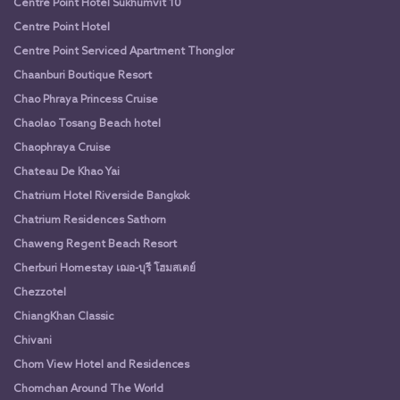
Centre Point Hotel Sukhumvit 10
Centre Point Hotel
Centre Point Serviced Apartment Thonglor
Chaanburi Boutique Resort
Chao Phraya Princess Cruise
Chaolao Tosang Beach hotel
Chaophraya Cruise
Chateau De Khao Yai
Chatrium Hotel Riverside Bangkok
Chatrium Residences Sathorn
Chaweng Regent Beach Resort
Cherburi Homestay เฌอ-บุรี โฮมสเตย์
Chezzotel
ChiangKhan Classic
Chivani
Chom View Hotel and Residences
Chomchan Around The World