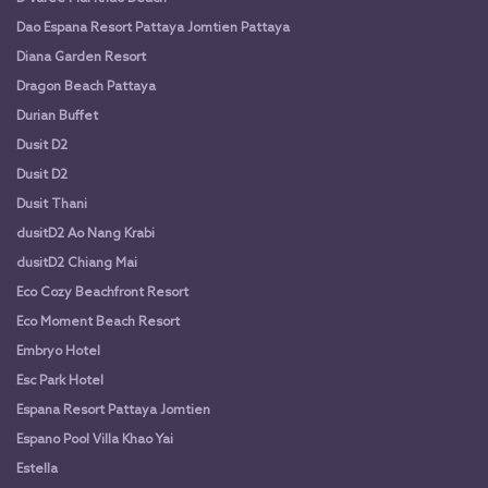
Dao Espana Resort Pattaya Jomtien Pattaya
Diana Garden Resort
Dragon Beach Pattaya
Durian Buffet
Dusit D2
Dusit D2
Dusit Thani
dusitD2 Ao Nang Krabi
dusitD2 Chiang Mai
Eco Cozy Beachfront Resort
Eco Moment Beach Resort
Embryo Hotel
Esc Park Hotel
Espana Resort Pattaya Jomtien
Espano Pool Villa Khao Yai
Estella