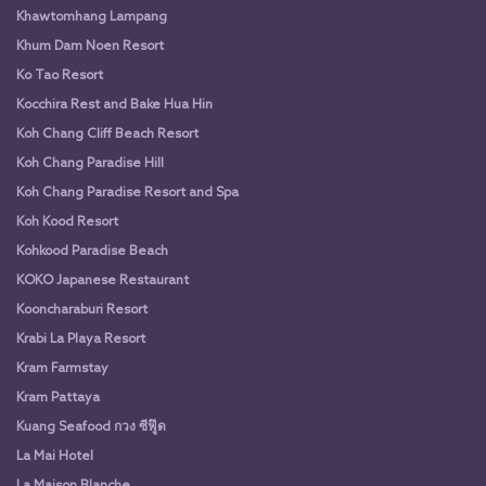
Khawtomhang Lampang
Khum Dam Noen Resort
Ko Tao Resort
Kocchira Rest and Bake Hua Hin
Koh Chang Cliff Beach Resort
Koh Chang Paradise Hill
Koh Chang Paradise Resort and Spa
Koh Kood Resort
Kohkood Paradise Beach
KOKO Japanese Restaurant
Kooncharaburi Resort
Krabi La Playa Resort
Kram Farmstay
Kram Pattaya
Kuang Seafood กวง ซีฟู๊ด
La Mai Hotel
La Maison Blanche