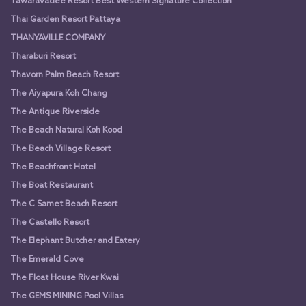
Tawaravadee Resort Best Western Signature Collection
Thai Garden Resort Pattaya
THANYAVILLE COMPANY
Tharaburi Resort
Thavorn Palm Beach Resort
The Aiyapura Koh Chang
The Antique Riverside
The Beach Natural Koh Kood
The Beach Village Resort
The Beachfront Hotel
The Boat Restaurant
The C Samet Beach Resort
The Castello Resort
The Elephant Butcher and Eatery
The Emerald Cove
The Float House River Kwai
The GEMS MINING Pool Villas