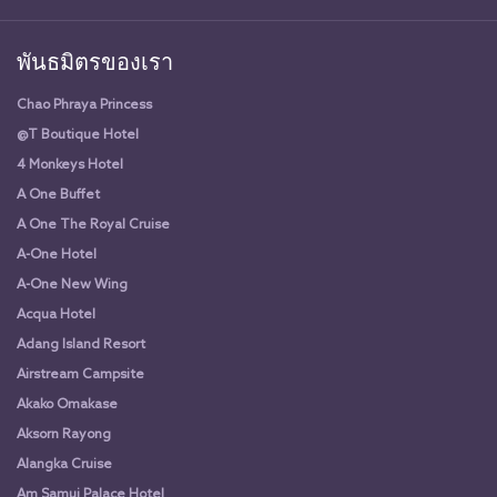
พันธมิตรของเรา
Chao Phraya Princess
@T Boutique Hotel
4 Monkeys Hotel
A One Buffet
A One The Royal Cruise
A-One Hotel
A-One New Wing
Acqua Hotel
Adang Island Resort
Airstream Campsite
Akako Omakase
Aksorn Rayong
Alangka Cruise
Am Samui Palace Hotel