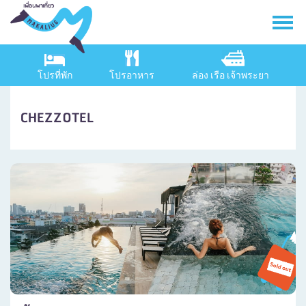
โปรที่พัก
โปรอาหาร
ล่อง เรือ เจ้าพระยา
CHEZZOTEL