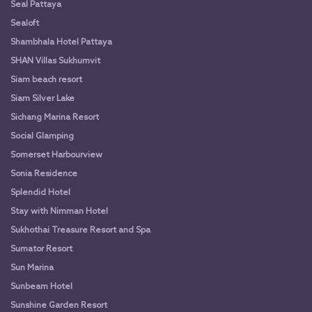
Seal Pattaya
Sealoft
Shambhala Hotel Pattaya
SHAN Villas Sukhumvit
Siam beach resort
Siam Silver Lake
Sichang Marina Resort
Social Glamping
Somerset Harbourview
Sonia Residence
Splendid Hotel
Stay with Nimman Hotel
Sukhothai Treasure Resort and Spa
Sumator Resort
Sun Marina
Sunbeam Hotel
Sunshine Garden Resort