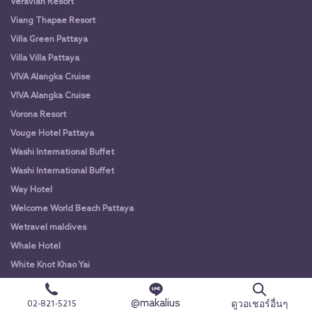
Veravian Resort
Viang Thapae Resort
Villa Green Pattaya
Villa Villa Pattaya
VIVA Alangka Cruise
VIVA Alangka Cruise
Vorona Resort
Vouge Hotel Pattaya
Washi International Buffet
Washi International Buffet
Way Hotel
Welcome World Beach Pattaya
Wetravel maldives
Whale Hotel
White Knot Khao Yai
White Knot Koh Chang
@makalius
White Orchid River Cruise
ดูวอเชอร์อื่นๆ
02-821-5215