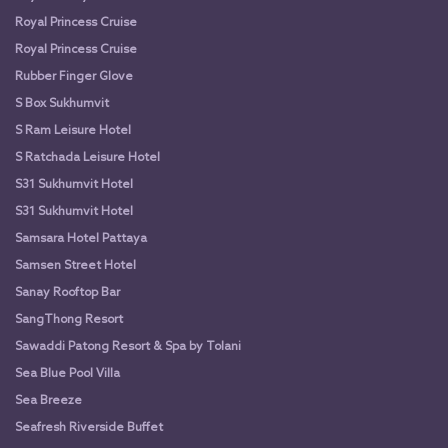
Royal Princess Cruise
Royal Princess Cruise
Rubber Finger Glove
S Box Sukhumvit
S Ram Leisure Hotel
S Ratchada Leisure Hotel
S31 Sukhumvit Hotel
S31 Sukhumvit Hotel
Samsara Hotel Pattaya
Samsen Street Hotel
Sanay Rooftop Bar
SangThong Resort
Sawaddi Patong Resort & Spa by Tolani
Sea Blue Pool Villa
Sea Breeze
Seafresh Riverside Buffet