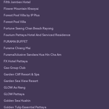
Fifth Jomtien Hotel
Flower Mountain Khaoyai
Forest Pool Villa by IP Plus
Forest Pool Villa
Fortune Saeng Chan Beach Rayong
Fourium Pattaya Hotel And Serviced Residence
FURAMA BUFFET
Furama Chiang Mai
FuramaXclusive Sandara Hua Hin Cha Am
FX Hotel Pattaya
Gao Group Club
Garden Cliff Resort & Spa
Garden Sea View Resort
GLOW Ao Nang
GLOW Pattaya
Golden Sea Huahin
Golden Tulip Essential Pattaya