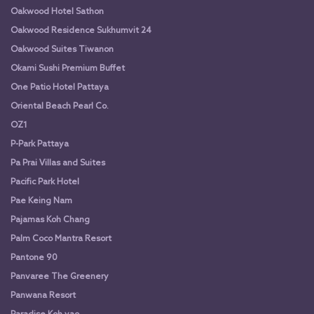
Oakwood Hotel Sathon
Oakwood Residence Sukhumvit 24
Oakwood Suites Tiwanon
Okami Sushi Premium Buffet
One Patio Hotel Pattaya
Oriental Beach Pearl Co.
OZ1
P-Park Pattaya
Pa Prai Villas and Suites
Pacific Park Hotel
Pae Keing Nam
Pajamas Koh Chang
Palm Coco Mantra Resort
Pantone 90
Panvaree The Greenery
Panwana Resort