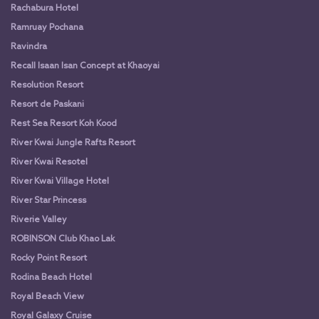
Rachabura Hotel
Ramruay Pochana
Ravindra
Recall Isaan Isan Concept at Khaoyai
Resolution Resort
Resort de Paskani
Rest Sea Resort Koh Kood
River Kwai Jungle Rafts Resort
River Kwai Resotel
River Kwai Village Hotel
River Star Princess
Riverie Valley
ROBINSON Club Khao Lak
Rocky Point Resort
Rodina Beach Hotel
Royal Beach View
Royal Galaxy Cruise