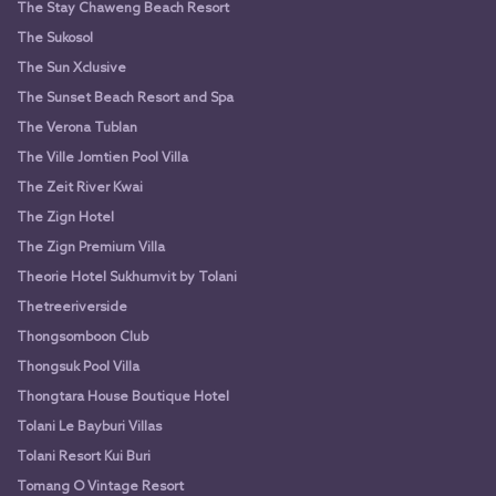
The Stay Chaweng Beach Resort
The Sukosol
The Sun Xclusive
The Sunset Beach Resort and Spa
The Verona Tublan
The Ville Jomtien Pool Villa
The Zeit River Kwai
The Zign Hotel
The Zign Premium Villa
Theorie Hotel Sukhumvit by Tolani
Thetreeriverside
Thongsomboon Club
Thongsuk Pool Villa
Thongtara House Boutique Hotel
Tolani Le Bayburi Villas
Tolani Resort Kui Buri
Tomang O Vintage Resort