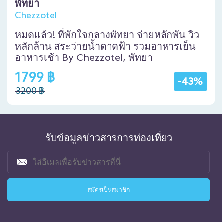
พัทยา
Chezzotel
หมดแล้ว! ที่พักใจกลางพัทยา จ่ายหลักพัน วิว
หลักล้าน สระว่ายน้ำดาดฟ้า รวมอาหารเย็น
อาหารเช้า By Chezzotel, พัทยา
1799 ฿
-43%
3200 ฿
รับข้อมูลข่าวสารการท่องเที่ยว