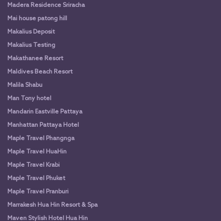
Madera Residence Sriracha
Mai house patong hill
Makalius Deposit
Makalius Testing
Makathanee Resort
Maldives Beach Resort
Malila Shabu
Man Tony hotel
Mandarin Eastville Pattaya
Manhattan Pattaya Hotel
Maple Travel Phangnga
Maple Travel HuaHin
Maple Travel Krabi
Maple Travel Phuket
Maple Travel Pranburi
Marrakesh Hua Hin Resort & Spa
Maven Stylish Hotel Hua Hin