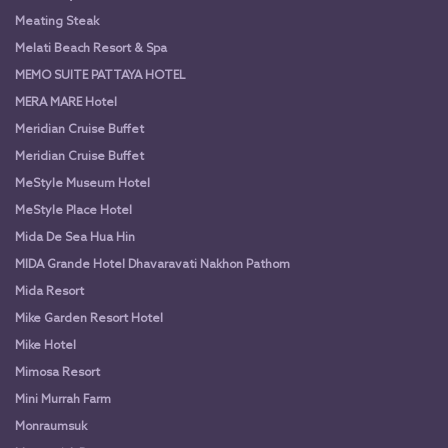
Meating Steak
Melati Beach Resort & Spa
MEMO SUITE PATTAYA HOTEL
MERA MARE Hotel
Meridian Cruise Buffet
Meridian Cruise Buffet
MeStyle Museum Hotel
MeStyle Place Hotel
Mida De Sea Hua Hin
MIDA Grande Hotel Dhavaravati Nakhon Pathom
Mida Resort
Mike Garden Resort Hotel
Mike Hotel
Mimosa Resort
Mini Murrah Farm
Monraumsuk