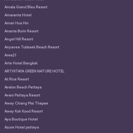
Amala Grand Bleu Resort
Amaranta Hotel
Amari Hua Hin
Ananta Burin Resort
Angel Hill Resort
Anyavee Tubkaek Beach Resort
Area21
Arte Hotel Bangkok
ARTHITAYA GREEN NATURE HOTEL
At Rice Resort
Avalon Beach Pattaya
Avani Pattaya Resort
Away Chiang Mai Thapae
Away Koh Kood Resort
Aya Boutique Hotel
Azure Hotel pattaya