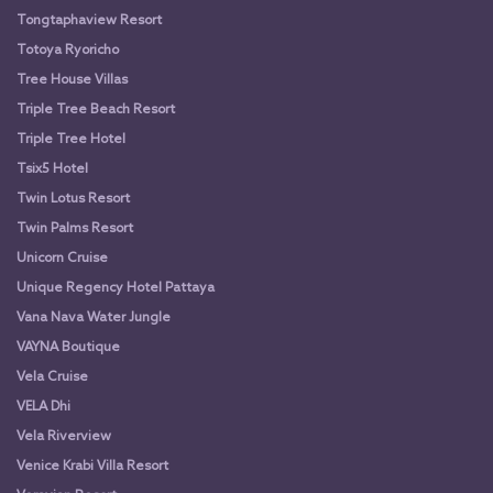
Tongtaphaview Resort
Totoya Ryoricho
Tree House Villas
Triple Tree Beach Resort
Triple Tree Hotel
Tsix5 Hotel
Twin Lotus Resort
Twin Palms Resort
Unicorn Cruise
Unique Regency Hotel Pattaya
Vana Nava Water Jungle
VAYNA Boutique
Vela Cruise
VELA Dhi
Vela Riverview
Venice Krabi Villa Resort