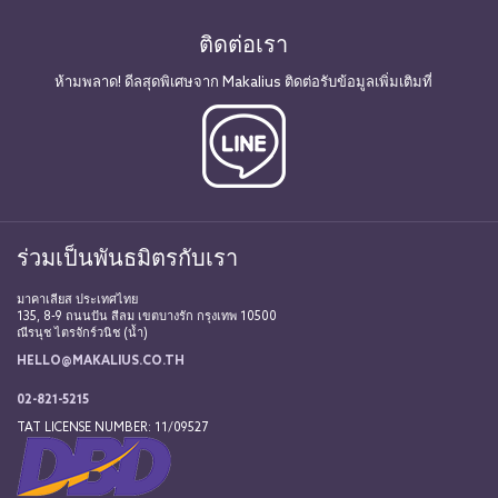
ติดต่อเรา
ห้ามพลาด! ดีลสุดพิเศษจาก Makalius ติดต่อรับข้อมูลเพิ่มเติมที่
ร่วมเป็นพันธมิตรกับเรา
มาคาเลียส ประเทศไทย
135, 8-9 ถนนปัน สีลม เขตบางรัก กรุงเทพ 10500
ณีรนุช ไตรจักร์วนิช (น้ำ)
HELLO@MAKALIUS.CO.TH
02-821-5215
TAT LICENSE NUMBER: 11/09527