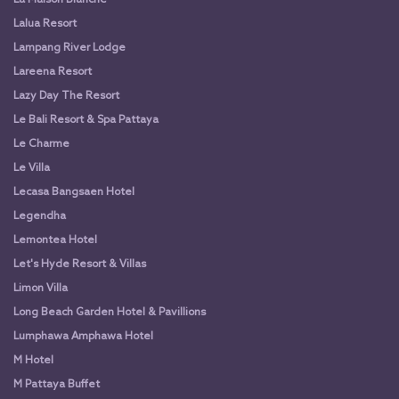
Lalua Resort
Lampang River Lodge
Lareena Resort
Lazy Day The Resort
Le Bali Resort & Spa Pattaya
Le Charme
Le Villa
Lecasa Bangsaen Hotel
Legendha
Lemontea Hotel
Let's Hyde Resort & Villas
Limon Villa
Long Beach Garden Hotel & Pavillions
Lumphawa Amphawa Hotel
M Hotel
M Pattaya Buffet