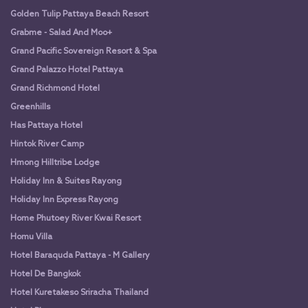
Golden Tulip Pattaya Beach Resort
Grabme - Salad And Moo+
Grand Pacific Sovereign Resort & Spa
Grand Palazzo Hotel Pattaya
Grand Richmond Hotel
Greenhills
Has Pattaya Hotel
Hintok River Camp
Hmong Hilltribe Lodge
Holiday Inn & Suites Rayong
Holiday Inn Express Rayong
Home Phutoey River Kwai Resort
Homu Villa
Hotel Baraquda Pattaya - M Gallery
Hotel De Bangkok
Hotel Kuretakeso Sriracha Thailand