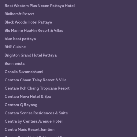
Best Western Plus Nexen Pattaya Hotel
Binlharaft Resort
Black Woods Hotel Pattaya
Blu Marine HuaHin Resort & Villas
blue boat pattaya
BNP Cuisine
Brighton Grand Hotel Pattaya
Bunnierista
Canalis Suvarnabhumi
Centara Chaan Talay Resort & Villa
Centara Koh Chang Tropicana Resort
Centara Nova Hotel & Spa
Centara Q Rayong
Centara Sonrisa Residences & Suite
Centra by Centara Avenue Hotel
Centra Maris Resort Jomtien