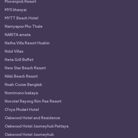
Movenpick Resort
MYS khaoyai
MYTT Beach Hotel
Namyapoo Phu Thale
NARITA amata
Natha Villa Resort Huahin
Ndol Villas
Neta Grill Buffet
New Star Beach Resort
Nikki Beach Resort
Noah Cruise Bangkok
Nomimono Izakaya
Novotel Rayong Rim Pae Resort
O'nya Phuket Hotel
Oakwood Hotel and Residence
Oakwood Hotel Journeyhub Pattaya
Oakwood Hotel Journeyhub