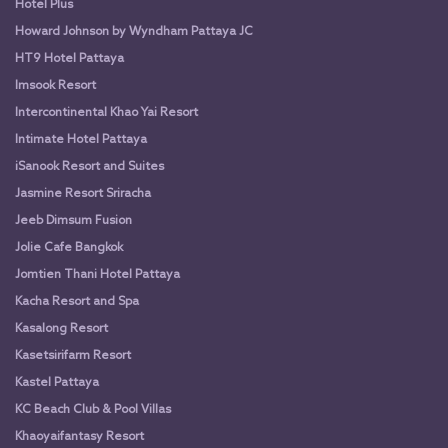
Hotel Plus
Howard Johnson by Wyndham Pattaya JC
HT9 Hotel Pattaya
Imsook Resort
Intercontinental Khao Yai Resort
Intimate Hotel Pattaya
iSanook Resort and Suites
Jasmine Resort Sriracha
Jeeb Dimsum Fusion
Jolie Cafe Bangkok
Jomtien Thani Hotel Pattaya
Kacha Resort and Spa
Kasalong Resort
Kasetsirifarm Resort
Kastel Pattaya
KC Beach Club & Pool Villas
Khaoyaifantasy Resort