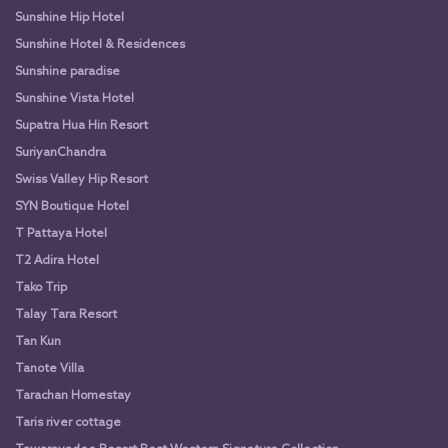
Sunshine Hip Hotel
Sunshine Hotel & Residences
Sunshine paradise
Sunshine Vista Hotel
Supatra Hua Hin Resort
SuriyanChandra
Swiss Valley Hip Resort
SYN Boutique Hotel
T Pattaya Hotel
T2 Adira Hotel
Tako Trip
Talay Tara Resort
Tan Kun
Tanote Villa
Tarachan Homestay
Taris river cottage