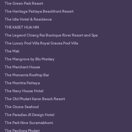
The Green Park Resort
The Heritage Pattaya Beachfront Resort
The Idle Hotel & Residence
THE KASET HUA HIN
The Legend Chiang Rai Boutique River Resort and Spa
The Luxury Pool Villa Royal Graces Pool Villa
The Mak
The Mangrove by Blu Monkey
The Merchant House
The Moments Rooftop Bar
The Monttra Pattaya
The Navy House Hotel
The Old Phuket Karon Beach Resort
The Ozone Seafood
The Paradiso JK Design Hotel
The Park Nine Suvarnabhumi
The Pavilions Phuket