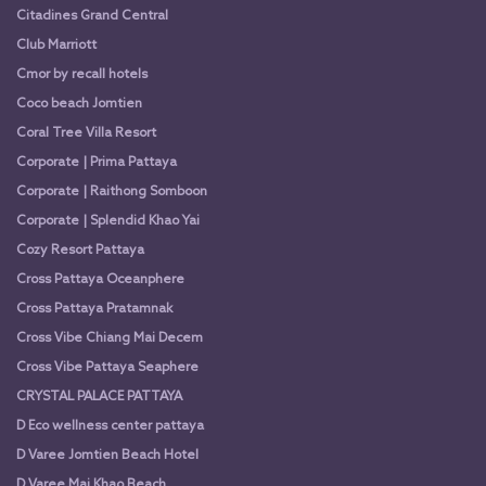
Citadines Grand Central
Club Marriott
Cmor by recall hotels
Coco beach Jomtien
Coral Tree Villa Resort
Corporate | Prima Pattaya
Corporate | Raithong Somboon
Corporate | Splendid Khao Yai
Cozy Resort Pattaya
Cross Pattaya Oceanphere
Cross Pattaya Pratamnak
Cross Vibe Chiang Mai Decem
Cross Vibe Pattaya Seaphere
CRYSTAL PALACE PATTAYA
D Eco wellness center pattaya
D Varee Jomtien Beach Hotel
D Varee Mai Khao Beach