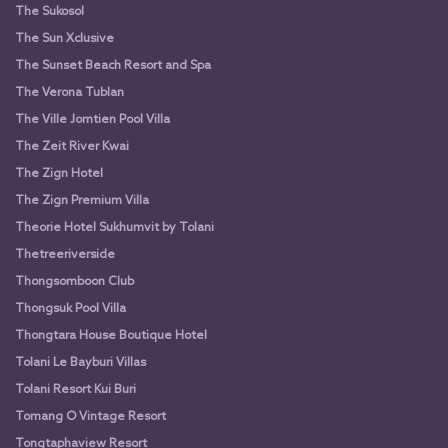
The Sukosol
The Sun Xclusive
The Sunset Beach Resort and Spa
The Verona Tublan
The Ville Jomtien Pool Villa
The Zeit River Kwai
The Zign Hotel
The Zign Premium Villa
Theorie Hotel Sukhumvit by Tolani
Thetreeriverside
Thongsomboon Club
Thongsuk Pool Villa
Thongtara House Boutique Hotel
Tolani Le Bayburi Villas
Tolani Resort Kui Buri
Tomang O Vintage Resort
Tongtaphaview Resort