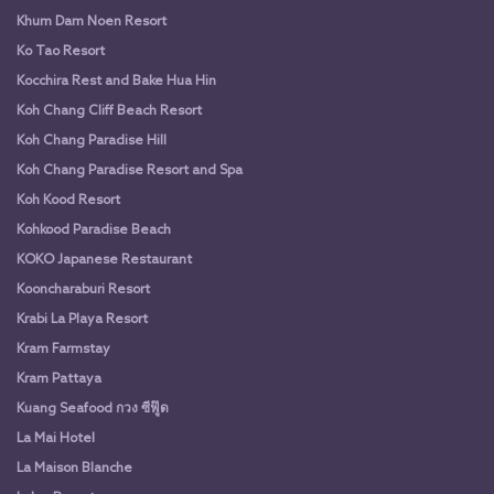
Khum Dam Noen Resort
Ko Tao Resort
Kocchira Rest and Bake Hua Hin
Koh Chang Cliff Beach Resort
Koh Chang Paradise Hill
Koh Chang Paradise Resort and Spa
Koh Kood Resort
Kohkood Paradise Beach
KOKO Japanese Restaurant
Kooncharaburi Resort
Krabi La Playa Resort
Kram Farmstay
Kram Pattaya
Kuang Seafood กวง ซีฟู๊ด
La Mai Hotel
La Maison Blanche