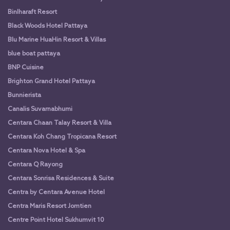
Binlharaft Resort
Black Woods Hotel Pattaya
Blu Marine HuaHin Resort & Villas
blue boat pattaya
BNP Cuisine
Brighton Grand Hotel Pattaya
Bunnierista
Canalis Suvarnabhumi
Centara Chaan Talay Resort & Villa
Centara Koh Chang Tropicana Resort
Centara Nova Hotel & Spa
Centara Q Rayong
Centara Sonrisa Residences & Suite
Centra by Centara Avenue Hotel
Centra Maris Resort Jomtien
Centre Point Hotel Sukhumvit 10