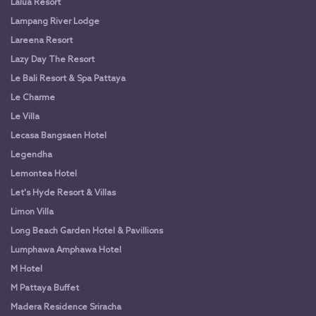
Lalua Resort
Lampang River Lodge
Lareena Resort
Lazy Day The Resort
Le Bali Resort & Spa Pattaya
Le Charme
Le Villa
Lecasa Bangsaen Hotel
Legendha
Lemontea Hotel
Let's Hyde Resort & Villas
Limon Villa
Long Beach Garden Hotel & Pavillions
Lumphawa Amphawa Hotel
M Hotel
M Pattaya Buffet
Madera Residence Sriracha