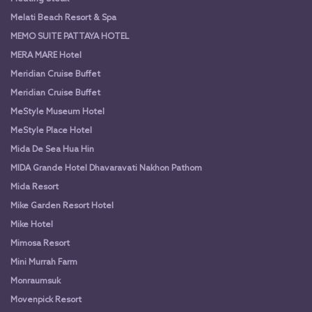
Melati Beach Resort & Spa
MEMO SUITE PATTAYA HOTEL
MERA MARE Hotel
Meridian Cruise Buffet
Meridian Cruise Buffet
MeStyle Museum Hotel
MeStyle Place Hotel
Mida De Sea Hua Hin
MIDA Grande Hotel Dhavaravati Nakhon Pathom
Mida Resort
Mike Garden Resort Hotel
Mike Hotel
Mimosa Resort
Mini Murrah Farm
Monraumsuk
Movenpick Resort