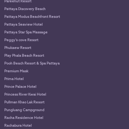
Pareehut Resort
Pattaya Discovery Beach
Pattaya Modus Beachfront Resort
Pattaya Seaview Hotel
Pattaya Star Spa Massage
Peggy’s cove Resort
Phukaew Resort
Play Phala Beach Resort
Pooh Beach Resort & Spa Pattaya
Premium Mask
Prima Hotel
Prince Palace Hotel
Princess River Kwai Hotel
Pullman Khao Lak Resort
Pungluang Campground
Racha Residence Hotel
Rachabura Hotel