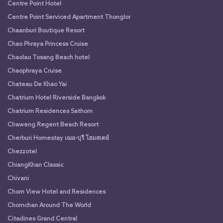
Centre Point Hotel
Centre Point Serviced Apartment Thonglor
Chaanburi Boutique Resort
Chao Phraya Princess Cruise
Chaolao Tosang Beach hotel
Chaophraya Cruise
Chateau De Khao Yai
Chatrium Hotel Riverside Bangkok
Chatrium Residences Sathorn
Chaweng Regent Beach Resort
Cherburi Homestay เฌอ-บุรี โฮมสเตย์
Chezzotel
ChiangKhan Classic
Chivani
Chom View Hotel and Residences
Chomchan Around The World
Citadines Grand Central