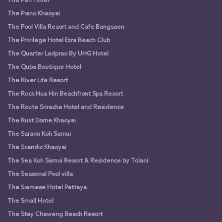
The Peri Hotel
The Piano Khaoyai
The Pool Villa Resort and Cafe Bangsaen
The Privilege Hotel Ezra Beach Club
The Quarter Ladprao By UHG Hotel
The Quba Boutique Hotel
The River Life Resort
The Rock Hua Hin Beachfront Spa Resort
The Route Sriracha Hotel and Residence
The Rust Dome Khaoyai
The Sarann Koh Samui
The Scandic Khaoyai
The Sea Koh Samui Resort & Residence by Tolani
The Seasonal Pool villa
The Siamese Hotel Pattaya
The Small Hotel
The Stay Chaweng Beach Resort