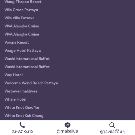
Viang Thapae Resort
Villa Green Pattaya
Villa Villa Pattaya
VIVA Alangka Cruise
VIVA Alangka Cruise
Vorona Resort
Vouge Hotel Pattaya
Washi International Buffet
Washi International Buffet
Way Hotel
Welcome World Beach Pattaya
Wetravel maldives
Whale Hotel
White Knot Khao Yai
White Knot Koh Chang
White Orchid River Cruise
@makalius
ดูวอเชอร์อื่นๆ
02-821-5215
White Orchid River Cruise