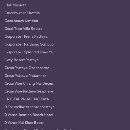
Club Marriott
Cmor by recall hotels
Coco beach Jomtien
Coral Tree Villa Resort
Corporate | Prima Pattaya
Corporate | Raithong Somboon
Corporate | Splendid Khao Yai
Cozy Resort Pattaya
Cross Pattaya Oceanphere
Cross Pattaya Pratamnak
Cross Vibe Chiang Mai Decem
Cross Vibe Pattaya Seaphere
CRYSTAL PALACE PATTAYA
D Eco wellness center pattaya
D Varee Jomtien Beach Hotel
D Varee Mai Khao Beach