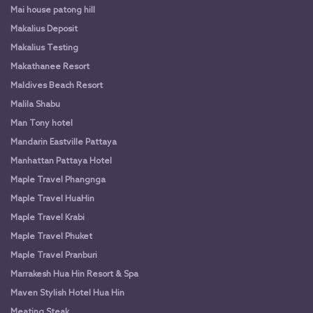
Mai house patong hill
Makalius Deposit
Makalius Testing
Makathanee Resort
Maldives Beach Resort
Malila Shabu
Man Tony hotel
Mandarin Eastville Pattaya
Manhattan Pattaya Hotel
Maple Travel Phangnga
Maple Travel HuaHin
Maple Travel Krabi
Maple Travel Phuket
Maple Travel Pranburi
Marrakesh Hua Hin Resort & Spa
Maven Stylish Hotel Hua Hin
Meating Steak