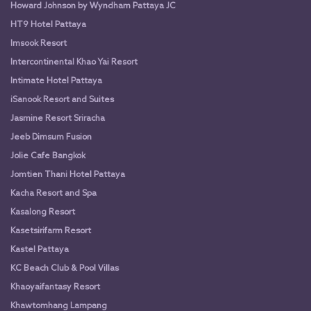
Howard Johnson by Wyndham Pattaya JC
HT9 Hotel Pattaya
Imsook Resort
Intercontinental Khao Yai Resort
Intimate Hotel Pattaya
iSanook Resort and Suites
Jasmine Resort Sriracha
Jeeb Dimsum Fusion
Jolie Cafe Bangkok
Jomtien Thani Hotel Pattaya
Kacha Resort and Spa
Kasalong Resort
Kasetsirifarm Resort
Kastel Pattaya
KC Beach Club & Pool Villas
Khaoyaifantasy Resort
Khawtomhang Lampang