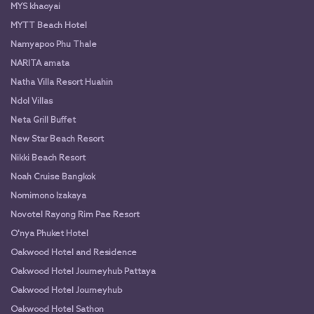
MYS khaoyai
MYTT Beach Hotel
Namyapoo Phu Thale
NARITA amata
Natha Villa Resort Huahin
Ndol Villas
Neta Grill Buffet
New Star Beach Resort
Nikki Beach Resort
Noah Cruise Bangkok
Nomimono Izakaya
Novotel Rayong Rim Pae Resort
O'nya Phuket Hotel
Oakwood Hotel and Residence
Oakwood Hotel Journeyhub Pattaya
Oakwood Hotel Journeyhub
Oakwood Hotel Sathon