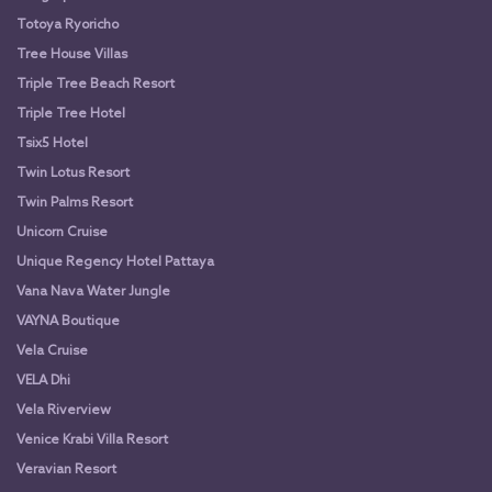
Totoya Ryoricho
Tree House Villas
Triple Tree Beach Resort
Triple Tree Hotel
Tsix5 Hotel
Twin Lotus Resort
Twin Palms Resort
Unicorn Cruise
Unique Regency Hotel Pattaya
Vana Nava Water Jungle
VAYNA Boutique
Vela Cruise
VELA Dhi
Vela Riverview
Venice Krabi Villa Resort
Veravian Resort