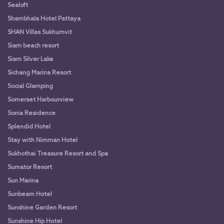
Sealoft
Shambhala Hotel Pattaya
SHAN Villas Sukhumvit
Siam beach resort
Siam Silver Lake
Sichang Marina Resort
Social Glamping
Somerset Harbourview
Sonia Residence
Splendid Hotel
Stay with Nimman Hotel
Sukhothai Treasure Resort and Spa
Sumator Resort
Sun Marina
Sunbeam Hotel
Sunshine Garden Resort
Sunshine Hip Hotel