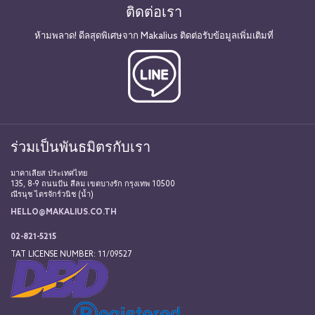
ติดต่อเรา
ห้ามพลาด! ดีลสุดพิเศษจาก Makalius ติดต่อรับข้อมูลเพิ่มเติมที่
ร่วมเป็นพันธมิตรกับเรา
มาคาเลียส ประเทศไทย
135, 8-9 ถนนปัน สีลม เขตบางรัก กรุงเทพ 10500
ณีรนุช ไตรจักร์วนิช (น้ำ)
HELLO@MAKALIUS.CO.TH
02-821-5215
TAT LICENSE NUMBER: 11/09527