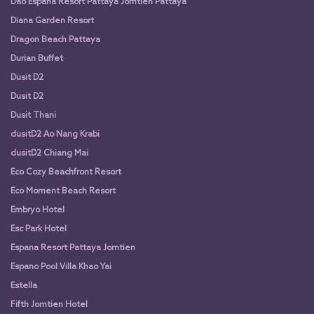
Dao Espana Resort Pattaya Jomtien Pattaya
Diana Garden Resort
Dragon Beach Pattaya
Durian Buffet
Dusit D2
Dusit D2
Dusit Thani
dusitD2 Ao Nang Krabi
dusitD2 Chiang Mai
Eco Cozy Beachfront Resort
Eco Moment Beach Resort
Embryo Hotel
Esc Park Hotel
Espana Resort Pattaya Jomtien
Espano Pool Villa Khao Yai
Estella
Fifth Jomtien Hotel