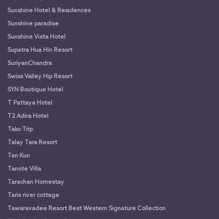
Sunshine Hotel & Residences
Sunshine paradise
Sunshine Vista Hotel
Supatra Hua Hin Resort
SuriyanChandra
Swiss Valley Hip Resort
SYN Boutique Hotel
T Pattaya Hotel
T2 Adira Hotel
Tako Trip
Talay Tara Resort
Tan Kun
Tanote Villa
Tarachan Homestay
Taris river cottage
Tawaravadee Resort Best Western Signature Collection