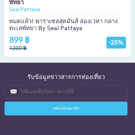
พัทยา
Seal Pattaya
หมดแล้ว! พาราเซลสุดมันส์ ล่องเวหา กลาง
ทะเลพัทยา By Seal Pattaya
899 ฿
-25%
1200 ฿
รับข้อมูลข่าวสารการท่องเที่ยว