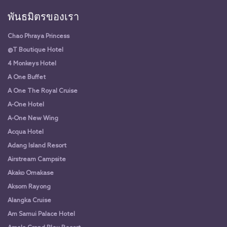
พันธมิตรของเรา
Chao Phraya Princess
@T Boutique Hotel
4 Monkeys Hotel
A One Buffet
A One The Royal Cruise
A-One Hotel
A-One New Wing
Acqua Hotel
Adang Island Resort
Airstream Campsite
Akako Omakase
Aksorn Rayong
Alangka Cruise
Am Samui Palace Hotel