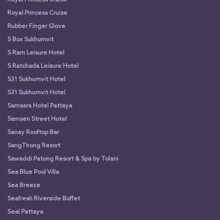
Royal Princess Cruise
Rubber Finger Glove
S Box Sukhumvit
S Ram Leisure Hotel
S Ratchada Leisure Hotel
S31 Sukhumvit Hotel
S31 Sukhumvit Hotel
Samsara Hotel Pattaya
Samsen Street Hotel
Sanay Rooftop Bar
SangThong Resort
Sawaddi Patong Resort & Spa by Tolani
Sea Blue Pool Villa
Sea Breeze
Seafresh Riverside Buffet
Seal Pattaya