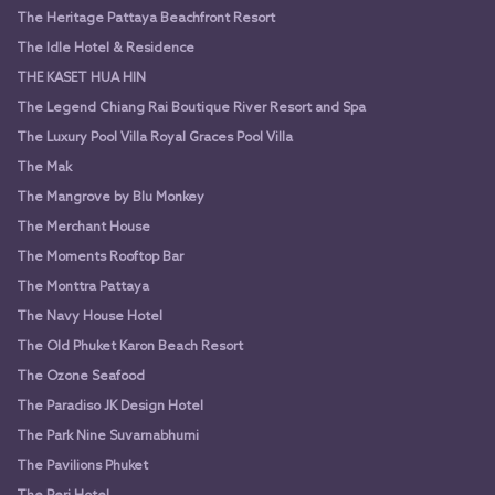
The Heritage Pattaya Beachfront Resort
The Idle Hotel & Residence
THE KASET HUA HIN
The Legend Chiang Rai Boutique River Resort and Spa
The Luxury Pool Villa Royal Graces Pool Villa
The Mak
The Mangrove by Blu Monkey
The Merchant House
The Moments Rooftop Bar
The Monttra Pattaya
The Navy House Hotel
The Old Phuket Karon Beach Resort
The Ozone Seafood
The Paradiso JK Design Hotel
The Park Nine Suvarnabhumi
The Pavilions Phuket