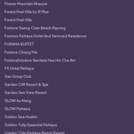
Flower Mountain Khaoyai
Forest Pool Villa by IP Plus
Forest Pool Villa
Fortune Saeng Chan Beach Rayong
Fourium Pattaya Hotel And Serviced Residence
FURAMA BUFFET
Furama Chiang Mai
FuramaXclusive Sandara Hua Hin Cha Am
FX Hotel Pattaya
Gao Group Club
Garden Cliff Resort & Spa
Garden Sea View Resort
GLOW Ao Nang
GLOW Pattaya
Golden Sea Huahin
Golden Tulip Essential Pattaya
Golden Tulip Pattaya Beach Resort