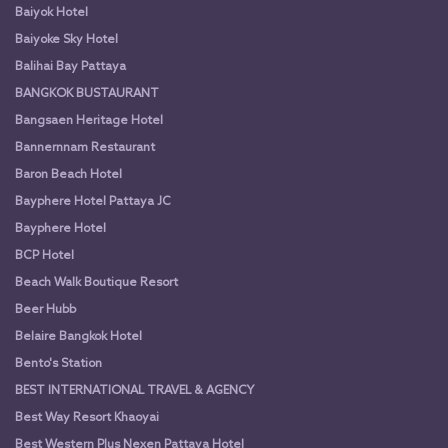
Baiyok Hotel
Baiyoke Sky Hotel
Balihai Bay Pattaya
BANGKOK BUSTAURANT
Bangsaen Heritage Hotel
Bannernnam Restaurant
Baron Beach Hotel
Bayphere Hotel Pattaya JC
Bayphere Hotel
BCP Hotel
Beach Walk Boutique Resort
Beer Hubb
Belaire Bangkok Hotel
Bento's Station
BEST INTERNATIONAL TRAVEL & AGENCY
Best Way Resort Khaoyai
Best Western Plus Nexen Pattaya Hotel