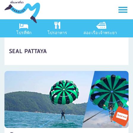
โปรที่พัก
โปรอาหาร
ล่อง เรือ เจ้าพระยา
SEAL PATTAYA