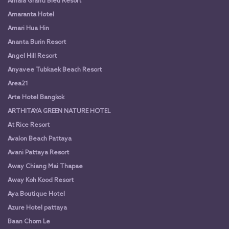
Amala Grand Bleu Resort
Amaranta Hotel
Amari Hua Hin
Ananta Burin Resort
Angel Hill Resort
Anyavee Tubkaek Beach Resort
Area21
Arte Hotel Bangkok
ARTHITAYA GREEN NATURE HOTEL
At Rice Resort
Avalon Beach Pattaya
Avani Pattaya Resort
Away Chiang Mai Thapae
Away Koh Kood Resort
Aya Boutique Hotel
Azure Hotel pattaya
Baan Chom Le