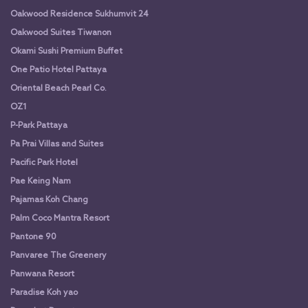
Oakwood Residence Sukhumvit 24
Oakwood Suites Tiwanon
Okami Sushi Premium Buffet
One Patio Hotel Pattaya
Oriental Beach Pearl Co.
OZ1
P-Park Pattaya
Pa Prai Villas and Suites
Pacific Park Hotel
Pae Keing Nam
Pajamas Koh Chang
Palm Coco Mantra Resort
Pantone 90
Panvaree The Greenery
Panwana Resort
Paradise Koh yao