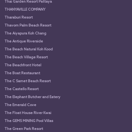
Thai Garden Resort Pattaya
THANYAVILLE COMPANY
Tharaburi Resort
Thavorn Palm Beach Resort
The Aiyapura Koh Chang
The Antique Riverside
The Beach Natural Koh Kood
The Beach Village Resort
The Beachfront Hotel
The Boat Restaurant
The C Samet Beach Resort
The Castello Resort
The Elephant Butcher and Eatery
The Emerald Cove
The Float House River Kwai
The GEMS MINING Pool Villas
The Green Park Resort