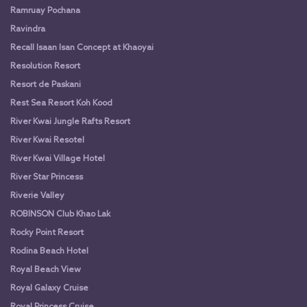
Ramruay Pochana
Ravindra
Recall Isaan Isan Concept at Khaoyai
Resolution Resort
Resort de Paskani
Rest Sea Resort Koh Kood
River Kwai Jungle Rafts Resort
River Kwai Resotel
River Kwai Village Hotel
River Star Princess
Riverie Valley
ROBINSON Club Khao Lak
Rocky Point Resort
Rodina Beach Hotel
Royal Beach View
Royal Galaxy Cruise
Royal Princess Cruise