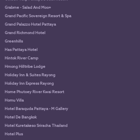
Grabme - Salad And Moo+
Grand Pacific Sovereign Resort & Spa
Grand Palazzo Hotel Pattaya
Grand Richmond Hotel
Greenhills
Has Pattaya Hotel
Hintok River Camp
Hmong Hilltribe Lodge
Holiday Inn & Suites Rayong
Holiday Inn Express Rayong
Home Phutoey River Kwai Resort
Homu Villa
Hotel Baraquda Pattaya - M Gallery
Hotel De Bangkok
Hotel Kuretakeso Sriracha Thailand
Hotel Plus