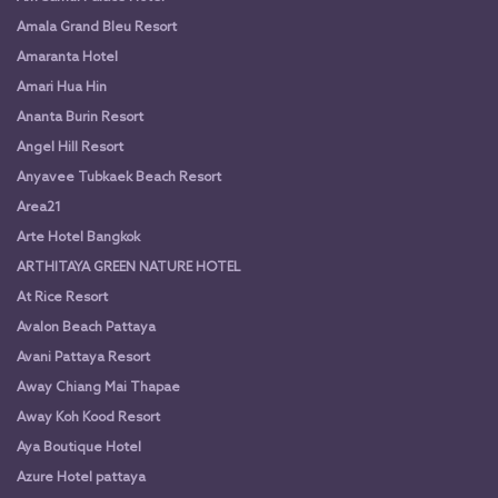
Amala Grand Bleu Resort
Amaranta Hotel
Amari Hua Hin
Ananta Burin Resort
Angel Hill Resort
Anyavee Tubkaek Beach Resort
Area21
Arte Hotel Bangkok
ARTHITAYA GREEN NATURE HOTEL
At Rice Resort
Avalon Beach Pattaya
Avani Pattaya Resort
Away Chiang Mai Thapae
Away Koh Kood Resort
Aya Boutique Hotel
Azure Hotel pattaya