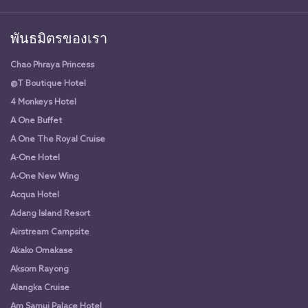
พันธมิตรของเรา
Chao Phraya Princess
@T Boutique Hotel
4 Monkeys Hotel
A One Buffet
A One The Royal Cruise
A-One Hotel
A-One New Wing
Acqua Hotel
Adang Island Resort
Airstream Campsite
Akako Omakase
Aksorn Rayong
Alangka Cruise
Am Samui Palace Hotel