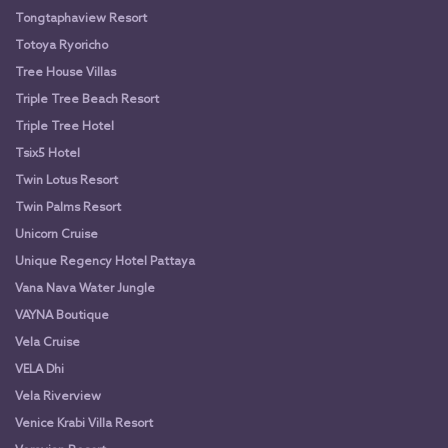
Tongtaphaview Resort
Totoya Ryoricho
Tree House Villas
Triple Tree Beach Resort
Triple Tree Hotel
Tsix5 Hotel
Twin Lotus Resort
Twin Palms Resort
Unicorn Cruise
Unique Regency Hotel Pattaya
Vana Nava Water Jungle
VAYNA Boutique
Vela Cruise
VELA Dhi
Vela Riverview
Venice Krabi Villa Resort