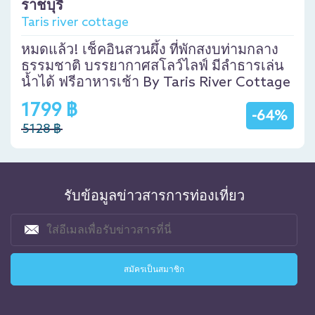
ราชบุรี
Taris river cottage
หมดแล้ว! เช็คอินสวนผึ้ง ที่พักสงบท่ามกลาง
ธรรมชาติ บรรยากาศสโลว์ไลฟ์ มีลำธารเล่น
น้ำได้ ฟรีอาหารเช้า By Taris River Cottage
1799 ฿
-64%
5128 ฿
รับข้อมูลข่าวสารการท่องเที่ยว