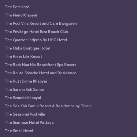
The Peri Hotel
The Piano Khaoyai
The Pool Villa Resort and Cafe Bangsaen
The Privilege Hotel Ezra Beach Club
The Quarter Ladprao By UHG Hotel
The Quba Boutique Hotel
The River Life Resort
The Rock Hua Hin Beachfront Spa Resort
The Route Sriracha Hotel and Residence
The Rust Dome Khaoyai
The Sarann Koh Samui
The Scandic Khaoyai
The Sea Koh Samui Resort & Residence by Tolani
The Seasonal Pool villa
The Siamese Hotel Pattaya
The Small Hotel