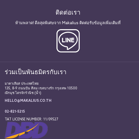
ติดต่อเรา
ห้ามพลาด! ดีลสุดพิเศษจาก Makalius ติดต่อรับข้อมูลเพิ่มเติมที่
ร่วมเป็นพันธมิตรกับเรา
มาคาเลียส ประเทศไทย
135, 8-9 ถนนปัน สีลม เขตบางรัก กรุงเทพ 10500
ณีรนุช ไตรจักร์วนิช (น้ำ)
HELLO@MAKALIUS.CO.TH
02-821-5215
TAT LICENSE NUMBER: 11/09527