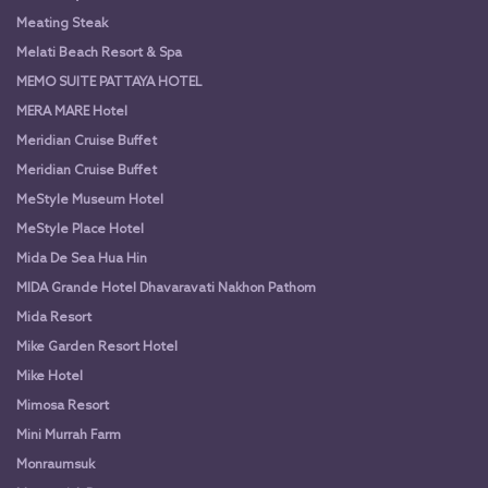
Meating Steak
Melati Beach Resort & Spa
MEMO SUITE PATTAYA HOTEL
MERA MARE Hotel
Meridian Cruise Buffet
Meridian Cruise Buffet
MeStyle Museum Hotel
MeStyle Place Hotel
Mida De Sea Hua Hin
MIDA Grande Hotel Dhavaravati Nakhon Pathom
Mida Resort
Mike Garden Resort Hotel
Mike Hotel
Mimosa Resort
Mini Murrah Farm
Monraumsuk