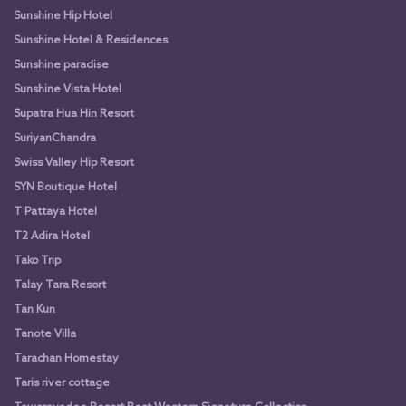
Sunshine Hip Hotel
Sunshine Hotel & Residences
Sunshine paradise
Sunshine Vista Hotel
Supatra Hua Hin Resort
SuriyanChandra
Swiss Valley Hip Resort
SYN Boutique Hotel
T Pattaya Hotel
T2 Adira Hotel
Tako Trip
Talay Tara Resort
Tan Kun
Tanote Villa
Tarachan Homestay
Taris river cottage