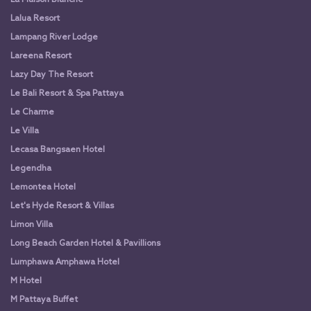
Lalua Resort
Lampang River Lodge
Lareena Resort
Lazy Day The Resort
Le Bali Resort & Spa Pattaya
Le Charme
Le Villa
Lecasa Bangsaen Hotel
Legendha
Lemontea Hotel
Let's Hyde Resort & Villas
Limon Villa
Long Beach Garden Hotel & Pavillions
Lumphawa Amphawa Hotel
M Hotel
M Pattaya Buffet