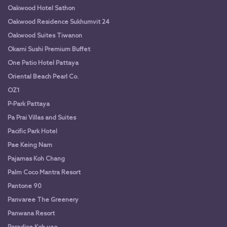
Oakwood Hotel Sathon
Oakwood Residence Sukhumvit 24
Oakwood Suites Tiwanon
Okami Sushi Premium Buffet
One Patio Hotel Pattaya
Oriental Beach Pearl Co.
OZ1
P-Park Pattaya
Pa Prai Villas and Suites
Pacific Park Hotel
Pae Keing Nam
Pajamas Koh Chang
Palm Coco Mantra Resort
Pantone 90
Panvaree The Greenery
Panwana Resort