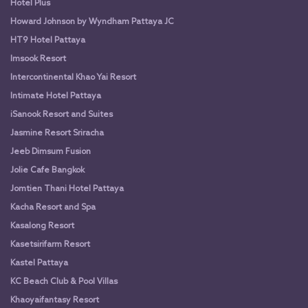
Hotel Plus
Howard Johnson by Wyndham Pattaya JC
HT9 Hotel Pattaya
Imsook Resort
Intercontinental Khao Yai Resort
Intimate Hotel Pattaya
iSanook Resort and Suites
Jasmine Resort Sriracha
Jeeb Dimsum Fusion
Jolie Cafe Bangkok
Jomtien Thani Hotel Pattaya
Kacha Resort and Spa
Kasalong Resort
Kasetsirifarm Resort
Kastel Pattaya
KC Beach Club & Pool Villas
Khaoyaifantasy Resort