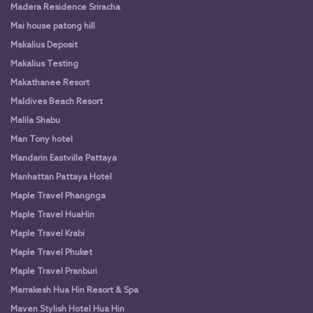
Madera Residence Sriracha
Mai house patong hill
Makalius Deposit
Makalius Testing
Makathanee Resort
Maldives Beach Resort
Malila Shabu
Man Tony hotel
Mandarin Eastville Pattaya
Manhattan Pattaya Hotel
Maple Travel Phangnga
Maple Travel HuaHin
Maple Travel Krabi
Maple Travel Phuket
Maple Travel Pranburi
Marrakesh Hua Hin Resort & Spa
Maven Stylish Hotel Hua Hin