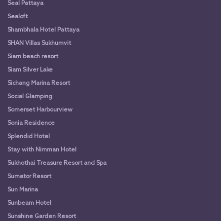
Seal Pattaya
Sealoft
Shambhala Hotel Pattaya
SHAN Villas Sukhumvit
Siam beach resort
Siam Silver Lake
Sichang Marina Resort
Social Glamping
Somerset Harbourview
Sonia Residence
Splendid Hotel
Stay with Nimman Hotel
Sukhothai Treasure Resort and Spa
Sumator Resort
Sun Marina
Sunbeam Hotel
Sunshine Garden Resort