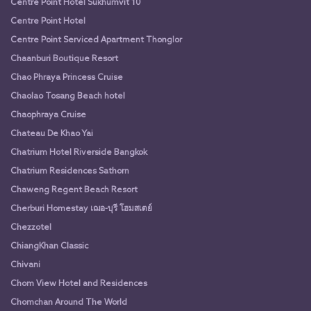
Centre Point Hotel Sukhumvit 10
Centre Point Hotel
Centre Point Serviced Apartment Thonglor
Chaanburi Boutique Resort
Chao Phraya Princess Cruise
Chaolao Tosang Beach hotel
Chaophraya Cruise
Chateau De Khao Yai
Chatrium Hotel Riverside Bangkok
Chatrium Residences Sathorn
Chaweng Regent Beach Resort
Cherburi Homestay เฌอ-บุรี โฮมสเตย์
Chezzotel
ChiangKhan Classic
Chivani
Chom View Hotel and Residences
Chomchan Around The World