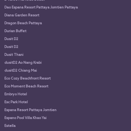
Dao Espana Resort Pattaya Jomtien Pattaya
Diana Garden Resort
Dragon Beach Pattaya
Durian Buffet
Dusit D2
Dusit D2
Dusit Thani
dusitD2 Ao Nang Krabi
dusitD2 Chiang Mai
Eco Cozy Beachfront Resort
Eco Moment Beach Resort
Embryo Hotel
Esc Park Hotel
Espana Resort Pattaya Jomtien
Espano Pool Villa Khao Yai
Estella