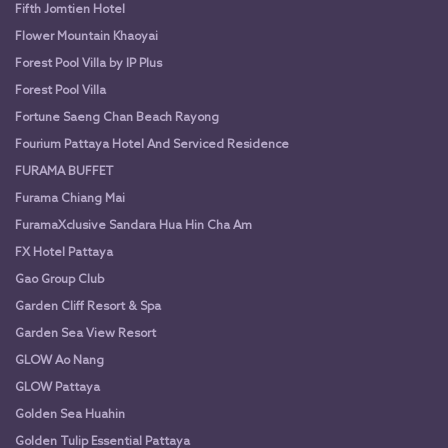
Fifth Jomtien Hotel
Flower Mountain Khaoyai
Forest Pool Villa by IP Plus
Forest Pool Villa
Fortune Saeng Chan Beach Rayong
Fourium Pattaya Hotel And Serviced Residence
FURAMA BUFFET
Furama Chiang Mai
FuramaXclusive Sandara Hua Hin Cha Am
FX Hotel Pattaya
Gao Group Club
Garden Cliff Resort & Spa
Garden Sea View Resort
GLOW Ao Nang
GLOW Pattaya
Golden Sea Huahin
Golden Tulip Essential Pattaya