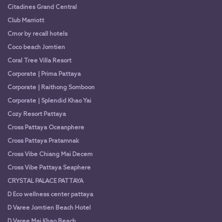
Citadines Grand Central
Club Marriott
Cmor by recall hotels
Coco beach Jomtien
Coral Tree Villa Resort
Corporate | Prima Pattaya
Corporate | Raithong Somboon
Corporate | Splendid Khao Yai
Cozy Resort Pattaya
Cross Pattaya Oceanphere
Cross Pattaya Pratamnak
Cross Vibe Chiang Mai Decem
Cross Vibe Pattaya Seaphere
CRYSTAL PALACE PATTAYA
D Eco wellness center pattaya
D Varee Jomtien Beach Hotel
D Varee Mai Khao Beach