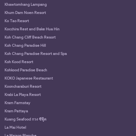
Khawtomhang Lampang
Khum Dam Noen Resort
Ko Tao Resort
Kocchira Rest and Bake Hua Hin
Koh Chang Cliff Beach Resort
Koh Chang Paradise Hill
Koh Chang Paradise Resort and Spa
Koh Kood Resort
Kohkood Paradise Beach
KOKO Japanese Restaurant
Kooncharaburi Resort
Krabi La Playa Resort
Kram Farmstay
Kram Pattaya
Kuang Seafood กวง ซีฟู๊ด
La Mai Hotel
La Maison Blanche