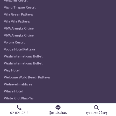
Veravian Resort
Viang Thapae Resort
Villa Green Pattaya
Villa Villa Pattaya
VIVA Alangka Cruise
VIVA Alangka Cruise
Vorona Resort
Vouge Hotel Pattaya
Washi International Buffet
Washi International Buffet
Way Hotel
Welcome World Beach Pattaya
Wetravel maldives
Whale Hotel
White Knot Khao Yai
White Knot Koh Chang
@makalius
White Orchid River Cruise
ดูวอเชอร์อื่นๆ
02-821-5215