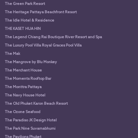
The Green Park Resort
The Heritage Pattaya Beachfront Resort
The Idle Hotel & Residence
THE KASET HUA HIN
The Legend Chiang Rai Boutique River Resort and Spa
The Luxury Pool Villa Royal Graces Pool Villa
The Mak
The Mangrove by Blu Monkey
The Merchant House
The Moments Rooftop Bar
The Monttra Pattaya
The Navy House Hotel
The Old Phuket Karon Beach Resort
The Ozone Seafood
The Paradiso JK Design Hotel
The Park Nine Suvarnabhumi
The Pavilions Phuket