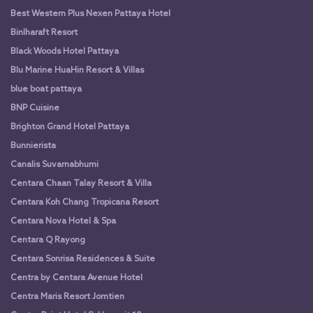
Best Western Plus Nexen Pattaya Hotel
Binlharaft Resort
Black Woods Hotel Pattaya
Blu Marine HuaHin Resort & Villas
blue boat pattaya
BNP Cuisine
Brighton Grand Hotel Pattaya
Bunnierista
Canalis Suvarnabhumi
Centara Chaan Talay Resort & Villa
Centara Koh Chang Tropicana Resort
Centara Nova Hotel & Spa
Centara Q Rayong
Centara Sonrisa Residences & Suite
Centra by Centara Avenue Hotel
Centra Maris Resort Jomtien