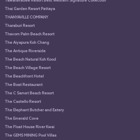
Tawaravadee Resort Best Western Signature Collection
Thai Garden Resort Pattaya
THANYAVILLE COMPANY
Tharaburi Resort
Thavorn Palm Beach Resort
The Aiyapura Koh Chang
The Antique Riverside
The Beach Natural Koh Kood
The Beach Village Resort
The Beachfront Hotel
The Boat Restaurant
The C Samet Beach Resort
The Castello Resort
The Elephant Butcher and Eatery
The Emerald Cove
The Float House River Kwai
The GEMS MINING Pool Villas