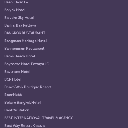
Baan Chom Le
Baiyok Hotel
Baiyoke Sky Hotel
Balihai Bay Pattaya
BANGKOK BUSTAURANT
Bangsaen Heritage Hotel
Bannernnam Restaurant
Baron Beach Hotel
Bayphere Hotel Pattaya JC
Bayphere Hotel
BCP Hotel
Beach Walk Boutique Resort
Beer Hubb
Belaire Bangkok Hotel
Bento's Station
BEST INTERNATIONAL TRAVEL & AGENCY
Best Way Resort Khaoyai