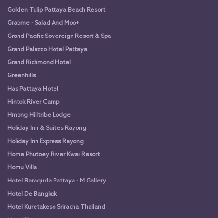
Golden Tulip Pattaya Beach Resort
Grabme - Salad And Moo+
Grand Pacific Sovereign Resort & Spa
Grand Palazzo Hotel Pattaya
Grand Richmond Hotel
Greenhills
Has Pattaya Hotel
Hintok River Camp
Hmong Hilltribe Lodge
Holiday Inn & Suites Rayong
Holiday Inn Express Rayong
Home Phutoey River Kwai Resort
Homu Villa
Hotel Baraquda Pattaya - M Gallery
Hotel De Bangkok
Hotel Kuretakeso Sriracha Thailand