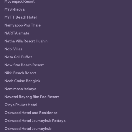
Movenpick Resort
MYS khaoyai
MYTT Beach Hotel
Namyapoo Phu Thale
NARITA amata
Natha Villa Resort Huahin
Ndol Villas
Neta Grill Buffet
New Star Beach Resort
Nikki Beach Resort
Noah Cruise Bangkok
Nomimono Izakaya
Novotel Rayong Rim Pae Resort
O'nya Phuket Hotel
Oakwood Hotel and Residence
Oakwood Hotel Journeyhub Pattaya
Oakwood Hotel Journeyhub