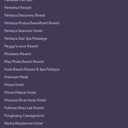
Paradise Koh yao
Pareehut Resort
Pattaya Discovery Beach
Pattaya Modus Beachfront Resort
Pattaya Seaview Hotel
Pattaya Star Spa Massage
Peggy’s cove Resort
Phukaew Resort
Play Phala Beach Resort
Pooh Beach Resort & Spa Pattaya
Premium Mask
Prima Hotel
Prince Palace Hotel
Princess River Kwai Hotel
Pullman Khao Lak Resort
Pungluang Campground
Racha Residence Hotel