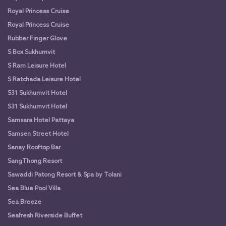
Royal Princess Cruise
Royal Princess Cruise
Rubber Finger Glove
S Box Sukhumvit
S Ram Leisure Hotel
S Ratchada Leisure Hotel
S31 Sukhumvit Hotel
S31 Sukhumvit Hotel
Samsara Hotel Pattaya
Samsen Street Hotel
Sanay Rooftop Bar
SangThong Resort
Sawaddi Patong Resort & Spa by Tolani
Sea Blue Pool Villa
Sea Breeze
Seafresh Riverside Buffet