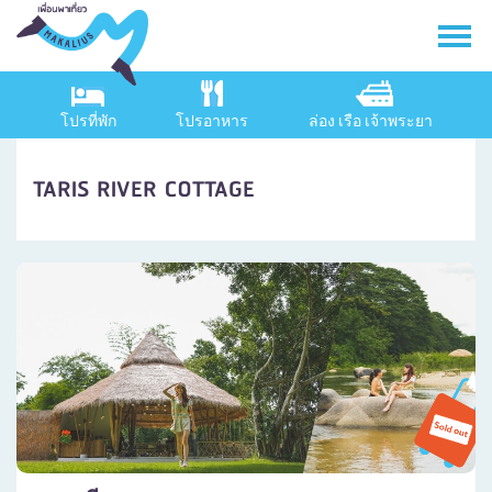
โปรที่พัก
โปรอาหาร
ล่อง เรือ เจ้าพระยา
TARIS RIVER COTTAGE