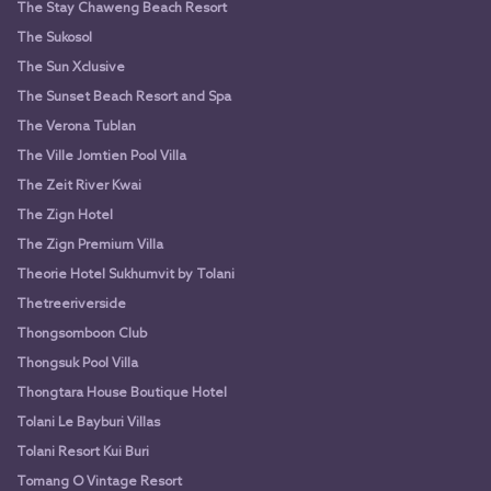
The Stay Chaweng Beach Resort
The Sukosol
The Sun Xclusive
The Sunset Beach Resort and Spa
The Verona Tublan
The Ville Jomtien Pool Villa
The Zeit River Kwai
The Zign Hotel
The Zign Premium Villa
Theorie Hotel Sukhumvit by Tolani
Thetreeriverside
Thongsomboon Club
Thongsuk Pool Villa
Thongtara House Boutique Hotel
Tolani Le Bayburi Villas
Tolani Resort Kui Buri
Tomang O Vintage Resort