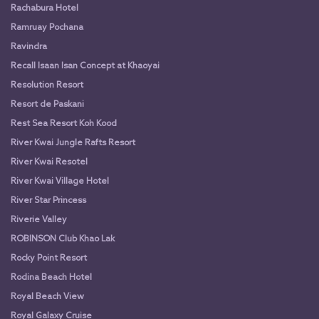
Rachabura Hotel
Ramruay Pochana
Ravindra
Recall Isaan Isan Concept at Khaoyai
Resolution Resort
Resort de Paskani
Rest Sea Resort Koh Kood
River Kwai Jungle Rafts Resort
River Kwai Resotel
River Kwai Village Hotel
River Star Princess
Riverie Valley
ROBINSON Club Khao Lak
Rocky Point Resort
Rodina Beach Hotel
Royal Beach View
Royal Galaxy Cruise