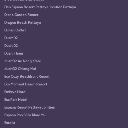
Dao Espana Resort Pattaya Jomtien Pattaya
Diana Garden Resort
Dragon Beach Pattaya
Durian Buffet
Dusit D2
Dusit D2
Dusit Thani
dusitD2 Ao Nang Krabi
dusitD2 Chiang Mai
Eco Cozy Beachfront Resort
Eco Moment Beach Resort
Embryo Hotel
Esc Park Hotel
Espana Resort Pattaya Jomtien
Espano Pool Villa Khao Yai
Estella