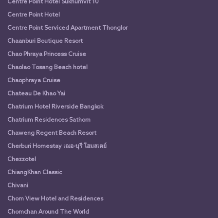
Centre Point Hotel Sukhumvit 10
Centre Point Hotel
Centre Point Serviced Apartment Thonglor
Chaanburi Boutique Resort
Chao Phraya Princess Cruise
Chaolao Tosang Beach hotel
Chaophraya Cruise
Chateau De Khao Yai
Chatrium Hotel Riverside Bangkok
Chatrium Residences Sathorn
Chaweng Regent Beach Resort
Cherburi Homestay เฌอ-บุรี โฮมสเตย์
Chezzotel
ChiangKhan Classic
Chivani
Chom View Hotel and Residences
Chomchan Around The World