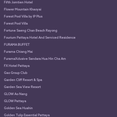
Fifth Jomtien Hotel
Flower Mountain Khaoyai
Forest Pool Villa by IP Plus
Forest Pool Villa
Fortune Saeng Chan Beach Rayong
Fourium Pattaya Hotel And Serviced Residence
FURAMA BUFFET
Furama Chiang Mai
FuramaXclusive Sandara Hua Hin Cha Am
FX Hotel Pattaya
Gao Group Club
Garden Cliff Resort & Spa
Garden Sea View Resort
GLOW Ao Nang
GLOW Pattaya
Golden Sea Huahin
Golden Tulip Essential Pattaya