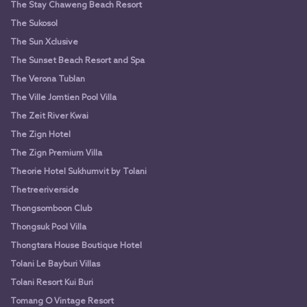
The Stay Chaweng Beach Resort
The Sukosol
The Sun Xclusive
The Sunset Beach Resort and Spa
The Verona Tublan
The Ville Jomtien Pool Villa
The Zeit River Kwai
The Zign Hotel
The Zign Premium Villa
Theorie Hotel Sukhumvit by Tolani
Thetreeriverside
Thongsomboon Club
Thongsuk Pool Villa
Thongtara House Boutique Hotel
Tolani Le Bayburi Villas
Tolani Resort Kui Buri
Tomang O Vintage Resort