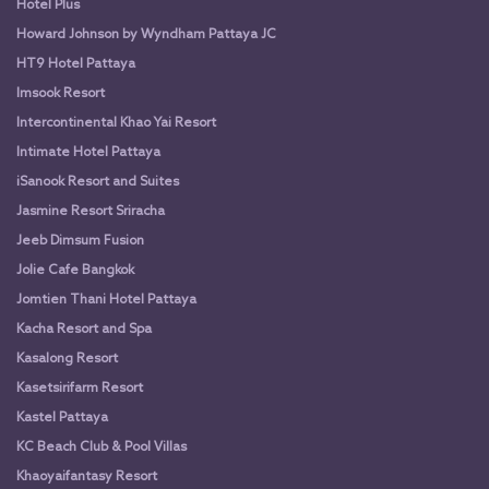
Hotel Plus
Howard Johnson by Wyndham Pattaya JC
HT9 Hotel Pattaya
Imsook Resort
Intercontinental Khao Yai Resort
Intimate Hotel Pattaya
iSanook Resort and Suites
Jasmine Resort Sriracha
Jeeb Dimsum Fusion
Jolie Cafe Bangkok
Jomtien Thani Hotel Pattaya
Kacha Resort and Spa
Kasalong Resort
Kasetsirifarm Resort
Kastel Pattaya
KC Beach Club & Pool Villas
Khaoyaifantasy Resort