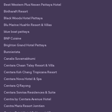
Best Western Plus Nexen Pattaya Hotel
Binlharaft Resort
Black Woods Hotel Pattaya
Blu Marine HuaHin Resort & Villas
blue boat pattaya
BNP Cuisine
Brighton Grand Hotel Pattaya
Bunnierista
Canalis Suvarnabhumi
Centara Chaan Talay Resort & Villa
Centara Koh Chang Tropicana Resort
Centara Nova Hotel & Spa
Centara Q Rayong
Centara Sonrisa Residences & Suite
Centra by Centara Avenue Hotel
Centra Maris Resort Jomtien