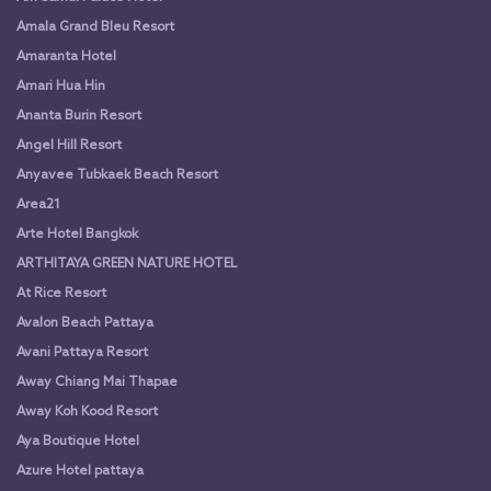
Amala Grand Bleu Resort
Amaranta Hotel
Amari Hua Hin
Ananta Burin Resort
Angel Hill Resort
Anyavee Tubkaek Beach Resort
Area21
Arte Hotel Bangkok
ARTHITAYA GREEN NATURE HOTEL
At Rice Resort
Avalon Beach Pattaya
Avani Pattaya Resort
Away Chiang Mai Thapae
Away Koh Kood Resort
Aya Boutique Hotel
Azure Hotel pattaya