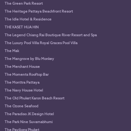
The Green Park Resort
The Heritage Pattaya Beachfront Resort
The Idle Hotel & Residence
THE KASET HUA HIN
The Legend Chiang Rai Boutique River Resort and Spa
The Luxury Pool Villa Royal Graces Pool Villa
The Mak
The Mangrove by Blu Monkey
The Merchant House
The Moments Rooftop Bar
The Monttra Pattaya
The Navy House Hotel
The Old Phuket Karon Beach Resort
The Ozone Seafood
The Paradiso JK Design Hotel
The Park Nine Suvarnabhumi
The Pavilions Phuket