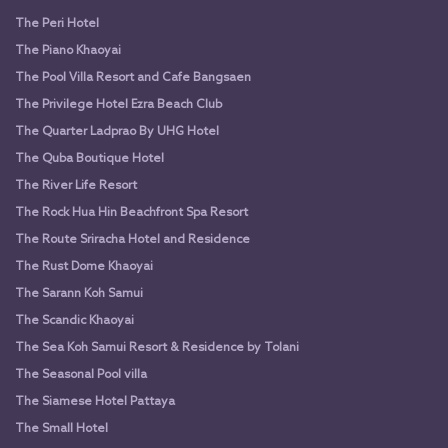
The Peri Hotel
The Piano Khaoyai
The Pool Villa Resort and Cafe Bangsaen
The Privilege Hotel Ezra Beach Club
The Quarter Ladprao By UHG Hotel
The Quba Boutique Hotel
The River Life Resort
The Rock Hua Hin Beachfront Spa Resort
The Route Sriracha Hotel and Residence
The Rust Dome Khaoyai
The Sarann Koh Samui
The Scandic Khaoyai
The Sea Koh Samui Resort & Residence by Tolani
The Seasonal Pool villa
The Siamese Hotel Pattaya
The Small Hotel