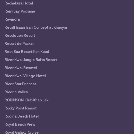
Rachabura Hotel
Ramruay Pochana
Ravindra
Recall Isaan Isan Concept at Khaoyai
Resolution Resort
Resort de Paskani
Rest Sea Resort Koh Kood
River Kwai Jungle Rafts Resort
River Kwai Resotel
River Kwai Village Hotel
River Star Princess
Riverie Valley
ROBINSON Club Khao Lak
Rocky Point Resort
Rodina Beach Hotel
Royal Beach View
Royal Galaxy Cruise