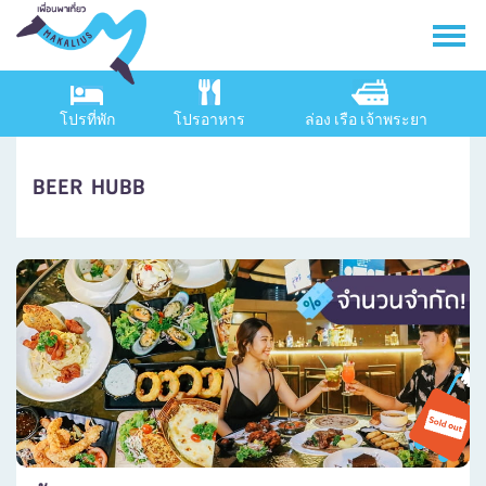
โปรที่พัก
โปรอาหาร
ล่อง เรือ เจ้าพระยา
BEER HUBB