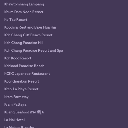
Khawtomhang Lampang
Khum Dam Noen Resort
Ko Tao Resort
Kocchira Rest and Bake Hua Hin
Koh Chang Cliff Beach Resort
Koh Chang Paradise Hill
Koh Chang Paradise Resort and Spa
Koh Kood Resort
Kohkood Paradise Beach
KOKO Japanese Restaurant
Kooncharaburi Resort
Krabi La Playa Resort
Kram Farmstay
Kram Pattaya
Kuang Seafood กวง ซีฟู๊ด
La Mai Hotel
La Maison Blanche