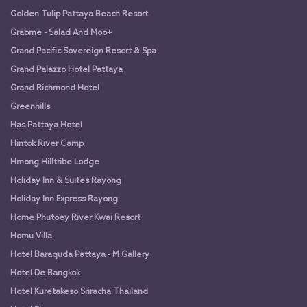
Golden Tulip Pattaya Beach Resort
Grabme - Salad And Moo+
Grand Pacific Sovereign Resort & Spa
Grand Palazzo Hotel Pattaya
Grand Richmond Hotel
Greenhills
Has Pattaya Hotel
Hintok River Camp
Hmong Hilltribe Lodge
Holiday Inn & Suites Rayong
Holiday Inn Express Rayong
Home Phutoey River Kwai Resort
Homu Villa
Hotel Baraquda Pattaya - M Gallery
Hotel De Bangkok
Hotel Kuretakeso Sriracha Thailand