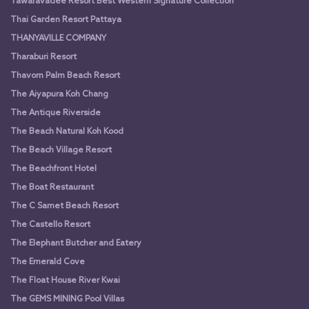
Tawaravadee Resort Best Western Signature Collection
Thai Garden Resort Pattaya
THANYAVILLE COMPANY
Tharaburi Resort
Thavorn Palm Beach Resort
The Aiyapura Koh Chang
The Antique Riverside
The Beach Natural Koh Kood
The Beach Village Resort
The Beachfront Hotel
The Boat Restaurant
The C Samet Beach Resort
The Castello Resort
The Elephant Butcher and Eatery
The Emerald Cove
The Float House River Kwai
The GEMS MINING Pool Villas