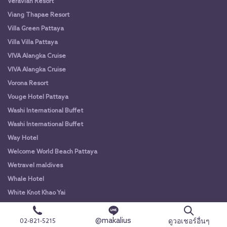
Veravian Resort
Viang Thapae Resort
Villa Green Pattaya
Villa Villa Pattaya
VIVA Alangka Cruise
VIVA Alangka Cruise
Vorona Resort
Vouge Hotel Pattaya
Washi International Buffet
Washi International Buffet
Way Hotel
Welcome World Beach Pattaya
Wetravel maldives
Whale Hotel
White Knot Khao Yai
White Knot Koh Chang
@makalius
White Orchid River Cruise
ดูวอเชอร์อื่นๆ
02-821-5215