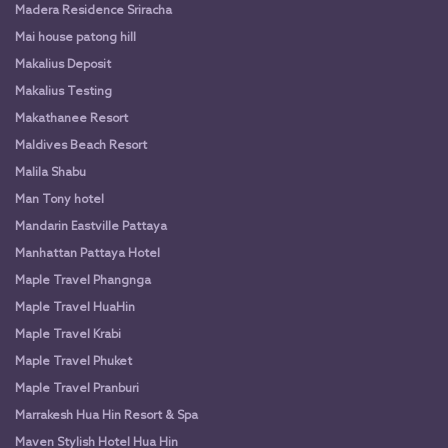
Madera Residence Sriracha
Mai house patong hill
Makalius Deposit
Makalius Testing
Makathanee Resort
Maldives Beach Resort
Malila Shabu
Man Tony hotel
Mandarin Eastville Pattaya
Manhattan Pattaya Hotel
Maple Travel Phangnga
Maple Travel HuaHin
Maple Travel Krabi
Maple Travel Phuket
Maple Travel Pranburi
Marrakesh Hua Hin Resort & Spa
Maven Stylish Hotel Hua Hin