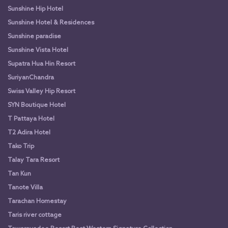
Sunshine Hip Hotel
Sunshine Hotel & Residences
Sunshine paradise
Sunshine Vista Hotel
Supatra Hua Hin Resort
SuriyanChandra
Swiss Valley Hip Resort
SYN Boutique Hotel
T Pattaya Hotel
T2 Adira Hotel
Tako Trip
Talay Tara Resort
Tan Kun
Tanote Villa
Tarachan Homestay
Taris river cottage