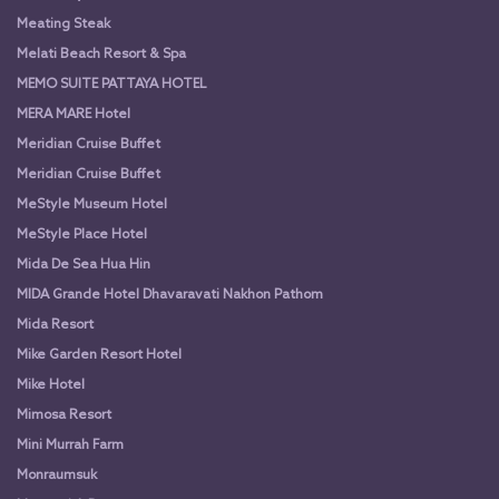
Meating Steak
Melati Beach Resort & Spa
MEMO SUITE PATTAYA HOTEL
MERA MARE Hotel
Meridian Cruise Buffet
Meridian Cruise Buffet
MeStyle Museum Hotel
MeStyle Place Hotel
Mida De Sea Hua Hin
MIDA Grande Hotel Dhavaravati Nakhon Pathom
Mida Resort
Mike Garden Resort Hotel
Mike Hotel
Mimosa Resort
Mini Murrah Farm
Monraumsuk