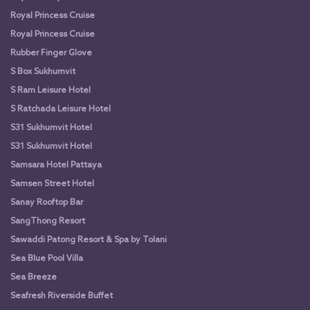
Royal Princess Cruise
Royal Princess Cruise
Rubber Finger Glove
S Box Sukhumvit
S Ram Leisure Hotel
S Ratchada Leisure Hotel
S31 Sukhumvit Hotel
S31 Sukhumvit Hotel
Samsara Hotel Pattaya
Samsen Street Hotel
Sanay Rooftop Bar
SangThong Resort
Sawaddi Patong Resort & Spa by Tolani
Sea Blue Pool Villa
Sea Breeze
Seafresh Riverside Buffet