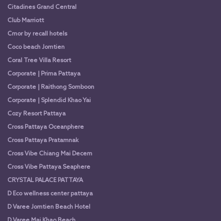
Citadines Grand Central
Club Marriott
Cmor by recall hotels
Coco beach Jomtien
Coral Tree Villa Resort
Corporate | Prima Pattaya
Corporate | Raithong Somboon
Corporate | Splendid Khao Yai
Cozy Resort Pattaya
Cross Pattaya Oceanphere
Cross Pattaya Pratamnak
Cross Vibe Chiang Mai Decem
Cross Vibe Pattaya Seaphere
CRYSTAL PALACE PATTAYA
D Eco wellness center pattaya
D Varee Jomtien Beach Hotel
D Varee Mai Khao Beach