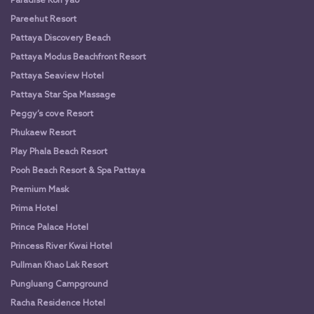
Paradise Koh yao
Pareehut Resort
Pattaya Discovery Beach
Pattaya Modus Beachfront Resort
Pattaya Seaview Hotel
Pattaya Star Spa Massage
Peggy’s cove Resort
Phukaew Resort
Play Phala Beach Resort
Pooh Beach Resort & Spa Pattaya
Premium Mask
Prima Hotel
Prince Palace Hotel
Princess River Kwai Hotel
Pullman Khao Lak Resort
Pungluang Campground
Racha Residence Hotel