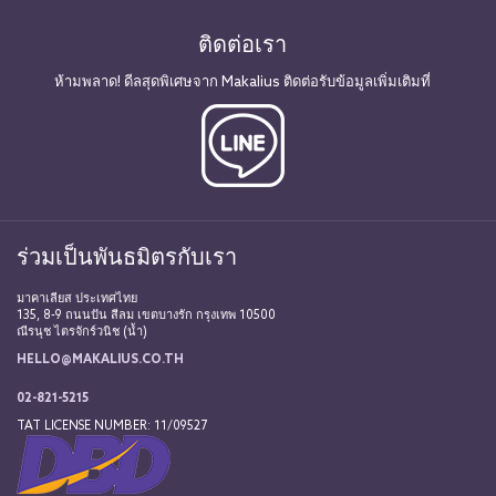
ติดต่อเรา
ห้ามพลาด! ดีลสุดพิเศษจาก Makalius ติดต่อรับข้อมูลเพิ่มเติมที่
ร่วมเป็นพันธมิตรกับเรา
มาคาเลียส ประเทศไทย
135, 8-9 ถนนปัน สีลม เขตบางรัก กรุงเทพ 10500
ณีรนุช ไตรจักร์วนิช (น้ำ)
HELLO@MAKALIUS.CO.TH
02-821-5215
TAT LICENSE NUMBER: 11/09527