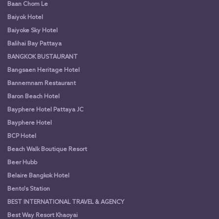
Baan Chom Le
Baiyok Hotel
Baiyoke Sky Hotel
Balihai Bay Pattaya
BANGKOK BUSTAURANT
Bangsaen Heritage Hotel
Bannernnam Restaurant
Baron Beach Hotel
Bayphere Hotel Pattaya JC
Bayphere Hotel
BCP Hotel
Beach Walk Boutique Resort
Beer Hubb
Belaire Bangkok Hotel
Bento's Station
BEST INTERNATIONAL TRAVEL & AGENCY
Best Way Resort Khaoyai