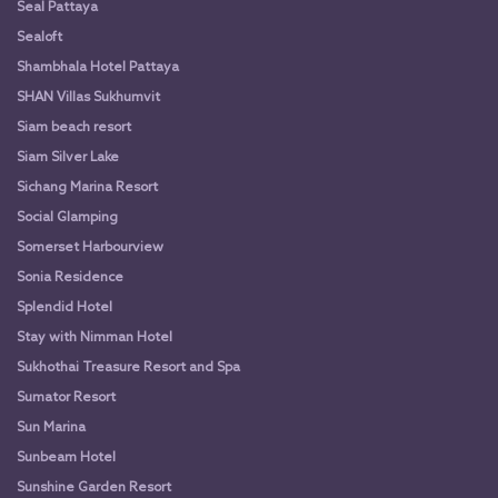
Seal Pattaya
Sealoft
Shambhala Hotel Pattaya
SHAN Villas Sukhumvit
Siam beach resort
Siam Silver Lake
Sichang Marina Resort
Social Glamping
Somerset Harbourview
Sonia Residence
Splendid Hotel
Stay with Nimman Hotel
Sukhothai Treasure Resort and Spa
Sumator Resort
Sun Marina
Sunbeam Hotel
Sunshine Garden Resort