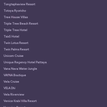
Tongtaphaview Resort
Totoya Ryoricho
Tree House Villas
Triple Tree Beach Resort
Triple Tree Hotel
Tsix5 Hotel
Twin Lotus Resort
Twin Palms Resort
Unicorn Cruise
Unique Regency Hotel Pattaya
Vana Nava Water Jungle
VAYNA Boutique
Vela Cruise
VELA Dhi
Vela Riverview
Venice Krabi Villa Resort