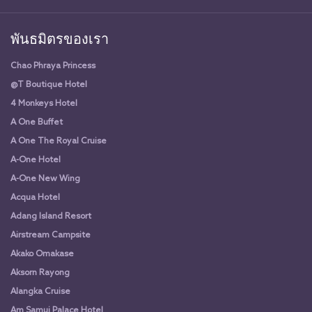
พันธมิตรของเรา
Chao Phraya Princess
@T Boutique Hotel
4 Monkeys Hotel
A One Buffet
A One The Royal Cruise
A-One Hotel
A-One New Wing
Acqua Hotel
Adang Island Resort
Airstream Campsite
Akako Omakase
Aksorn Rayong
Alangka Cruise
Am Samui Palace Hotel