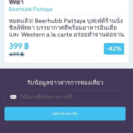
พัทยา
Beerhubb Pattaya
หมดแล้ว! Beerhubb Pattaya บุฟเฟ่ต์ร้านนั่ง
ชิลล์พัทยา บรรยากาศดีพร้อมอาหารอินเดีย
และ Western a la carte อร่อยทำจานต่อจาน
399 ฿
-42%
699 ฿
รับข้อมูลข่าวสารการท่องเที่ยว