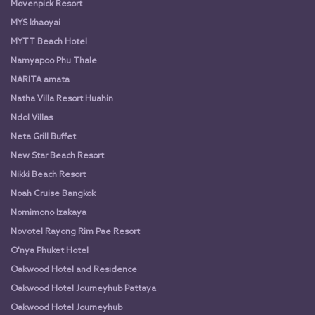
Movenpick Resort
MYS khaoyai
MYTT Beach Hotel
Namyapoo Phu Thale
NARITA amata
Natha Villa Resort Huahin
Ndol Villas
Neta Grill Buffet
New Star Beach Resort
Nikki Beach Resort
Noah Cruise Bangkok
Nomimono Izakaya
Novotel Rayong Rim Pae Resort
O'nya Phuket Hotel
Oakwood Hotel and Residence
Oakwood Hotel Journeyhub Pattaya
Oakwood Hotel Journeyhub