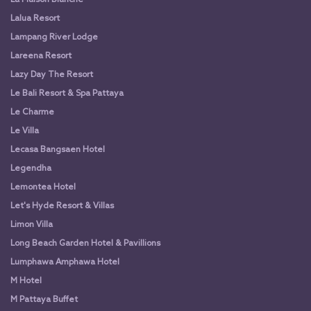
Lalua Resort
Lampang River Lodge
Lareena Resort
Lazy Day The Resort
Le Bali Resort & Spa Pattaya
Le Charme
Le Villa
Lecasa Bangsaen Hotel
Legendha
Lemontea Hotel
Let's Hyde Resort & Villas
Limon Villa
Long Beach Garden Hotel & Pavillions
Lumphawa Amphawa Hotel
M Hotel
M Pattaya Buffet