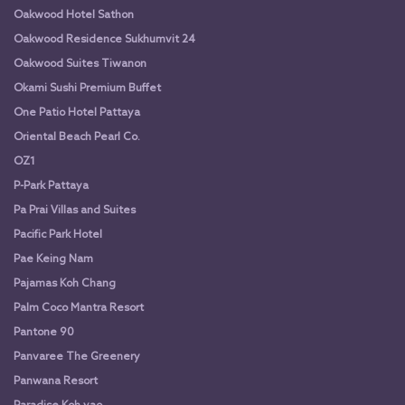
Oakwood Hotel Sathon
Oakwood Residence Sukhumvit 24
Oakwood Suites Tiwanon
Okami Sushi Premium Buffet
One Patio Hotel Pattaya
Oriental Beach Pearl Co.
OZ1
P-Park Pattaya
Pa Prai Villas and Suites
Pacific Park Hotel
Pae Keing Nam
Pajamas Koh Chang
Palm Coco Mantra Resort
Pantone 90
Panvaree The Greenery
Panwana Resort