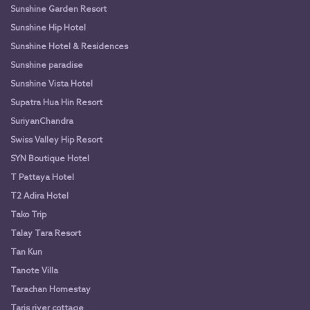
Sunshine Garden Resort
Sunshine Hip Hotel
Sunshine Hotel & Residences
Sunshine paradise
Sunshine Vista Hotel
Supatra Hua Hin Resort
SuriyanChandra
Swiss Valley Hip Resort
SYN Boutique Hotel
T Pattaya Hotel
T2 Adira Hotel
Tako Trip
Talay Tara Resort
Tan Kun
Tanote Villa
Tarachan Homestay
Taris river cottage