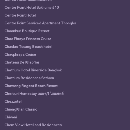
Centre Point Hotel Sukhumvit 10
Centre Point Hotel
Centre Point Serviced Apartment Thonglor
Chaanburi Boutique Resort
Chao Phraya Princess Cruise
Chaolao Tosang Beach hotel
Chaophraya Cruise
Chateau De Khao Yai
Chatrium Hotel Riverside Bangkok
Chatrium Residences Sathorn
Chaweng Regent Beach Resort
Cherburi Homestay เฌอ-บุรี โฮมสเตย์
Chezzotel
ChiangKhan Classic
Chivani
Chom View Hotel and Residences