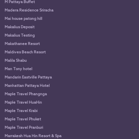
M Pattaya Buffet
Madera Residence Sriracha
Mai house patong hill
Makalius Deposit
Makalius Testing
Makathanee Resort
Maldives Beach Resort
Malila Shabu
Man Tony hotel
Mandarin Eastville Pattaya
Manhattan Pattaya Hotel
Maple Travel Phangnga
Maple Travel HuaHin
Maple Travel Krabi
Maple Travel Phuket
Maple Travel Pranburi
Marrakesh Hua Hin Resort & Spa