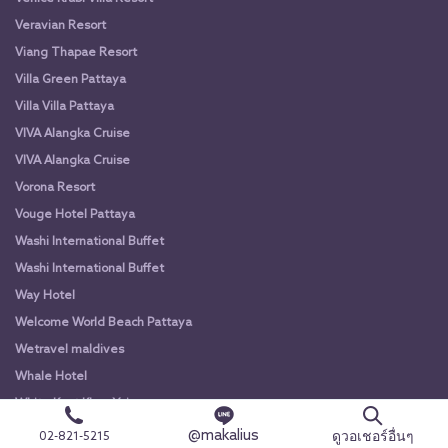
Veravian Resort
Viang Thapae Resort
Villa Green Pattaya
Villa Villa Pattaya
VIVA Alangka Cruise
VIVA Alangka Cruise
Vorona Resort
Vouge Hotel Pattaya
Washi International Buffet
Washi International Buffet
Way Hotel
Welcome World Beach Pattaya
Wetravel maldives
Whale Hotel
White Knot Khao Yai
White Knot Koh Chang
@makalius
ดูวอเชอร์อื่นๆ
02-821-5215