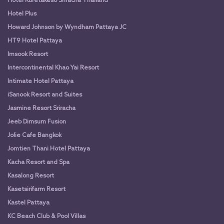
Hotel Kuretakeso Sriracha Thailand
Hotel Plus
Howard Johnson by Wyndham Pattaya JC
HT9 Hotel Pattaya
Imsook Resort
Intercontinental Khao Yai Resort
Intimate Hotel Pattaya
iSanook Resort and Suites
Jasmine Resort Sriracha
Jeeb Dimsum Fusion
Jolie Cafe Bangkok
Jomtien Thani Hotel Pattaya
Kacha Resort and Spa
Kasalong Resort
Kasetsirifarm Resort
Kastel Pattaya
KC Beach Club & Pool Villas