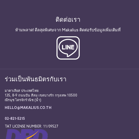
ติดต่อเรา
ห้ามพลาด! ดีลสุดพิเศษจาก Makalius ติดต่อรับข้อมูลเพิ่มเติมที่
ร่วมเป็นพันธมิตรกับเรา
มาคาเลียส ประเทศไทย
135, 8-9 ถนนปัน สีลม เขตบางรัก กรุงเทพ 10500
ณีรนุช ไตรจักร์วนิช (น้ำ)
HELLO@MAKALIUS.CO.TH
02-821-5215
TAT LICENSE NUMBER: 11/09527