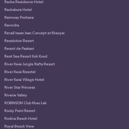
Racha Residence Hotel
Rachabura Hotel
Ramruay Pochana
Ravindra
Recall Isaan Isan Concept at Khaoyai
Resolution Resort
Resort de Paskani
Rest Sea Resort Koh Kood
River Kwai Jungle Rafts Resort
River Kwai Resotel
River Kwai Village Hotel
River Star Princess
Riverie Valley
ROBINSON Club Khao Lak
Rocky Point Resort
Rodina Beach Hotel
Royal Beach View