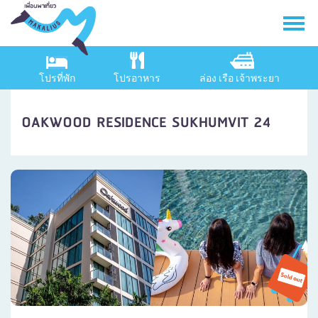
โปรที่พัก
โปรอาหาร
ล่อง เรือ เจ้าพระยา
OAKWOOD RESIDENCE SUKHUMVIT 24