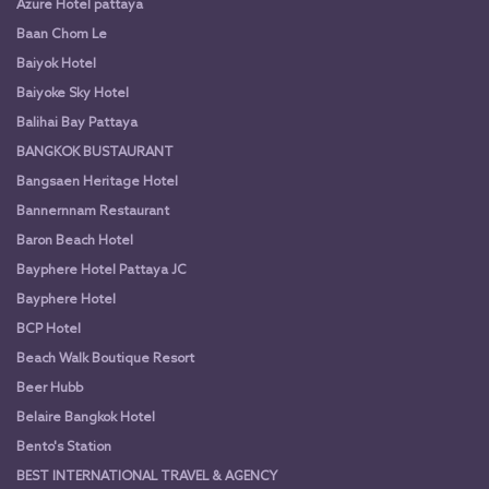
Azure Hotel pattaya
Baan Chom Le
Baiyok Hotel
Baiyoke Sky Hotel
Balihai Bay Pattaya
BANGKOK BUSTAURANT
Bangsaen Heritage Hotel
Bannernnam Restaurant
Baron Beach Hotel
Bayphere Hotel Pattaya JC
Bayphere Hotel
BCP Hotel
Beach Walk Boutique Resort
Beer Hubb
Belaire Bangkok Hotel
Bento's Station
BEST INTERNATIONAL TRAVEL & AGENCY