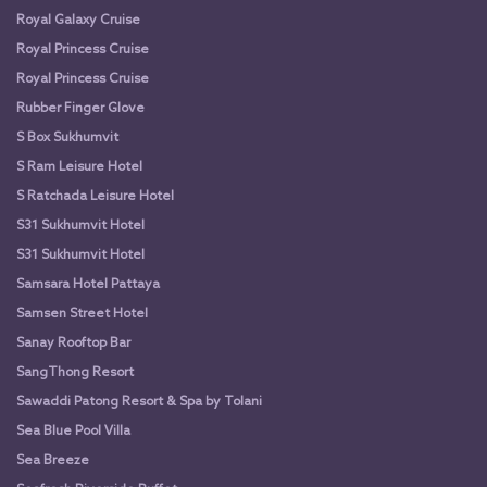
Royal Galaxy Cruise
Royal Princess Cruise
Royal Princess Cruise
Rubber Finger Glove
S Box Sukhumvit
S Ram Leisure Hotel
S Ratchada Leisure Hotel
S31 Sukhumvit Hotel
S31 Sukhumvit Hotel
Samsara Hotel Pattaya
Samsen Street Hotel
Sanay Rooftop Bar
SangThong Resort
Sawaddi Patong Resort & Spa by Tolani
Sea Blue Pool Villa
Sea Breeze