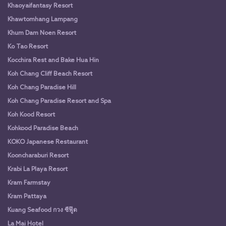
Khaoyaifantasy Resort
Khawtomhang Lampang
Khum Dam Noen Resort
Ko Tao Resort
Kocchira Rest and Bake Hua Hin
Koh Chang Cliff Beach Resort
Koh Chang Paradise Hill
Koh Chang Paradise Resort and Spa
Koh Kood Resort
Kohkood Paradise Beach
KOKO Japanese Restaurant
Kooncharaburi Resort
Krabi La Playa Resort
Kram Farmstay
Kram Pattaya
Kuang Seafood กวง ซีฟู๊ด
La Mai Hotel