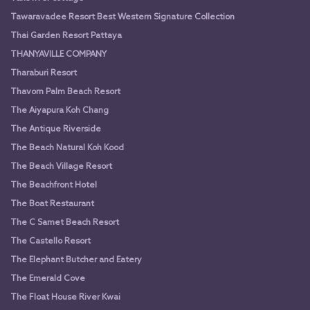
Tawaravadee Resort Best Western Signature Collection
Thai Garden Resort Pattaya
THANYAVILLE COMPANY
Tharaburi Resort
Thavorn Palm Beach Resort
The Aiyapura Koh Chang
The Antique Riverside
The Beach Natural Koh Kood
The Beach Village Resort
The Beachfront Hotel
The Boat Restaurant
The C Samet Beach Resort
The Castello Resort
The Elephant Butcher and Eatery
The Emerald Cove
The Float House River Kwai