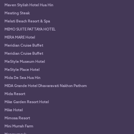
Maven Stylish Hotel Hua Hin
Meating Steak
Melati Beach Resort & Spa
MEMO SUITE PATTAYA HOTEL
MERA MARE Hotel
Meridian Cruise Buffet
Meridian Cruise Buffet
MeStyle Museum Hotel
MeStyle Place Hotel
Mida De Sea Hua Hin
MIDA Grande Hotel Dhavaravati Nakhon Pathom
Mida Resort
Mike Garden Resort Hotel
Mike Hotel
Mimosa Resort
Mini Murrah Farm