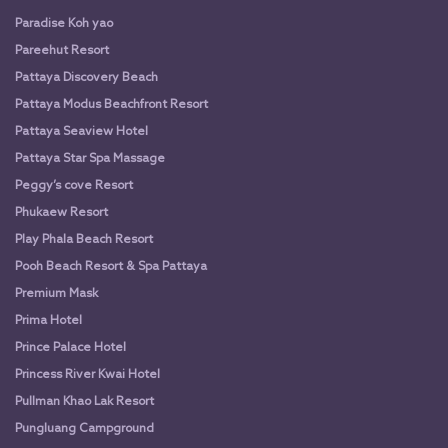
Paradise Koh yao
Pareehut Resort
Pattaya Discovery Beach
Pattaya Modus Beachfront Resort
Pattaya Seaview Hotel
Pattaya Star Spa Massage
Peggy’s cove Resort
Phukaew Resort
Play Phala Beach Resort
Pooh Beach Resort & Spa Pattaya
Premium Mask
Prima Hotel
Prince Palace Hotel
Princess River Kwai Hotel
Pullman Khao Lak Resort
Pungluang Campground