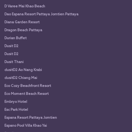
D Varee Mai Khao Beach
Dao Espana Resort Pattaya Jomtien Pattaya
Diana Garden Resort
Dragon Beach Pattaya
Durian Buffet
Dusit D2
Dusit D2
Dusit Thani
dusitD2 Ao Nang Krabi
dusitD2 Chiang Mai
Eco Cozy Beachfront Resort
Eco Moment Beach Resort
Embryo Hotel
Esc Park Hotel
Espana Resort Pattaya Jomtien
Espano Pool Villa Khao Yai