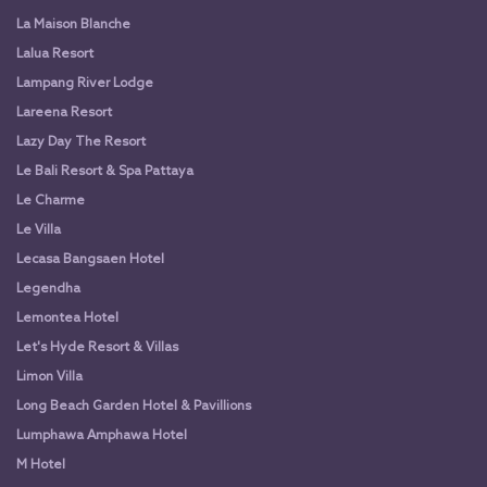
La Maison Blanche
Lalua Resort
Lampang River Lodge
Lareena Resort
Lazy Day The Resort
Le Bali Resort & Spa Pattaya
Le Charme
Le Villa
Lecasa Bangsaen Hotel
Legendha
Lemontea Hotel
Let's Hyde Resort & Villas
Limon Villa
Long Beach Garden Hotel & Pavillions
Lumphawa Amphawa Hotel
M Hotel