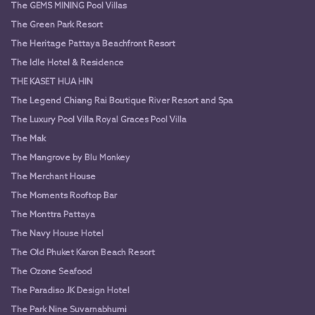
The GEMS MINING Pool Villas
The Green Park Resort
The Heritage Pattaya Beachfront Resort
The Idle Hotel & Residence
THE KASET HUA HIN
The Legend Chiang Rai Boutique River Resort and Spa
The Luxury Pool Villa Royal Graces Pool Villa
The Mak
The Mangrove by Blu Monkey
The Merchant House
The Moments Rooftop Bar
The Monttra Pattaya
The Navy House Hotel
The Old Phuket Karon Beach Resort
The Ozone Seafood
The Paradiso JK Design Hotel
The Park Nine Suvarnabhumi