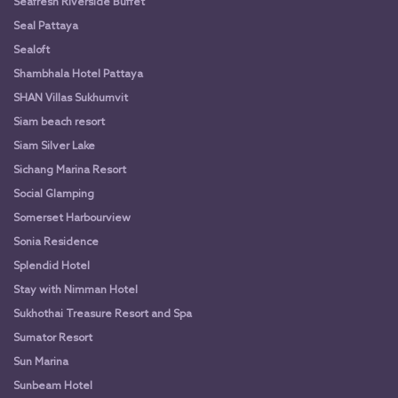
Seafresh Riverside Buffet
Seal Pattaya
Sealoft
Shambhala Hotel Pattaya
SHAN Villas Sukhumvit
Siam beach resort
Siam Silver Lake
Sichang Marina Resort
Social Glamping
Somerset Harbourview
Sonia Residence
Splendid Hotel
Stay with Nimman Hotel
Sukhothai Treasure Resort and Spa
Sumator Resort
Sun Marina
Sunbeam Hotel