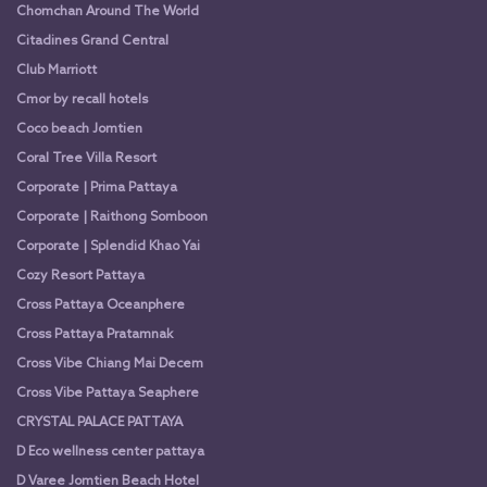
Chomchan Around The World
Citadines Grand Central
Club Marriott
Cmor by recall hotels
Coco beach Jomtien
Coral Tree Villa Resort
Corporate | Prima Pattaya
Corporate | Raithong Somboon
Corporate | Splendid Khao Yai
Cozy Resort Pattaya
Cross Pattaya Oceanphere
Cross Pattaya Pratamnak
Cross Vibe Chiang Mai Decem
Cross Vibe Pattaya Seaphere
CRYSTAL PALACE PATTAYA
D Eco wellness center pattaya
D Varee Jomtien Beach Hotel