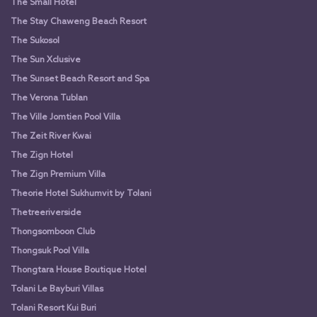
The Small Hotel
The Stay Chaweng Beach Resort
The Sukosol
The Sun Xclusive
The Sunset Beach Resort and Spa
The Verona Tublan
The Ville Jomtien Pool Villa
The Zeit River Kwai
The Zign Hotel
The Zign Premium Villa
Theorie Hotel Sukhumvit by Tolani
Thetreeriverside
Thongsomboon Club
Thongsuk Pool Villa
Thongtara House Boutique Hotel
Tolani Le Bayburi Villas
Tolani Resort Kui Buri