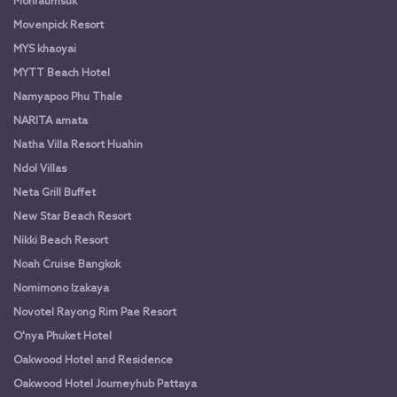
Monraumsuk
Movenpick Resort
MYS khaoyai
MYTT Beach Hotel
Namyapoo Phu Thale
NARITA amata
Natha Villa Resort Huahin
Ndol Villas
Neta Grill Buffet
New Star Beach Resort
Nikki Beach Resort
Noah Cruise Bangkok
Nomimono Izakaya
Novotel Rayong Rim Pae Resort
O'nya Phuket Hotel
Oakwood Hotel and Residence
Oakwood Hotel Journeyhub Pattaya