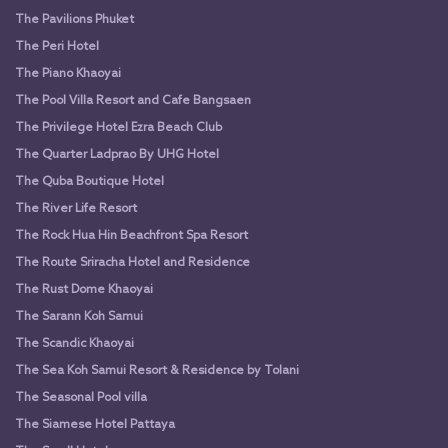
The Pavilions Phuket
The Peri Hotel
The Piano Khaoyai
The Pool Villa Resort and Cafe Bangsaen
The Privilege Hotel Ezra Beach Club
The Quarter Ladprao By UHG Hotel
The Quba Boutique Hotel
The River Life Resort
The Rock Hua Hin Beachfront Spa Resort
The Route Sriracha Hotel and Residence
The Rust Dome Khaoyai
The Sarann Koh Samui
The Scandic Khaoyai
The Sea Koh Samui Resort & Residence by Tolani
The Seasonal Pool villa
The Siamese Hotel Pattaya