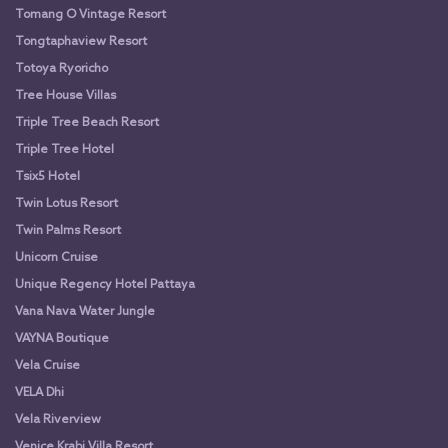
Tomang O Vintage Resort
Tongtaphaview Resort
Totoya Ryoricho
Tree House Villas
Triple Tree Beach Resort
Triple Tree Hotel
Tsix5 Hotel
Twin Lotus Resort
Twin Palms Resort
Unicorn Cruise
Unique Regency Hotel Pattaya
Vana Nava Water Jungle
VAYNA Boutique
Vela Cruise
VELA Dhi
Vela Riverview
Venice Krabi Villa Resort