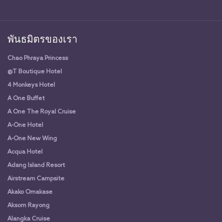
พันธมิตรของเรา
Chao Phraya Princess
@T Boutique Hotel
4 Monkeys Hotel
A One Buffet
A One The Royal Cruise
A-One Hotel
A-One New Wing
Acqua Hotel
Adang Island Resort
Airstream Campsite
Akako Omakase
Aksorn Rayong
Alangka Cruise