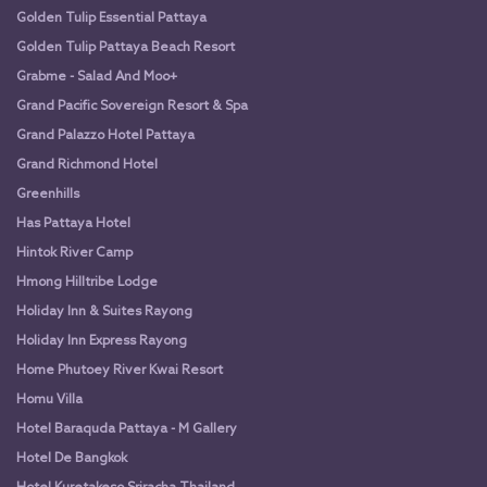
Golden Tulip Essential Pattaya
Golden Tulip Pattaya Beach Resort
Grabme - Salad And Moo+
Grand Pacific Sovereign Resort & Spa
Grand Palazzo Hotel Pattaya
Grand Richmond Hotel
Greenhills
Has Pattaya Hotel
Hintok River Camp
Hmong Hilltribe Lodge
Holiday Inn & Suites Rayong
Holiday Inn Express Rayong
Home Phutoey River Kwai Resort
Homu Villa
Hotel Baraquda Pattaya - M Gallery
Hotel De Bangkok