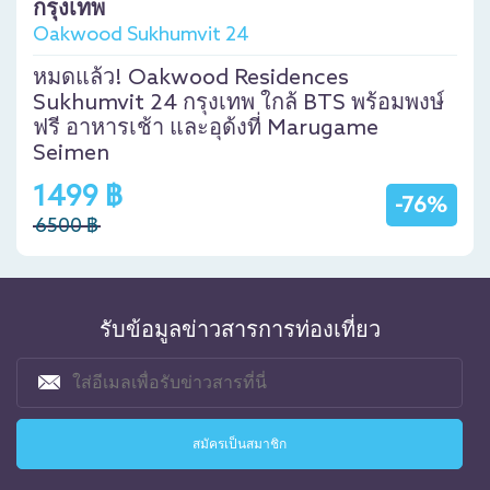
กรุงเทพ
Oakwood Sukhumvit 24
หมดแล้ว! Oakwood Residences
Sukhumvit 24 กรุงเทพ ใกล้ BTS พร้อมพงษ์
ฟรี อาหารเช้า และอุด้งที่ Marugame
Seimen
1499 ฿
-76%
6500 ฿
รับข้อมูลข่าวสารการท่องเที่ยว