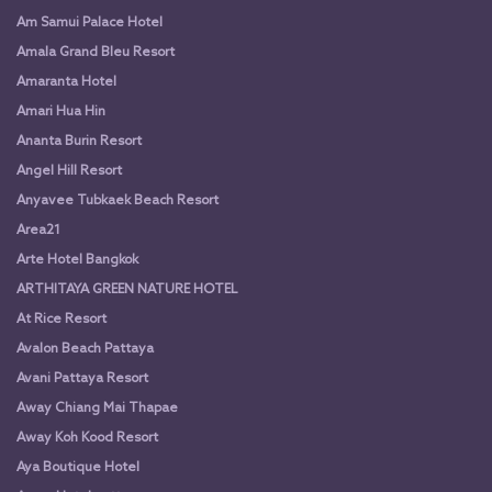
Am Samui Palace Hotel
Amala Grand Bleu Resort
Amaranta Hotel
Amari Hua Hin
Ananta Burin Resort
Angel Hill Resort
Anyavee Tubkaek Beach Resort
Area21
Arte Hotel Bangkok
ARTHITAYA GREEN NATURE HOTEL
At Rice Resort
Avalon Beach Pattaya
Avani Pattaya Resort
Away Chiang Mai Thapae
Away Koh Kood Resort
Aya Boutique Hotel