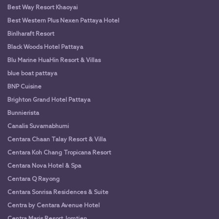
Best Way Resort Khaoyai
Best Western Plus Nexen Pattaya Hotel
Binlharaft Resort
Black Woods Hotel Pattaya
Blu Marine HuaHin Resort & Villas
blue boat pattaya
BNP Cuisine
Brighton Grand Hotel Pattaya
Bunnierista
Canalis Suvarnabhumi
Centara Chaan Talay Resort & Villa
Centara Koh Chang Tropicana Resort
Centara Nova Hotel & Spa
Centara Q Rayong
Centara Sonrisa Residences & Suite
Centra by Centara Avenue Hotel
Centra Maris Resort Jomtien