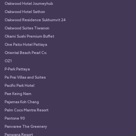
Oakwood Hotel Journeyhub
Oakwood Hotel Sathon
Oakwood Residence Sukhumvit 24
Oakwood Suites Tiwanon
Okami Sushi Premium Buffet
One Patio Hotel Pattaya
Oriental Beach Pearl Co.
OZ1
P-Park Pattaya
Pa Prai Villas and Suites
Pacific Park Hotel
Pae Keing Nam
Pajamas Koh Chang
Palm Coco Mantra Resort
Pantone 90
Panvaree The Greenery
Panwana Resort