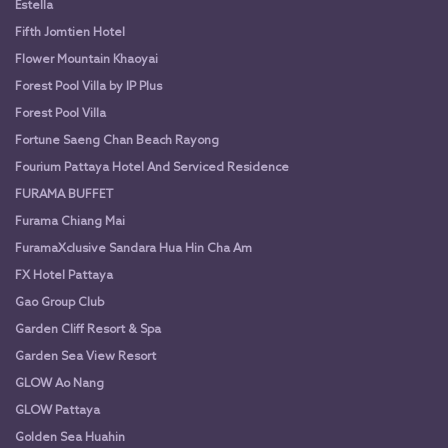
Estella
Fifth Jomtien Hotel
Flower Mountain Khaoyai
Forest Pool Villa by IP Plus
Forest Pool Villa
Fortune Saeng Chan Beach Rayong
Fourium Pattaya Hotel And Serviced Residence
FURAMA BUFFET
Furama Chiang Mai
FuramaXclusive Sandara Hua Hin Cha Am
FX Hotel Pattaya
Gao Group Club
Garden Cliff Resort & Spa
Garden Sea View Resort
GLOW Ao Nang
GLOW Pattaya
Golden Sea Huahin