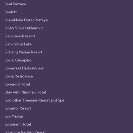
Seal Pattaya
Sealoft
Shambhala Hotel Pattaya
SHAN Villas Sukhumvit
Siam beach resort
Siam Silver Lake
Sichang Marina Resort
Social Glamping
Somerset Harbourview
Sonia Residence
Splendid Hotel
Stay with Nimman Hotel
Sukhothai Treasure Resort and Spa
Sumator Resort
Sun Marina
Sunbeam Hotel
Sunshine Garden Resort