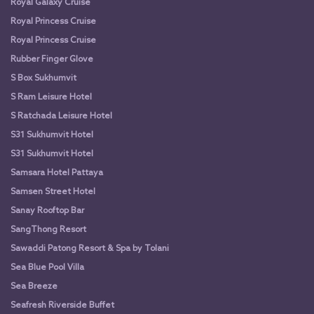
Royal Galaxy Cruise
Royal Princess Cruise
Royal Princess Cruise
Rubber Finger Glove
S Box Sukhumvit
S Ram Leisure Hotel
S Ratchada Leisure Hotel
S31 Sukhumvit Hotel
S31 Sukhumvit Hotel
Samsara Hotel Pattaya
Samsen Street Hotel
Sanay Rooftop Bar
SangThong Resort
Sawaddi Patong Resort & Spa by Tolani
Sea Blue Pool Villa
Sea Breeze
Seafresh Riverside Buffet