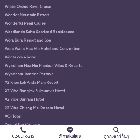
White Orchid River Cruise
Wonder Mountain Resort
Wonderful Pearl Cruise
Woodlands Suite Serviced Residences
Wora Bura Resort and Spa
Wora Wana Hua Hin Hotel and Convention
Worita cove hotel
Wyndham Hua Hin Pranburi Villas & Resorts
Wyndham Jomtien Pattaya
X2 Khao Lak Anda Mani Resort
X2 Vibe Bangkok Sukhumvit Hotel
X2 Vibe Buriram Hotel
X2 Vibe Chiang Mai Decem Hotel
XQ Hotel
Year of the Cat cafe
Yodsiam Boat
@makalius
ดูวอเชอร์อื่นๆ
02-821-5215