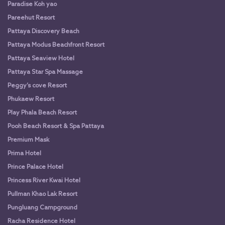
Paradise Koh yao
Pareehut Resort
Pattaya Discovery Beach
Pattaya Modus Beachfront Resort
Pattaya Seaview Hotel
Pattaya Star Spa Massage
Peggy’s cove Resort
Phukaew Resort
Play Phala Beach Resort
Pooh Beach Resort & Spa Pattaya
Premium Mask
Prima Hotel
Prince Palace Hotel
Princess River Kwai Hotel
Pullman Khao Lak Resort
Pungluang Campground
Racha Residence Hotel