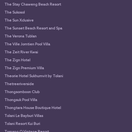
The Stay Chaweng Beach Resort
The Sukosol
The Sun Xclusive
The Sunset Beach Resort and Spa
The Verona Tublan
The Ville Jomtien Pool Villa
The Zeit River Kwai
The Zign Hotel
The Zign Premium Villa
Theorie Hotel Sukhumvit by Tolani
Thetreeriverside
Thongsomboon Club
Thongsuk Pool Villa
Thongtara House Boutique Hotel
Tolani Le Bayburi Villas
Tolani Resort Kui Buri
Tomang O Vintage Resort