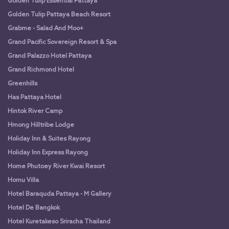
Golden Tulip Essential Pattaya
Golden Tulip Pattaya Beach Resort
Grabme - Salad And Moo+
Grand Pacific Sovereign Resort & Spa
Grand Palazzo Hotel Pattaya
Grand Richmond Hotel
Greenhills
Has Pattaya Hotel
Hintok River Camp
Hmong Hilltribe Lodge
Holiday Inn & Suites Rayong
Holiday Inn Express Rayong
Home Phutoey River Kwai Resort
Homu Villa
Hotel Baraquda Pattaya - M Gallery
Hotel De Bangkok
Hotel Kuretakeso Sriracha Thailand