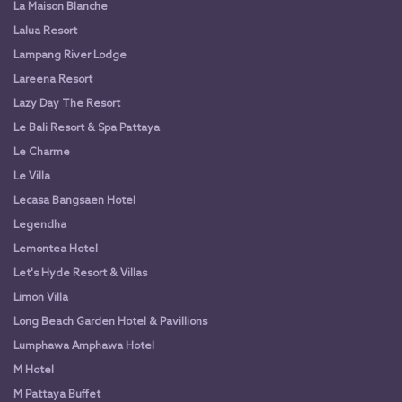
La Maison Blanche
Lalua Resort
Lampang River Lodge
Lareena Resort
Lazy Day The Resort
Le Bali Resort & Spa Pattaya
Le Charme
Le Villa
Lecasa Bangsaen Hotel
Legendha
Lemontea Hotel
Let's Hyde Resort & Villas
Limon Villa
Long Beach Garden Hotel & Pavillions
Lumphawa Amphawa Hotel
M Hotel
M Pattaya Buffet