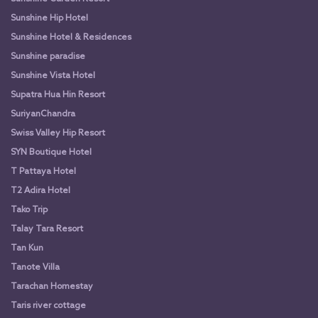
Sunshine Hip Hotel
Sunshine Hotel & Residences
Sunshine paradise
Sunshine Vista Hotel
Supatra Hua Hin Resort
SuriyanChandra
Swiss Valley Hip Resort
SYN Boutique Hotel
T Pattaya Hotel
T2 Adira Hotel
Tako Trip
Talay Tara Resort
Tan Kun
Tanote Villa
Tarachan Homestay
Taris river cottage