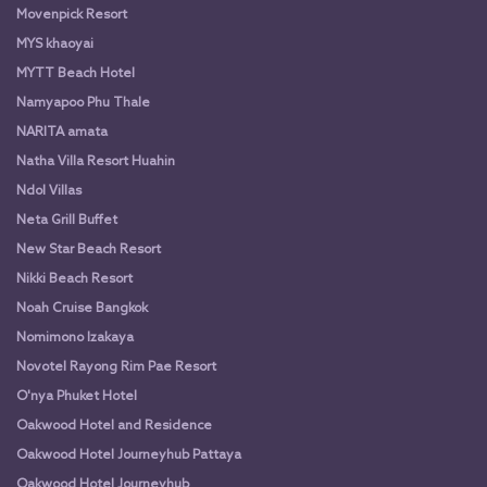
Movenpick Resort
MYS khaoyai
MYTT Beach Hotel
Namyapoo Phu Thale
NARITA amata
Natha Villa Resort Huahin
Ndol Villas
Neta Grill Buffet
New Star Beach Resort
Nikki Beach Resort
Noah Cruise Bangkok
Nomimono Izakaya
Novotel Rayong Rim Pae Resort
O'nya Phuket Hotel
Oakwood Hotel and Residence
Oakwood Hotel Journeyhub Pattaya
Oakwood Hotel Journeyhub