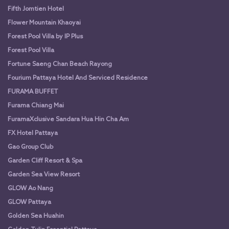
Fifth Jomtien Hotel
Flower Mountain Khaoyai
Forest Pool Villa by IP Plus
Forest Pool Villa
Fortune Saeng Chan Beach Rayong
Fourium Pattaya Hotel And Serviced Residence
FURAMA BUFFET
Furama Chiang Mai
FuramaXclusive Sandara Hua Hin Cha Am
FX Hotel Pattaya
Gao Group Club
Garden Cliff Resort & Spa
Garden Sea View Resort
GLOW Ao Nang
GLOW Pattaya
Golden Sea Huahin