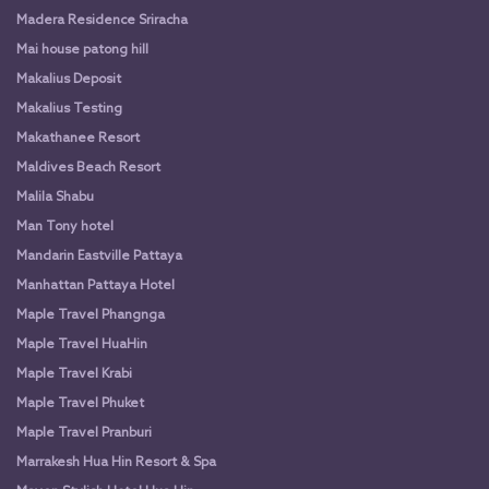
Madera Residence Sriracha
Mai house patong hill
Makalius Deposit
Makalius Testing
Makathanee Resort
Maldives Beach Resort
Malila Shabu
Man Tony hotel
Mandarin Eastville Pattaya
Manhattan Pattaya Hotel
Maple Travel Phangnga
Maple Travel HuaHin
Maple Travel Krabi
Maple Travel Phuket
Maple Travel Pranburi
Marrakesh Hua Hin Resort & Spa