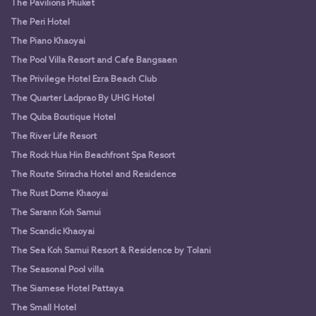
The Pavilions Phuket
The Peri Hotel
The Piano Khaoyai
The Pool Villa Resort and Cafe Bangsaen
The Privilege Hotel Ezra Beach Club
The Quarter Ladprao By UHG Hotel
The Quba Boutique Hotel
The River Life Resort
The Rock Hua Hin Beachfront Spa Resort
The Route Sriracha Hotel and Residence
The Rust Dome Khaoyai
The Sarann Koh Samui
The Scandic Khaoyai
The Sea Koh Samui Resort & Residence by Tolani
The Seasonal Pool villa
The Siamese Hotel Pattaya
The Small Hotel