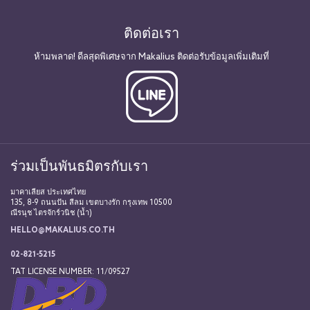
ติดต่อเรา
ห้ามพลาด! ดีลสุดพิเศษจาก Makalius ติดต่อรับข้อมูลเพิ่มเติมที่
ร่วมเป็นพันธมิตรกับเรา
มาคาเลียส ประเทศไทย
135, 8-9 ถนนปัน สีลม เขตบางรัก กรุงเทพ 10500
ณีรนุช ไตรจักร์วนิช (น้ำ)
HELLO@MAKALIUS.CO.TH
02-821-5215
TAT LICENSE NUMBER: 11/09527