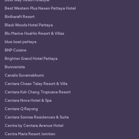
Best Way Resort Khaoyai
Best Western Plus Nexen Pattaya Hotel
Binlharaft Resort
Black Woods Hotel Pattaya
Blu Marine HuaHin Resort & Villas
blue boat pattaya
BNP Cuisine
Brighton Grand Hotel Pattaya
Bunnierista
Canalis Suvarnabhumi
Centara Chaan Talay Resort & Villa
Centara Koh Chang Tropicana Resort
Centara Nova Hotel & Spa
Centara Q Rayong
Centara Sonrisa Residences & Suite
Centra by Centara Avenue Hotel
Centra Maris Resort Jomtien