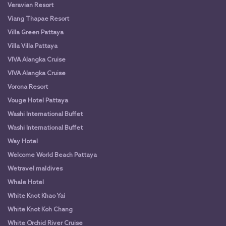
Veravian Resort
Viang Thapae Resort
Villa Green Pattaya
Villa Villa Pattaya
VIVA Alangka Cruise
VIVA Alangka Cruise
Vorona Resort
Vouge Hotel Pattaya
Washi International Buffet
Washi International Buffet
Way Hotel
Welcome World Beach Pattaya
Wetravel maldives
Whale Hotel
White Knot Khao Yai
White Knot Koh Chang
White Orchid River Cruise