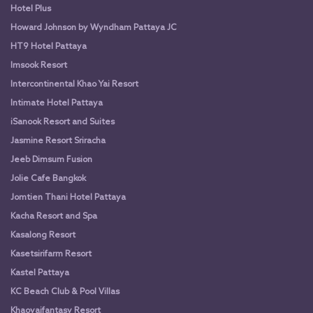
Hotel Plus
Howard Johnson by Wyndham Pattaya JC
HT9 Hotel Pattaya
Imsook Resort
Intercontinental Khao Yai Resort
Intimate Hotel Pattaya
iSanook Resort and Suites
Jasmine Resort Sriracha
Jeeb Dimsum Fusion
Jolie Cafe Bangkok
Jomtien Thani Hotel Pattaya
Kacha Resort and Spa
Kasalong Resort
Kasetsirifarm Resort
Kastel Pattaya
KC Beach Club & Pool Villas
Khaoyaifantasy Resort