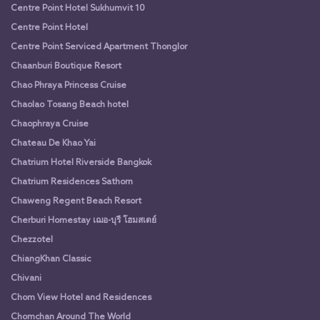
Centre Point Hotel Sukhumvit 10
Centre Point Hotel
Centre Point Serviced Apartment Thonglor
Chaanburi Boutique Resort
Chao Phraya Princess Cruise
Chaolao Tosang Beach hotel
Chaophraya Cruise
Chateau De Khao Yai
Chatrium Hotel Riverside Bangkok
Chatrium Residences Sathorn
Chaweng Regent Beach Resort
Cherburi Homestay เฌอ-บุรี โฮมสเตย์
Chezzotel
ChiangKhan Classic
Chivani
Chom View Hotel and Residences
Chomchan Around The World