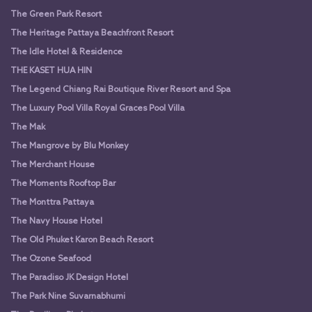
The Green Park Resort
The Heritage Pattaya Beachfront Resort
The Idle Hotel & Residence
THE KASET HUA HIN
The Legend Chiang Rai Boutique River Resort and Spa
The Luxury Pool Villa Royal Graces Pool Villa
The Mak
The Mangrove by Blu Monkey
The Merchant House
The Moments Rooftop Bar
The Monttra Pattaya
The Navy House Hotel
The Old Phuket Karon Beach Resort
The Ozone Seafood
The Paradiso JK Design Hotel
The Park Nine Suvarnabhumi