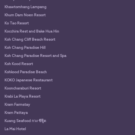
Khawtomhang Lampang
Khum Dam Noen Resort
Ko Tao Resort
Kocchira Rest and Bake Hua Hin
Koh Chang Cliff Beach Resort
Koh Chang Paradise Hill
Koh Chang Paradise Resort and Spa
Koh Kood Resort
Kohkood Paradise Beach
KOKO Japanese Restaurant
Kooncharaburi Resort
Krabi La Playa Resort
Kram Farmstay
Kram Pattaya
Kuang Seafood กวง ซีฟู๊ด
La Mai Hotel