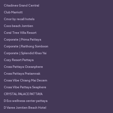
Citadines Grand Central
Club Marriott
Cmor by recall hotels
Coco beach Jomtien
Coral Tree Villa Resort
Corporate | Prima Pattaya
Corporate | Raithong Somboon
Corporate | Splendid Khao Yai
Cozy Resort Pattaya
Cross Pattaya Oceanphere
Cross Pattaya Pratamnak
Cross Vibe Chiang Mai Decem
Cross Vibe Pattaya Seaphere
CRYSTAL PALACE PATTAYA
D Eco wellness center pattaya
D Varee Jomtien Beach Hotel