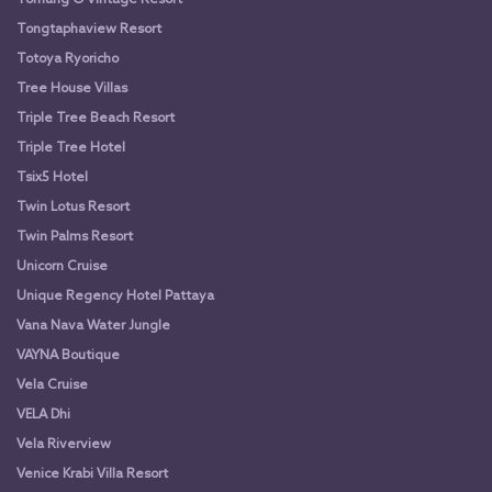
Tongtaphaview Resort
Totoya Ryoricho
Tree House Villas
Triple Tree Beach Resort
Triple Tree Hotel
Tsix5 Hotel
Twin Lotus Resort
Twin Palms Resort
Unicorn Cruise
Unique Regency Hotel Pattaya
Vana Nava Water Jungle
VAYNA Boutique
Vela Cruise
VELA Dhi
Vela Riverview
Venice Krabi Villa Resort