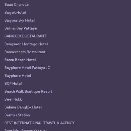
Baan Chom Le
Baiyok Hotel
Baiyoke Sky Hotel
Balihai Bay Pattaya
BANGKOK BUSTAURANT
Bangsaen Heritage Hotel
Bannernnam Restaurant
Baron Beach Hotel
Bayphere Hotel Pattaya JC
Bayphere Hotel
BCP Hotel
Beach Walk Boutique Resort
Beer Hubb
Belaire Bangkok Hotel
Bento's Station
BEST INTERNATIONAL TRAVEL & AGENCY