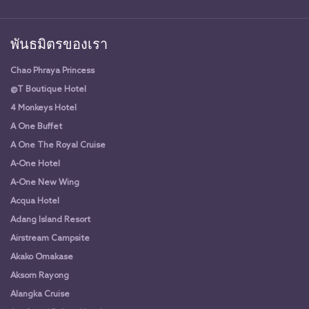
พันธมิตรของเรา
Chao Phraya Princess
@T Boutique Hotel
4 Monkeys Hotel
A One Buffet
A One The Royal Cruise
A-One Hotel
A-One New Wing
Acqua Hotel
Adang Island Resort
Airstream Campsite
Akako Omakase
Aksorn Rayong
Alangka Cruise