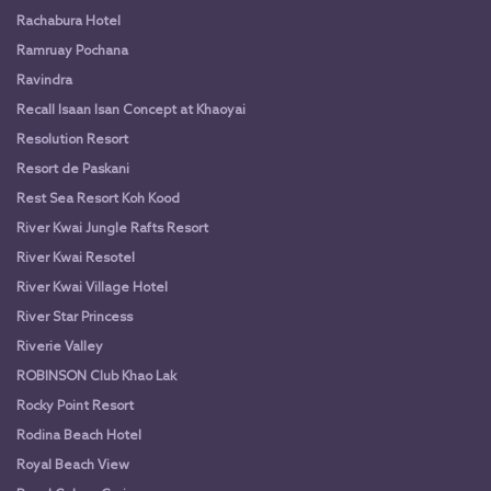
Rachabura Hotel
Ramruay Pochana
Ravindra
Recall Isaan Isan Concept at Khaoyai
Resolution Resort
Resort de Paskani
Rest Sea Resort Koh Kood
River Kwai Jungle Rafts Resort
River Kwai Resotel
River Kwai Village Hotel
River Star Princess
Riverie Valley
ROBINSON Club Khao Lak
Rocky Point Resort
Rodina Beach Hotel
Royal Beach View