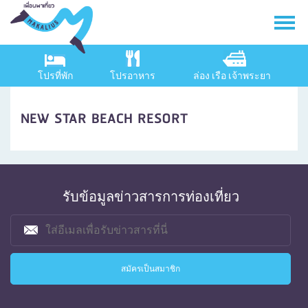
โปรที่พัก
โปรอาหาร
ล่อง เรือ เจ้าพระยา
NEW STAR BEACH RESORT
รับข้อมูลข่าวสารการท่องเที่ยว