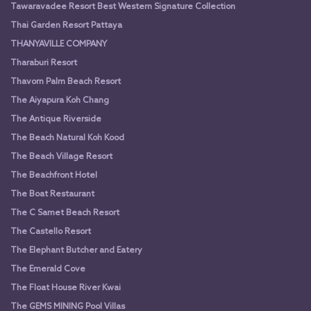
Tawaravadee Resort Best Western Signature Collection
Thai Garden Resort Pattaya
THANYAVILLE COMPANY
Tharaburi Resort
Thavorn Palm Beach Resort
The Aiyapura Koh Chang
The Antique Riverside
The Beach Natural Koh Kood
The Beach Village Resort
The Beachfront Hotel
The Boat Restaurant
The C Samet Beach Resort
The Castello Resort
The Elephant Butcher and Eatery
The Emerald Cove
The Float House River Kwai
The GEMS MINING Pool Villas