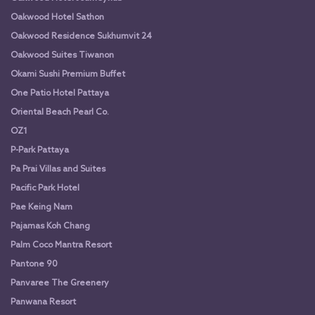
Oakwood Hotel Sathon
Oakwood Residence Sukhumvit 24
Oakwood Suites Tiwanon
Okami Sushi Premium Buffet
One Patio Hotel Pattaya
Oriental Beach Pearl Co.
OZ1
P-Park Pattaya
Pa Prai Villas and Suites
Pacific Park Hotel
Pae Keing Nam
Pajamas Koh Chang
Palm Coco Mantra Resort
Pantone 90
Panvaree The Greenery
Panwana Resort