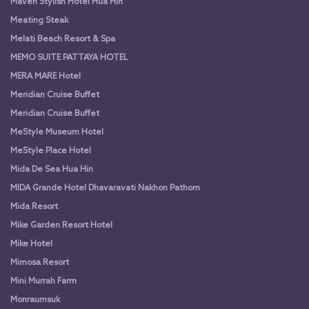
Maven Stylish Hotel Hua Hin
Meating Steak
Melati Beach Resort & Spa
MEMO SUITE PATTAYA HOTEL
MERA MARE Hotel
Meridian Cruise Buffet
Meridian Cruise Buffet
MeStyle Museum Hotel
MeStyle Place Hotel
Mida De Sea Hua Hin
MIDA Grande Hotel Dhavaravati Nakhon Pathom
Mida Resort
Mike Garden Resort Hotel
Mike Hotel
Mimosa Resort
Mini Murrah Farm
Monraumsuk