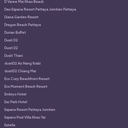
D Varee Mai Khao Beach
Dao Espana Resort Pattaya Jomtien Pattaya
Diana Garden Resort
Dragon Beach Pattaya
Durian Buffet
Dusit D2
Dusit D2
Dusit Thani
dusitD2 Ao Nang Krabi
dusitD2 Chiang Mai
Eco Cozy Beachfront Resort
Eco Moment Beach Resort
Embryo Hotel
Esc Park Hotel
Espana Resort Pattaya Jomtien
Espano Pool Villa Khao Yai
Estella