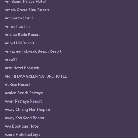
Am Samui Palace Hotel
Amala Grand Bleu Resort
Amaranta Hotel
Amari Hua Hin
Ananta Burin Resort
Angel Hill Resort
Anyavee Tubkaek Beach Resort
Area21
Arte Hotel Bangkok
ARTHITAYA GREEN NATURE HOTEL
At Rice Resort
Avalon Beach Pattaya
Avani Pattaya Resort
Away Chiang Mai Thapae
Away Koh Kood Resort
Aya Boutique Hotel
Azure Hotel pattaya