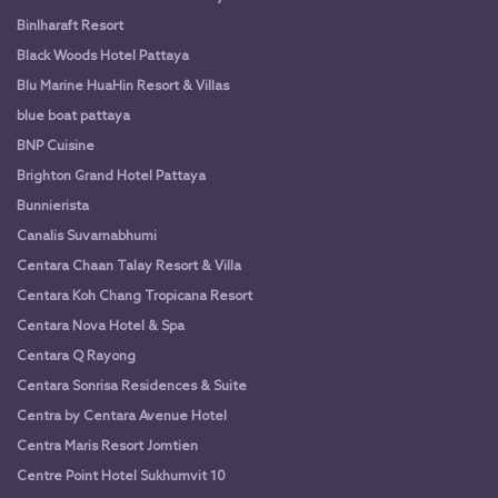
Binlharaft Resort
Black Woods Hotel Pattaya
Blu Marine HuaHin Resort & Villas
blue boat pattaya
BNP Cuisine
Brighton Grand Hotel Pattaya
Bunnierista
Canalis Suvarnabhumi
Centara Chaan Talay Resort & Villa
Centara Koh Chang Tropicana Resort
Centara Nova Hotel & Spa
Centara Q Rayong
Centara Sonrisa Residences & Suite
Centra by Centara Avenue Hotel
Centra Maris Resort Jomtien
Centre Point Hotel Sukhumvit 10