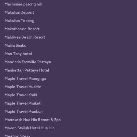
Mai house patong hill
Makalius Deposit
Makalius Testing
Makathanee Resort
Maldives Beach Resort
Malila Shabu
Man Tony hotel
Mandarin Eastville Pattaya
Manhattan Pattaya Hotel
Maple Travel Phangnga
Maple Travel HuaHin
Maple Travel Krabi
Maple Travel Phuket
Maple Travel Pranburi
Marrakesh Hua Hin Resort & Spa
Maven Stylish Hotel Hua Hin
Meating Steak