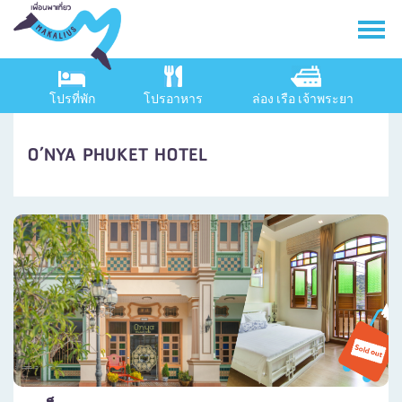
โปรที่พัก
โปรอาหาร
ล่อง เรือ เจ้าพระยา
O’NYA PHUKET HOTEL