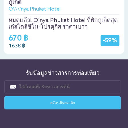
ภูเก็ต
O\\\'nya Phuket Hotel
หมดแล้ว! O'nya Phuket Hotel ที่พักภูเก็ตสุด
เก๋สไตล์ชิโน-โปรตุกีส ราคาเบาๆ
670 ฿
-59%
1638 ฿
รับข้อมูลข่าวสารการท่องเที่ยว