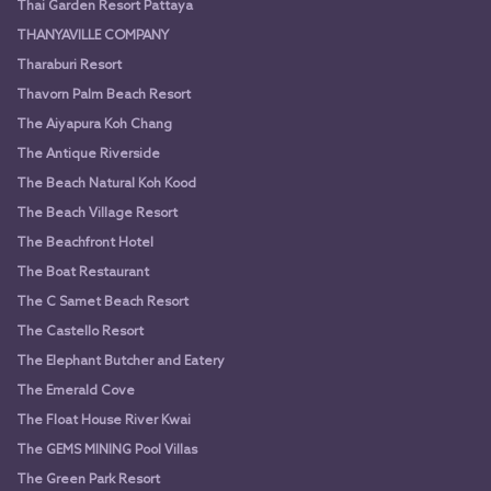
Thai Garden Resort Pattaya
THANYAVILLE COMPANY
Tharaburi Resort
Thavorn Palm Beach Resort
The Aiyapura Koh Chang
The Antique Riverside
The Beach Natural Koh Kood
The Beach Village Resort
The Beachfront Hotel
The Boat Restaurant
The C Samet Beach Resort
The Castello Resort
The Elephant Butcher and Eatery
The Emerald Cove
The Float House River Kwai
The GEMS MINING Pool Villas
The Green Park Resort