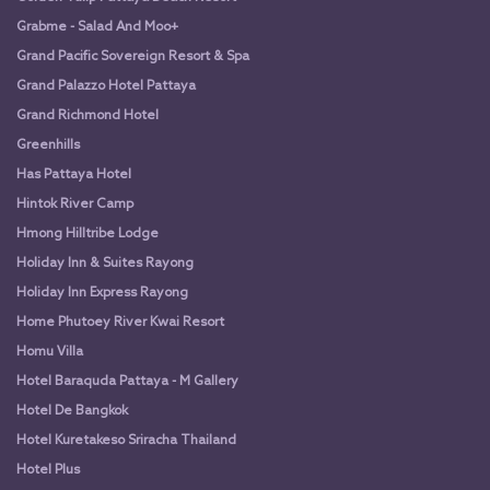
Grabme - Salad And Moo+
Grand Pacific Sovereign Resort & Spa
Grand Palazzo Hotel Pattaya
Grand Richmond Hotel
Greenhills
Has Pattaya Hotel
Hintok River Camp
Hmong Hilltribe Lodge
Holiday Inn & Suites Rayong
Holiday Inn Express Rayong
Home Phutoey River Kwai Resort
Homu Villa
Hotel Baraquda Pattaya - M Gallery
Hotel De Bangkok
Hotel Kuretakeso Sriracha Thailand
Hotel Plus