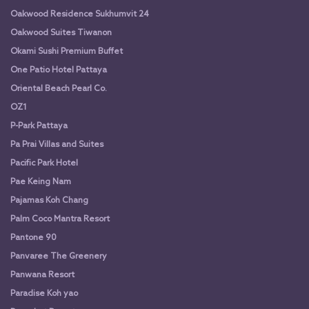
Oakwood Residence Sukhumvit 24
Oakwood Suites Tiwanon
Okami Sushi Premium Buffet
One Patio Hotel Pattaya
Oriental Beach Pearl Co.
OZ1
P-Park Pattaya
Pa Prai Villas and Suites
Pacific Park Hotel
Pae Keing Nam
Pajamas Koh Chang
Palm Coco Mantra Resort
Pantone 90
Panvaree The Greenery
Panwana Resort
Paradise Koh yao