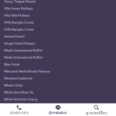
Viang Thapae Resort
Villa Green Pattaya
Villa Villa Pattaya
VIVA Alangka Cruise
VIVA Alangka Cruise
Vorona Resort
Vouge Hotel Pattaya
Washi International Buffet
Washi International Buffet
Way Hotel
Welcome World Beach Pattaya
Wetravel maldives
Whale Hotel
White Knot Khao Yai
White Knot Koh Chang
White Orchid River Cruise
@makalius
ดูวอเชอร์อื่นๆ
02-821-5215
White Orchid River Cruise