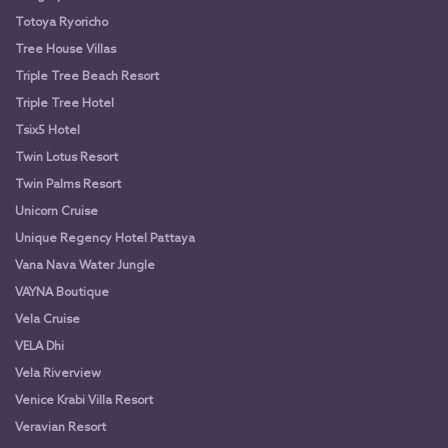
Totoya Ryoricho
Tree House Villas
Triple Tree Beach Resort
Triple Tree Hotel
Tsix5 Hotel
Twin Lotus Resort
Twin Palms Resort
Unicorn Cruise
Unique Regency Hotel Pattaya
Vana Nava Water Jungle
VAYNA Boutique
Vela Cruise
VELA Dhi
Vela Riverview
Venice Krabi Villa Resort
Veravian Resort