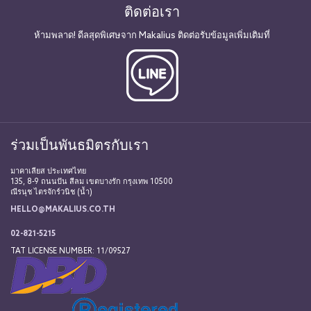
ติดต่อเรา
ห้ามพลาด! ดีลสุดพิเศษจาก Makalius ติดต่อรับข้อมูลเพิ่มเติมที่
ร่วมเป็นพันธมิตรกับเรา
มาคาเลียส ประเทศไทย
135, 8-9 ถนนปัน สีลม เขตบางรัก กรุงเทพ 10500
ณีรนุช ไตรจักร์วนิช (น้ำ)
HELLO@MAKALIUS.CO.TH
02-821-5215
TAT LICENSE NUMBER: 11/09527