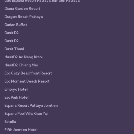
Dao Espana Resort Pattaya Jomtien Pattaya
Diana Garden Resort
Dragon Beach Pattaya
Durian Buffet
Dusit D2
Dusit D2
Dusit Thani
dusitD2 Ao Nang Krabi
dusitD2 Chiang Mai
Eco Cozy Beachfront Resort
Eco Moment Beach Resort
Embryo Hotel
Esc Park Hotel
Espana Resort Pattaya Jomtien
Espano Pool Villa Khao Yai
Estella
Fifth Jomtien Hotel