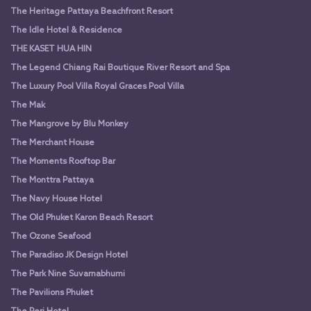
The Heritage Pattaya Beachfront Resort
The Idle Hotel & Residence
THE KASET HUA HIN
The Legend Chiang Rai Boutique River Resort and Spa
The Luxury Pool Villa Royal Graces Pool Villa
The Mak
The Mangrove by Blu Monkey
The Merchant House
The Moments Rooftop Bar
The Monttra Pattaya
The Navy House Hotel
The Old Phuket Karon Beach Resort
The Ozone Seafood
The Paradiso JK Design Hotel
The Park Nine Suvarnabhumi
The Pavilions Phuket