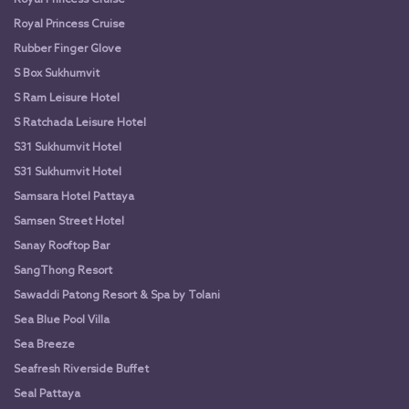
Royal Princess Cruise
Rubber Finger Glove
S Box Sukhumvit
S Ram Leisure Hotel
S Ratchada Leisure Hotel
S31 Sukhumvit Hotel
S31 Sukhumvit Hotel
Samsara Hotel Pattaya
Samsen Street Hotel
Sanay Rooftop Bar
SangThong Resort
Sawaddi Patong Resort & Spa by Tolani
Sea Blue Pool Villa
Sea Breeze
Seafresh Riverside Buffet
Seal Pattaya