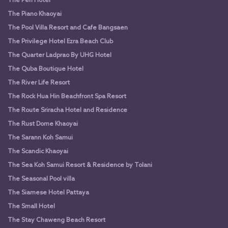
The Peri Hotel
The Piano Khaoyai
The Pool Villa Resort and Cafe Bangsaen
The Privilege Hotel Ezra Beach Club
The Quarter Ladprao By UHG Hotel
The Quba Boutique Hotel
The River Life Resort
The Rock Hua Hin Beachfront Spa Resort
The Route Sriracha Hotel and Residence
The Rust Dome Khaoyai
The Sarann Koh Samui
The Scandic Khaoyai
The Sea Koh Samui Resort & Residence by Tolani
The Seasonal Pool villa
The Siamese Hotel Pattaya
The Small Hotel
The Stay Chaweng Beach Resort