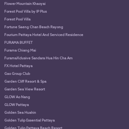
Flower Mountain Khaoyai
Forest Pool Villa by IP Plus
Forest Pool Villa
Fortune Saeng Chan Beach Rayong
Fourium Pattaya Hotel And Serviced Residence
FURAMA BUFFET
Furama Chiang Mai
FuramaXclusive Sandara Hua Hin Cha Am
FX Hotel Pattaya
Gao Group Club
Garden Cliff Resort & Spa
Garden Sea View Resort
GLOW Ao Nang
GLOW Pattaya
Golden Sea Huahin
Golden Tulip Essential Pattaya
Golden Tulip Pattaya Beach Resort