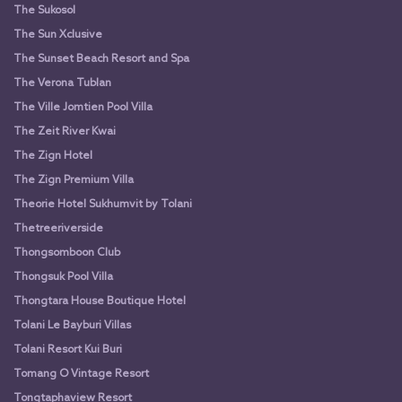
The Sukosol
The Sun Xclusive
The Sunset Beach Resort and Spa
The Verona Tublan
The Ville Jomtien Pool Villa
The Zeit River Kwai
The Zign Hotel
The Zign Premium Villa
Theorie Hotel Sukhumvit by Tolani
Thetreeriverside
Thongsomboon Club
Thongsuk Pool Villa
Thongtara House Boutique Hotel
Tolani Le Bayburi Villas
Tolani Resort Kui Buri
Tomang O Vintage Resort
Tongtaphaview Resort