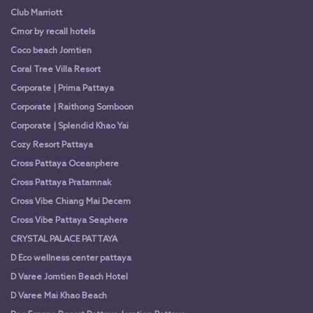
Club Marriott
Cmor by recall hotels
Coco beach Jomtien
Coral Tree Villa Resort
Corporate | Prima Pattaya
Corporate | Raithong Somboon
Corporate | Splendid Khao Yai
Cozy Resort Pattaya
Cross Pattaya Oceanphere
Cross Pattaya Pratamnak
Cross Vibe Chiang Mai Decem
Cross Vibe Pattaya Seaphere
CRYSTAL PALACE PATTAYA
D Eco wellness center pattaya
D Varee Jomtien Beach Hotel
D Varee Mai Khao Beach