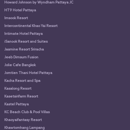
Howard Johnson by Wyndham Pattaya JC
HT9 Hotel Pattaya
Imsook Resort
Intercontinental Khao Yai Resort
Intimate Hotel Pattaya
iSanook Resort and Suites
Jasmine Resort Sriracha
Jeeb Dimsum Fusion
Jolie Cafe Bangkok
Jomtien Thani Hotel Pattaya
Kacha Resort and Spa
Kasalong Resort
Kasetsirifarm Resort
Kastel Pattaya
KC Beach Club & Pool Villas
Khaoyaifantasy Resort
Khawtomhang Lampang