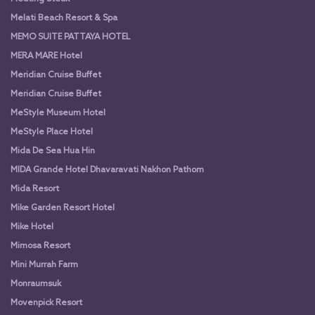
Melati Beach Resort & Spa
MEMO SUITE PATTAYA HOTEL
MERA MARE Hotel
Meridian Cruise Buffet
Meridian Cruise Buffet
MeStyle Museum Hotel
MeStyle Place Hotel
Mida De Sea Hua Hin
MIDA Grande Hotel Dhavaravati Nakhon Pathom
Mida Resort
Mike Garden Resort Hotel
Mike Hotel
Mimosa Resort
Mini Murrah Farm
Monraumsuk
Movenpick Resort