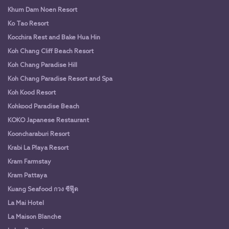
Khum Dam Noen Resort
Ko Tao Resort
Kocchira Rest and Bake Hua Hin
Koh Chang Cliff Beach Resort
Koh Chang Paradise Hill
Koh Chang Paradise Resort and Spa
Koh Kood Resort
Kohkood Paradise Beach
KOKO Japanese Restaurant
Kooncharaburi Resort
Krabi La Playa Resort
Kram Farmstay
Kram Pattaya
Kuang Seafood กวง ซีฟู๊ด
La Mai Hotel
La Maison Blanche