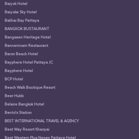
Baiyok Hotel
Baiyoke Sky Hotel
Balihai Bay Pattaya
BANGKOK BUSTAURANT
Bangsaen Heritage Hotel
Bannernnam Restaurant
Baron Beach Hotel
Bayphere Hotel Pattaya JC
Bayphere Hotel
BCP Hotel
Beach Walk Boutique Resort
Beer Hubb
Belaire Bangkok Hotel
Bento's Station
BEST INTERNATIONAL TRAVEL & AGENCY
Best Way Resort Khaoyai
Best Western Plus Nexen Pattaya Hotel