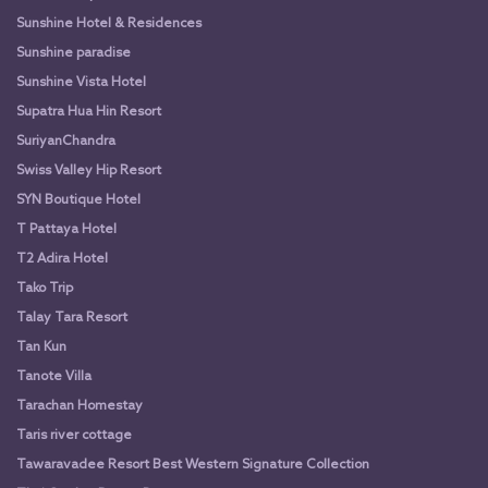
Sunshine Hotel & Residences
Sunshine paradise
Sunshine Vista Hotel
Supatra Hua Hin Resort
SuriyanChandra
Swiss Valley Hip Resort
SYN Boutique Hotel
T Pattaya Hotel
T2 Adira Hotel
Tako Trip
Talay Tara Resort
Tan Kun
Tanote Villa
Tarachan Homestay
Taris river cottage
Tawaravadee Resort Best Western Signature Collection