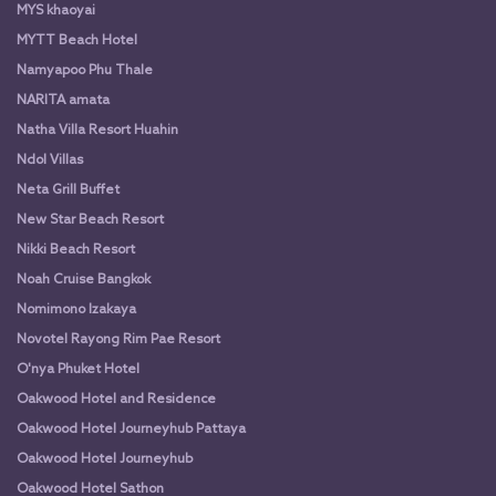
MYS khaoyai
MYTT Beach Hotel
Namyapoo Phu Thale
NARITA amata
Natha Villa Resort Huahin
Ndol Villas
Neta Grill Buffet
New Star Beach Resort
Nikki Beach Resort
Noah Cruise Bangkok
Nomimono Izakaya
Novotel Rayong Rim Pae Resort
O'nya Phuket Hotel
Oakwood Hotel and Residence
Oakwood Hotel Journeyhub Pattaya
Oakwood Hotel Journeyhub
Oakwood Hotel Sathon