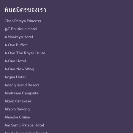
พันธมิตรของเรา
Chao Phraya Princess
@T Boutique Hotel
4 Monkeys Hotel
A One Buffet
A One The Royal Cruise
A-One Hotel
A-One New Wing
Acqua Hotel
Adang Island Resort
Airstream Campsite
Akako Omakase
Aksorn Rayong
Alangka Cruise
Am Samui Palace Hotel