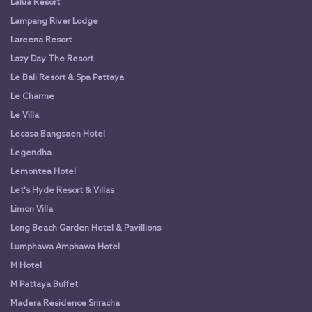
Lalua Resort
Lampang River Lodge
Lareena Resort
Lazy Day The Resort
Le Bali Resort & Spa Pattaya
Le Charme
Le Villa
Lecasa Bangsaen Hotel
Legendha
Lemontea Hotel
Let's Hyde Resort & Villas
Limon Villa
Long Beach Garden Hotel & Pavillions
Lumphawa Amphawa Hotel
M Hotel
M Pattaya Buffet
Madera Residence Sriracha