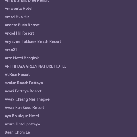
Amala Grand Bleu Resort
Amaranta Hotel
Amari Hua Hin
Ananta Burin Resort
Angel Hill Resort
Anyavee Tubkaek Beach Resort
Area21
Arte Hotel Bangkok
ARTHITAYA GREEN NATURE HOTEL
At Rice Resort
Avalon Beach Pattaya
Avani Pattaya Resort
Away Chiang Mai Thapae
Away Koh Kood Resort
Aya Boutique Hotel
Azure Hotel pattaya
Baan Chom Le