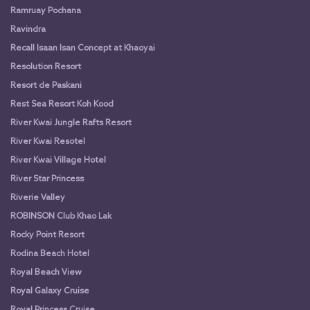
Ramruay Pochana
Ravindra
Recall Isaan Isan Concept at Khaoyai
Resolution Resort
Resort de Paskani
Rest Sea Resort Koh Kood
River Kwai Jungle Rafts Resort
River Kwai Resotel
River Kwai Village Hotel
River Star Princess
Riverie Valley
ROBINSON Club Khao Lak
Rocky Point Resort
Rodina Beach Hotel
Royal Beach View
Royal Galaxy Cruise
Royal Princess Cruise