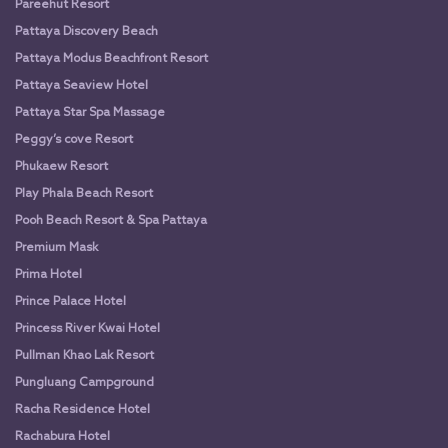
Pareehut Resort
Pattaya Discovery Beach
Pattaya Modus Beachfront Resort
Pattaya Seaview Hotel
Pattaya Star Spa Massage
Peggy’s cove Resort
Phukaew Resort
Play Phala Beach Resort
Pooh Beach Resort & Spa Pattaya
Premium Mask
Prima Hotel
Prince Palace Hotel
Princess River Kwai Hotel
Pullman Khao Lak Resort
Pungluang Campground
Racha Residence Hotel
Rachabura Hotel