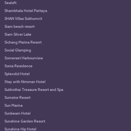
Sealoft
Shambhala Hotel Pattaya
SHAN Villas Sukhumvit
Siam beach resort
Siam Silver Lake
Sichang Marina Resort
Social Glamping
Somerset Harbourview
Sonia Residence
Splendid Hotel
Stay with Nimman Hotel
Sukhothai Treasure Resort and Spa
Sumator Resort
Sun Marina
Sunbeam Hotel
Sunshine Garden Resort
Sunshine Hip Hotel