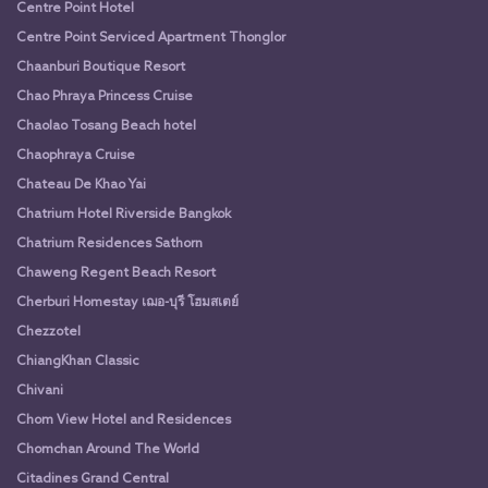
Centre Point Hotel
Centre Point Serviced Apartment Thonglor
Chaanburi Boutique Resort
Chao Phraya Princess Cruise
Chaolao Tosang Beach hotel
Chaophraya Cruise
Chateau De Khao Yai
Chatrium Hotel Riverside Bangkok
Chatrium Residences Sathorn
Chaweng Regent Beach Resort
Cherburi Homestay เฌอ-บุรี โฮมสเตย์
Chezzotel
ChiangKhan Classic
Chivani
Chom View Hotel and Residences
Chomchan Around The World
Citadines Grand Central