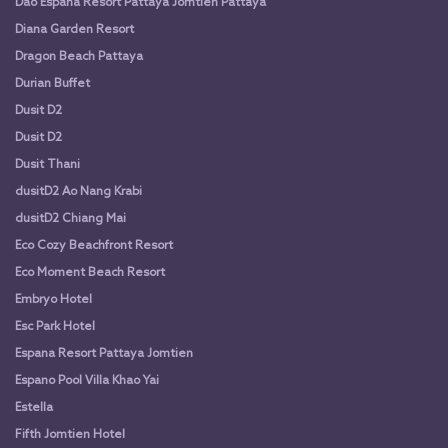
Dao Espana Resort Pattaya Jomtien Pattaya
Diana Garden Resort
Dragon Beach Pattaya
Durian Buffet
Dusit D2
Dusit D2
Dusit Thani
dusitD2 Ao Nang Krabi
dusitD2 Chiang Mai
Eco Cozy Beachfront Resort
Eco Moment Beach Resort
Embryo Hotel
Esc Park Hotel
Espana Resort Pattaya Jomtien
Espano Pool Villa Khao Yai
Estella
Fifth Jomtien Hotel