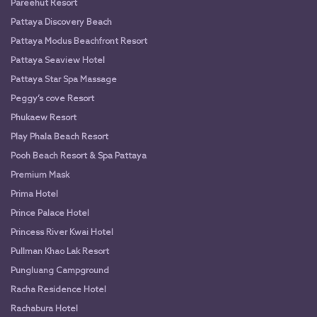
Pareehut Resort
Pattaya Discovery Beach
Pattaya Modus Beachfront Resort
Pattaya Seaview Hotel
Pattaya Star Spa Massage
Peggy’s cove Resort
Phukaew Resort
Play Phala Beach Resort
Pooh Beach Resort & Spa Pattaya
Premium Mask
Prima Hotel
Prince Palace Hotel
Princess River Kwai Hotel
Pullman Khao Lak Resort
Pungluang Campground
Racha Residence Hotel
Rachabura Hotel