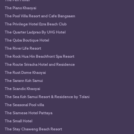
The Peri Hotel
The Piano Khaoyai
The Pool Villa Resort and Cafe Bangsaen
The Privilege Hotel Ezra Beach Club
The Quarter Ladprao By UHG Hotel
The Quba Boutique Hotel
The River Life Resort
The Rock Hua Hin Beachfront Spa Resort
The Route Sriracha Hotel and Residence
The Rust Dome Khaoyai
The Sarann Koh Samui
The Scandic Khaoyai
The Sea Koh Samui Resort & Residence by Tolani
The Seasonal Pool villa
The Siamese Hotel Pattaya
The Small Hotel
The Stay Chaweng Beach Resort