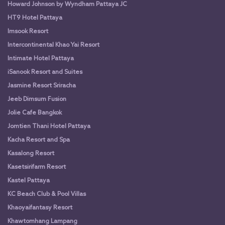
Howard Johnson by Wyndham Pattaya JC
HT9 Hotel Pattaya
Imsook Resort
Intercontinental Khao Yai Resort
Intimate Hotel Pattaya
iSanook Resort and Suites
Jasmine Resort Sriracha
Jeeb Dimsum Fusion
Jolie Cafe Bangkok
Jomtien Thani Hotel Pattaya
Kacha Resort and Spa
Kasalong Resort
Kasetsirifarm Resort
Kastel Pattaya
KC Beach Club & Pool Villas
Khaoyaifantasy Resort
Khawtomhang Lampang