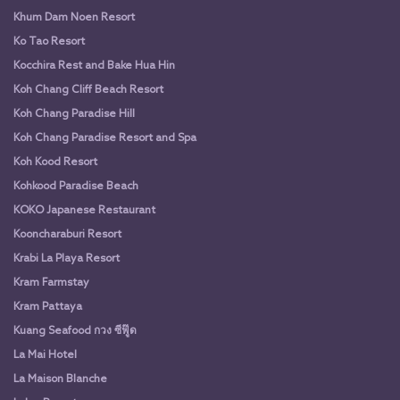
Khum Dam Noen Resort
Ko Tao Resort
Kocchira Rest and Bake Hua Hin
Koh Chang Cliff Beach Resort
Koh Chang Paradise Hill
Koh Chang Paradise Resort and Spa
Koh Kood Resort
Kohkood Paradise Beach
KOKO Japanese Restaurant
Kooncharaburi Resort
Krabi La Playa Resort
Kram Farmstay
Kram Pattaya
Kuang Seafood กวง ซีฟู๊ด
La Mai Hotel
La Maison Blanche