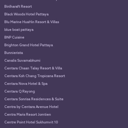
Binlharaft Resort
Black Woods Hotel Pattaya
Blu Marine HuaHin Resort & Villas
blue boat pattaya
BNP Cuisine
Brighton Grand Hotel Pattaya
Bunnierista
Canalis Suvarnabhumi
Centara Chaan Talay Resort & Villa
Centara Koh Chang Tropicana Resort
Centara Nova Hotel & Spa
Centara Q Rayong
Centara Sonrisa Residences & Suite
Centra by Centara Avenue Hotel
Centra Maris Resort Jomtien
Centre Point Hotel Sukhumvit 10