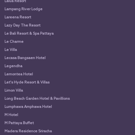
Lalua Resort
Lampang River Lodge
Lareena Resort
Lazy Day The Resort
Le Bali Resort & Spa Pattaya
Le Charme
Le Villa
Lecasa Bangsaen Hotel
Legendha
Lemontea Hotel
Let's Hyde Resort & Villas
Limon Villa
Long Beach Garden Hotel & Pavillions
Lumphawa Amphawa Hotel
M Hotel
M Pattaya Buffet
Madera Residence Sriracha