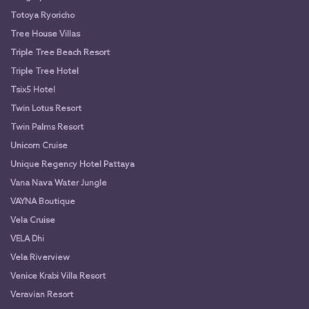
Totoya Ryoricho
Tree House Villas
Triple Tree Beach Resort
Triple Tree Hotel
Tsix5 Hotel
Twin Lotus Resort
Twin Palms Resort
Unicorn Cruise
Unique Regency Hotel Pattaya
Vana Nava Water Jungle
VAYNA Boutique
Vela Cruise
VELA Dhi
Vela Riverview
Venice Krabi Villa Resort
Veravian Resort