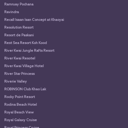
Ramruay Pochana
Ravindra
Recall Isaan Isan Concept at Khaoyai
Resolution Resort
Resort de Paskani
Rest Sea Resort Koh Kood
River Kwai Jungle Rafts Resort
River Kwai Resotel
River Kwai Village Hotel
River Star Princess
Riverie Valley
ROBINSON Club Khao Lak
Rocky Point Resort
Rodina Beach Hotel
Royal Beach View
Royal Galaxy Cruise
Royal Princess Cruise