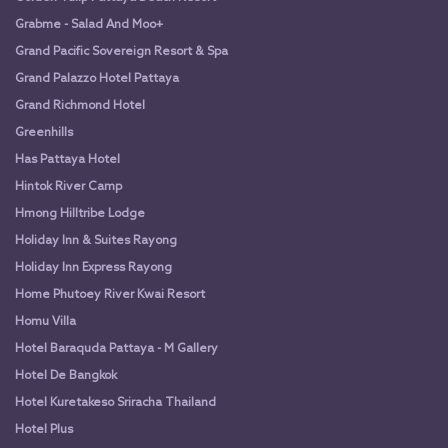
Grabme - Salad And Moo+
Grand Pacific Sovereign Resort & Spa
Grand Palazzo Hotel Pattaya
Grand Richmond Hotel
Greenhills
Has Pattaya Hotel
Hintok River Camp
Hmong Hilltribe Lodge
Holiday Inn & Suites Rayong
Holiday Inn Express Rayong
Home Phutoey River Kwai Resort
Homu Villa
Hotel Baraquda Pattaya - M Gallery
Hotel De Bangkok
Hotel Kuretakeso Sriracha Thailand
Hotel Plus