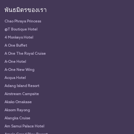
พันธมิตรของเรา
Chao Phraya Princess
@T Boutique Hotel
4 Monkeys Hotel
A One Buffet
A One The Royal Cruise
A-One Hotel
A-One New Wing
Acqua Hotel
Adang Island Resort
Airstream Campsite
Akako Omakase
Aksorn Rayong
Alangka Cruise
Am Samui Palace Hotel