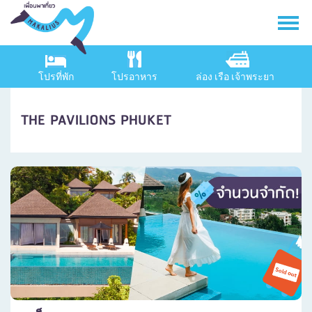
โปรที่พัก
โปรอาหาร
ล่อง เรือ เจ้าพระยา
THE PAVILIONS PHUKET