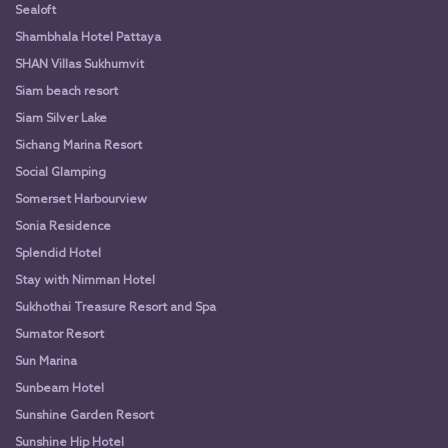
Sealoft
Shambhala Hotel Pattaya
SHAN Villas Sukhumvit
Siam beach resort
Siam Silver Lake
Sichang Marina Resort
Social Glamping
Somerset Harbourview
Sonia Residence
Splendid Hotel
Stay with Nimman Hotel
Sukhothai Treasure Resort and Spa
Sumator Resort
Sun Marina
Sunbeam Hotel
Sunshine Garden Resort
Sunshine Hip Hotel