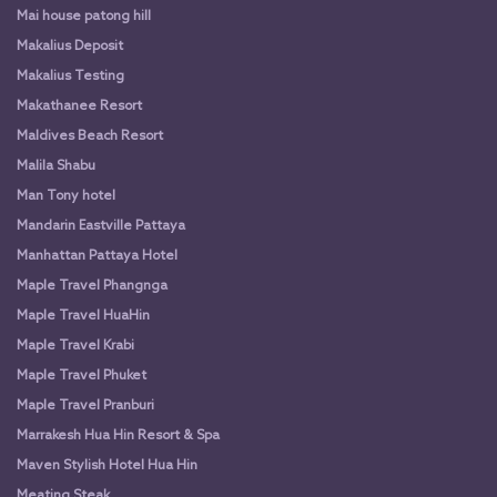
Mai house patong hill
Makalius Deposit
Makalius Testing
Makathanee Resort
Maldives Beach Resort
Malila Shabu
Man Tony hotel
Mandarin Eastville Pattaya
Manhattan Pattaya Hotel
Maple Travel Phangnga
Maple Travel HuaHin
Maple Travel Krabi
Maple Travel Phuket
Maple Travel Pranburi
Marrakesh Hua Hin Resort & Spa
Maven Stylish Hotel Hua Hin
Meating Steak