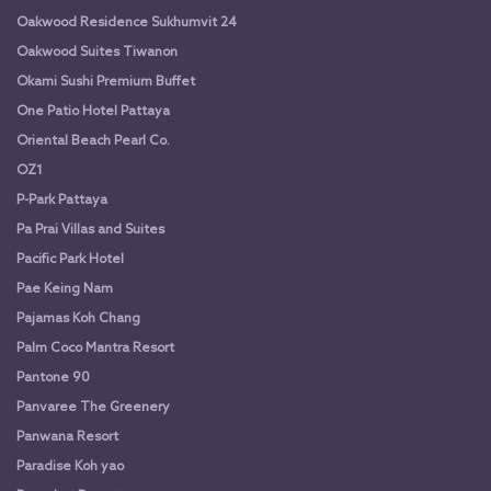
Oakwood Residence Sukhumvit 24
Oakwood Suites Tiwanon
Okami Sushi Premium Buffet
One Patio Hotel Pattaya
Oriental Beach Pearl Co.
OZ1
P-Park Pattaya
Pa Prai Villas and Suites
Pacific Park Hotel
Pae Keing Nam
Pajamas Koh Chang
Palm Coco Mantra Resort
Pantone 90
Panvaree The Greenery
Panwana Resort
Paradise Koh yao