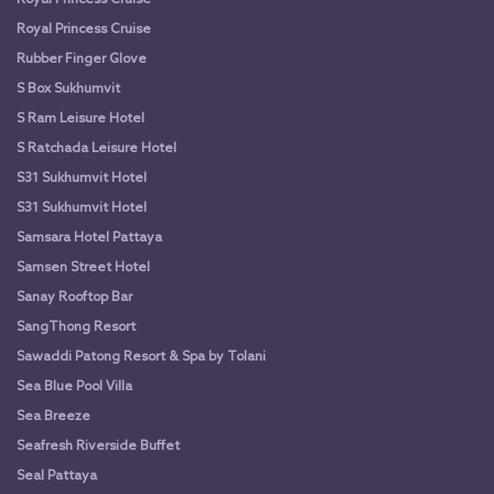
Royal Princess Cruise
Rubber Finger Glove
S Box Sukhumvit
S Ram Leisure Hotel
S Ratchada Leisure Hotel
S31 Sukhumvit Hotel
S31 Sukhumvit Hotel
Samsara Hotel Pattaya
Samsen Street Hotel
Sanay Rooftop Bar
SangThong Resort
Sawaddi Patong Resort & Spa by Tolani
Sea Blue Pool Villa
Sea Breeze
Seafresh Riverside Buffet
Seal Pattaya