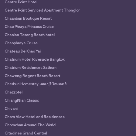
Centre Point Hotel
Centre Point Serviced Apartment Thonglor
Chaanburi Boutique Resort
Chao Phraya Princess Cruise
Chaolao Tosang Beach hotel
Chaophraya Cruise
Chateau De Khao Yai
Chatrium Hotel Riverside Bangkok
Chatrium Residences Sathorn
Chaweng Regent Beach Resort
Cherburi Homestay เฌอ-บุรี โฮมสเตย์
Chezzotel
ChiangKhan Classic
Chivani
Chom View Hotel and Residences
Chomchan Around The World
Citadines Grand Central