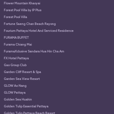
Flower Mountain Khaoyai
Forest Pool Villa by IP Plus
Forest Pool Villa
Fortune Saeng Chan Beach Rayong
Fourium Pattaya Hotel And Serviced Residence
FURAMA BUFFET
Furama Chiang Mai
FuramaXclusive Sandara Hua Hin Cha Am
FX Hotel Pattaya
Gao Group Club
Garden Cliff Resort & Spa
Garden Sea View Resort
GLOW Ao Nang
GLOW Pattaya
Golden Sea Huahin
Golden Tulip Essential Pattaya
Golden Tulip Pattaya Beach Resort