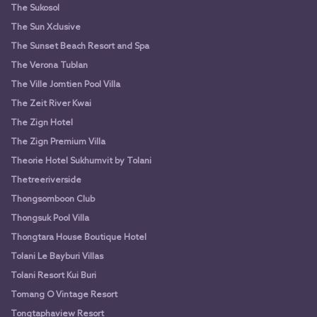
The Sukosol
The Sun Xclusive
The Sunset Beach Resort and Spa
The Verona Tublan
The Ville Jomtien Pool Villa
The Zeit River Kwai
The Zign Hotel
The Zign Premium Villa
Theorie Hotel Sukhumvit by Tolani
Thetreeriverside
Thongsomboon Club
Thongsuk Pool Villa
Thongtara House Boutique Hotel
Tolani Le Bayburi Villas
Tolani Resort Kui Buri
Tomang O Vintage Resort
Tongtaphaview Resort