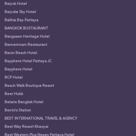
Baiyok Hotel
Baiyoke Sky Hotel
Balihai Bay Pattaya
BANGKOK BUSTAURANT
Bangsaen Heritage Hotel
Bannernnam Restaurant
Baron Beach Hotel
Bayphere Hotel Pattaya JC
Bayphere Hotel
BCP Hotel
Beach Walk Boutique Resort
Beer Hubb
Belaire Bangkok Hotel
Bento's Station
BEST INTERNATIONAL TRAVEL & AGENCY
Best Way Resort Khaoyai
Best Western Plus Nexen Pattaya Hotel