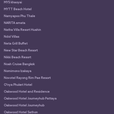
MYS khaoyai
MYTT Beach Hotel
Namyapoo Phu Thale
NARITA amata
Natha Villa Resort Huahin
Ndol Villas
Neta Grill Buffet
New Star Beach Resort
Nikki Beach Resort
Noah Cruise Bangkok
Nomimono Izakaya
Novotel Rayong Rim Pae Resort
O'nya Phuket Hotel
Oakwood Hotel and Residence
Oakwood Hotel Journeyhub Pattaya
Oakwood Hotel Journeyhub
Oakwood Hotel Sathon