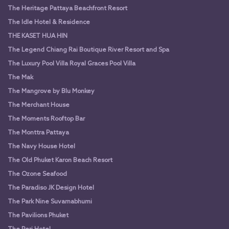
The Heritage Pattaya Beachfront Resort
The Idle Hotel & Residence
THE KASET HUA HIN
The Legend Chiang Rai Boutique River Resort and Spa
The Luxury Pool Villa Royal Graces Pool Villa
The Mak
The Mangrove by Blu Monkey
The Merchant House
The Moments Rooftop Bar
The Monttra Pattaya
The Navy House Hotel
The Old Phuket Karon Beach Resort
The Ozone Seafood
The Paradiso JK Design Hotel
The Park Nine Suvarnabhumi
The Pavilions Phuket