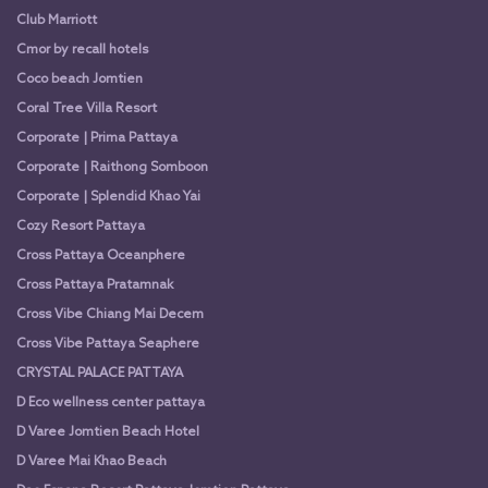
Club Marriott
Cmor by recall hotels
Coco beach Jomtien
Coral Tree Villa Resort
Corporate | Prima Pattaya
Corporate | Raithong Somboon
Corporate | Splendid Khao Yai
Cozy Resort Pattaya
Cross Pattaya Oceanphere
Cross Pattaya Pratamnak
Cross Vibe Chiang Mai Decem
Cross Vibe Pattaya Seaphere
CRYSTAL PALACE PATTAYA
D Eco wellness center pattaya
D Varee Jomtien Beach Hotel
D Varee Mai Khao Beach