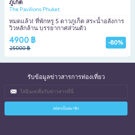
ภูเก็ต
The Pavilions Phuket
หมดแล้ว! ที่พักหรู 5 ดาวภูเก็ต สระน้ำอลังการ
วิวหลักล้าน บรรยากาศส่วนตัว
4900 ฿
-80%
25000 ฿
รับข้อมูลข่าวสารการท่องเที่ยว