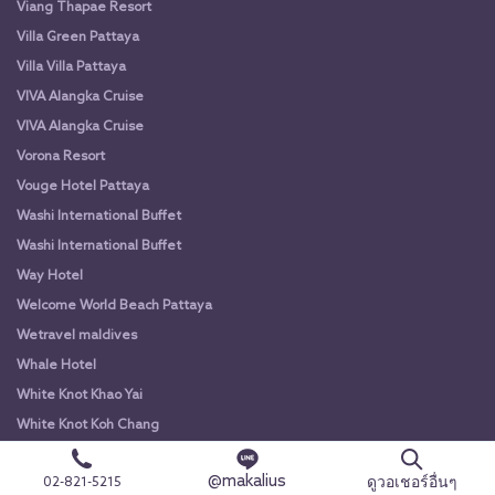
Viang Thapae Resort
Villa Green Pattaya
Villa Villa Pattaya
VIVA Alangka Cruise
VIVA Alangka Cruise
Vorona Resort
Vouge Hotel Pattaya
Washi International Buffet
Washi International Buffet
Way Hotel
Welcome World Beach Pattaya
Wetravel maldives
Whale Hotel
White Knot Khao Yai
White Knot Koh Chang
White Orchid River Cruise
@makalius
ดูวอเชอร์อื่นๆ
02-821-5215
White Orchid River Cruise