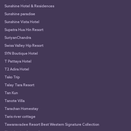
Sunshine Hotel & Residences
Sunshine paradise
Sunshine Vista Hotel
Supatra Hua Hin Resort
SuriyanChandra
Swiss Valley Hip Resort
SYN Boutique Hotel
T Pattaya Hotel
T2 Adira Hotel
Tako Trip
Talay Tara Resort
Tan Kun
Tanote Villa
Tarachan Homestay
Taris river cottage
Tawaravadee Resort Best Western Signature Collection