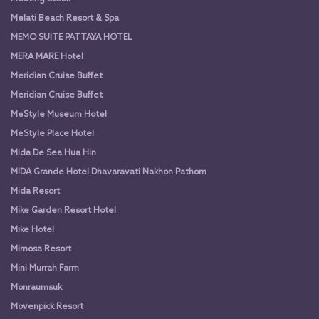
Melati Beach Resort & Spa
MEMO SUITE PATTAYA HOTEL
MERA MARE Hotel
Meridian Cruise Buffet
Meridian Cruise Buffet
MeStyle Museum Hotel
MeStyle Place Hotel
Mida De Sea Hua Hin
MIDA Grande Hotel Dhavaravati Nakhon Pathom
Mida Resort
Mike Garden Resort Hotel
Mike Hotel
Mimosa Resort
Mini Murrah Farm
Monraumsuk
Movenpick Resort