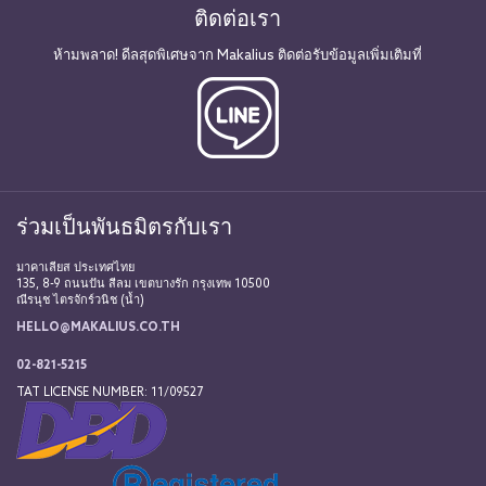
ติดต่อเรา
ห้ามพลาด! ดีลสุดพิเศษจาก Makalius ติดต่อรับข้อมูลเพิ่มเติมที่
ร่วมเป็นพันธมิตรกับเรา
มาคาเลียส ประเทศไทย
135, 8-9 ถนนปัน สีลม เขตบางรัก กรุงเทพ 10500
ณีรนุช ไตรจักร์วนิช (น้ำ)
HELLO@MAKALIUS.CO.TH
02-821-5215
TAT LICENSE NUMBER: 11/09527