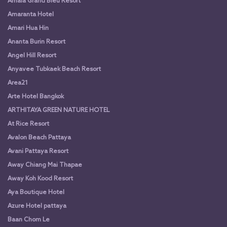
Amala Grand Bleu Resort
Amaranta Hotel
Amari Hua Hin
Ananta Burin Resort
Angel Hill Resort
Anyavee Tubkaek Beach Resort
Area21
Arte Hotel Bangkok
ARTHITAYA GREEN NATURE HOTEL
At Rice Resort
Avalon Beach Pattaya
Avani Pattaya Resort
Away Chiang Mai Thapae
Away Koh Kood Resort
Aya Boutique Hotel
Azure Hotel pattaya
Baan Chom Le