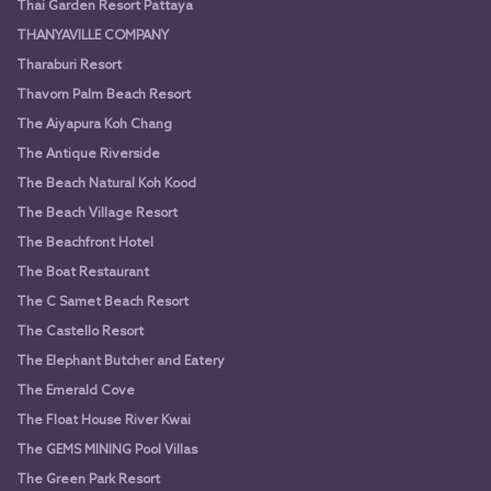
Thai Garden Resort Pattaya
THANYAVILLE COMPANY
Tharaburi Resort
Thavorn Palm Beach Resort
The Aiyapura Koh Chang
The Antique Riverside
The Beach Natural Koh Kood
The Beach Village Resort
The Beachfront Hotel
The Boat Restaurant
The C Samet Beach Resort
The Castello Resort
The Elephant Butcher and Eatery
The Emerald Cove
The Float House River Kwai
The GEMS MINING Pool Villas
The Green Park Resort