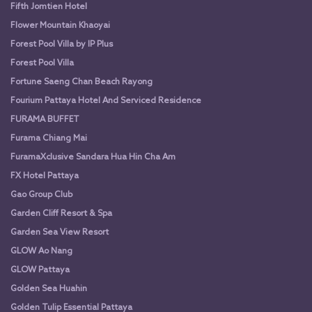
Fifth Jomtien Hotel
Flower Mountain Khaoyai
Forest Pool Villa by IP Plus
Forest Pool Villa
Fortune Saeng Chan Beach Rayong
Fourium Pattaya Hotel And Serviced Residence
FURAMA BUFFET
Furama Chiang Mai
FuramaXclusive Sandara Hua Hin Cha Am
FX Hotel Pattaya
Gao Group Club
Garden Cliff Resort & Spa
Garden Sea View Resort
GLOW Ao Nang
GLOW Pattaya
Golden Sea Huahin
Golden Tulip Essential Pattaya