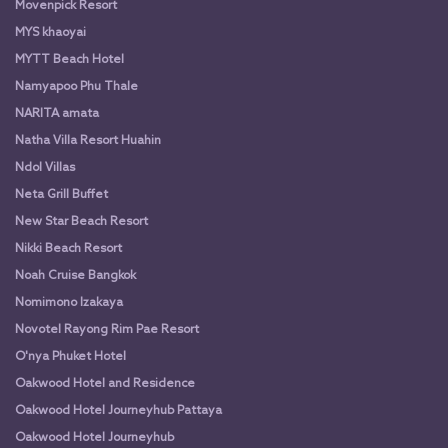
Movenpick Resort
MYS khaoyai
MYTT Beach Hotel
Namyapoo Phu Thale
NARITA amata
Natha Villa Resort Huahin
Ndol Villas
Neta Grill Buffet
New Star Beach Resort
Nikki Beach Resort
Noah Cruise Bangkok
Nomimono Izakaya
Novotel Rayong Rim Pae Resort
O'nya Phuket Hotel
Oakwood Hotel and Residence
Oakwood Hotel Journeyhub Pattaya
Oakwood Hotel Journeyhub