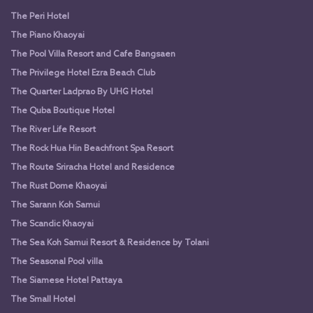
The Peri Hotel
The Piano Khaoyai
The Pool Villa Resort and Cafe Bangsaen
The Privilege Hotel Ezra Beach Club
The Quarter Ladprao By UHG Hotel
The Quba Boutique Hotel
The River Life Resort
The Rock Hua Hin Beachfront Spa Resort
The Route Sriracha Hotel and Residence
The Rust Dome Khaoyai
The Sarann Koh Samui
The Scandic Khaoyai
The Sea Koh Samui Resort & Residence by Tolani
The Seasonal Pool villa
The Siamese Hotel Pattaya
The Small Hotel