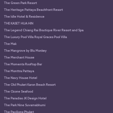
The Green Park Resort
The Heritage Pattaya Beachfront Resort
The Idle Hotel & Residence
THE KASET HUA HIN
The Legend Chiang Rai Boutique River Resort and Spa
The Luxury Pool Villa Royal Graces Pool Villa
The Mak
The Mangrove by Blu Monkey
The Merchant House
The Moments Rooftop Bar
The Monttra Pattaya
The Navy House Hotel
The Old Phuket Karon Beach Resort
The Ozone Seafood
The Paradiso JK Design Hotel
The Park Nine Suvarnabhumi
The Pavilions Phuket