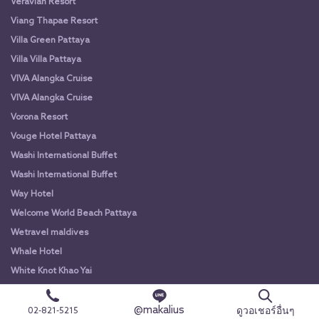
Veravian Resort
Viang Thapae Resort
Villa Green Pattaya
Villa Villa Pattaya
VIVA Alangka Cruise
VIVA Alangka Cruise
Vorona Resort
Vouge Hotel Pattaya
Washi International Buffet
Washi International Buffet
Way Hotel
Welcome World Beach Pattaya
Wetravel maldives
Whale Hotel
White Knot Khao Yai
White Knot Koh Chang
@makalius
White Orchid River Cruise
ดูวอเชอร์อื่นๆ
02-821-5215