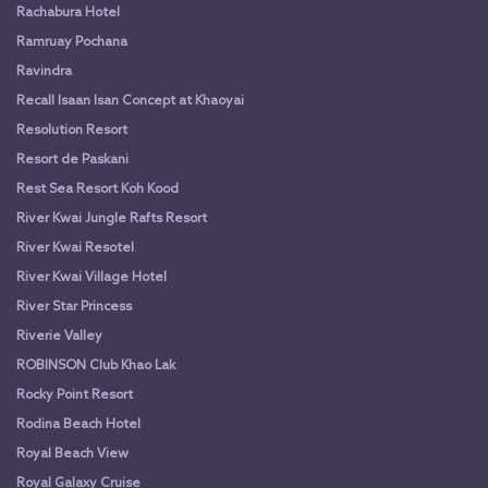
Rachabura Hotel
Ramruay Pochana
Ravindra
Recall Isaan Isan Concept at Khaoyai
Resolution Resort
Resort de Paskani
Rest Sea Resort Koh Kood
River Kwai Jungle Rafts Resort
River Kwai Resotel
River Kwai Village Hotel
River Star Princess
Riverie Valley
ROBINSON Club Khao Lak
Rocky Point Resort
Rodina Beach Hotel
Royal Beach View
Royal Galaxy Cruise