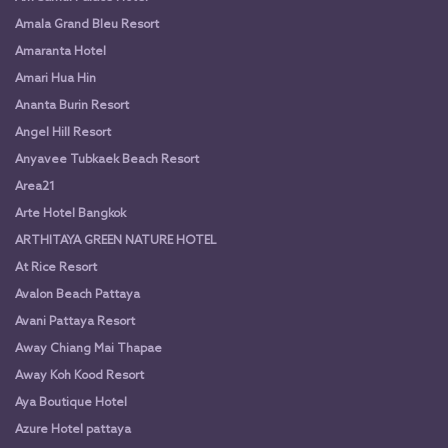
Amala Grand Bleu Resort
Amaranta Hotel
Amari Hua Hin
Ananta Burin Resort
Angel Hill Resort
Anyavee Tubkaek Beach Resort
Area21
Arte Hotel Bangkok
ARTHITAYA GREEN NATURE HOTEL
At Rice Resort
Avalon Beach Pattaya
Avani Pattaya Resort
Away Chiang Mai Thapae
Away Koh Kood Resort
Aya Boutique Hotel
Azure Hotel pattaya