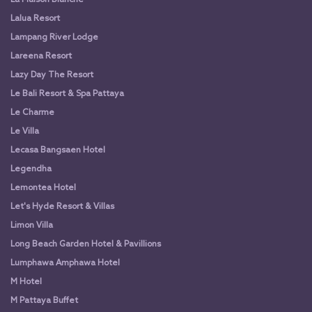
Lalua Resort
Lampang River Lodge
Lareena Resort
Lazy Day The Resort
Le Bali Resort & Spa Pattaya
Le Charme
Le Villa
Lecasa Bangsaen Hotel
Legendha
Lemontea Hotel
Let's Hyde Resort & Villas
Limon Villa
Long Beach Garden Hotel & Pavillions
Lumphawa Amphawa Hotel
M Hotel
M Pattaya Buffet