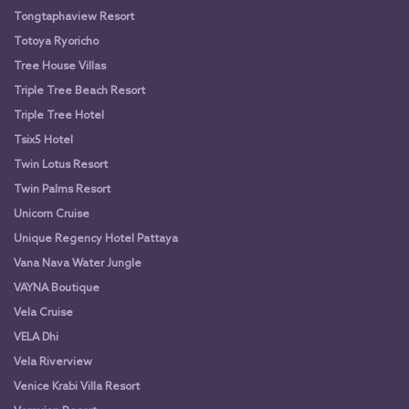
Tongtaphaview Resort
Totoya Ryoricho
Tree House Villas
Triple Tree Beach Resort
Triple Tree Hotel
Tsix5 Hotel
Twin Lotus Resort
Twin Palms Resort
Unicorn Cruise
Unique Regency Hotel Pattaya
Vana Nava Water Jungle
VAYNA Boutique
Vela Cruise
VELA Dhi
Vela Riverview
Venice Krabi Villa Resort