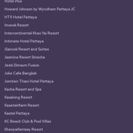
Hotel Plus
Howard Johnson by Wyndham Pattaya JC
HT9 Hotel Pattaya
Imsook Resort
Intercontinental Khao Yai Resort
Intimate Hotel Pattaya
iSanook Resort and Suites
Jasmine Resort Sriracha
Jeeb Dimsum Fusion
Jolie Cafe Bangkok
Jomtien Thani Hotel Pattaya
Kacha Resort and Spa
Kasalong Resort
Kasetsirifarm Resort
Kastel Pattaya
KC Beach Club & Pool Villas
Khaoyaifantasy Resort