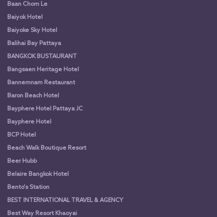
Baan Chom Le
Baiyok Hotel
Baiyoke Sky Hotel
Balihai Bay Pattaya
BANGKOK BUSTAURANT
Bangsaen Heritage Hotel
Bannernnam Restaurant
Baron Beach Hotel
Bayphere Hotel Pattaya JC
Bayphere Hotel
BCP Hotel
Beach Walk Boutique Resort
Beer Hubb
Belaire Bangkok Hotel
Bento's Station
BEST INTERNATIONAL TRAVEL & AGENCY
Best Way Resort Khaoyai