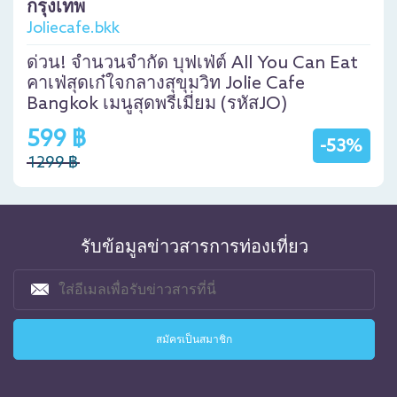
กรุงเทพ
Joliecafe.bkk
ด่วน! จำนวนจำกัด บุฟเฟ่ต์ All You Can Eat
คาเฟ่สุดเก๋ใจกลางสุขุมวิท Jolie Cafe
Bangkok เมนูสุดพรีเมี่ยม (รหัสJO)
599 ฿
-53%
1299 ฿
รับข้อมูลข่าวสารการท่องเที่ยว