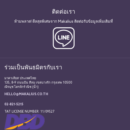
ติดต่อเรา
ห้ามพลาด! ดีลสุดพิเศษจาก Makalius ติดต่อรับข้อมูลเพิ่มเติมที่
ร่วมเป็นพันธมิตรกับเรา
มาคาเลียส ประเทศไทย
135, 8-9 ถนนปัน สีลม เขตบางรัก กรุงเทพ 10500
ณีรนุช ไตรจักร์วนิช (น้ำ)
HELLO@MAKALIUS.CO.TH
02-821-5215
TAT LICENSE NUMBER: 11/09527