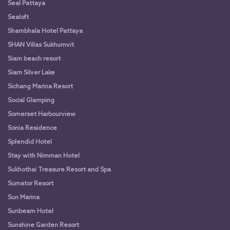
Seal Pattaya
Sealoft
Shambhala Hotel Pattaya
SHAN Villas Sukhumvit
Siam beach resort
Siam Silver Lake
Sichang Marina Resort
Social Glamping
Somerset Harbourview
Sonia Residence
Splendid Hotel
Stay with Nimman Hotel
Sukhothai Treasure Resort and Spa
Sumator Resort
Sun Marina
Sunbeam Hotel
Sunshine Garden Resort