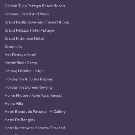
Golden Tulip Pattaya Beach Resort
Grabme - Salad And Moo+
Grand Pacific Sovereign Resort & Spa
Grand Palazzo Hotel Pattaya
Grand Richmond Hotel
Greenhills
Has Pattaya Hotel
Hintok River Camp
Hmong Hilltribe Lodge
Holiday Inn & Suites Rayong
Holiday Inn Express Rayong
Home Phutoey River Kwai Resort
Homu Villa
Hotel Baraquda Pattaya - M Gallery
Hotel De Bangkok
Hotel Kuretakeso Sriracha Thailand