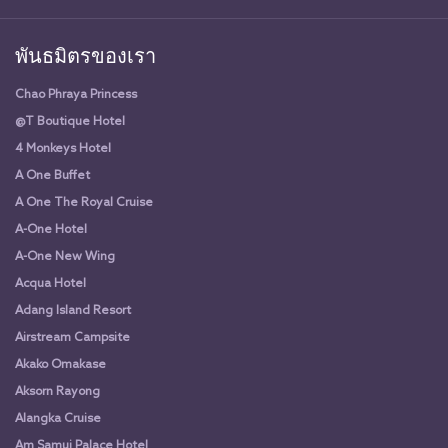
พันธมิตรของเรา
Chao Phraya Princess
@T Boutique Hotel
4 Monkeys Hotel
A One Buffet
A One The Royal Cruise
A-One Hotel
A-One New Wing
Acqua Hotel
Adang Island Resort
Airstream Campsite
Akako Omakase
Aksorn Rayong
Alangka Cruise
Am Samui Palace Hotel