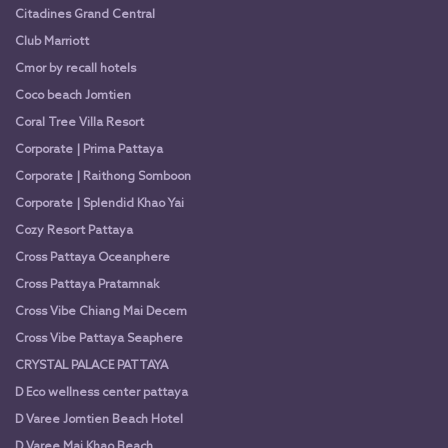
Citadines Grand Central
Club Marriott
Cmor by recall hotels
Coco beach Jomtien
Coral Tree Villa Resort
Corporate | Prima Pattaya
Corporate | Raithong Somboon
Corporate | Splendid Khao Yai
Cozy Resort Pattaya
Cross Pattaya Oceanphere
Cross Pattaya Pratamnak
Cross Vibe Chiang Mai Decem
Cross Vibe Pattaya Seaphere
CRYSTAL PALACE PATTAYA
D Eco wellness center pattaya
D Varee Jomtien Beach Hotel
D Varee Mai Khao Beach