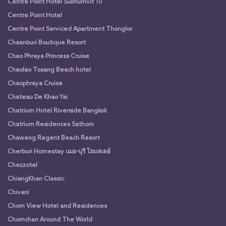
Centre Point Hotel Sukhumvit 10
Centre Point Hotel
Centre Point Serviced Apartment Thonglor
Chaanburi Boutique Resort
Chao Phraya Princess Cruise
Chaolao Tosang Beach hotel
Chaophraya Cruise
Chateau De Khao Yai
Chatrium Hotel Riverside Bangkok
Chatrium Residences Sathorn
Chaweng Regent Beach Resort
Cherburi Homestay เฌอ-บุรี โฮมสเตย์
Chezzotel
ChiangKhan Classic
Chivani
Chom View Hotel and Residences
Chomchan Around The World