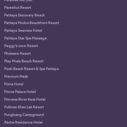
Paradise Koh yao
Pareehut Resort
Pattaya Discovery Beach
Pattaya Modus Beachfront Resort
Pattaya Seaview Hotel
Pattaya Star Spa Massage
Peggy’s cove Resort
Phukaew Resort
Play Phala Beach Resort
Pooh Beach Resort & Spa Pattaya
Premium Mask
Prima Hotel
Prince Palace Hotel
Princess River Kwai Hotel
Pullman Khao Lak Resort
Pungluang Campground
Racha Residence Hotel