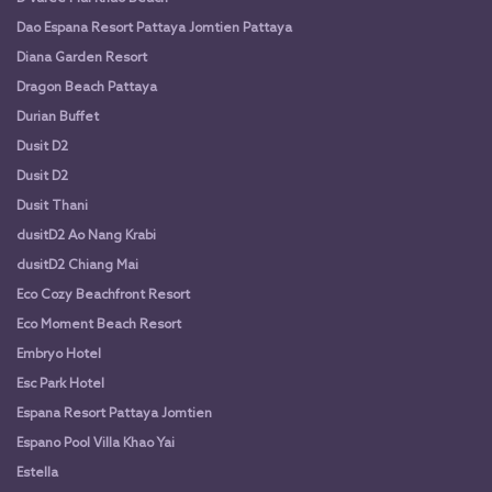
Dao Espana Resort Pattaya Jomtien Pattaya
Diana Garden Resort
Dragon Beach Pattaya
Durian Buffet
Dusit D2
Dusit D2
Dusit Thani
dusitD2 Ao Nang Krabi
dusitD2 Chiang Mai
Eco Cozy Beachfront Resort
Eco Moment Beach Resort
Embryo Hotel
Esc Park Hotel
Espana Resort Pattaya Jomtien
Espano Pool Villa Khao Yai
Estella