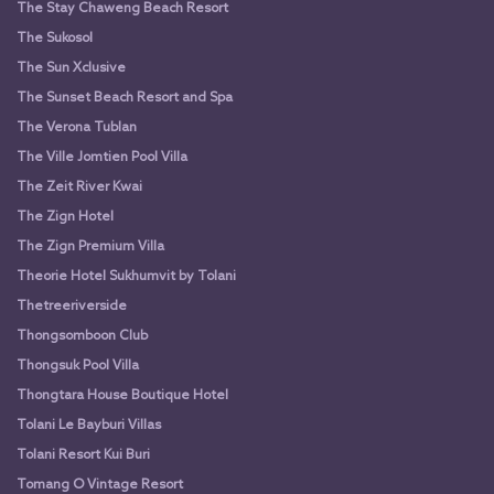
The Stay Chaweng Beach Resort
The Sukosol
The Sun Xclusive
The Sunset Beach Resort and Spa
The Verona Tublan
The Ville Jomtien Pool Villa
The Zeit River Kwai
The Zign Hotel
The Zign Premium Villa
Theorie Hotel Sukhumvit by Tolani
Thetreeriverside
Thongsomboon Club
Thongsuk Pool Villa
Thongtara House Boutique Hotel
Tolani Le Bayburi Villas
Tolani Resort Kui Buri
Tomang O Vintage Resort