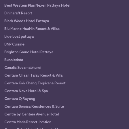
Best Western Plus Nexen Pattaya Hotel
Binlharaft Resort
Black Woods Hotel Pattaya
Blu Marine HuaHin Resort & Villas
blue boat pattaya
BNP Cuisine
Brighton Grand Hotel Pattaya
Bunnierista
Canalis Suvarnabhumi
Centara Chaan Talay Resort & Villa
Centara Koh Chang Tropicana Resort
Centara Nova Hotel & Spa
Centara Q Rayong
Centara Sonrisa Residences & Suite
Centra by Centara Avenue Hotel
Centra Maris Resort Jomtien