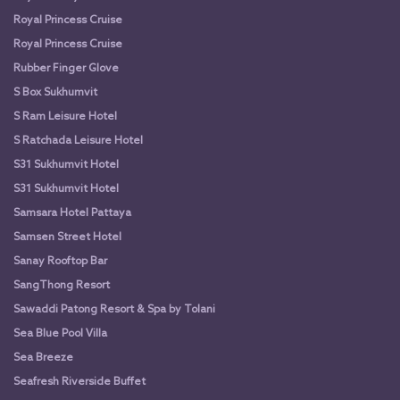
Royal Princess Cruise
Royal Princess Cruise
Rubber Finger Glove
S Box Sukhumvit
S Ram Leisure Hotel
S Ratchada Leisure Hotel
S31 Sukhumvit Hotel
S31 Sukhumvit Hotel
Samsara Hotel Pattaya
Samsen Street Hotel
Sanay Rooftop Bar
SangThong Resort
Sawaddi Patong Resort & Spa by Tolani
Sea Blue Pool Villa
Sea Breeze
Seafresh Riverside Buffet