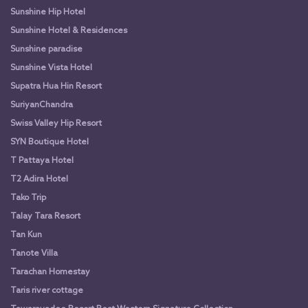
Sunshine Hip Hotel
Sunshine Hotel & Residences
Sunshine paradise
Sunshine Vista Hotel
Supatra Hua Hin Resort
SuriyanChandra
Swiss Valley Hip Resort
SYN Boutique Hotel
T Pattaya Hotel
T2 Adira Hotel
Tako Trip
Talay Tara Resort
Tan Kun
Tanote Villa
Tarachan Homestay
Taris river cottage