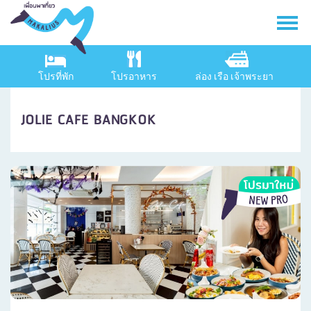
โปรที่พัก
โปรอาหาร
ล่อง เรือ เจ้าพระยา
JOLIE CAFE BANGKOK