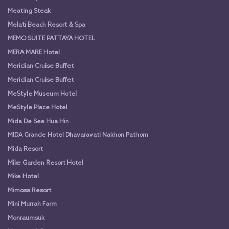
Meating Steak
Melati Beach Resort & Spa
MEMO SUITE PATTAYA HOTEL
MERA MARE Hotel
Meridian Cruise Buffet
Meridian Cruise Buffet
MeStyle Museum Hotel
MeStyle Place Hotel
Mida De Sea Hua Hin
MIDA Grande Hotel Dhavaravati Nakhon Pathom
Mida Resort
Mike Garden Resort Hotel
Mike Hotel
Mimosa Resort
Mini Murrah Farm
Monraumsuk