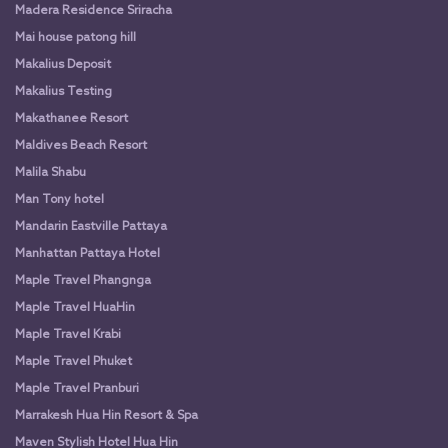
Madera Residence Sriracha
Mai house patong hill
Makalius Deposit
Makalius Testing
Makathanee Resort
Maldives Beach Resort
Malila Shabu
Man Tony hotel
Mandarin Eastville Pattaya
Manhattan Pattaya Hotel
Maple Travel Phangnga
Maple Travel HuaHin
Maple Travel Krabi
Maple Travel Phuket
Maple Travel Pranburi
Marrakesh Hua Hin Resort & Spa
Maven Stylish Hotel Hua Hin