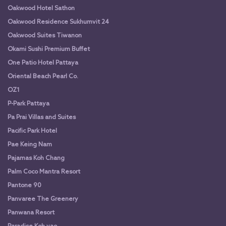
Oakwood Hotel Sathon
Oakwood Residence Sukhumvit 24
Oakwood Suites Tiwanon
Okami Sushi Premium Buffet
One Patio Hotel Pattaya
Oriental Beach Pearl Co.
OZ1
P-Park Pattaya
Pa Prai Villas and Suites
Pacific Park Hotel
Pae Keing Nam
Pajamas Koh Chang
Palm Coco Mantra Resort
Pantone 90
Panvaree The Greenery
Panwana Resort