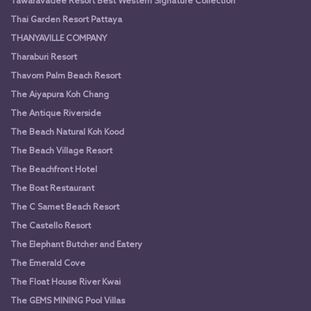
Tawaravadee Resort Best Western Signature Collection
Thai Garden Resort Pattaya
THANYAVILLE COMPANY
Tharaburi Resort
Thavorn Palm Beach Resort
The Aiyapura Koh Chang
The Antique Riverside
The Beach Natural Koh Kood
The Beach Village Resort
The Beachfront Hotel
The Boat Restaurant
The C Samet Beach Resort
The Castello Resort
The Elephant Butcher and Eatery
The Emerald Cove
The Float House River Kwai
The GEMS MINING Pool Villas