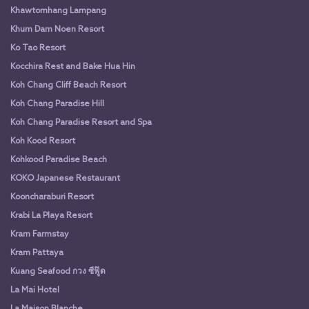
Khawtomhang Lampang
Khum Dam Noen Resort
Ko Tao Resort
Kocchira Rest and Bake Hua Hin
Koh Chang Cliff Beach Resort
Koh Chang Paradise Hill
Koh Chang Paradise Resort and Spa
Koh Kood Resort
Kohkood Paradise Beach
KOKO Japanese Restaurant
Kooncharaburi Resort
Krabi La Playa Resort
Kram Farmstay
Kram Pattaya
Kuang Seafood กวง ซีฟู๊ด
La Mai Hotel
La Maison Blanche