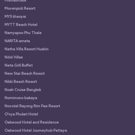
Monraumsuk
Movenpick Resort
MYS khaoyai
MYTT Beach Hotel
Namyapoo Phu Thale
NARITA amata
Natha Villa Resort Huahin
Ndol Villas
Neta Grill Buffet
New Star Beach Resort
Nikki Beach Resort
Noah Cruise Bangkok
Nomimono Izakaya
Novotel Rayong Rim Pae Resort
O'nya Phuket Hotel
Oakwood Hotel and Residence
Oakwood Hotel Journeyhub Pattaya