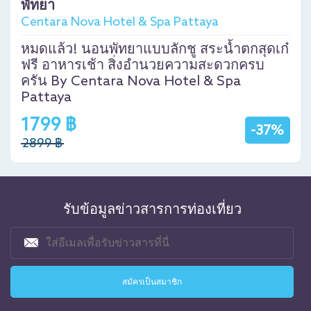
พัทยา
Centara Nova Hotel & Spa Pattaya
หมดแล้ว! นอนพัทยาแบบลักชู สระน้ำตกสุดเก๋
ฟรี อาหารเช้า สิ่งอำนวยความสะดวกครบ
ครัน By Centara Nova Hotel & Spa
Pattaya
1799 ฿
-37%
2899 ฿
รับข้อมูลข่าวสารการท่องเที่ยว