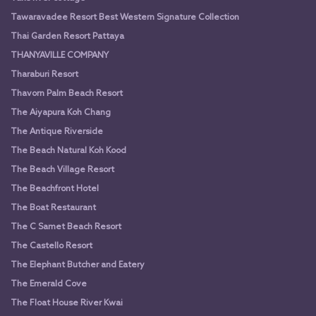
Tawaravadee Resort Best Western Signature Collection
Thai Garden Resort Pattaya
THANYAVILLE COMPANY
Tharaburi Resort
Thavorn Palm Beach Resort
The Aiyapura Koh Chang
The Antique Riverside
The Beach Natural Koh Kood
The Beach Village Resort
The Beachfront Hotel
The Boat Restaurant
The C Samet Beach Resort
The Castello Resort
The Elephant Butcher and Eatery
The Emerald Cove
The Float House River Kwai