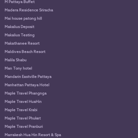
M Pattaya Buffet
Madera Residence Sriracha
Mai house patong hill
Makalius Deposit
Makalius Testing
Makathanee Resort
Maldives Beach Resort
Malila Shabu
Man Tony hotel
Mandarin Eastville Pattaya
Manhattan Pattaya Hotel
Maple Travel Phangnga
Maple Travel HuaHin
Maple Travel Krabi
Maple Travel Phuket
Maple Travel Pranburi
Marrakesh Hua Hin Resort & Spa