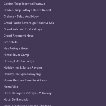
Golden Tulip Essential Pattaya
Golden Tulip Pattaya Beach Resort
Grabme - Salad And Moo+
Grand Pacific Sovereign Resort & Spa
Grand Palazzo Hotel Pattaya
Grand Richmond Hotel
Greenhills
Has Pattaya Hotel
Hintok River Camp
Hmong Hilltribe Lodge
Holiday Inn & Suites Rayong
Holiday Inn Express Rayong
Home Phutoey River Kwai Resort
Homu Villa
Hotel Baraquda Pattaya - M Gallery
Hotel De Bangkok