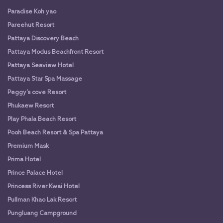
Paradise Koh yao
Pareehut Resort
Pattaya Discovery Beach
Pattaya Modus Beachfront Resort
Pattaya Seaview Hotel
Pattaya Star Spa Massage
Peggy’s cove Resort
Phukaew Resort
Play Phala Beach Resort
Pooh Beach Resort & Spa Pattaya
Premium Mask
Prima Hotel
Prince Palace Hotel
Princess River Kwai Hotel
Pullman Khao Lak Resort
Pungluang Campground