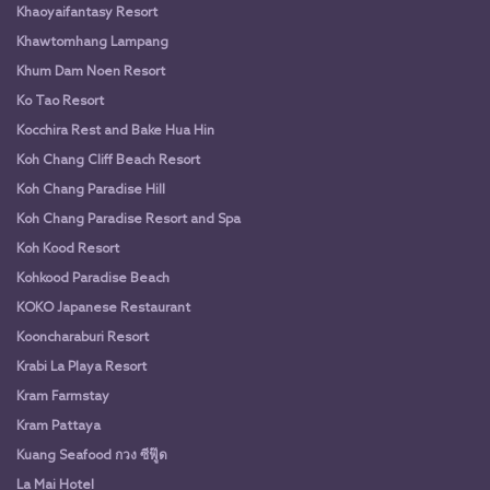
Khaoyaifantasy Resort
Khawtomhang Lampang
Khum Dam Noen Resort
Ko Tao Resort
Kocchira Rest and Bake Hua Hin
Koh Chang Cliff Beach Resort
Koh Chang Paradise Hill
Koh Chang Paradise Resort and Spa
Koh Kood Resort
Kohkood Paradise Beach
KOKO Japanese Restaurant
Kooncharaburi Resort
Krabi La Playa Resort
Kram Farmstay
Kram Pattaya
Kuang Seafood กวง ซีฟู๊ด
La Mai Hotel