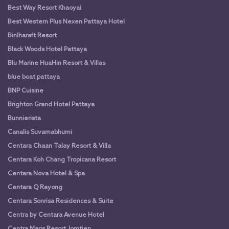
Best Way Resort Khaoyai
Best Western Plus Nexen Pattaya Hotel
Binlharaft Resort
Black Woods Hotel Pattaya
Blu Marine HuaHin Resort & Villas
blue boat pattaya
BNP Cuisine
Brighton Grand Hotel Pattaya
Bunnierista
Canalis Suvarnabhumi
Centara Chaan Talay Resort & Villa
Centara Koh Chang Tropicana Resort
Centara Nova Hotel & Spa
Centara Q Rayong
Centara Sonrisa Residences & Suite
Centra by Centara Avenue Hotel
Centra Maris Resort Jomtien