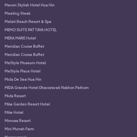
Maven Stylish Hotel Hua Hin
Meating Steak
Melati Beach Resort & Spa
MEMO SUITE PATTAYA HOTEL
MERA MARE Hotel
Meridian Cruise Buffet
Meridian Cruise Buffet
MeStyle Museum Hotel
MeStyle Place Hotel
Mida De Sea Hua Hin
MIDA Grande Hotel Dhavaravati Nakhon Pathom
Mida Resort
Mike Garden Resort Hotel
Mike Hotel
Mimosa Resort
Mini Murrah Farm