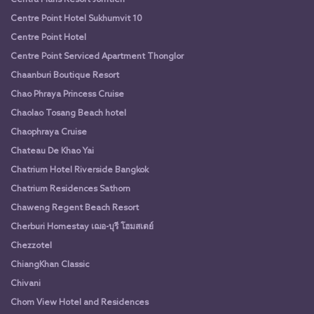
Centre Point Hotel Sukhumvit 10
Centre Point Hotel
Centre Point Serviced Apartment Thonglor
Chaanburi Boutique Resort
Chao Phraya Princess Cruise
Chaolao Tosang Beach hotel
Chaophraya Cruise
Chateau De Khao Yai
Chatrium Hotel Riverside Bangkok
Chatrium Residences Sathorn
Chaweng Regent Beach Resort
Cherburi Homestay เฌอ-บุรี โฮมสเตย์
Chezzotel
ChiangKhan Classic
Chivani
Chom View Hotel and Residences