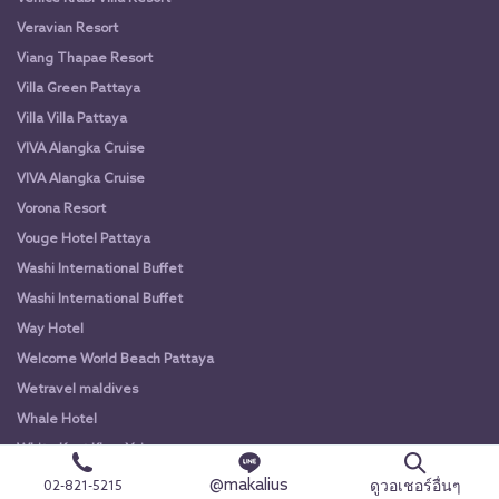
Veravian Resort
Viang Thapae Resort
Villa Green Pattaya
Villa Villa Pattaya
VIVA Alangka Cruise
VIVA Alangka Cruise
Vorona Resort
Vouge Hotel Pattaya
Washi International Buffet
Washi International Buffet
Way Hotel
Welcome World Beach Pattaya
Wetravel maldives
Whale Hotel
White Knot Khao Yai
White Knot Koh Chang
@makalius
ดูวอเชอร์อื่นๆ
02-821-5215