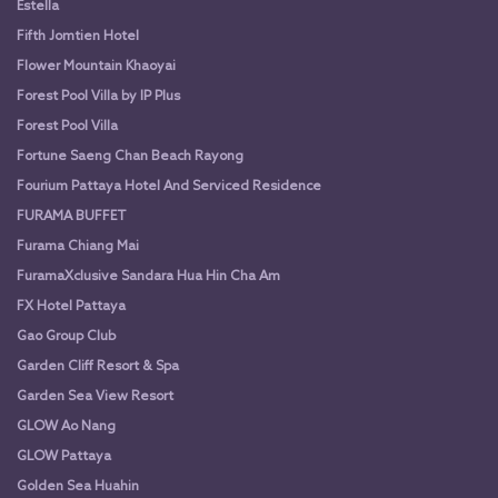
Estella
Fifth Jomtien Hotel
Flower Mountain Khaoyai
Forest Pool Villa by IP Plus
Forest Pool Villa
Fortune Saeng Chan Beach Rayong
Fourium Pattaya Hotel And Serviced Residence
FURAMA BUFFET
Furama Chiang Mai
FuramaXclusive Sandara Hua Hin Cha Am
FX Hotel Pattaya
Gao Group Club
Garden Cliff Resort & Spa
Garden Sea View Resort
GLOW Ao Nang
GLOW Pattaya
Golden Sea Huahin