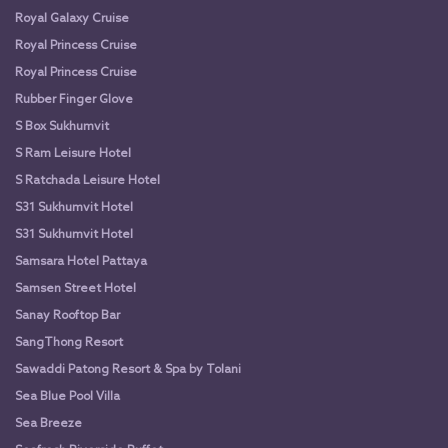
Royal Galaxy Cruise
Royal Princess Cruise
Royal Princess Cruise
Rubber Finger Glove
S Box Sukhumvit
S Ram Leisure Hotel
S Ratchada Leisure Hotel
S31 Sukhumvit Hotel
S31 Sukhumvit Hotel
Samsara Hotel Pattaya
Samsen Street Hotel
Sanay Rooftop Bar
SangThong Resort
Sawaddi Patong Resort & Spa by Tolani
Sea Blue Pool Villa
Sea Breeze