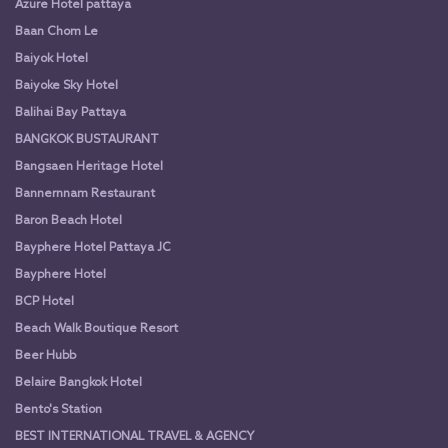
Azure Hotel pattaya
Baan Chom Le
Baiyok Hotel
Baiyoke Sky Hotel
Balihai Bay Pattaya
BANGKOK BUSTAURANT
Bangsaen Heritage Hotel
Bannernnam Restaurant
Baron Beach Hotel
Bayphere Hotel Pattaya JC
Bayphere Hotel
BCP Hotel
Beach Walk Boutique Resort
Beer Hubb
Belaire Bangkok Hotel
Bento's Station
BEST INTERNATIONAL TRAVEL & AGENCY