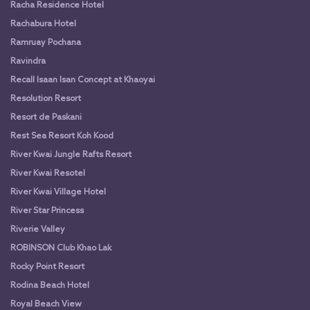
Racha Residence Hotel
Rachabura Hotel
Ramruay Pochana
Ravindra
Recall Isaan Isan Concept at Khaoyai
Resolution Resort
Resort de Paskani
Rest Sea Resort Koh Kood
River Kwai Jungle Rafts Resort
River Kwai Resotel
River Kwai Village Hotel
River Star Princess
Riverie Valley
ROBINSON Club Khao Lak
Rocky Point Resort
Rodina Beach Hotel
Royal Beach View