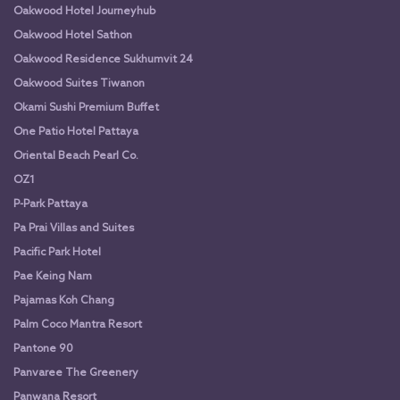
Oakwood Hotel Journeyhub
Oakwood Hotel Sathon
Oakwood Residence Sukhumvit 24
Oakwood Suites Tiwanon
Okami Sushi Premium Buffet
One Patio Hotel Pattaya
Oriental Beach Pearl Co.
OZ1
P-Park Pattaya
Pa Prai Villas and Suites
Pacific Park Hotel
Pae Keing Nam
Pajamas Koh Chang
Palm Coco Mantra Resort
Pantone 90
Panvaree The Greenery
Panwana Resort