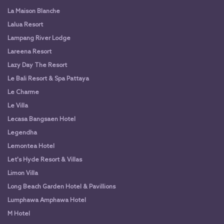
La Maison Blanche
Lalua Resort
Lampang River Lodge
Lareena Resort
Lazy Day The Resort
Le Bali Resort & Spa Pattaya
Le Charme
Le Villa
Lecasa Bangsaen Hotel
Legendha
Lemontea Hotel
Let's Hyde Resort & Villas
Limon Villa
Long Beach Garden Hotel & Pavillions
Lumphawa Amphawa Hotel
M Hotel