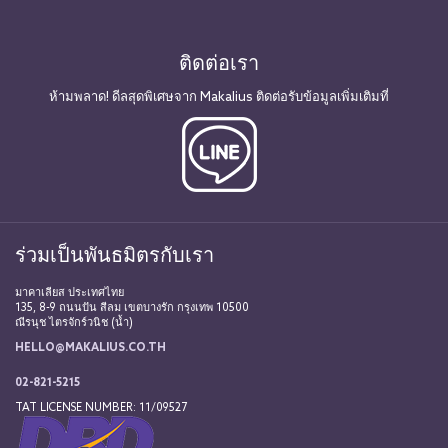
ติดต่อเรา
ห้ามพลาด! ดีลสุดพิเศษจาก Makalius ติดต่อรับข้อมูลเพิ่มเติมที่
ร่วมเป็นพันธมิตรกับเรา
มาคาเลียส ประเทศไทย
135, 8-9 ถนนปัน สีลม เขตบางรัก กรุงเทพ 10500
ณีรนุช ไตรจักร์วนิช (น้ำ)
HELLO@MAKALIUS.CO.TH
02-821-5215
TAT LICENSE NUMBER: 11/09527