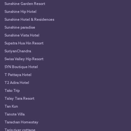
Sunshine Garden Resort
Sunshine Hip Hotel
Sunshine Hotel & Residences
Sunshine paradise
Sunshine Vista Hotel
Supatra Hua Hin Resort
SuriyanChandra
Swiss Valley Hip Resort
SYN Boutique Hotel
T Pattaya Hotel
T2 Adira Hotel
Tako Trip
Talay Tara Resort
Tan Kun
Tanote Villa
Tarachan Homestay
Taris river cottage