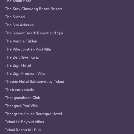
The Small Hotel
The Stay Chaweng Beach Resort
The Sukosol
The Sun Xclusive
The Sunset Beach Resort and Spa
The Verona Tublan
The Ville Jomtien Pool Villa
The Zeit River Kwai
The Zign Hotel
The Zign Premium Villa
Theorie Hotel Sukhumvit by Tolani
Thetreeriverside
Thongsomboon Club
Thongsuk Pool Villa
Thongtara House Boutique Hotel
Tolani Le Bayburi Villas
Tolani Resort Kui Buri