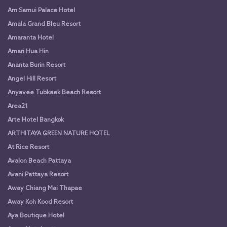
Am Samui Palace Hotel
Amala Grand Bleu Resort
Amaranta Hotel
Amari Hua Hin
Ananta Burin Resort
Angel Hill Resort
Anyavee Tubkaek Beach Resort
Area21
Arte Hotel Bangkok
ARTHITAYA GREEN NATURE HOTEL
At Rice Resort
Avalon Beach Pattaya
Avani Pattaya Resort
Away Chiang Mai Thapae
Away Koh Kood Resort
Aya Boutique Hotel