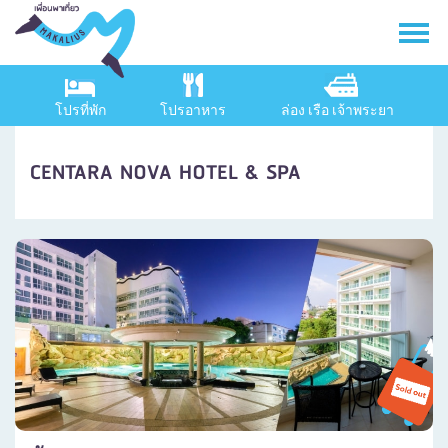
โปรที่พัก
โปรอาหาร
ล่อง เรือ เจ้าพระยา
CENTARA NOVA HOTEL & SPA