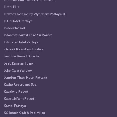
Hotel Kuretakeso Sriracha Thailand
Hotel Plus
Howard Johnson by Wyndham Pattaya JC
HT9 Hotel Pattaya
Imsook Resort
Intercontinental Khao Yai Resort
Intimate Hotel Pattaya
iSanook Resort and Suites
Jasmine Resort Sriracha
Jeeb Dimsum Fusion
Jolie Cafe Bangkok
Jomtien Thani Hotel Pattaya
Kacha Resort and Spa
Kasalong Resort
Kasetsirifarm Resort
Kastel Pattaya
KC Beach Club & Pool Villas