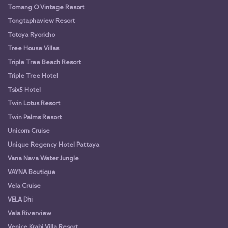
Tomang O Vintage Resort
Tongtaphaview Resort
Totoya Ryoricho
Tree House Villas
Triple Tree Beach Resort
Triple Tree Hotel
Tsix5 Hotel
Twin Lotus Resort
Twin Palms Resort
Unicorn Cruise
Unique Regency Hotel Pattaya
Vana Nava Water Jungle
VAYNA Boutique
Vela Cruise
VELA Dhi
Vela Riverview
Venice Krabi Villa Resort