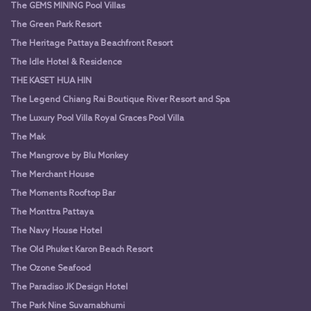
The GEMS MINING Pool Villas
The Green Park Resort
The Heritage Pattaya Beachfront Resort
The Idle Hotel & Residence
THE KASET HUA HIN
The Legend Chiang Rai Boutique River Resort and Spa
The Luxury Pool Villa Royal Graces Pool Villa
The Mak
The Mangrove by Blu Monkey
The Merchant House
The Moments Rooftop Bar
The Monttra Pattaya
The Navy House Hotel
The Old Phuket Karon Beach Resort
The Ozone Seafood
The Paradiso JK Design Hotel
The Park Nine Suvarnabhumi