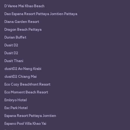
D Varee Mai Khao Beach
Dao Espana Resort Pattaya Jomtien Pattaya
Diana Garden Resort
Dragon Beach Pattaya
Durian Buffet
Dusit D2
Dusit D2
Dusit Thani
dusitD2 Ao Nang Krabi
dusitD2 Chiang Mai
Eco Cozy Beachfront Resort
Eco Moment Beach Resort
Embryo Hotel
Esc Park Hotel
Espana Resort Pattaya Jomtien
Espano Pool Villa Khao Yai