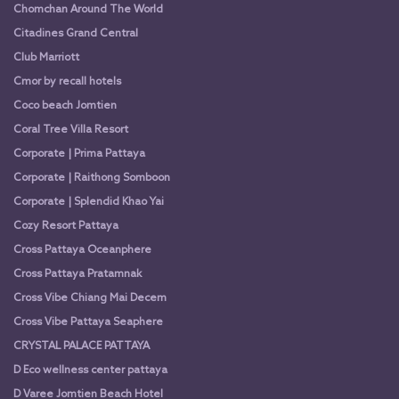
Chomchan Around The World
Citadines Grand Central
Club Marriott
Cmor by recall hotels
Coco beach Jomtien
Coral Tree Villa Resort
Corporate | Prima Pattaya
Corporate | Raithong Somboon
Corporate | Splendid Khao Yai
Cozy Resort Pattaya
Cross Pattaya Oceanphere
Cross Pattaya Pratamnak
Cross Vibe Chiang Mai Decem
Cross Vibe Pattaya Seaphere
CRYSTAL PALACE PATTAYA
D Eco wellness center pattaya
D Varee Jomtien Beach Hotel