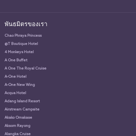
พันธมิตรของเรา
Chao Phraya Princess
@T Boutique Hotel
4 Monkeys Hotel
A One Buffet
A One The Royal Cruise
A-One Hotel
A-One New Wing
Acqua Hotel
Adang Island Resort
Airstream Campsite
Akako Omakase
Aksorn Rayong
Alangka Cruise