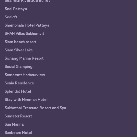
Seafresh Riverside Buffet
Seal Pattaya
Sealoft
Shambhala Hotel Pattaya
SHAN Villas Sukhumvit
Siam beach resort
Siam Silver Lake
Sichang Marina Resort
Social Glamping
Somerset Harbourview
Sonia Residence
Splendid Hotel
Stay with Nimman Hotel
Sukhothai Treasure Resort and Spa
Sumator Resort
Sun Marina
Sunbeam Hotel