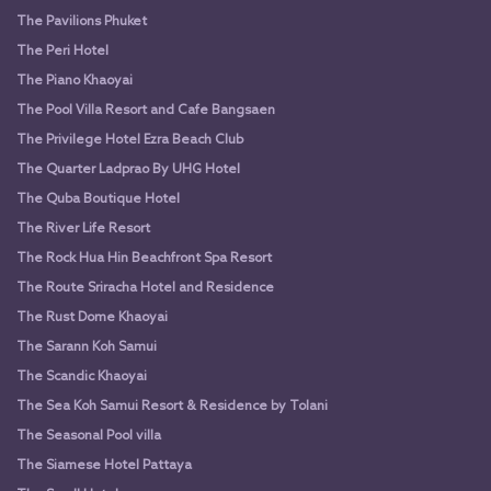
The Pavilions Phuket
The Peri Hotel
The Piano Khaoyai
The Pool Villa Resort and Cafe Bangsaen
The Privilege Hotel Ezra Beach Club
The Quarter Ladprao By UHG Hotel
The Quba Boutique Hotel
The River Life Resort
The Rock Hua Hin Beachfront Spa Resort
The Route Sriracha Hotel and Residence
The Rust Dome Khaoyai
The Sarann Koh Samui
The Scandic Khaoyai
The Sea Koh Samui Resort & Residence by Tolani
The Seasonal Pool villa
The Siamese Hotel Pattaya