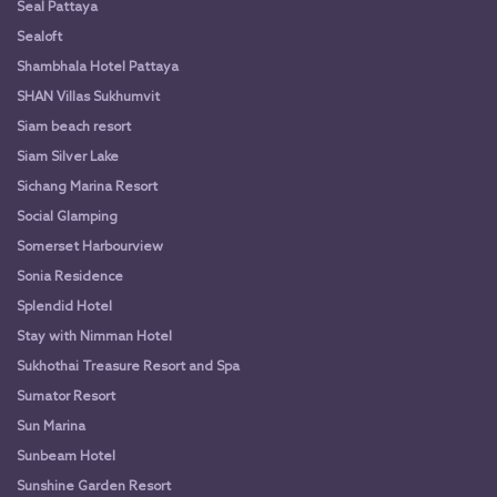
Seal Pattaya
Sealoft
Shambhala Hotel Pattaya
SHAN Villas Sukhumvit
Siam beach resort
Siam Silver Lake
Sichang Marina Resort
Social Glamping
Somerset Harbourview
Sonia Residence
Splendid Hotel
Stay with Nimman Hotel
Sukhothai Treasure Resort and Spa
Sumator Resort
Sun Marina
Sunbeam Hotel
Sunshine Garden Resort