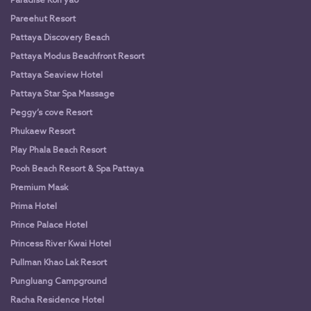
Paradise Koh yao
Pareehut Resort
Pattaya Discovery Beach
Pattaya Modus Beachfront Resort
Pattaya Seaview Hotel
Pattaya Star Spa Massage
Peggy’s cove Resort
Phukaew Resort
Play Phala Beach Resort
Pooh Beach Resort & Spa Pattaya
Premium Mask
Prima Hotel
Prince Palace Hotel
Princess River Kwai Hotel
Pullman Khao Lak Resort
Pungluang Campground
Racha Residence Hotel