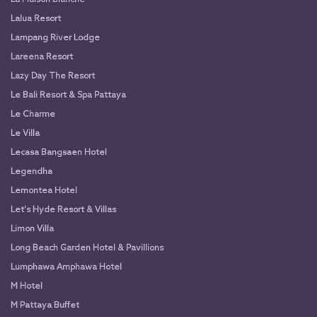
Lalua Resort
Lampang River Lodge
Lareena Resort
Lazy Day The Resort
Le Bali Resort & Spa Pattaya
Le Charme
Le Villa
Lecasa Bangsaen Hotel
Legendha
Lemontea Hotel
Let's Hyde Resort & Villas
Limon Villa
Long Beach Garden Hotel & Pavillions
Lumphawa Amphawa Hotel
M Hotel
M Pattaya Buffet