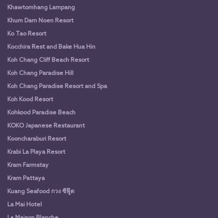
Khawtomhang Lampang
Khum Dam Noen Resort
Ko Tao Resort
Kocchira Rest and Bake Hua Hin
Koh Chang Cliff Beach Resort
Koh Chang Paradise Hill
Koh Chang Paradise Resort and Spa
Koh Kood Resort
Kohkood Paradise Beach
KOKO Japanese Restaurant
Kooncharaburi Resort
Krabi La Playa Resort
Kram Farmstay
Kram Pattaya
Kuang Seafood กวง ซีฟู๊ด
La Mai Hotel
La Maison Blanche