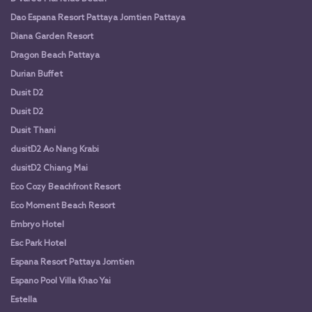
Dao Espana Resort Pattaya Jomtien Pattaya
Diana Garden Resort
Dragon Beach Pattaya
Durian Buffet
Dusit D2
Dusit D2
Dusit Thani
dusitD2 Ao Nang Krabi
dusitD2 Chiang Mai
Eco Cozy Beachfront Resort
Eco Moment Beach Resort
Embryo Hotel
Esc Park Hotel
Espana Resort Pattaya Jomtien
Espano Pool Villa Khao Yai
Estella