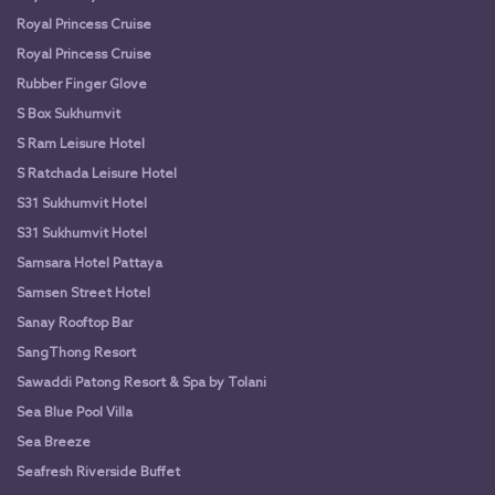
Royal Princess Cruise
Royal Princess Cruise
Rubber Finger Glove
S Box Sukhumvit
S Ram Leisure Hotel
S Ratchada Leisure Hotel
S31 Sukhumvit Hotel
S31 Sukhumvit Hotel
Samsara Hotel Pattaya
Samsen Street Hotel
Sanay Rooftop Bar
SangThong Resort
Sawaddi Patong Resort & Spa by Tolani
Sea Blue Pool Villa
Sea Breeze
Seafresh Riverside Buffet