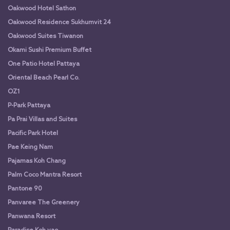
Oakwood Hotel Sathon
Oakwood Residence Sukhumvit 24
Oakwood Suites Tiwanon
Okami Sushi Premium Buffet
One Patio Hotel Pattaya
Oriental Beach Pearl Co.
OZ1
P-Park Pattaya
Pa Prai Villas and Suites
Pacific Park Hotel
Pae Keing Nam
Pajamas Koh Chang
Palm Coco Mantra Resort
Pantone 90
Panvaree The Greenery
Panwana Resort