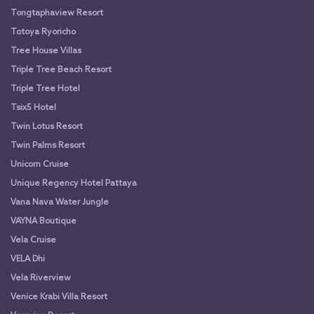
Tongtaphaview Resort
Totoya Ryoricho
Tree House Villas
Triple Tree Beach Resort
Triple Tree Hotel
Tsix5 Hotel
Twin Lotus Resort
Twin Palms Resort
Unicorn Cruise
Unique Regency Hotel Pattaya
Vana Nava Water Jungle
VAYNA Boutique
Vela Cruise
VELA Dhi
Vela Riverview
Venice Krabi Villa Resort