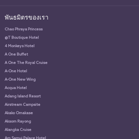
พันธมิตรของเรา
Chao Phraya Princess
@T Boutique Hotel
4 Monkeys Hotel
A One Buffet
A One The Royal Cruise
A-One Hotel
A-One New Wing
Acqua Hotel
Adang Island Resort
Airstream Campsite
Akako Omakase
Aksorn Rayong
Alangka Cruise
Am Samui Palace Hotel