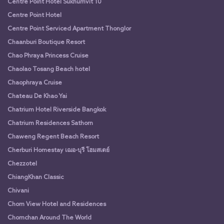
Centre Point Hotel Sukhumvit 10
Centre Point Hotel
Centre Point Serviced Apartment Thonglor
Chaanburi Boutique Resort
Chao Phraya Princess Cruise
Chaolao Tosang Beach hotel
Chaophraya Cruise
Chateau De Khao Yai
Chatrium Hotel Riverside Bangkok
Chatrium Residences Sathorn
Chaweng Regent Beach Resort
Cherburi Homestay เฌอ-บุรี โฮมสเตย์
Chezzotel
ChiangKhan Classic
Chivani
Chom View Hotel and Residences
Chomchan Around The World