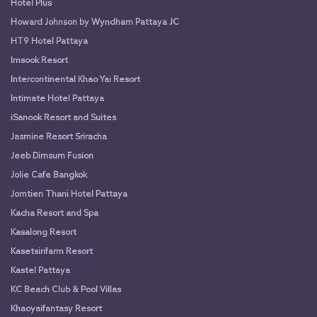
Hotel Plus
Howard Johnson by Wyndham Pattaya JC
HT9 Hotel Pattaya
Imsook Resort
Intercontinental Khao Yai Resort
Intimate Hotel Pattaya
iSanook Resort and Suites
Jasmine Resort Sriracha
Jeeb Dimsum Fusion
Jolie Cafe Bangkok
Jomtien Thani Hotel Pattaya
Kacha Resort and Spa
Kasalong Resort
Kasetsirifarm Resort
Kastel Pattaya
KC Beach Club & Pool Villas
Khaoyaifantasy Resort