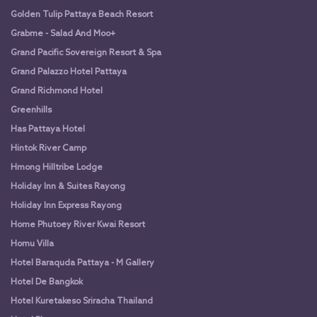
Golden Tulip Pattaya Beach Resort
Grabme - Salad And Moo+
Grand Pacific Sovereign Resort & Spa
Grand Palazzo Hotel Pattaya
Grand Richmond Hotel
Greenhills
Has Pattaya Hotel
Hintok River Camp
Hmong Hilltribe Lodge
Holiday Inn & Suites Rayong
Holiday Inn Express Rayong
Home Phutoey River Kwai Resort
Homu Villa
Hotel Baraquda Pattaya - M Gallery
Hotel De Bangkok
Hotel Kuretakeso Sriracha Thailand