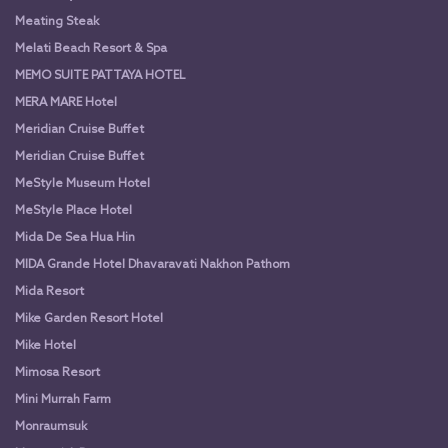
Meating Steak
Melati Beach Resort & Spa
MEMO SUITE PATTAYA HOTEL
MERA MARE Hotel
Meridian Cruise Buffet
Meridian Cruise Buffet
MeStyle Museum Hotel
MeStyle Place Hotel
Mida De Sea Hua Hin
MIDA Grande Hotel Dhavaravati Nakhon Pathom
Mida Resort
Mike Garden Resort Hotel
Mike Hotel
Mimosa Resort
Mini Murrah Farm
Monraumsuk