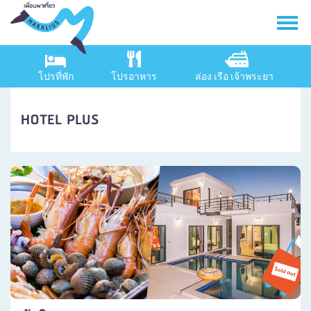
โปรที่พัก
โปรอาหาร
ล่อง เรือ เจ้าพระยา
HOTEL PLUS