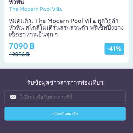
หัวหิน
The Modern Pool Villa
หมดแล้ว! The Modern Pool Villa พูลวิลล่า
หัวหิน สไตล์โมเดิร์นสระส่วนตัว ฟรีเซ็ทปิ้งย่าง
เซ็ตอาหารเย็นจุก ๆ
7090 ฿
-41%
12096 ฿
รับข้อมูลข่าวสารการท่องเที่ยว