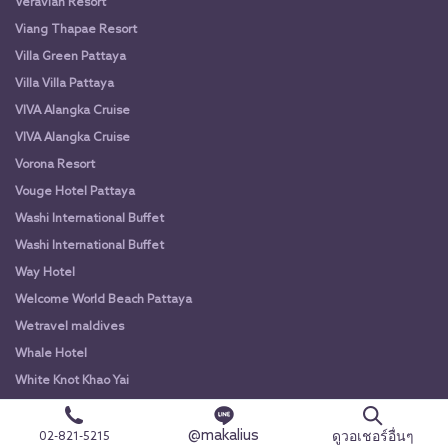
Veravian Resort
Viang Thapae Resort
Villa Green Pattaya
Villa Villa Pattaya
VIVA Alangka Cruise
VIVA Alangka Cruise
Vorona Resort
Vouge Hotel Pattaya
Washi International Buffet
Washi International Buffet
Way Hotel
Welcome World Beach Pattaya
Wetravel maldives
Whale Hotel
White Knot Khao Yai
White Knot Koh Chang
@makalius
White Orchid River Cruise
ดูวอเชอร์อื่นๆ
02-821-5215