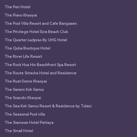
The Peri Hotel
The Piano Khaoyai
The Pool Villa Resort and Cafe Bangsaen
The Privilege Hotel Ezra Beach Club
The Quarter Ladprao By UHG Hotel
The Quba Boutique Hotel
The River Life Resort
The Rock Hua Hin Beachfront Spa Resort
The Route Sriracha Hotel and Residence
The Rust Dome Khaoyai
The Sarann Koh Samui
The Scandic Khaoyai
The Sea Koh Samui Resort & Residence by Tolani
The Seasonal Pool villa
The Siamese Hotel Pattaya
The Small Hotel