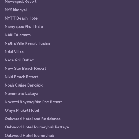
Movenpick Resort
MYS khaoyai
MYTT Beach Hotel
Namyapoo Phu Thale
NARITA amata
Natha Villa Resort Huahin
Ndol Villas
Neta Grill Buffet
New Star Beach Resort
Nikki Beach Resort
Noah Cruise Bangkok
Nomimono Izakaya
Novotel Rayong Rim Pae Resort
O'nya Phuket Hotel
Oakwood Hotel and Residence
Oakwood Hotel Journeyhub Pattaya
Oakwood Hotel Journeyhub