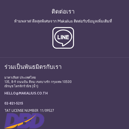
ติดต่อเรา
ห้ามพลาด! ดีลสุดพิเศษจาก Makalius ติดต่อรับข้อมูลเพิ่มเติมที่
ร่วมเป็นพันธมิตรกับเรา
มาคาเลียส ประเทศไทย
135, 8-9 ถนนปัน สีลม เขตบางรัก กรุงเทพ 10500
ณีรนุช ไตรจักร์วนิช (น้ำ)
HELLO@MAKALIUS.CO.TH
02-821-5215
TAT LICENSE NUMBER: 11/09527