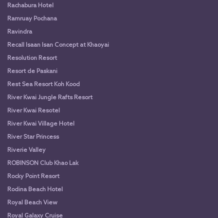
Rachabura Hotel
Ramruay Pochana
Ravindra
Recall Isaan Isan Concept at Khaoyai
Resolution Resort
Resort de Paskani
Rest Sea Resort Koh Kood
River Kwai Jungle Rafts Resort
River Kwai Resotel
River Kwai Village Hotel
River Star Princess
Riverie Valley
ROBINSON Club Khao Lak
Rocky Point Resort
Rodina Beach Hotel
Royal Beach View
Royal Galaxy Cruise