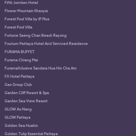
Fifth Jomtien Hotel
Flower Mountain Khaoyai
Forest Pool Villa by IP Plus
Forest Pool Villa
Fortune Saeng Chan Beach Rayong
Fourium Pattaya Hotel And Serviced Residence
FURAMA BUFFET
Furama Chiang Mai
FuramaXclusive Sandara Hua Hin Cha Am
FX Hotel Pattaya
Gao Group Club
Garden Cliff Resort & Spa
Garden Sea View Resort
GLOW Ao Nang
GLOW Pattaya
Golden Sea Huahin
Golden Tulip Essential Pattaya