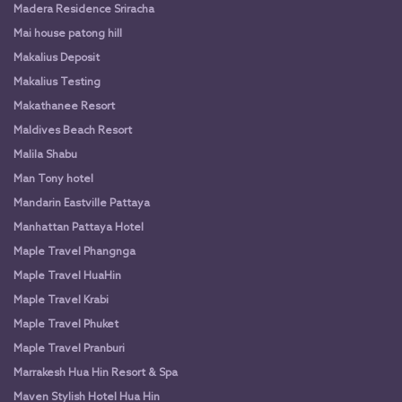
Madera Residence Sriracha
Mai house patong hill
Makalius Deposit
Makalius Testing
Makathanee Resort
Maldives Beach Resort
Malila Shabu
Man Tony hotel
Mandarin Eastville Pattaya
Manhattan Pattaya Hotel
Maple Travel Phangnga
Maple Travel HuaHin
Maple Travel Krabi
Maple Travel Phuket
Maple Travel Pranburi
Marrakesh Hua Hin Resort & Spa
Maven Stylish Hotel Hua Hin