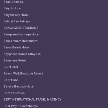
Baan Chom Le
Baiyok Hotel
Baiyoke Sky Hotel
Balihai Bay Pattaya
BANGKOK BUSTAURANT
Bangsaen Heritage Hotel
Bannernnam Restaurant
Baron Beach Hotel
Bayphere Hotel Pattaya JC
Bayphere Hotel
BCP Hotel
Beach Walk Boutique Resort
Beer Hubb
Belaire Bangkok Hotel
Bento's Station
BEST INTERNATIONAL TRAVEL & AGENCY
Best Way Resort Khaoyai