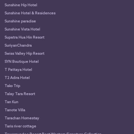
Sunshine Hip Hotel
Sunshine Hotel & Residences
Sunshine paradise
Sunshine Vista Hotel
Supatra Hua Hin Resort
SuriyanChandra
Swiss Valley Hip Resort
SYN Boutique Hotel
T Pattaya Hotel
T2 Adira Hotel
Tako Trip
Talay Tara Resort
Tan Kun
Tanote Villa
Tarachan Homestay
Taris river cottage