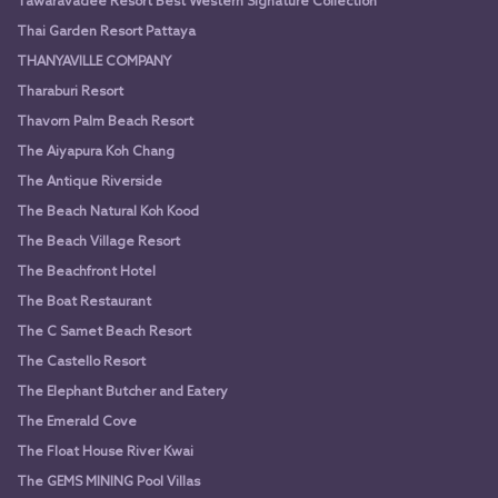
Tawaravadee Resort Best Western Signature Collection
Thai Garden Resort Pattaya
THANYAVILLE COMPANY
Tharaburi Resort
Thavorn Palm Beach Resort
The Aiyapura Koh Chang
The Antique Riverside
The Beach Natural Koh Kood
The Beach Village Resort
The Beachfront Hotel
The Boat Restaurant
The C Samet Beach Resort
The Castello Resort
The Elephant Butcher and Eatery
The Emerald Cove
The Float House River Kwai
The GEMS MINING Pool Villas