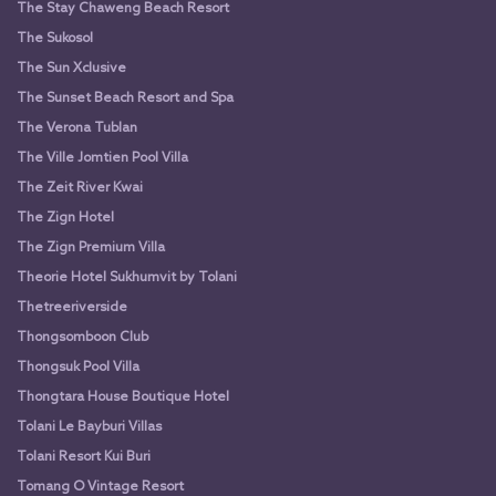
The Stay Chaweng Beach Resort
The Sukosol
The Sun Xclusive
The Sunset Beach Resort and Spa
The Verona Tublan
The Ville Jomtien Pool Villa
The Zeit River Kwai
The Zign Hotel
The Zign Premium Villa
Theorie Hotel Sukhumvit by Tolani
Thetreeriverside
Thongsomboon Club
Thongsuk Pool Villa
Thongtara House Boutique Hotel
Tolani Le Bayburi Villas
Tolani Resort Kui Buri
Tomang O Vintage Resort