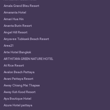
Amala Grand Bleu Resort
Amaranta Hotel
Amari Hua Hin
Ananta Burin Resort
Angel Hill Resort
Anyavee Tubkaek Beach Resort
Area21
Arte Hotel Bangkok
ARTHITAYA GREEN NATURE HOTEL
At Rice Resort
Avalon Beach Pattaya
Avani Pattaya Resort
Away Chiang Mai Thapae
Away Koh Kood Resort
Aya Boutique Hotel
Azure Hotel pattaya