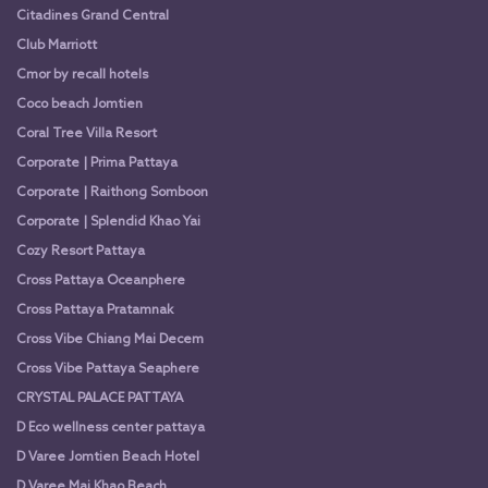
Citadines Grand Central
Club Marriott
Cmor by recall hotels
Coco beach Jomtien
Coral Tree Villa Resort
Corporate | Prima Pattaya
Corporate | Raithong Somboon
Corporate | Splendid Khao Yai
Cozy Resort Pattaya
Cross Pattaya Oceanphere
Cross Pattaya Pratamnak
Cross Vibe Chiang Mai Decem
Cross Vibe Pattaya Seaphere
CRYSTAL PALACE PATTAYA
D Eco wellness center pattaya
D Varee Jomtien Beach Hotel
D Varee Mai Khao Beach