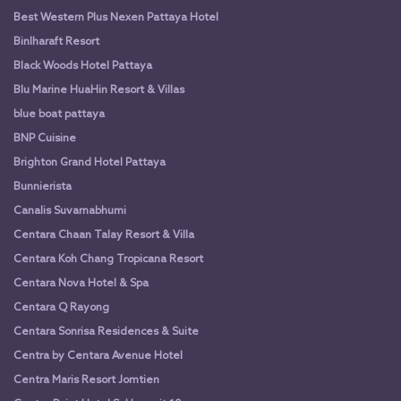
Best Western Plus Nexen Pattaya Hotel
Binlharaft Resort
Black Woods Hotel Pattaya
Blu Marine HuaHin Resort & Villas
blue boat pattaya
BNP Cuisine
Brighton Grand Hotel Pattaya
Bunnierista
Canalis Suvarnabhumi
Centara Chaan Talay Resort & Villa
Centara Koh Chang Tropicana Resort
Centara Nova Hotel & Spa
Centara Q Rayong
Centara Sonrisa Residences & Suite
Centra by Centara Avenue Hotel
Centra Maris Resort Jomtien