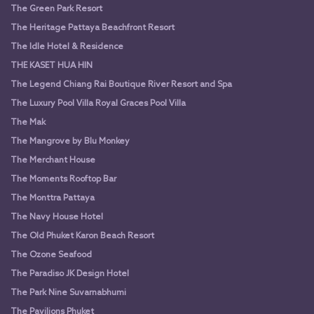
The Green Park Resort
The Heritage Pattaya Beachfront Resort
The Idle Hotel & Residence
THE KASET HUA HIN
The Legend Chiang Rai Boutique River Resort and Spa
The Luxury Pool Villa Royal Graces Pool Villa
The Mak
The Mangrove by Blu Monkey
The Merchant House
The Moments Rooftop Bar
The Monttra Pattaya
The Navy House Hotel
The Old Phuket Karon Beach Resort
The Ozone Seafood
The Paradiso JK Design Hotel
The Park Nine Suvarnabhumi
The Pavilions Phuket