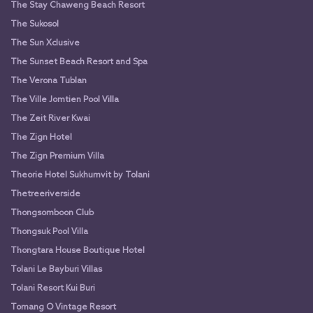
The Stay Chaweng Beach Resort
The Sukosol
The Sun Xclusive
The Sunset Beach Resort and Spa
The Verona Tublan
The Ville Jomtien Pool Villa
The Zeit River Kwai
The Zign Hotel
The Zign Premium Villa
Theorie Hotel Sukhumvit by Tolani
Thetreeriverside
Thongsomboon Club
Thongsuk Pool Villa
Thongtara House Boutique Hotel
Tolani Le Bayburi Villas
Tolani Resort Kui Buri
Tomang O Vintage Resort