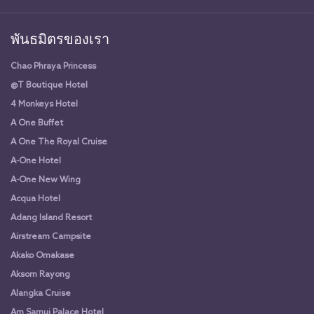
พันธมิตรของเรา
Chao Phraya Princess
@T Boutique Hotel
4 Monkeys Hotel
A One Buffet
A One The Royal Cruise
A-One Hotel
A-One New Wing
Acqua Hotel
Adang Island Resort
Airstream Campsite
Akako Omakase
Aksorn Rayong
Alangka Cruise
Am Samui Palace Hotel