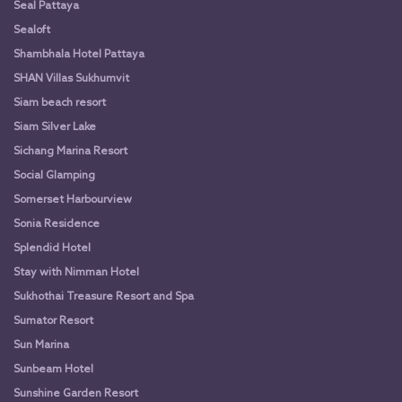
Seal Pattaya
Sealoft
Shambhala Hotel Pattaya
SHAN Villas Sukhumvit
Siam beach resort
Siam Silver Lake
Sichang Marina Resort
Social Glamping
Somerset Harbourview
Sonia Residence
Splendid Hotel
Stay with Nimman Hotel
Sukhothai Treasure Resort and Spa
Sumator Resort
Sun Marina
Sunbeam Hotel
Sunshine Garden Resort