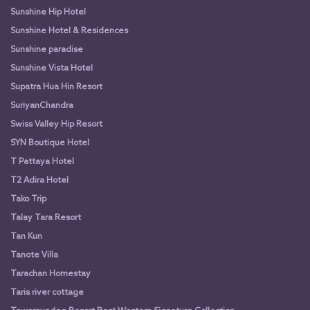
Sunshine Hip Hotel
Sunshine Hotel & Residences
Sunshine paradise
Sunshine Vista Hotel
Supatra Hua Hin Resort
SuriyanChandra
Swiss Valley Hip Resort
SYN Boutique Hotel
T Pattaya Hotel
T2 Adira Hotel
Tako Trip
Talay Tara Resort
Tan Kun
Tanote Villa
Tarachan Homestay
Taris river cottage