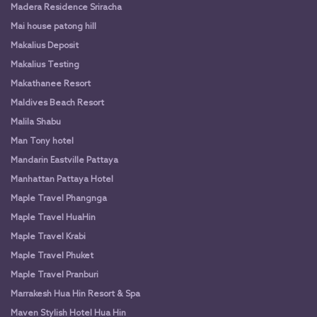
Madera Residence Sriracha
Mai house patong hill
Makalius Deposit
Makalius Testing
Makathanee Resort
Maldives Beach Resort
Malila Shabu
Man Tony hotel
Mandarin Eastville Pattaya
Manhattan Pattaya Hotel
Maple Travel Phangnga
Maple Travel HuaHin
Maple Travel Krabi
Maple Travel Phuket
Maple Travel Pranburi
Marrakesh Hua Hin Resort & Spa
Maven Stylish Hotel Hua Hin