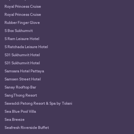
Royal Princess Cruise
Royal Princess Cruise
Rubber Finger Glove
S Box Sukhumvit
S Ram Leisure Hotel
S Ratchada Leisure Hotel
S31 Sukhumvit Hotel
S31 Sukhumvit Hotel
Samsara Hotel Pattaya
Samsen Street Hotel
Sanay Rooftop Bar
SangThong Resort
Sawaddi Patong Resort & Spa by Tolani
Sea Blue Pool Villa
Sea Breeze
Seafresh Riverside Buffet