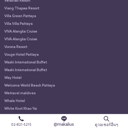
Veravian Resort
Viang Thapae Resort
Villa Green Pattaya
Villa Villa Pattaya
VIVA Alangka Cruise
VIVA Alangka Cruise
Vorona Resort
Vouge Hotel Pattaya
Washi International Buffet
Washi International Buffet
Way Hotel
Welcome World Beach Pattaya
Wetravel maldives
Whale Hotel
White Knot Khao Yai
White Knot Koh Chang
@makalius
White Orchid River Cruise
ดูวอเชอร์อื่นๆ
02-821-5215