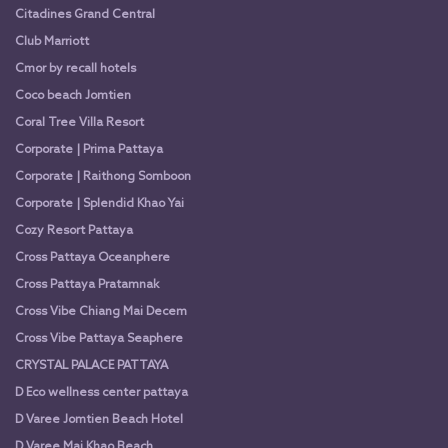
Citadines Grand Central
Club Marriott
Cmor by recall hotels
Coco beach Jomtien
Coral Tree Villa Resort
Corporate | Prima Pattaya
Corporate | Raithong Somboon
Corporate | Splendid Khao Yai
Cozy Resort Pattaya
Cross Pattaya Oceanphere
Cross Pattaya Pratamnak
Cross Vibe Chiang Mai Decem
Cross Vibe Pattaya Seaphere
CRYSTAL PALACE PATTAYA
D Eco wellness center pattaya
D Varee Jomtien Beach Hotel
D Varee Mai Khao Beach