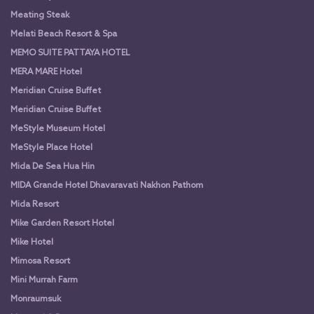
Meating Steak
Melati Beach Resort & Spa
MEMO SUITE PATTAYA HOTEL
MERA MARE Hotel
Meridian Cruise Buffet
Meridian Cruise Buffet
MeStyle Museum Hotel
MeStyle Place Hotel
Mida De Sea Hua Hin
MIDA Grande Hotel Dhavaravati Nakhon Pathom
Mida Resort
Mike Garden Resort Hotel
Mike Hotel
Mimosa Resort
Mini Murrah Farm
Monraumsuk