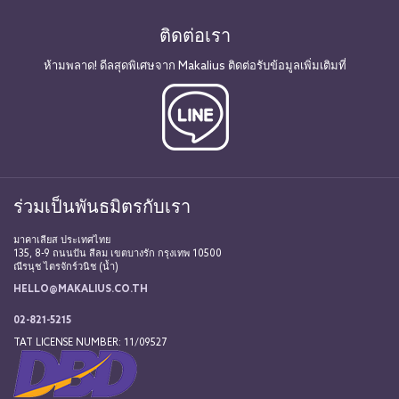
ติดต่อเรา
ห้ามพลาด! ดีลสุดพิเศษจาก Makalius ติดต่อรับข้อมูลเพิ่มเติมที่
ร่วมเป็นพันธมิตรกับเรา
มาคาเลียส ประเทศไทย
135, 8-9 ถนนปัน สีลม เขตบางรัก กรุงเทพ 10500
ณีรนุช ไตรจักร์วนิช (น้ำ)
HELLO@MAKALIUS.CO.TH
02-821-5215
TAT LICENSE NUMBER: 11/09527