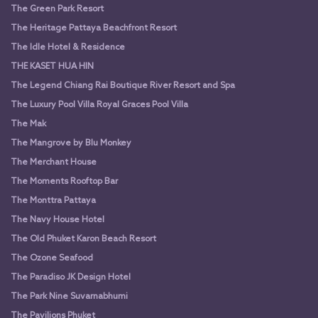
The Green Park Resort
The Heritage Pattaya Beachfront Resort
The Idle Hotel & Residence
THE KASET HUA HIN
The Legend Chiang Rai Boutique River Resort and Spa
The Luxury Pool Villa Royal Graces Pool Villa
The Mak
The Mangrove by Blu Monkey
The Merchant House
The Moments Rooftop Bar
The Monttra Pattaya
The Navy House Hotel
The Old Phuket Karon Beach Resort
The Ozone Seafood
The Paradiso JK Design Hotel
The Park Nine Suvarnabhumi
The Pavilions Phuket