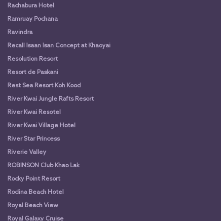
Rachabura Hotel
Ramruay Pochana
Ravindra
Recall Isaan Isan Concept at Khaoyai
Resolution Resort
Resort de Paskani
Rest Sea Resort Koh Kood
River Kwai Jungle Rafts Resort
River Kwai Resotel
River Kwai Village Hotel
River Star Princess
Riverie Valley
ROBINSON Club Khao Lak
Rocky Point Resort
Rodina Beach Hotel
Royal Beach View
Royal Galaxy Cruise