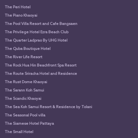
The Peri Hotel
The Piano Khaoyai
The Pool Villa Resort and Cafe Bangsaen
The Privilege Hotel Ezra Beach Club
The Quarter Ladprao By UHG Hotel
The Quba Boutique Hotel
The River Life Resort
The Rock Hua Hin Beachfront Spa Resort
The Route Sriracha Hotel and Residence
The Rust Dome Khaoyai
The Sarann Koh Samui
The Scandic Khaoyai
The Sea Koh Samui Resort & Residence by Tolani
The Seasonal Pool villa
The Siamese Hotel Pattaya
The Small Hotel