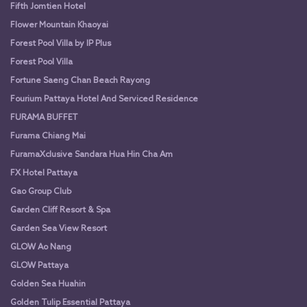
Fifth Jomtien Hotel
Flower Mountain Khaoyai
Forest Pool Villa by IP Plus
Forest Pool Villa
Fortune Saeng Chan Beach Rayong
Fourium Pattaya Hotel And Serviced Residence
FURAMA BUFFET
Furama Chiang Mai
FuramaXclusive Sandara Hua Hin Cha Am
FX Hotel Pattaya
Gao Group Club
Garden Cliff Resort & Spa
Garden Sea View Resort
GLOW Ao Nang
GLOW Pattaya
Golden Sea Huahin
Golden Tulip Essential Pattaya