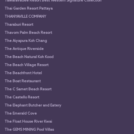
Tawaravadee Resort Best Western Signature Collection
Thai Garden Resort Pattaya
THANYAVILLE COMPANY
Tharaburi Resort
Thavorn Palm Beach Resort
The Aiyapura Koh Chang
The Antique Riverside
The Beach Natural Koh Kood
The Beach Village Resort
The Beachfront Hotel
The Boat Restaurant
The C Samet Beach Resort
The Castello Resort
The Elephant Butcher and Eatery
The Emerald Cove
The Float House River Kwai
The GEMS MINING Pool Villas