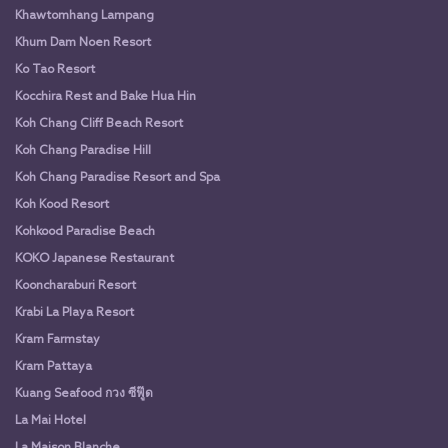
Khawtomhang Lampang
Khum Dam Noen Resort
Ko Tao Resort
Kocchira Rest and Bake Hua Hin
Koh Chang Cliff Beach Resort
Koh Chang Paradise Hill
Koh Chang Paradise Resort and Spa
Koh Kood Resort
Kohkood Paradise Beach
KOKO Japanese Restaurant
Kooncharaburi Resort
Krabi La Playa Resort
Kram Farmstay
Kram Pattaya
Kuang Seafood กวง ซีฟู๊ด
La Mai Hotel
La Maison Blanche