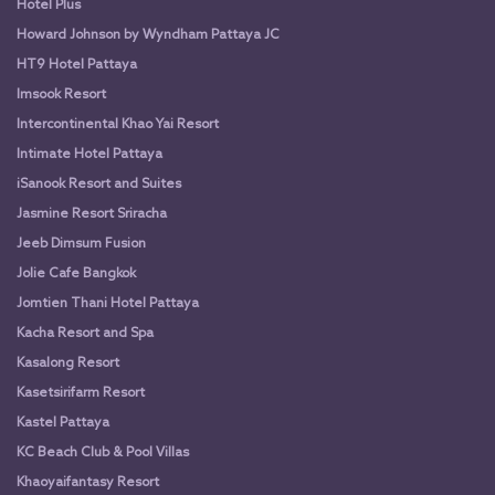
Hotel Plus
Howard Johnson by Wyndham Pattaya JC
HT9 Hotel Pattaya
Imsook Resort
Intercontinental Khao Yai Resort
Intimate Hotel Pattaya
iSanook Resort and Suites
Jasmine Resort Sriracha
Jeeb Dimsum Fusion
Jolie Cafe Bangkok
Jomtien Thani Hotel Pattaya
Kacha Resort and Spa
Kasalong Resort
Kasetsirifarm Resort
Kastel Pattaya
KC Beach Club & Pool Villas
Khaoyaifantasy Resort