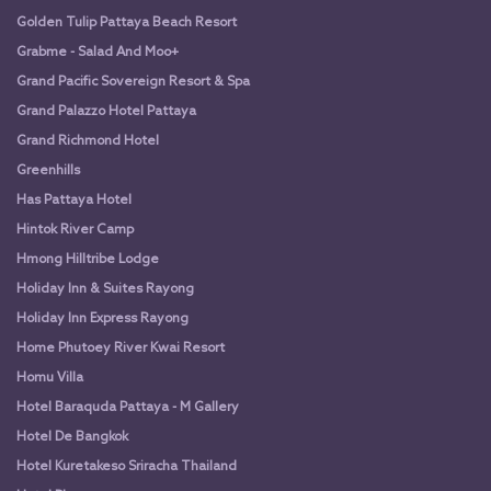
Golden Tulip Pattaya Beach Resort
Grabme - Salad And Moo+
Grand Pacific Sovereign Resort & Spa
Grand Palazzo Hotel Pattaya
Grand Richmond Hotel
Greenhills
Has Pattaya Hotel
Hintok River Camp
Hmong Hilltribe Lodge
Holiday Inn & Suites Rayong
Holiday Inn Express Rayong
Home Phutoey River Kwai Resort
Homu Villa
Hotel Baraquda Pattaya - M Gallery
Hotel De Bangkok
Hotel Kuretakeso Sriracha Thailand