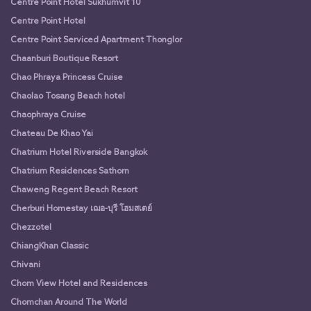
Centre Point Hotel Sukhumvit 10
Centre Point Hotel
Centre Point Serviced Apartment Thonglor
Chaanburi Boutique Resort
Chao Phraya Princess Cruise
Chaolao Tosang Beach hotel
Chaophraya Cruise
Chateau De Khao Yai
Chatrium Hotel Riverside Bangkok
Chatrium Residences Sathorn
Chaweng Regent Beach Resort
Cherburi Homestay เฌอ-บุรี โฮมสเตย์
Chezzotel
ChiangKhan Classic
Chivani
Chom View Hotel and Residences
Chomchan Around The World