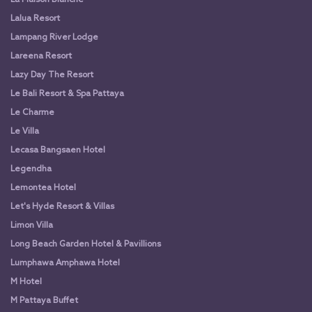
Lalua Resort
Lampang River Lodge
Lareena Resort
Lazy Day The Resort
Le Bali Resort & Spa Pattaya
Le Charme
Le Villa
Lecasa Bangsaen Hotel
Legendha
Lemontea Hotel
Let's Hyde Resort & Villas
Limon Villa
Long Beach Garden Hotel & Pavillions
Lumphawa Amphawa Hotel
M Hotel
M Pattaya Buffet