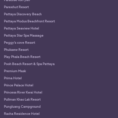
Paradise Koh yao
Pareehut Resort
Pattaya Discovery Beach
Pattaya Modus Beachfront Resort
Pattaya Seaview Hotel
Pattaya Star Spa Massage
Peggy’s cove Resort
Phukaew Resort
Play Phala Beach Resort
Pooh Beach Resort & Spa Pattaya
Premium Mask
Prima Hotel
Prince Palace Hotel
Princess River Kwai Hotel
Pullman Khao Lak Resort
Pungluang Campground
Racha Residence Hotel