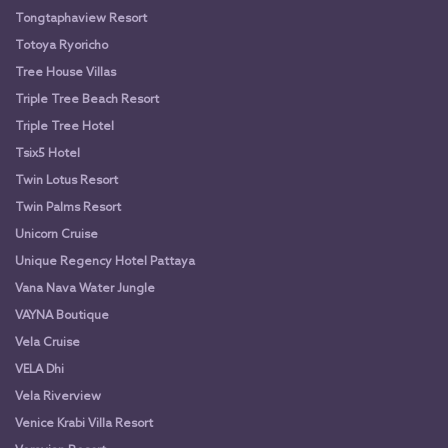
Tongtaphaview Resort
Totoya Ryoricho
Tree House Villas
Triple Tree Beach Resort
Triple Tree Hotel
Tsix5 Hotel
Twin Lotus Resort
Twin Palms Resort
Unicorn Cruise
Unique Regency Hotel Pattaya
Vana Nava Water Jungle
VAYNA Boutique
Vela Cruise
VELA Dhi
Vela Riverview
Venice Krabi Villa Resort