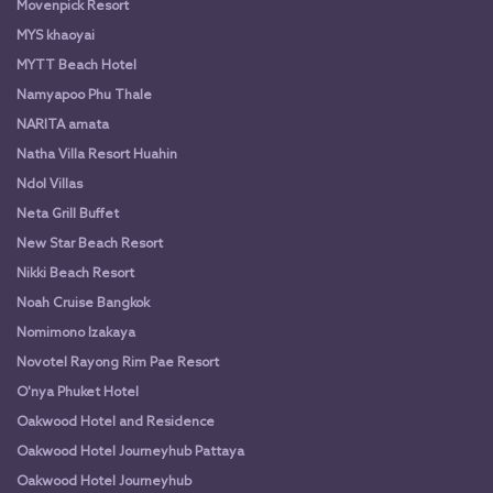
Movenpick Resort
MYS khaoyai
MYTT Beach Hotel
Namyapoo Phu Thale
NARITA amata
Natha Villa Resort Huahin
Ndol Villas
Neta Grill Buffet
New Star Beach Resort
Nikki Beach Resort
Noah Cruise Bangkok
Nomimono Izakaya
Novotel Rayong Rim Pae Resort
O'nya Phuket Hotel
Oakwood Hotel and Residence
Oakwood Hotel Journeyhub Pattaya
Oakwood Hotel Journeyhub