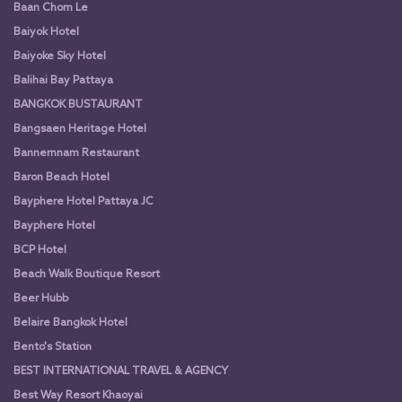
Baan Chom Le
Baiyok Hotel
Baiyoke Sky Hotel
Balihai Bay Pattaya
BANGKOK BUSTAURANT
Bangsaen Heritage Hotel
Bannernnam Restaurant
Baron Beach Hotel
Bayphere Hotel Pattaya JC
Bayphere Hotel
BCP Hotel
Beach Walk Boutique Resort
Beer Hubb
Belaire Bangkok Hotel
Bento's Station
BEST INTERNATIONAL TRAVEL & AGENCY
Best Way Resort Khaoyai