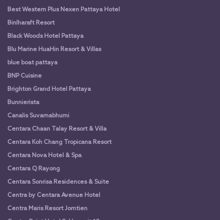
Best Western Plus Nexen Pattaya Hotel
Binlharaft Resort
Black Woods Hotel Pattaya
Blu Marine HuaHin Resort & Villas
blue boat pattaya
BNP Cuisine
Brighton Grand Hotel Pattaya
Bunnierista
Canalis Suvarnabhumi
Centara Chaan Talay Resort & Villa
Centara Koh Chang Tropicana Resort
Centara Nova Hotel & Spa
Centara Q Rayong
Centara Sonrisa Residences & Suite
Centra by Centara Avenue Hotel
Centra Maris Resort Jomtien