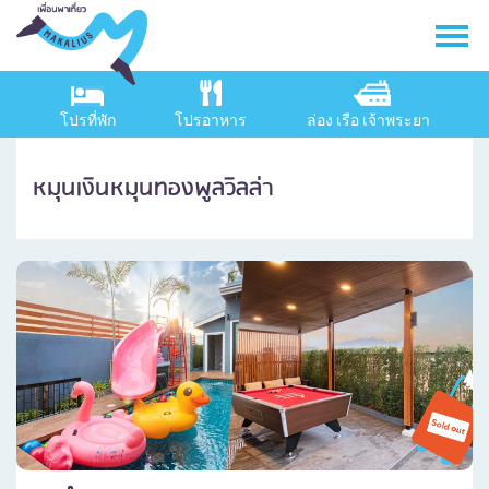
โปรที่พัก
โปรอาหาร
ล่อง เรือ เจ้าพระยา
หมุนเงินหมุนทองพูลวิลล่า