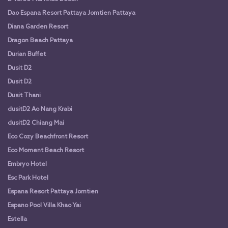
Dao Espana Resort Pattaya Jomtien Pattaya
Diana Garden Resort
Dragon Beach Pattaya
Durian Buffet
Dusit D2
Dusit D2
Dusit Thani
dusitD2 Ao Nang Krabi
dusitD2 Chiang Mai
Eco Cozy Beachfront Resort
Eco Moment Beach Resort
Embryo Hotel
Esc Park Hotel
Espana Resort Pattaya Jomtien
Espano Pool Villa Khao Yai
Estella