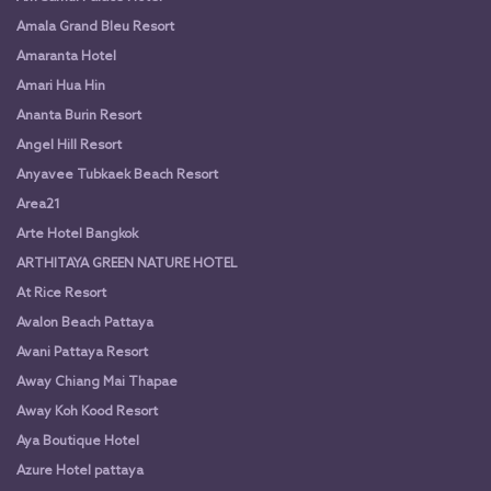
Amala Grand Bleu Resort
Amaranta Hotel
Amari Hua Hin
Ananta Burin Resort
Angel Hill Resort
Anyavee Tubkaek Beach Resort
Area21
Arte Hotel Bangkok
ARTHITAYA GREEN NATURE HOTEL
At Rice Resort
Avalon Beach Pattaya
Avani Pattaya Resort
Away Chiang Mai Thapae
Away Koh Kood Resort
Aya Boutique Hotel
Azure Hotel pattaya