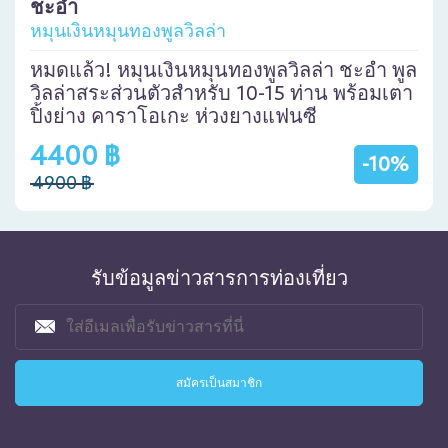
ชะอำ
หมุนเงินหมุนทองพูลวิลล่า
หมดแล้ว! หมุนเงินหมุนทองพูลวิลล่า ชะอำ พูล
วิลล่าสระส่วนตัวสำหรับ 10-15 ท่าน พร้อมเตา
ปิ้งย่าง คาราโอเกะ ห่วงยางแฟนซี
4400 ฿
-10%
4900 ฿
รับข้อมูลข่าวสารการท่องเที่ยว