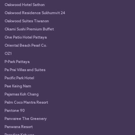
Oakwood Hotel Sathon
Oakwood Residence Sukhumvit 24
Oakwood Suites Tiwanon
Okami Sushi Premium Buffet
One Patio Hotel Pattaya
Oriental Beach Pearl Co.
OZ1
P-Park Pattaya
Pa Prai Villas and Suites
Pacific Park Hotel
Pae Keing Nam
Pajamas Koh Chang
Palm Coco Mantra Resort
Pantone 90
Panvaree The Greenery
Panwana Resort